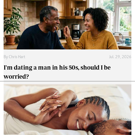
By
Chris Hart
Jul. 29, 2026
I'm dating a man in his 50s, should I be
worried?