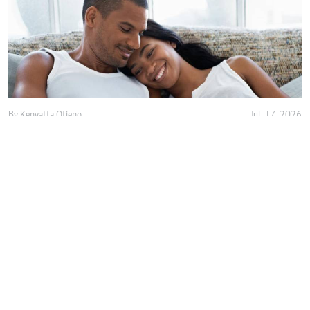
By
Kenyatta Otieno
Jul. 17, 2026
Love isn't enough, decency holds marriage
together