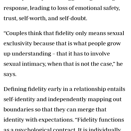
response, leading to loss of emotional safety,
trust, self-worth, and self-doubt.
“Couples think that fidelity only means sexual
exclusivity because that is what people grow
up understanding – that it has to involve
sexual intimacy, when that is not the case,” he
says.
Defining fidelity early in a relationship entails
self-identity and independently mapping out
boundaries so that they can merge that
identity with expectations. “Fidelity functions
as a psychological contract. It is individually