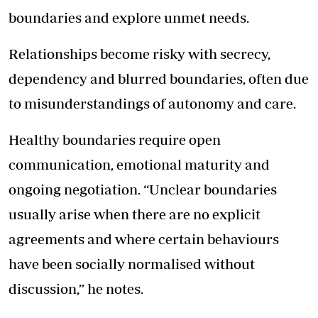
boundaries and explore unmet needs.
Relationships become risky with secrecy,
dependency and blurred boundaries, often due
to misunderstandings of autonomy and care.
Healthy boundaries require open
communication, emotional maturity and
ongoing negotiation. “Unclear boundaries
usually arise when there are no explicit
agreements and where certain behaviours
have been socially normalised without
discussion,” he notes.