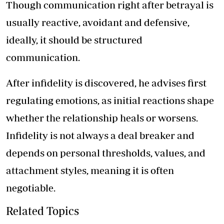
Though communication right after betrayal is
usually reactive, avoidant and defensive,
ideally, it should be structured
communication.
After infidelity is discovered, he advises first
regulating emotions, as initial reactions shape
whether the relationship heals or worsens.
Infidelity is not always a deal breaker and
depends on personal thresholds, values, and
attachment styles, meaning it is often
negotiable.
Related Topics