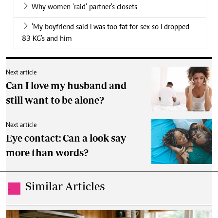
Why women 'raid' partner's closets
'My boyfriend said I was too fat for sex so I dropped
83 KG's and him
Next article
Can I love my husband and
still want to be alone?
Next article
Eye contact: Can a look say
more than words?
Similar Articles
.