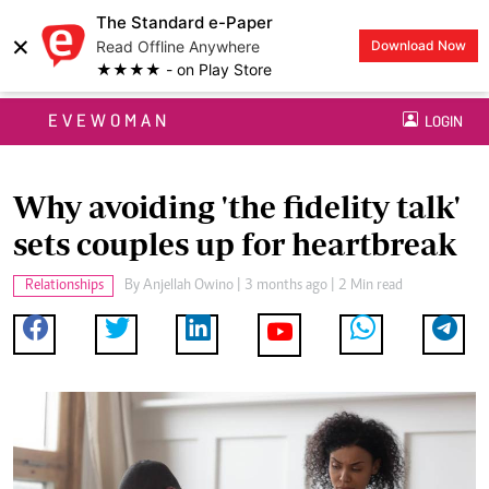
The Standard e-Paper
×
Read Offline Anywhere
Download Now
★★★★ - on Play Store
EVEWOMAN
LOGIN
Why avoiding 'the fidelity talk'
sets couples up for heartbreak
Relationships
By
Anjellah Owino
| 3 months ago | 2 Min read