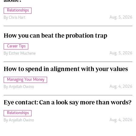
Relationships
Aug. 5, 2026
By
Chris Hart
How you can beat the probation trap
Career Tips
Aug. 5, 2026
By
Esther Muchene
How to spend in alignment with your values
Managing Your Money
Aug. 4, 2026
By
Anjellah Owino
Eye contact: Can a look say more than words?
Relationships
Aug. 4, 2026
By
Anjellah Owino