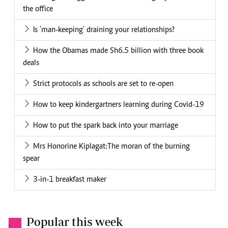
the office
Is 'man-keeping' draining your relationships?
How the Obamas made Sh6.5 billion with three book
deals
Strict protocols as schools are set to re-open
How to keep kindergartners learning during Covid-19
How to put the spark back into your marriage
Mrs Honorine Kiplagat:The moran of the burning
spear
3-in-1 breakfast maker
Popular this week
.