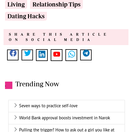
Living
Relationship Tips
Dating Hacks
SHARE THIS ARTICLE
ON SOCIAL MEDIA
Trending Now
.
Seven ways to practice self-love
World Bank approval boosts investment in Narok
Pulling the trigger? How to ask out a girl you like at