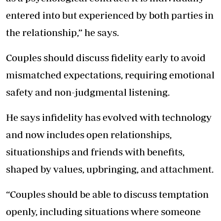
entered into but experienced by both parties in
the relationship,” he says.
Couples should discuss fidelity early to avoid
mismatched expectations, requiring emotional
safety and non-judgmental listening.
He says infidelity has evolved with technology
and now includes open relationships,
situationships and friends with benefits,
shaped by values, upbringing, and attachment.
“Couples should be able to discuss temptation
openly, including situations where someone