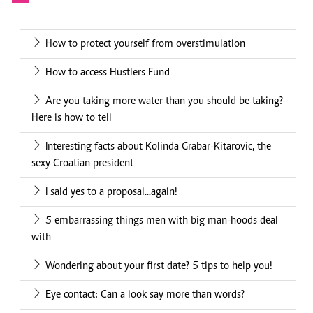
How to protect yourself from overstimulation
How to access Hustlers Fund
Are you taking more water than you should be taking?
Here is how to tell
Interesting facts about Kolinda Grabar-Kitarovic, the
sexy Croatian president
I said yes to a proposal...again!
5 embarrassing things men with big man-hoods deal
with
Wondering about your first date? 5 tips to help you!
Eye contact: Can a look say more than words?