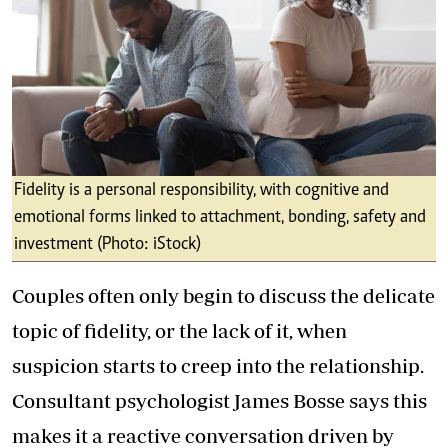
Fidelity is a personal responsibility, with cognitive and
emotional forms linked to attachment, bonding, safety and
investment (Photo: iStock)
Couples often only begin to discuss the delicate
topic of fidelity, or the lack of it, when
suspicion starts to creep into the relationship.
Consultant psychologist James Bosse says this
makes it a reactive conversation driven by