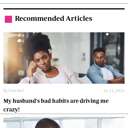
Recommended Articles
.
By
Chris Hart
Jul. 21, 2026
My husband's bad habits are driving me
crazy!