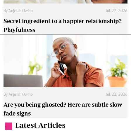
By
Anjellah Owino
Jul. 22, 2026
Secret ingredient to a happier relationship?
Playfulness
By
Anjellah Owino
Jul. 21, 2026
Are you being ghosted? Here are subtle slow-
fade signs
Latest Articles
.