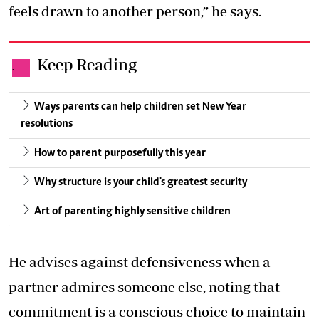
feels drawn to another person,” he says.
Keep Reading
.
Ways parents can help children set New Year
resolutions
How to parent purposefully this year
Why structure is your child's greatest security
Art of parenting highly sensitive children
He advises against defensiveness when a
partner admires someone else, noting that
commitment is a conscious choice to maintain