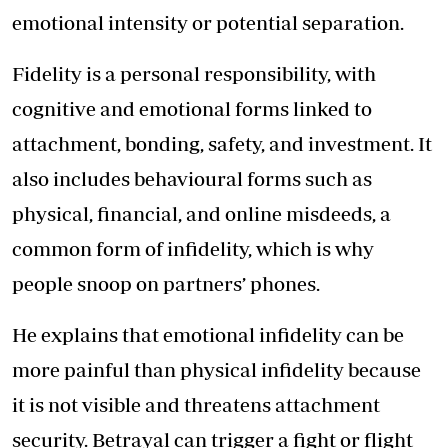
emotional intensity or potential separation.
Fidelity is a personal responsibility, with
cognitive and emotional forms linked to
attachment, bonding, safety, and investment. It
also includes behavioural forms such as
physical, financial, and online misdeeds, a
common form of infidelity, which is why
people snoop on partners’ phones.
He explains that emotional infidelity can be
more painful than physical infidelity because
it is not visible and threatens attachment
security. Betrayal can trigger a fight or flight