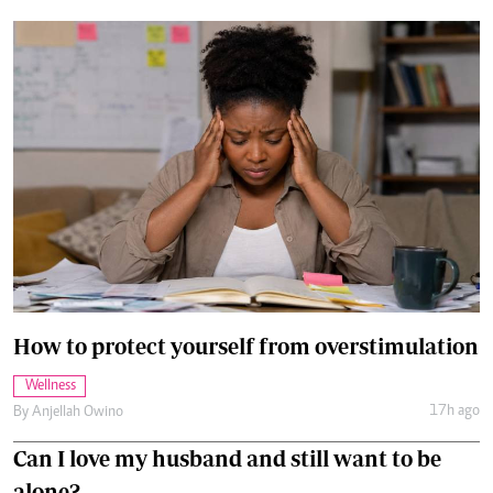
How to protect yourself from overstimulation
Wellness
17h ago
By
Anjellah Owino
Can I love my husband and still want to be
alone?