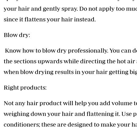
your hair and gently spray. Do not apply too mu
since it flattens your hair instead.
Blow dry:
Know how to blow dry professionally. You can do 
the sections upwards while directing the hot air
when blow drying results in your hair getting bi
Right products:
Not any hair product will help you add volume t
weighing down your hair and flattening it. Use
conditioners; these are designed to make your ha