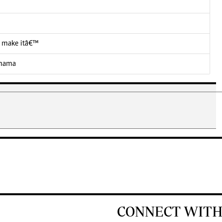
 I make itâ€™
 mama
CONNECT WITH