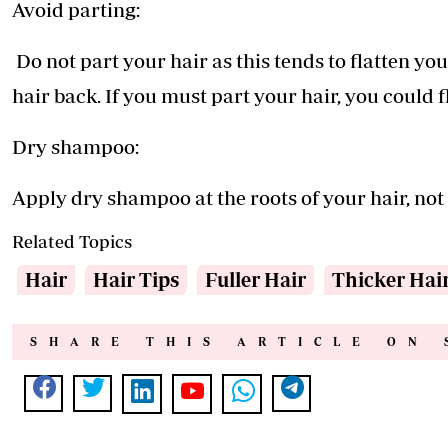
Avoid parting:
Do not part your hair as this tends to flatten you
hair back. If you must part your hair, you could fl
Dry shampoo:
Apply dry shampoo at the roots of your hair, not 
Related Topics
Hair
Hair Tips
Fuller Hair
Thicker Hai
SHARE THIS ARTICLE ON 