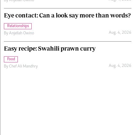
By
Anjellah Owino
Eye contact: Can a look say more than words?
Relationships
Aug. 4, 2026
By
Anjellah Owino
Easy recipe: Swahili prawn curry
Food
Aug. 4, 2026
By
Chef Ali Mandhry