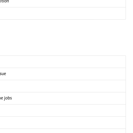
ition
ssue
me jobs