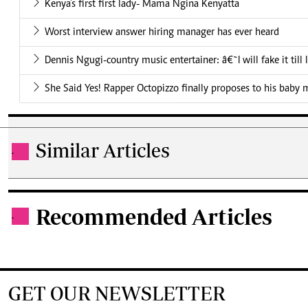
Kenya’s first first lady- Mama Ngina Kenyatta
Worst interview answer hiring manager has ever heard
Dennis Ngugi-country music entertainer: â€˜I will fake it till
She Said Yes! Rapper Octopizzo finally proposes to his baby
Similar Articles
.
Recommended Articles
.
GET OUR NEWSLETTER