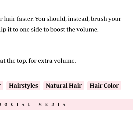
r hair faster. You should, instead, brush your
ip it to one side to boost the volume.
at the top, for extra volume.
r
Hairstyles
Natural Hair
Hair Color
SOCIAL MEDIA