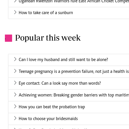
Ugandan Rwenzori Warriors rule East African Cricket Compet
How to take care of a sunburn
Popular this week
.
Can I love my husband and still want to be alone?
Teenage pregnancy is a prevention failure, not just a health i
Eye contact: Can a look say more than words?
Achieving women: Breaking gender barriers with top mariti
How you can beat the probation trap
How to choose your bridesmaids