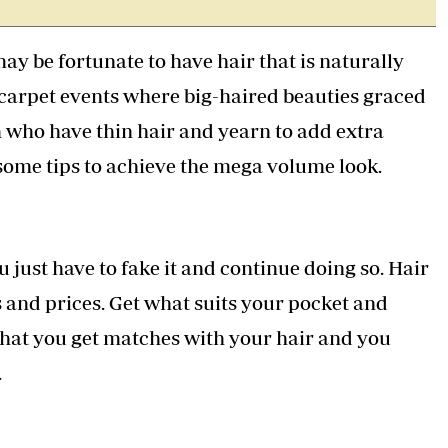
Podcasts
Cricket
Farmers Market
Gossip & Rumo
ay be fortunate to have hair that is naturally
Agri-Directory
Premier Leagu
Mkulima Expo 2021
 carpet events where big-haired beauties graced
Farmpedia
n who have thin hair and yearn to add extra
ian
 some tips to achieve the mega volume look.
ls
Gossip
Sports
Blogs
Entertainment
Politics
ou just have to fake it and continue doing so. Hair
 and prices. Get what suits your pocket and
hat you get matches with your hair and you
.