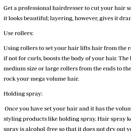
Get a professional hairdresser to cut your hair so
it looks beautiful; layering, however, gives it d
Use rollers:
Using rollers to set your hair lifts hair from the
if not for curls, boosts the body of your hair. Th
medium size or large rollers from the ends to the
rock your mega volume hair.
Holding spray:
Once you have set your hair and it has the volum
styling products like holding spray. Hair spray k
spray is alcohol-free so that it does not dry out