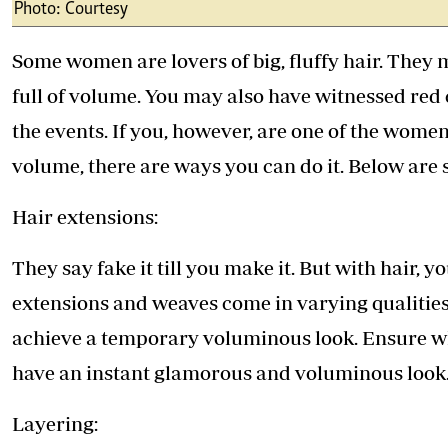
Telephone number: 0203222111,
Photo: Courtesy
E-Paper
0719012111
Email:
corporate@standardmedia.co.ke
Some women are lovers of big, fluffy hair. They m
full of volume. You may also have witnessed red
the events. If you, however, are one of the wome
The Nairob
volume, there are ways you can do it. Below are
News
Scanda
Hair extensions:
They say fake it till you make it. But with hair, y
extensions and weaves come in varying qualities
achieve a temporary voluminous look. Ensure w
have an instant glamorous and voluminous look
Layering: