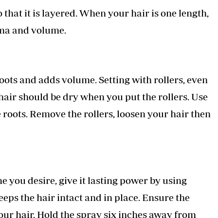
 that it is layered. When your hair is one length,
rama and volume.
 roots and adds volume. Setting with rollers, even
e hair should be dry when you put the rollers. Use
 roots. Remove the rollers, loosen your hair then
e you desire, give it lasting power by using
eeps the hair intact and in place. Ensure the
 your hair. Hold the spray six inches away from