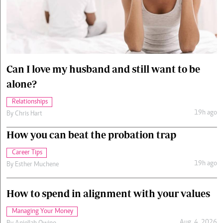
Cars/motors
urs
e
Can I love my husband and still want to be
alone?
Relationships
19h ago
By
Chris Hart
How you can beat the probation trap
Career Tips
19h ago
By
Esther Muchene
How to spend in alignment with your values
Managing Your Money
Aug. 4, 2026