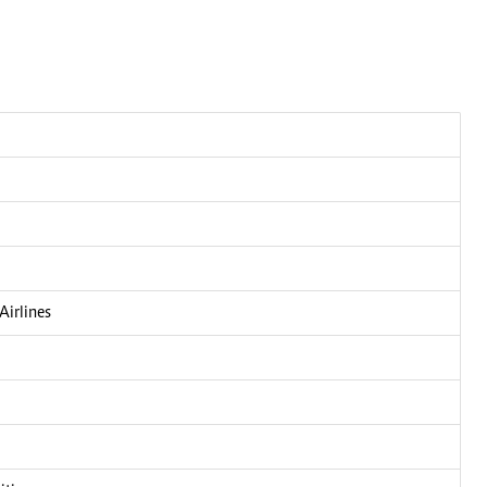
Airlines