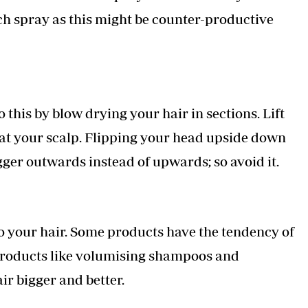
ch spray as this might be counter-productive
this by blow drying your hair in sections. Lift
 at your scalp. Flipping your head upside down
gger outwards instead of upwards; so avoid it.
o your hair. Some products have the tendency of
 products like volumising shampoos and
ir bigger and better.