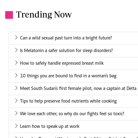
Trending Now
.
Can a wild sexual past turn into a bright future?
Is Melatonin a safer solution for sleep disorders?
How to safely handle expressed breast milk
10 things you are bound to find in a woman’s bag
Meet South Sudan’s first female pilot, now a captain at Delta 
Tips to help preserve food nutrients while cooking
We love each other, so why do our fights feel so toxic?
Learn how to speak up at work