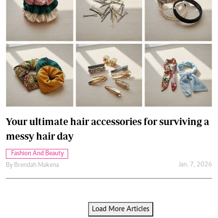
Your ultimate hair accessories for surviving a
messy hair day
Fashion And Beauty
Jan. 7, 2026
By
Brendah Makena
Load More Articles
Latest Articles
.