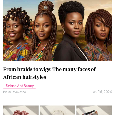
From braids to wigs: The many faces of
African hairstyles
Fashion And Beauty
Jan. 16, 2026
By
Jael Wakesho