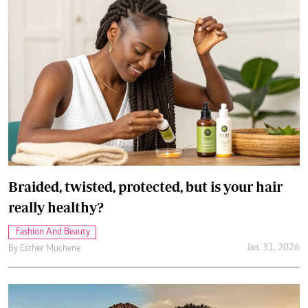
Braided, twisted, protected, but is your hair
really healthy?
Fashion And Beauty
Jan. 31, 2026
By
Esther Muchene