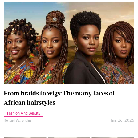
From braids to wigs: The many faces of
African hairstyles
Fashion And Beauty
Jan. 16, 2026
By
Jael Wakesho