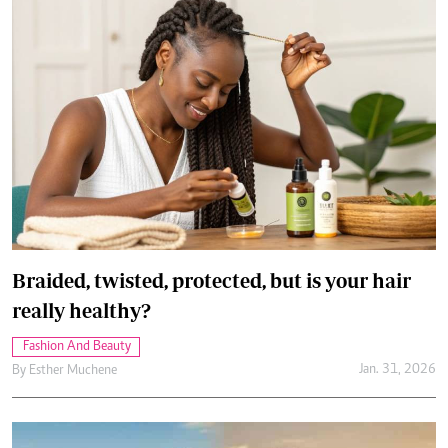
Braided, twisted, protected, but is your hair
really healthy?
Fashion And Beauty
Jan. 31, 2026
By
Esther Muchene