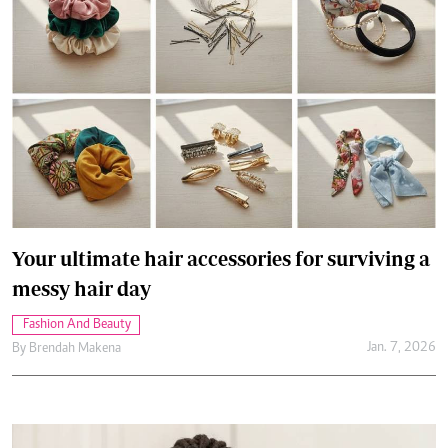
Your ultimate hair accessories for surviving a
messy hair day
Fashion And Beauty
Jan. 7, 2026
By
Brendah Makena