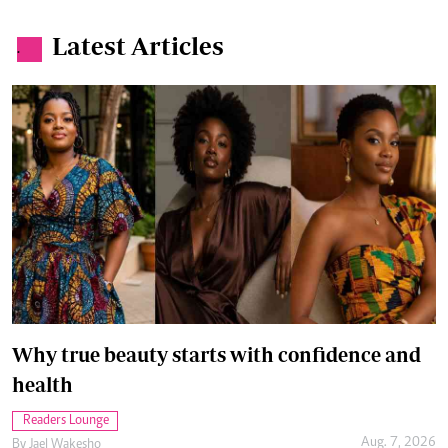
Why true beauty starts with confidence and
health
Readers Lounge
Aug. 7, 2026
By
Jael Wakesho
How to protect yourself from overstimulation
Wellness
Aug. 6, 2026
By
Anjellah Owino