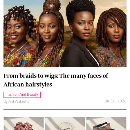
From braids to wigs: The many faces of
African hairstyles
Fashion And Beauty
Jan. 16, 2026
By
Jael Wakesho