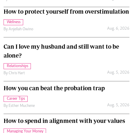
Can I love my husband and still want to be
alone?
Relationships
Aug. 5, 2026
By
Chris Hart
How you can beat the probation trap
Career Tips
Aug. 5, 2026
By
Esther Muchene
How to spend in alignment with your values
Managing Your Money
Aug. 4, 2026
By
Anjellah Owino
Eye contact: Can a look say more than words?
Relationships