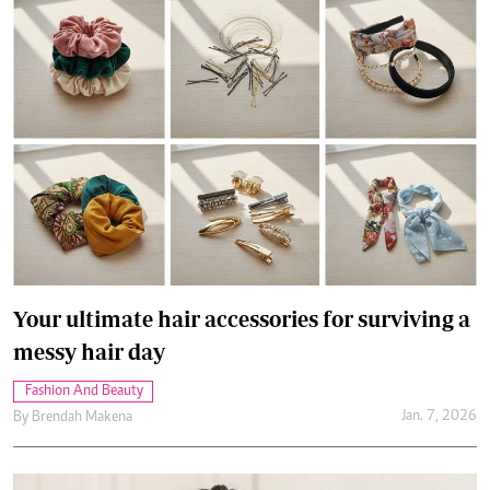
Your ultimate hair accessories for surviving a
messy hair day
Fashion And Beauty
Jan. 7, 2026
By
Brendah Makena