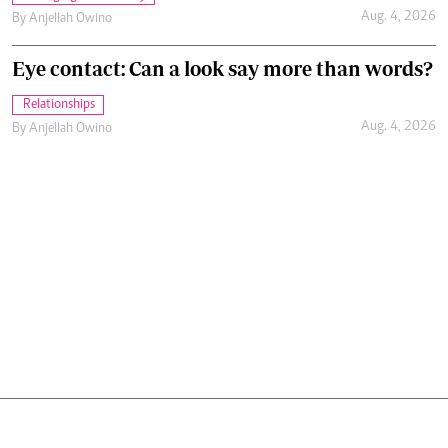
Aug. 4, 2026
By
Anjellah Owino
GET OUR NEWSLETTER
Subscribe to our newsletter and stay updated on
the latest developments and special offers!
SUBMIT