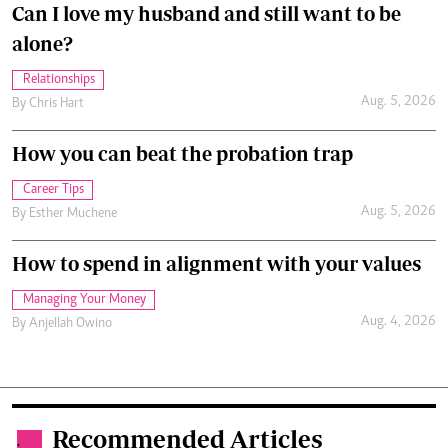
Can I love my husband and still want to be
alone?
Relationships
Aug. 5, 2026
By
Chris Hart
How you can beat the probation trap
Career Tips
Aug. 5, 2026
By
Esther Muchene
How to spend in alignment with your values
Managing Your Money
Aug. 4, 2026
By
Anjellah Owino
Recommended Articles
.