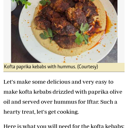
Kofta paprika kebabs with hummus. (Courtesy)
Let's make some delicious and very easy to
make kofta kebabs drizzled with paprika olive
oil and served over hummus for Iftar. Such a
hearty treat, let's get cooking.
Here is what you will need for the kofta kebabs: