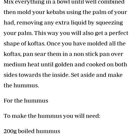
Mix everything in a bowl until well combined
then mold your kebabs using the palm of your
had, removing any extra liquid by squeezing
your palm. This way you will also get a perfect
shape of koftas. Once you have molded all the
koftas, pan sear them in a non stick pan over
medium heat until golden and cooked on both
sides towards the inside. Set aside and make
the hummus.
For the hummus
To make the hummus you will need:
200g boiled hummus