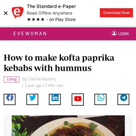
The Standard e-Paper
×
Read Offline Anywhere
Download Now
★★★★ - on Play Store
EVEWOMAN
LOGIN
How to make kofta paprika
kebabs with hummus
Living
By
Chef Ali Mandhry
| 1 year ago | 1 Min read