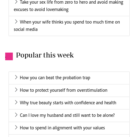
Take your sex life from zero to hero and avoid making
excuses to avoid lovemaking
When your wife thinks you spend too much time on
social media
Popular this week
.
How you can beat the probation trap
How to protect yourself from overstimulation
Why true beauty starts with confidence and health
Can I love my husband and still want to be alone?
How to spend in alignment with your values