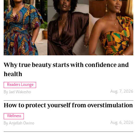
Why true beauty starts with confidence and
health
Readers Lounge
Aug. 7, 2026
By
Jael Wakesho
How to protect yourself from overstimulation
Wellness
Aug. 6, 2026
By
Anjellah Owino