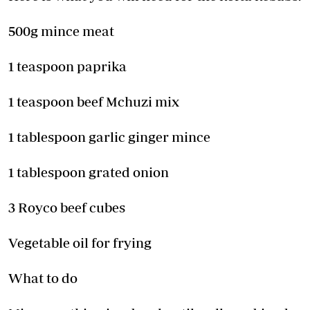
500g mince meat
1 teaspoon paprika
1 teaspoon beef Mchuzi mix
1 tablespoon garlic ginger mince
1 tablespoon grated onion
3 Royco beef cubes
Vegetable oil for frying
What to do