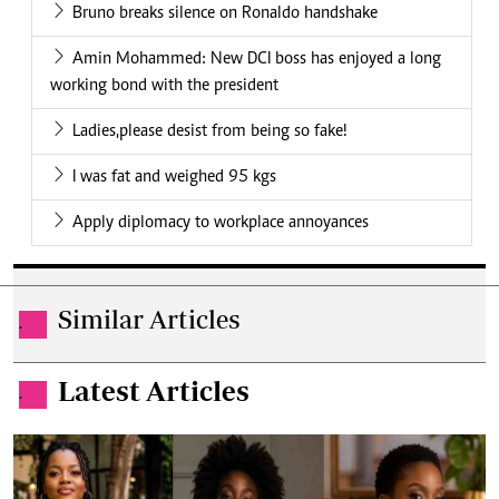
Bruno breaks silence on Ronaldo handshake
Amin Mohammed: New DCI boss has enjoyed a long
working bond with the president
Ladies,please desist from being so fake!
I was fat and weighed 95 kgs
Apply diplomacy to workplace annoyances
Similar Articles
.
Latest Articles
.