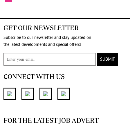
GET OUR NEWSLETTER
Subscribe to our newsletter and stay updated on
the latest developments and special offers!
SUBMIT
CONNECT WITH US
FOR THE LATEST JOB ADVERT