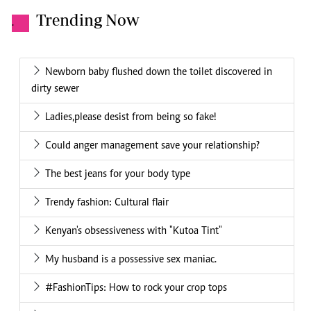
Trending Now
.
Newborn baby flushed down the toilet discovered in
dirty sewer
Ladies,please desist from being so fake!
Could anger management save your relationship?
The best jeans for your body type
Trendy fashion: Cultural flair
Kenyan's obsessiveness with "Kutoa Tint"
My husband is a possessive sex maniac.
#FashionTips: How to rock your crop tops