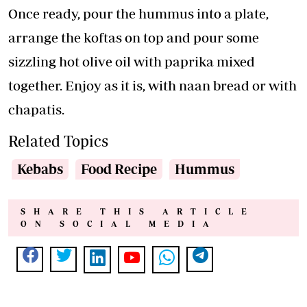
Once ready, pour the hummus into a plate,
arrange the koftas on top and pour some
sizzling hot olive oil with paprika mixed
together. Enjoy as it is, with naan bread or with
chapatis.
Related Topics
Kebabs
Food Recipe
Hummus
SHARE THIS ARTICLE
ON SOCIAL MEDIA