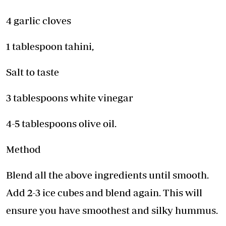
4 garlic cloves
1 tablespoon tahini,
Salt to taste
3 tablespoons white vinegar
4-5 tablespoons olive oil.
Method
Blend all the above ingredients until smooth.
Add 2-3 ice cubes and blend again. This will
ensure you have smoothest and silky hummus.