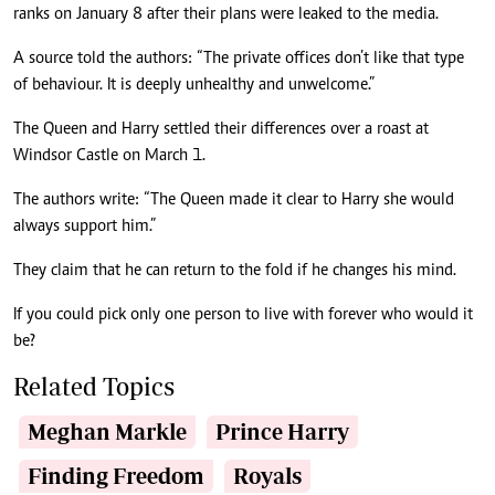
ranks on January 8 after their plans were leaked to the media.
A source told the authors: “The private offices don’t like that type
of behaviour. It is deeply unhealthy and unwelcome.”
The Queen and Harry settled their differences over a roast at
Windsor Castle on March 1.
The authors write: “The Queen made it clear to Harry she would
always support him.”
They claim that he can return to the fold if he changes his mind.
If you could pick only one person to live with forever who would it
be?
Related Topics
Meghan Markle
Prince Harry
Finding Freedom
Royals