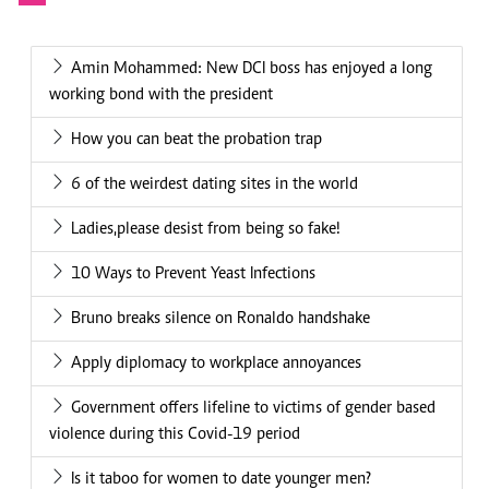
Amin Mohammed: New DCI boss has enjoyed a long
working bond with the president
How you can beat the probation trap
6 of the weirdest dating sites in the world
Ladies,please desist from being so fake!
10 Ways to Prevent Yeast Infections
Bruno breaks silence on Ronaldo handshake
Apply diplomacy to workplace annoyances
Government offers lifeline to victims of gender based
violence during this Covid-19 period
Is it taboo for women to date younger men?