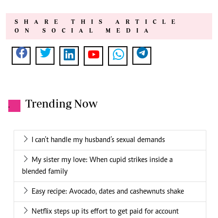
SHARE THIS ARTICLE
ON SOCIAL MEDIA
Trending Now
.
I can’t handle my husband’s sexual demands
My sister my love: When cupid strikes inside a
blended family
Easy recipe: Avocado, dates and cashewnuts shake
Netflix steps up its effort to get paid for account