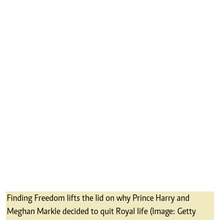
Finding Freedom lifts the lid on why Prince Harry and
Meghan Markle decided to quit Royal life (Image: Getty