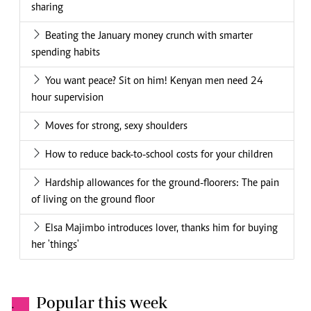
sharing
Beating the January money crunch with smarter
spending habits
You want peace? Sit on him! Kenyan men need 24
hour supervision
Moves for strong, sexy shoulders
How to reduce back-to-school costs for your children
Hardship allowances for the ground-floorers: The pain
of living on the ground floor
Elsa Majimbo introduces lover, thanks him for buying
her 'things'
Popular this week
.