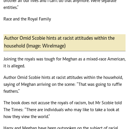
brother all our lives and I can’t do that anymore. We’re separate
entities.”
Race and the Royal Family
Author Omid Scobie hints at racist attitudes within the
household (Image: WireImage)
Joining the royals was tough for Meghan as a mixed-race American,
it is alleged.
Author Omid Scobie hints at racist attitudes within the household,
saying of Meghan arriving on the scene: “That was going to ruffle
feathers.”
The book does not accuse the royals of racism, but Mr Scobie told
The Times: “There are individuals who may like to take a look at
how they view the world.”
Harry and Meghan have been outspoken on the subject of racial