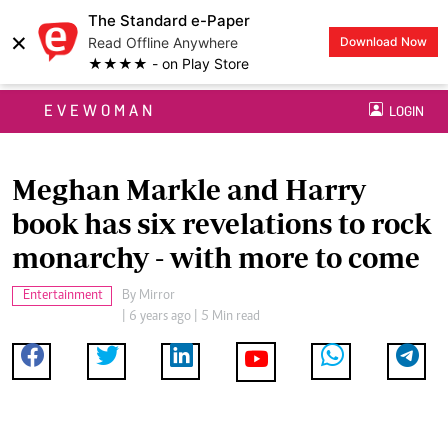
The Standard e-Paper
×
Read Offline Anywhere
Download Now
★★★★ - on Play Store
EVEWOMAN
LOGIN
Meghan Markle and Harry
book has six revelations to rock
monarchy - with more to come
Entertainment
By
Mirror
| 6 years ago | 5 Min read