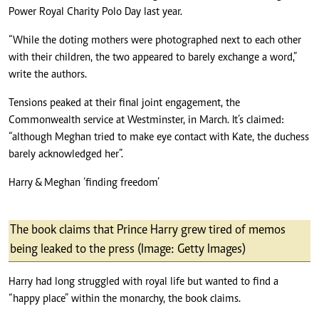
Power Royal Charity Polo Day last year.
“While the doting mothers were photographed next to each other
with their children, the two appeared to barely exchange a word,”
write the authors.
Tensions peaked at their final joint engagement, the
Commonwealth service at Westminster, in March. It’s claimed:
“although Meghan tried to make eye contact with Kate, the duchess
barely acknowledged her”.
Harry & Meghan ‘finding freedom’
The book claims that Prince Harry grew tired of memos
being leaked to the press (Image: Getty Images)
Harry had long struggled with royal life but wanted to find a
“happy place” within the monarchy, the book claims.