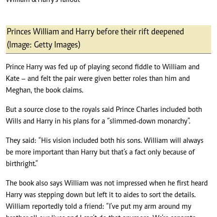
William & Harry’s fallout
Princes William and Harry before their rift deepened
(Image: Getty Images)
Prince Harry was fed up of playing second fiddle to William and
Kate – and felt the pair were given better roles than him and
Meghan, the book claims.
But a source close to the royals said Prince Charles included both
Wills and Harry in his plans for a “slimmed-down monarchy”.
They said: “His vision included both his sons. William will always
be more important than Harry but that’s a fact only because of
birthright.”
The book also says William was not impressed when he first heard
Harry was stepping down but left it to aides to sort the details.
William reportedly told a friend: “I’ve put my arm around my