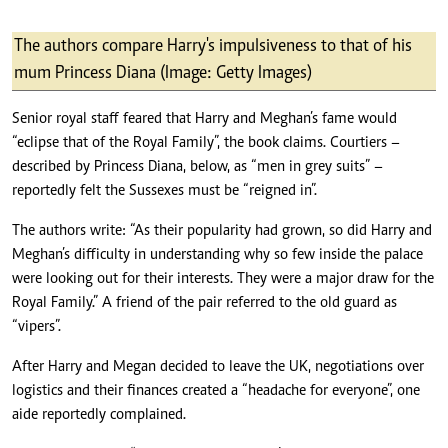
The authors compare Harry's impulsiveness to that of his
mum Princess Diana (Image: Getty Images)
Senior royal staff feared that Harry and Meghan’s fame would
“eclipse that of the Royal Family”, the book claims. Courtiers –
described by Princess Diana, below, as “men in grey suits” –
reportedly felt the Sussexes must be “reigned in”.
The authors write: “As their popularity had grown, so did Harry and
Meghan’s difficulty in understanding why so few inside the palace
were looking out for their interests. They were a major draw for the
Royal Family.” A friend of the pair referred to the old guard as
“vipers”.
After Harry and Megan decided to leave the UK, negotiations over
logistics and their finances created a “headache for everyone”, one
aide reportedly complained.