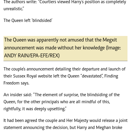
The authors write: “Courtiers viewed Harry’s position as completely
unrealistic.”
The Queen left ‘blindsided’
The Queen was apparently not amused that the Megxit
announcement was made without her knowledge (Image:
ANDY RAIN/EPA-EFE/REX)
The couple’s announcement detailing their departure and launch of
their Sussex Royal website left the Queen “devastated”, Finding
Freedom says.
An insider said: “The element of surprise, the blindsiding of the
Queen, for the other principals who are all mindful of this,
rightfully, it was deeply upsetting.”
It had been agreed the couple and Her Majesty would release a joint
statement announcing the decision, but Harry and Meghan broke