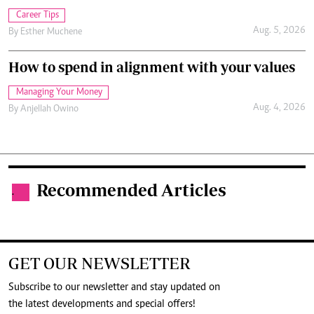
Career Tips
Aug. 5, 2026
By
Esther Muchene
How to spend in alignment with your values
Managing Your Money
Aug. 4, 2026
By
Anjellah Owino
Recommended Articles
.
GET OUR NEWSLETTER
Subscribe to our newsletter and stay updated on
the latest developments and special offers!