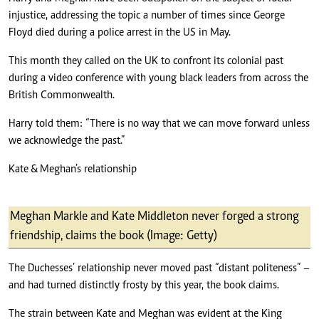
injustice, addressing the topic a number of times since George
Floyd died during a police arrest in the US in May.
This month they called on the UK to confront its colonial past
during a video conference with young black leaders from across the
British Commonwealth.
Harry told them: “There is no way that we can move forward unless
we acknowledge the past.”
Kate & Meghan’s relationship
Meghan Markle and Kate Middleton never forged a strong
friendship, claims the book (Image: Getty)
The Duchesses’ relationship never moved past “distant politeness” –
and had turned distinctly frosty by this year, the book claims.
The strain between Kate and Meghan was evident at the King