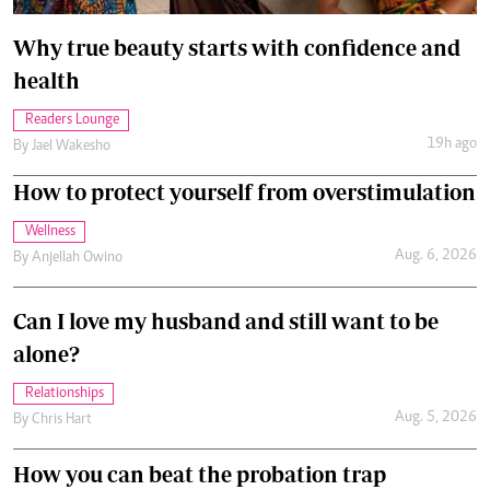
Why true beauty starts with confidence and
health
Readers Lounge
19h ago
By
Jael Wakesho
How to protect yourself from overstimulation
Wellness
Aug. 6, 2026
By
Anjellah Owino
Can I love my husband and still want to be
alone?
Relationships
Aug. 5, 2026
By
Chris Hart
How you can beat the probation trap