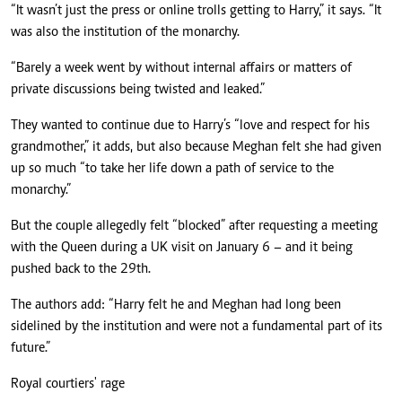
“It wasn’t just the press or online trolls getting to Harry,” it says. “It
was also the institution of the monarchy.
“Barely a week went by without internal affairs or matters of
private discussions being twisted and leaked.”
They wanted to continue due to Harry’s “love and respect for his
grandmother,” it adds, but also because Meghan felt she had given
up so much “to take her life down a path of service to the
monarchy.”
But the couple allegedly felt “blocked” after requesting a meeting
with the Queen during a UK visit on January 6 – and it being
pushed back to the 29th.
The authors add: “Harry felt he and Meghan had long been
sidelined by the institution and were not a fundamental part of its
future.”
Royal courtiers' rage