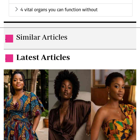
4 vital organs you can function without
Similar Articles
.
Latest Articles
.