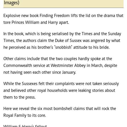
Images)
Explosive new book Finding Freedom lifts the lid on the drama that
tore Princes William and Harry apart.
In the book, which is being serialised by the Times and the Sunday
Times, the authors claim the Duke of Sussex was angered by what
he perceived as his brother's "snobbish" attitude to his bride.
Other claims include that the two couples hardly spoke at the
Commonwealth service at Westminster Abbey in March, despite
not having seen each other since January.
While the Sussexes felt their complaints were not taken seriously
and believed other royal households were leaking stories about
them to the press.
Here we reveal the six most bombshell claims that will rock the
Royal Family to its core.