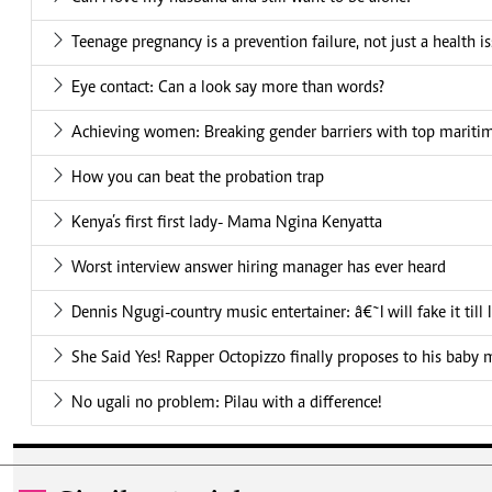
Teenage pregnancy is a prevention failure, not just a health i
Eye contact: Can a look say more than words?
Achieving women: Breaking gender barriers with top mariti
How you can beat the probation trap
Kenya’s first first lady- Mama Ngina Kenyatta
Worst interview answer hiring manager has ever heard
Dennis Ngugi-country music entertainer: â€˜I will fake it till
She Said Yes! Rapper Octopizzo finally proposes to his baby
No ugali no problem: Pilau with a difference!