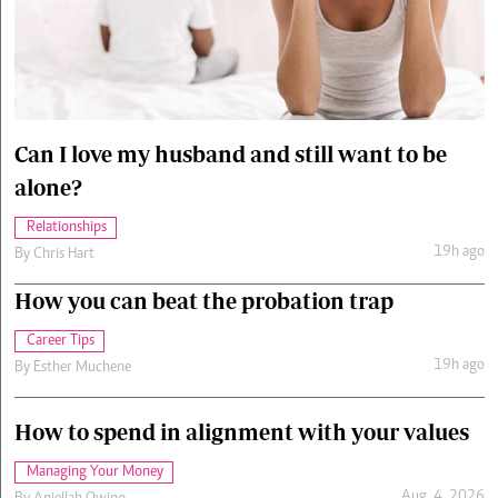
Cars/motors
urs
e
Can I love my husband and still want to be
alone?
Relationships
19h ago
By
Chris Hart
How you can beat the probation trap
Career Tips
19h ago
By
Esther Muchene
How to spend in alignment with your values
Managing Your Money
Aug. 4, 2026