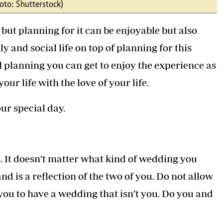
oto: Shutterstock)
Podcasts
Cricket
Farmers Market
Gossip & Rumo
t planning for it can be enjoyable but also
Agri-Directory
Premier Leagu
Mkulima Expo 2021
y and social life on top of planning for this
Farmpedia
l planning you can get to enjoy the experience as
ian
ur life with the love of your life.
ls
Gossip
Sports
Blogs
Entertainment
Politics
ur special day.
 It doesn’t matter what kind of wedding you
nd is a reflection of the two of you. Do not allow
e you to have a wedding that isn’t you. Do you and