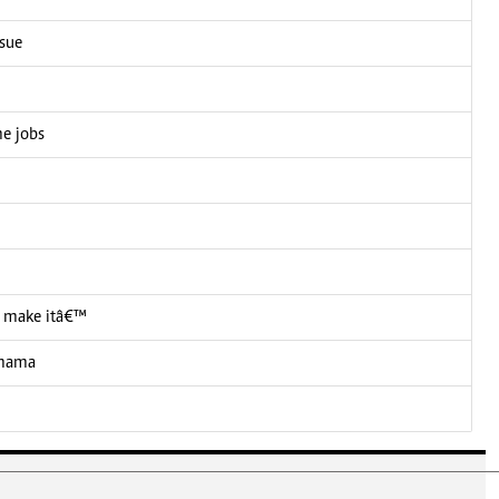
ssue
me jobs
 I make itâ€™
 mama