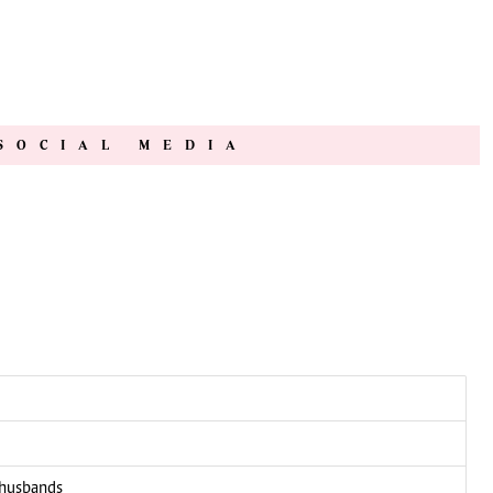
SOCIAL MEDIA
 husbands