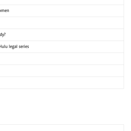
women
dy?
Hulu legal series