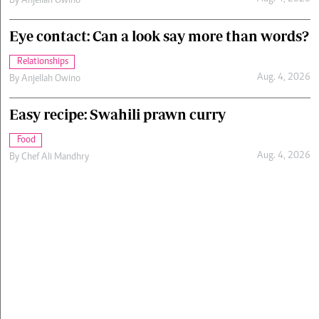
By
Anjellah Owino
Eye contact: Can a look say more than words?
Relationships
Aug. 4, 2026
By
Anjellah Owino
Easy recipe: Swahili prawn curry
Food
Aug. 4, 2026
By
Chef Ali Mandhry