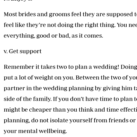
Most brides and grooms feel they are supposed to
feel like they’re not doing the right thing. You
everything, good or bad, as it comes.
v. Get support
Remember it takes two to plan a wedding! Doing i
put a lot of weight on you. Between the two of y
partner in the wedding planning by giving him ta
side of the family. If you don’t have time to plan
might be cheaper than you think and time effect
planning, do not isolate yourself from friends o
your mental wellbeing.