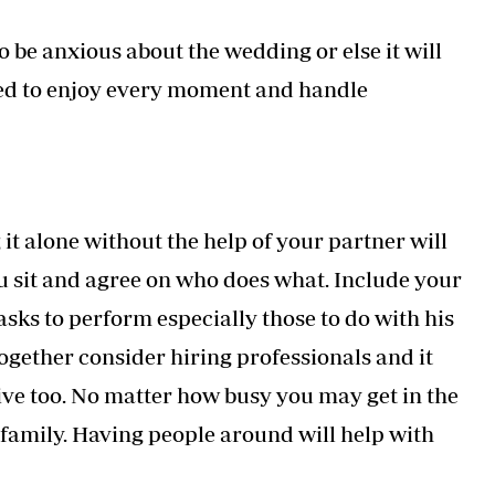
 be anxious about the wedding or else it will
 need to enjoy every moment and handle
t alone without the help of your partner will
ou sit and agree on who does what. Include your
sks to perform especially those to do with his
 together consider hiring professionals and it
ive too. No matter how busy you may get in the
r family. Having people around will help with