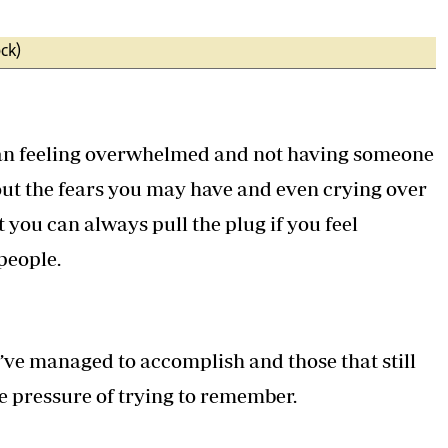
ck)
han feeling overwhelmed and not having someone
 out the fears you may have and even crying over
t you can always pull the plug if you feel
people.
you’ve managed to accomplish and those that still
e pressure of trying to remember.