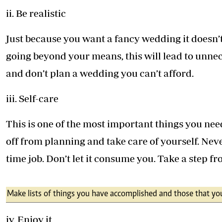
ii. Be realistic
Just because you want a fancy wedding it doesn’
going beyond your means, this will lead to unne
and don’t plan a wedding you can’t afford.
iii. Self-care
This is one of the most important things you nee
off from planning and take care of yourself. Nev
time job. Don’t let it consume you. Take a step fr
Make lists of things you have accomplished and those that you
iv. Enjoy it