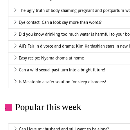
The ugly truth of body shaming pregnant and postpartum 
Eye contact: Can a look say more than words?
Did you know drinking too much water is harmful to your bo
All's Fair in divorce and drama: Kim Kardashian stars in new 
Easy recipe: Nyama choma at home
Can a wild sexual past turn into a bright future?
Is Melatonin a safer solution for sleep disorders?
Popular this week
.
Can I love my husband and still want to be alone?