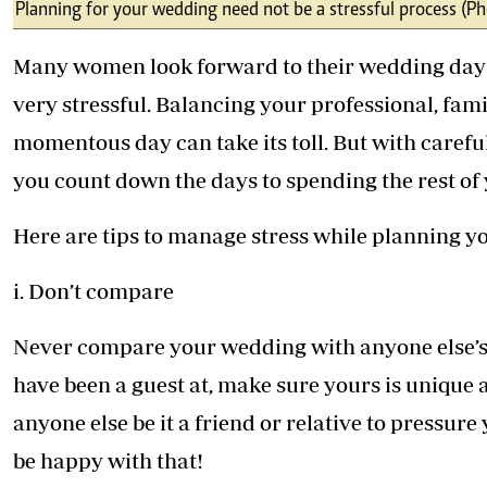
Telephone number: 0203222111,
Planning for your wedding need not be a stressful process (Ph
E-Paper
0719012111
Email:
corporate@standardmedia.co.ke
Many women look forward to their wedding day bu
very stressful. Balancing your professional, famil
momentous day can take its toll. But with carefu
The Nairob
you count down the days to spending the rest of yo
News
Scanda
Here are tips to manage stress while planning yo
i. Don’t compare
Never compare your wedding with anyone else’s.
have been a guest at, make sure yours is unique a
anyone else be it a friend or relative to pressur
be happy with that!