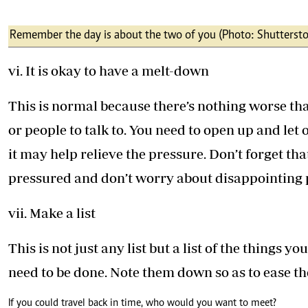
Remember the day is about the two of you (Photo: Shuttersto
vi. It is okay to have a melt-down
This is normal because there’s nothing worse t
or people to talk to. You need to open up and let
it may help relieve the pressure. Don’t forget tha
pressured and don’t worry about disappointing 
vii. Make a list
This is not just any list but a list of the things 
need to be done. Note them down so as to ease th
If you could travel back in time, who would you want to meet?