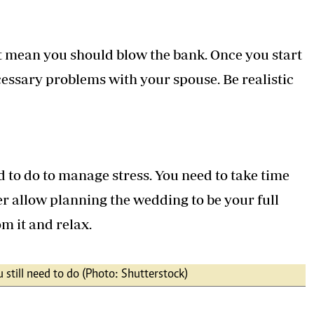
t mean you should blow the bank. Once you start
cessary problems with your spouse. Be realistic
d to do to manage stress. You need to take time
er allow planning the wedding to be your full
om it and relax.
 still need to do (Photo: Shutterstock)