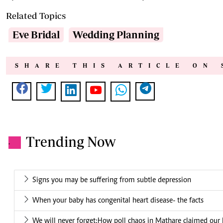
Related Topics
Eve Bridal
Wedding Planning
SHARE THIS ARTICLE ON 
Trending Now
.
Signs you may be suffering from subtle depression
When your baby has congenital heart disease- the facts
We will never forget:How poll chaos in Mathare claimed our