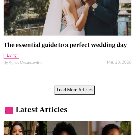
The essential guide to a perfect wedding day
Living
Mar. 28, 2026
By
Agnes Mwandawiro
Load More Articles
Latest Articles
.