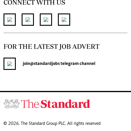
CONNECT WITH US
FOR THE LATEST JOB ADVERT
join
@standardjobs
telegram channel
© 2026. The Standard Group PLC. All rights reserved