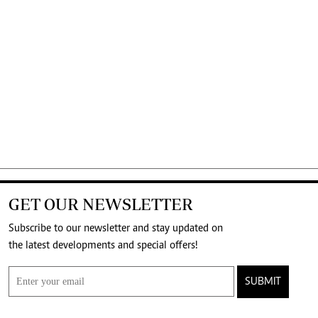
GET OUR NEWSLETTER
Subscribe to our newsletter and stay updated on
the latest developments and special offers!
SUBMIT