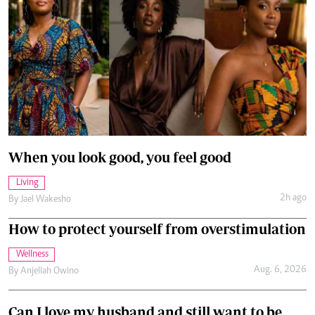
When you look good, you feel good
Living
2h ago
By
Jael Wakesho
How to protect yourself from overstimulation
Wellness
Aug. 6, 2026
By
Anjellah Owino
Can I love my husband and still want to be