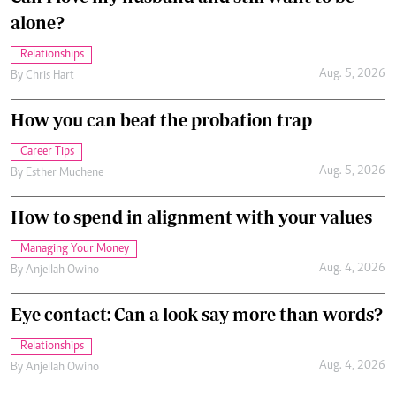
alone?
Relationships
Aug. 5, 2026
By
Chris Hart
How you can beat the probation trap
Career Tips
Aug. 5, 2026
By
Esther Muchene
How to spend in alignment with your values
Managing Your Money
Aug. 4, 2026
By
Anjellah Owino
Eye contact: Can a look say more than words?
Relationships
Aug. 4, 2026
By
Anjellah Owino