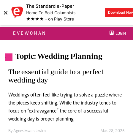
The Standard e-Paper
×
Home To Bold Columnists
Download No
★★★★ - on Play Store
EVEWOMAN
LOGIN
Topic: Wedding Planning
.
The essential guide to a perfect
wedding day
Weddings often feel like trying to solve a puzzle where
the pieces keep shifting. While the industry tends to
focus on “extravagance,” the core of a successful
wedding day is proper planning
By
Agnes Mwandawiro
Mar. 28, 2026