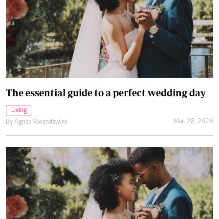
The essential guide to a perfect wedding day
Living
Mar. 28, 2026
By
Agnes Mwandawiro