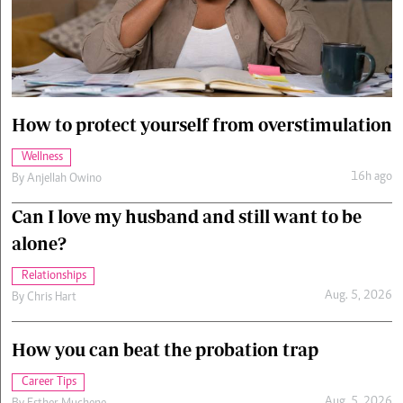
Cars/motors
urs
e
How to protect yourself from overstimulation
Wellness
16h ago
By
Anjellah Owino
Can I love my husband and still want to be
alone?
Relationships
Aug. 5, 2026
By
Chris Hart
How you can beat the probation trap
Career Tips
Aug. 5, 2026