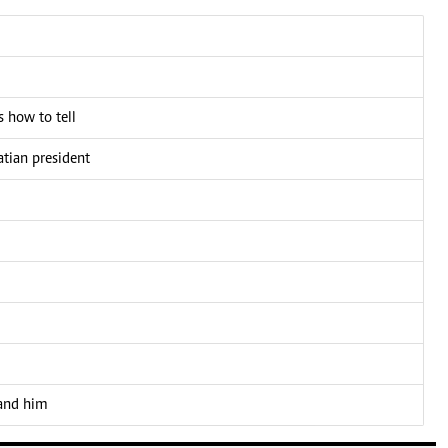
 how to tell
atian president
 and him