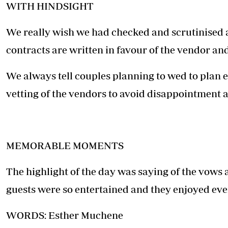
WITH HINDSIGHT
We really wish we had checked and scrutinised al
contracts are written in favour of the vendor and 
We always tell couples planning to wed to plan e
vetting of the vendors to avoid disappointment 
MEMORABLE MOMENTS
The highlight of the day was saying of the vows
guests were so entertained and they enjoyed ev
WORDS: Esther Muchene