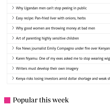
Why Ugandan men can't stop peeing in public
Easy recipe: Pan-fried liver with onions, herbs
Why good women are throwing money at bad men
Art of parenting highly sensitive children
Fox News journalist Emily Compagno under fire over Kenya
Karen Nyamu: One of my exes asked me to stop wearing wig
Writers must develop their own imagery
Kenya risks losing investors amid dollar shortage and weak sh
Popular this week
.