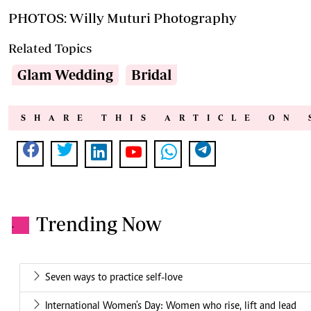
PHOTOS: Willy Muturi Photography
Related Topics
Glam Wedding
Bridal
SHARE THIS ARTICLE ON 
Trending Now
.
Seven ways to practice self-love
International Women's Day: Women who rise, lift and lead