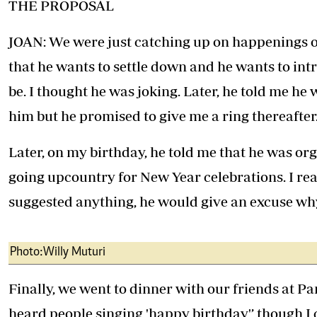
THE PROPOSAL
JOAN: We were just catching up on happenings o
that he wants to settle down and he wants to intr
be. I thought he was joking. Later, he told me he
him but he promised to give me a ring thereafter
Later, on my birthday, he told me that he was org
going upcountry for New Year celebrations. I re
suggested anything, he would give an excuse wh
Photo:Willy Muturi
Finally, we went to dinner with our friends at Pa
heard people singing 'happy birthday'’ though I 