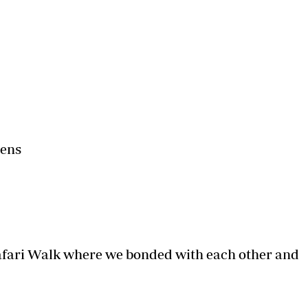
Podcasts
Cricket
Farmers Market
Gossip & Rumo
Agri-Directory
Premier Leagu
Mkulima Expo 2021
Farmpedia
ian
ls
Gossip
Sports
Blogs
Entertainment
Politics
dens
Safari Walk where we bonded with each other and