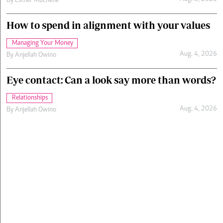
By
Esther Muchene
How to spend in alignment with your values
Managing Your Money
Aug. 4, 2026
By
Anjellah Owino
Eye contact: Can a look say more than words?
Relationships
Aug. 4, 2026
By
Anjellah Owino