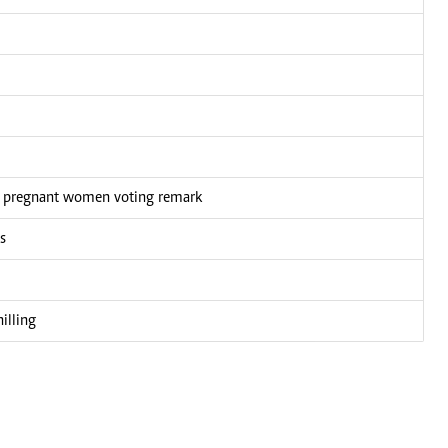
n pregnant women voting remark
s
illing