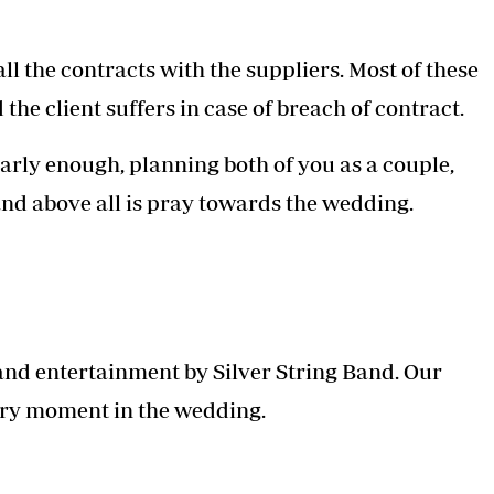
l the contracts with the suppliers. Most of these
the client suffers in case of breach of contract.
arly enough, planning both of you as a couple,
and above all is pray towards the wedding.
 and entertainment by Silver String Band. Our
ery moment in the wedding.