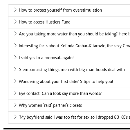
How to protect yourself from overstimulation
How to access Hustlers Fund
Are you taking more water than you should be taking? Here is
Interesting facts about Kolinda Grabar-Kitarovic, the sexy Cro
I said yes to a proposal...again!
5 embarrassing things men with big man-hoods deal with
Wondering about your first date? 5 tips to help you!
Eye contact: Can a look say more than words?
Why women 'raid' partner's closets
'My boyfriend said I was too fat for sex so I dropped 83 KG's