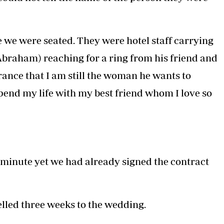
we were seated. They were hotel staff carrying
Abraham) reaching for a ring from his friend and
rance that I am still the woman he wants to
pend my life with my best friend whom I love so
 minute yet we had already signed the contract
lled three weeks to the wedding.