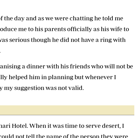
f the day and as we were chatting he told me
oduce me to his parents officially as his wife to
 was serious though he did not have a ring with
.
anising a dinner with his friends who will not be
ally helped him in planning but whenever I
y my suggestion was not valid.
nari Hotel. When it was time to serve desert, I
could not tell the name of the person they were