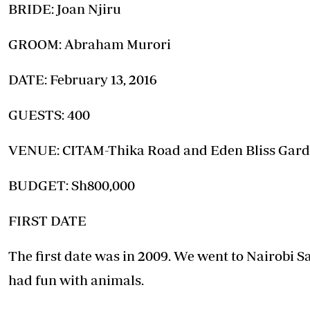
Telephone number: 0203222111,
BRIDE: Joan Njiru
E-Paper
0719012111
Email:
corporate@standardmedia.co.ke
GROOM: Abraham Murori
DATE: February 13, 2016
The Nairob
GUESTS: 400
News
Scanda
VENUE: CITAM-Thika Road and Eden Bliss Gar
BUDGET: Sh800,000
FIRST DATE
The first date was in 2009. We went to Nairobi 
had fun with animals.