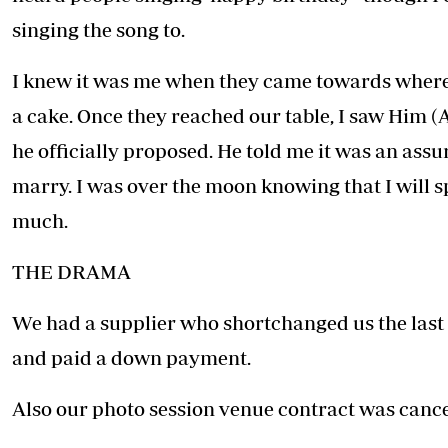
singing the song to.
I knew it was me when they came towards where 
a cake. Once they reached our table, I saw Him (
he officially proposed. He told me it was an assu
marry. I was over the moon knowing that I will s
much.
THE DRAMA
We had a supplier who shortchanged us the last
and paid a down payment.
Also our photo session venue contract was cance