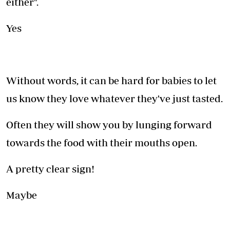
either".
Yes
Without words, it can be hard for babies to let
us know they love whatever they've just tasted.
Often they will show you by lunging forward
towards the food with their mouths open.
A pretty clear sign!
Maybe