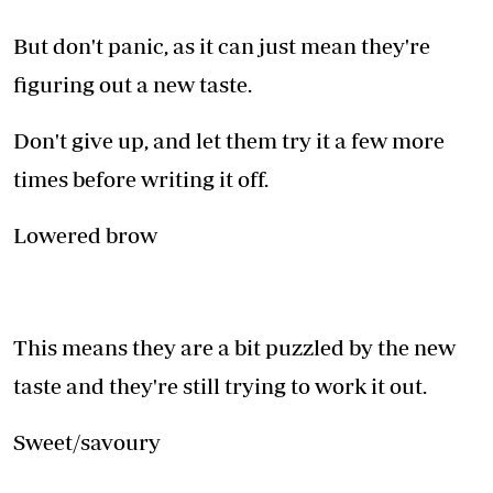
But don't panic, as it can just mean they're
figuring out a new taste.
Don't give up, and let them try it a few more
times before writing it off.
Lowered brow
This means they are a bit puzzled by the new
taste and they're still trying to work it out.
Sweet/savoury