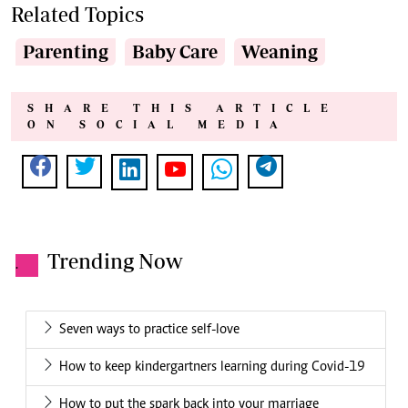
Related Topics
Parenting
Baby Care
Weaning
SHARE THIS ARTICLE
ON SOCIAL MEDIA
Trending Now
.
Seven ways to practice self-love
How to keep kindergartners learning during Covid-19
How to put the spark back into your marriage