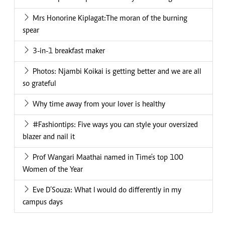
Mrs Honorine Kiplagat:The moran of the burning
spear
3-in-1 breakfast maker
Photos: Njambi Koikai is getting better and we are all
so grateful
Why time away from your lover is healthy
#Fashiontips: Five ways you can style your oversized
blazer and nail it
Prof Wangari Maathai named in Time's top 100
Women of the Year
Eve D’Souza: What I would do differently in my
campus days