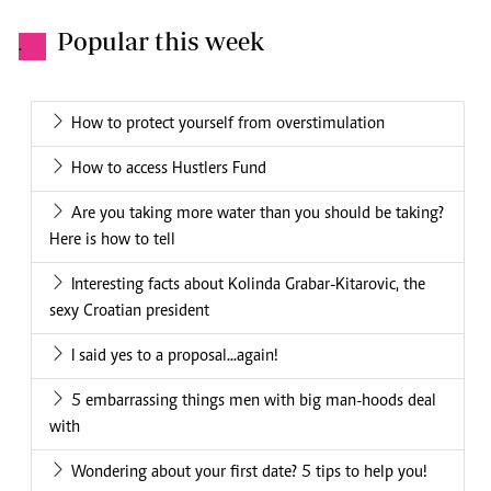
Popular this week
.
How to protect yourself from overstimulation
How to access Hustlers Fund
Are you taking more water than you should be taking?
Here is how to tell
Interesting facts about Kolinda Grabar-Kitarovic, the
sexy Croatian president
I said yes to a proposal...again!
5 embarrassing things men with big man-hoods deal
with
Wondering about your first date? 5 tips to help you!