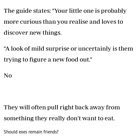
The guide states: "Your little one is probably
more curious than you realise and loves to
discover new things.
"A look of mild surprise or uncertainly is them
trying to figure a new food out."
No
They will often pull right back away from
something they really don't want to eat.
Should exes remain friends?