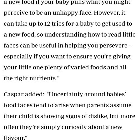
a new food if your baby pulls what you might
perceive to be an unhappy face. However, it
can take up to 12 tries for a baby to get used to
a new food, so understanding how to read little
faces can be useful in helping you persevere -
especially if you want to ensure you’re giving
your little one plenty of varied foods and all
the right nutrients."
Caspar added: "Uncertainty around babies’
food faces tend to arise when parents assume
their child is showing signs of dislike, but more
often they’re simply curiosity about a new
flavour."