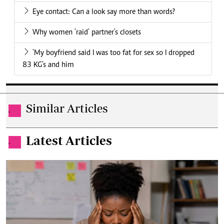
Eye contact: Can a look say more than words?
Why women 'raid' partner's closets
'My boyfriend said I was too fat for sex so I dropped
83 KG's and him
Similar Articles
.
Latest Articles
.