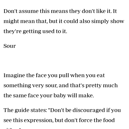
Don't assume this means they don't like it. It
might mean that, but it could also simply show
they're getting used to it.
Sour
Imagine the face you pull when you eat
something very sour, and that's pretty much
the same face your baby will make.
The guide states: "Don't be discouraged if you
see this expression, but don't force the food