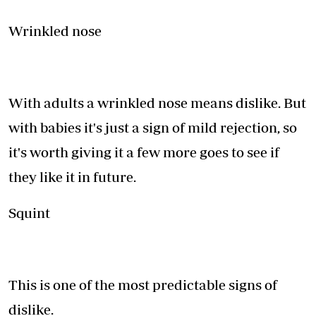
Wrinkled nose
With adults a wrinkled nose means dislike. But
with babies it's just a sign of mild rejection, so
it's worth giving it a few more goes to see if
they like it in future.
Squint
This is one of the most predictable signs of
dislike.