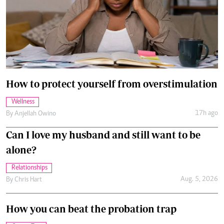
How to protect yourself from overstimulation
Wellness
17h ago
By
Anjellah Owino
Can I love my husband and still want to be
alone?
Relationships
Aug. 5, 2026
By
Chris Hart
How you can beat the probation trap