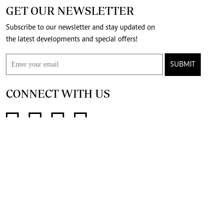
GET OUR NEWSLETTER
Subscribe to our newsletter and stay updated on
the latest developments and special offers!
SUBMIT
CONNECT WITH US
FOR THE LATEST JOB ADVERT
@standardjobs
telegram channel
join