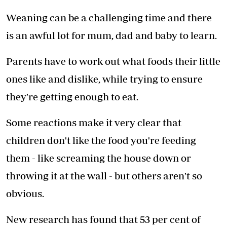
Weaning can be a challenging time and there
is an awful lot for mum, dad and baby to learn.
Parents have to work out what foods their little
ones like and dislike, while trying to ensure
they're getting enough to eat.
Some reactions make it very clear that
children don't like the food you're feeding
them - like screaming the house down or
throwing it at the wall - but others aren't so
obvious.
New research has found that 53 per cent of