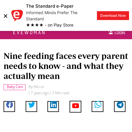
The Standard e-Paper
Informed Minds Prefer The
×
Download Now
Standard
★★★★ - on Play Store
EVEWOMAN
LOGIN
Nine feeding faces every parent
needs to know - and what they
actually mean
Baby Care
By
Mirror
| 7 years ago | 3 Min read