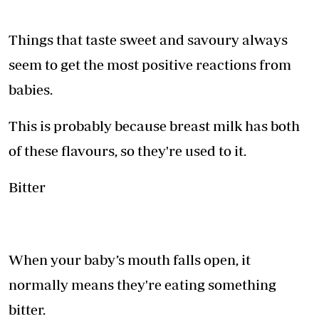
Things that taste sweet and savoury always
seem to get the most positive reactions from
babies.
This is probably because breast milk has both
of these flavours, so they're used to it.
Bitter
When your baby’s mouth falls open, it
normally means they're eating something
bitter.