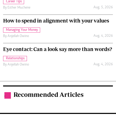
Career Tips
Aug. 5, 2026
By
Esther Muchene
How to spend in alignment with your values
Managing Your Money
Aug. 4, 2026
By
Anjellah Owino
Eye contact: Can a look say more than words?
Relationships
Aug. 4, 2026
By
Anjellah Owino
Recommended Articles
.