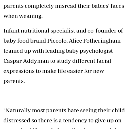
parents completely misread their babies' faces
when weaning.
Infant nutritional specialist and co-founder of
baby food brand Piccolo, Alice Fotheringham
teamed up with leading baby psychologist
Caspar Addyman to study different facial
expressions to make life easier for new
parents.
"Naturally most parents hate seeing their child
distressed so there is a tendency to give up on