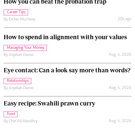
How you can beat the probation trap
Career Tips
20h ago
By
Esther Muchene
How to spend in alignment with your values
Managing Your Money
Aug. 4, 2026
By
Anjellah Owino
Eye contact: Can a look say more than words?
Relationships
Aug. 4, 2026
By
Anjellah Owino
Easy recipe: Swahili prawn curry
Food
Aug. 4, 2026
By
Chef Ali Mandhry