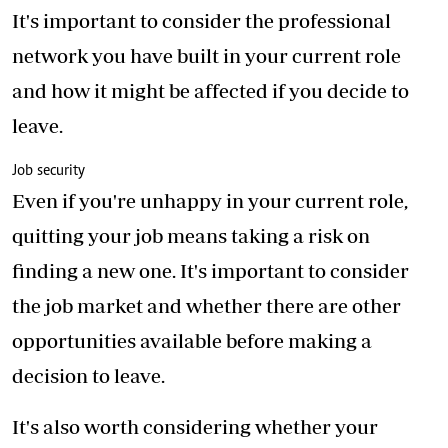
It's important to consider the professional
network you have built in your current role
and how it might be affected if you decide to
leave.
Job security
Even if you're unhappy in your current role,
quitting your job means taking a risk on
finding a new one. It's important to consider
the job market and whether there are other
opportunities available before making a
decision to leave.
It's also worth considering whether your