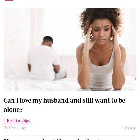
Can I love my husband and still want to be
alone?
Relationships
19h ago
By
Chris Hart