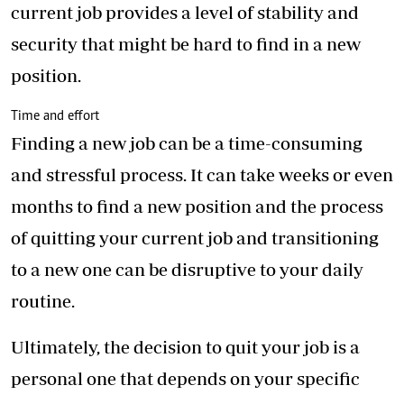
current job provides a level of stability and
security that might be hard to find in a new
position.
Time and effort
Finding a new job can be a time-consuming
and stressful process. It can take weeks or even
months to find a new position and the process
of quitting your current job and transitioning
to a new one can be disruptive to your daily
routine.
Ultimately, the decision to quit your job is a
personal one that depends on your specific