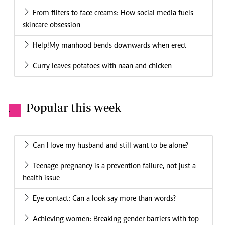
From filters to face creams: How social media fuels
skincare obsession
Help!My manhood bends downwards when erect
Curry leaves potatoes with naan and chicken
Popular this week
.
Can I love my husband and still want to be alone?
Teenage pregnancy is a prevention failure, not just a
health issue
Eye contact: Can a look say more than words?
Achieving women: Breaking gender barriers with top