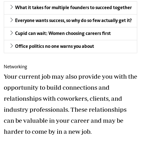
What it takes for multiple founders to succeed together
Everyone wants success, so why do so few actually get it?
Cupid can wait: Women choosing careers first
Office politics no one warns you about
Networking
Your current job may also provide you with the
opportunity to build connections and
relationships with coworkers, clients, and
industry professionals. These relationships
can be valuable in your career and may be
harder to come by in a new job.