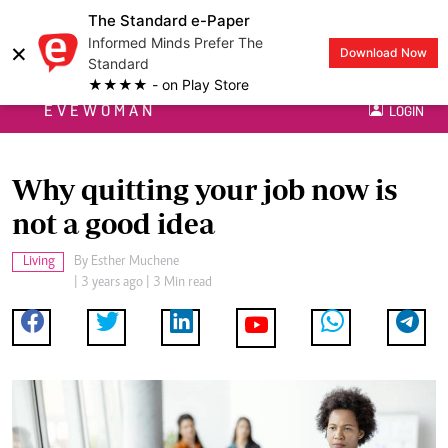
The Standard e-Paper
Informed Minds Prefer The
×
Download Now
Standard
★★★★ - on Play Store
EVEWOMAN
LOGIN
Why quitting your job now is
not a good idea
Living
By
Esther Muchene
| 3 years ago | 3 Min read