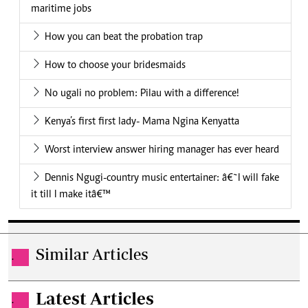
maritime jobs
How you can beat the probation trap
How to choose your bridesmaids
No ugali no problem: Pilau with a difference!
Kenya’s first first lady- Mama Ngina Kenyatta
Worst interview answer hiring manager has ever heard
Dennis Ngugi-country music entertainer: â€˜I will fake
it till I make itâ€™
Similar Articles
.
Latest Articles
.