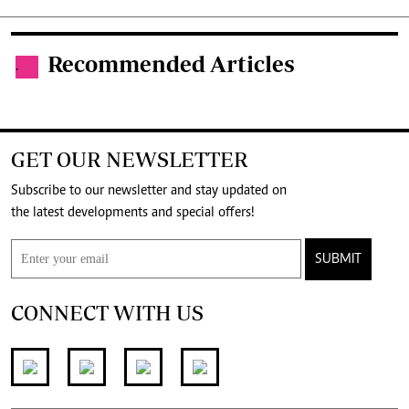
Recommended Articles
.
GET OUR NEWSLETTER
Subscribe to our newsletter and stay updated on
the latest developments and special offers!
SUBMIT
CONNECT WITH US