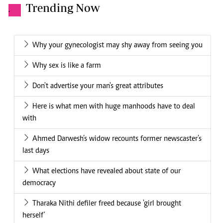
Trending Now
.
Why your gynecologist may shy away from seeing you
Why sex is like a farm
Don't advertise your man's great attributes
Here is what men with huge manhoods have to deal
with
Ahmed Darwesh’s widow recounts former newscaster’s
last days
What elections have revealed about state of our
democracy
Tharaka Nithi defiler freed because 'girl brought
herself'