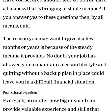
a business that is bringing in stable income? If
you answer yes to these questions then, by all
means, quit.
The reason you may want to give it a few
months or years is because of the steady
income it provides. No doubt your job has
allowed you to maintain a certain lifestyle and
quitting without a backup plan in place could
leave you in a difficult financial situation.
Professional experience
Every job, no matter how big or small can
provide valuable experience and skills that