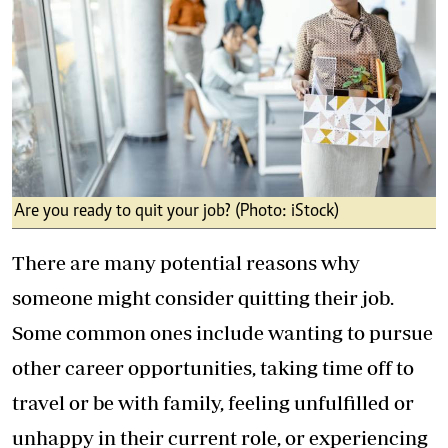
Are you ready to quit your job? (Photo: iStock)
There are many potential reasons why
someone might consider quitting their job.
Some common ones include wanting to pursue
other career opportunities, taking time off to
travel or be with family, feeling unfulfilled or
unhappy in their current role, or experiencing