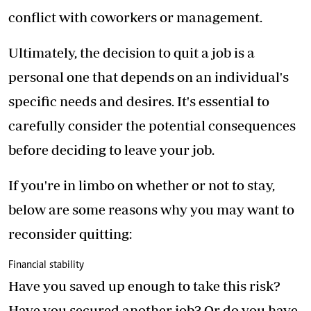
conflict with coworkers or management.
Ultimately, the decision to quit a job is a
personal one that depends on an individual's
specific needs and desires. It's essential to
carefully consider the potential consequences
before deciding to leave your job.
If you're in limbo on whether or not to stay,
below are some reasons why you may want to
reconsider quitting:
Financial stability
Have you saved up enough to take this risk?
Have you secured another job? Or do you have