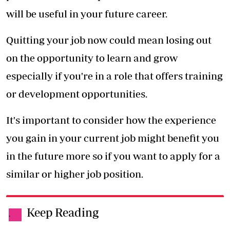
will be useful in your future career.
Quitting your job now could mean losing out
on the opportunity to learn and grow
especially if you're in a role that offers training
or development opportunities.
It's important to consider how the experience
you gain in your current job might benefit you
in the future more so if you want to apply for a
similar or higher job position.
Keep Reading
.