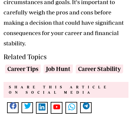
circumstances and goals. It's important to
carefully weigh the pros and cons before
making a decision that could have significant
consequences for your career and financial
stability.
Related Topics
Career Tips
Job Hunt
Career Stability
SHARE THIS ARTICLE
ON SOCIAL MEDIA