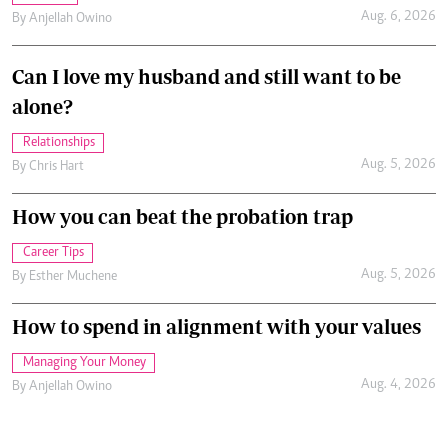
Aug. 6, 2026
By
Anjellah Owino
Can I love my husband and still want to be
alone?
Relationships
Aug. 5, 2026
By
Chris Hart
How you can beat the probation trap
Career Tips
Aug. 5, 2026
By
Esther Muchene
How to spend in alignment with your values
Managing Your Money
Aug. 4, 2026
By
Anjellah Owino