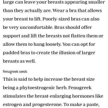
large can leave your breasts appearing smaller
than they actually are. Wear a bra that allows
your breast to lift. Poorly-sized bras can also
be very uncomfortable. Bras should offer
support and lift the breasts not flatten them or
allow them to hang loosely. You can opt for
padded bras to create the illusion of larger
breasts as well.
Fenugreek seeds
This is said to help increase the breast size
being a phytoestrogenic herb. Fenugreek
stimulates the breast-enlarging hormones like
estrogen and progesterone. To make a paste,