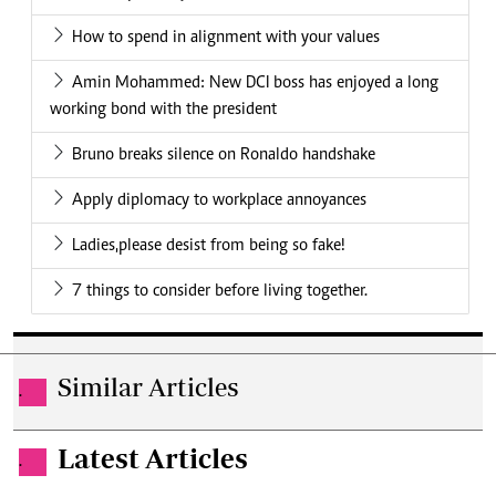
How to spend in alignment with your values
Amin Mohammed: New DCI boss has enjoyed a long
working bond with the president
Bruno breaks silence on Ronaldo handshake
Apply diplomacy to workplace annoyances
Ladies,please desist from being so fake!
7 things to consider before living together.
Similar Articles
.
Latest Articles
.