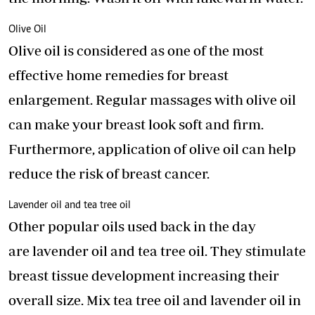
Olive Oil
Olive oil is considered as one of the most
effective home remedies for breast
enlargement. Regular massages with olive oil
can make your breast look soft and firm.
Furthermore, application of olive oil can help
reduce the risk of breast cancer.
Lavender oil and tea tree oil
Other popular oils used back in the day
are
lavender oil
and tea tree oil. They stimulate
breast tissue development increasing their
overall size. Mix tea tree oil and lavender oil in