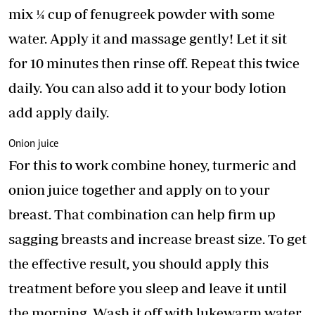
mix ¼ cup of fenugreek powder with some
water. Apply it and massage gently! Let it sit
for 10 minutes then rinse off. Repeat this twice
daily. You can also add it to your body lotion
add apply daily.
Onion juice
For this to work combine honey, turmeric and
onion juice together and apply on to your
breast. That combination can help firm up
sagging breasts and increase breast size. To get
the effective result, you should apply this
treatment before you sleep and leave it until
the morning. Wash it off with lukewarm water.