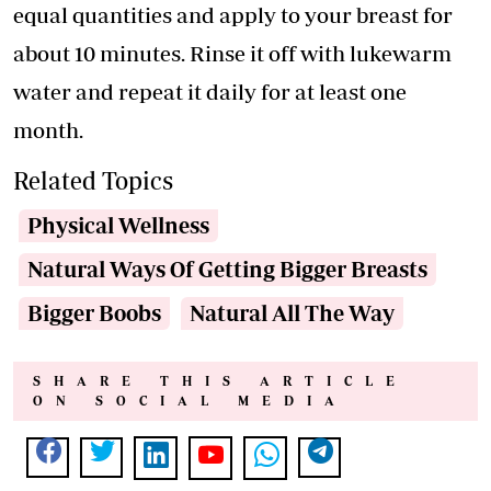
equal quantities and apply to your breast for
about 10 minutes. Rinse it off with lukewarm
water and repeat it daily for at least one
month.
Related Topics
Physical Wellness
Natural Ways Of Getting Bigger Breasts
Bigger Boobs
Natural All The Way
SHARE THIS ARTICLE
ON SOCIAL MEDIA