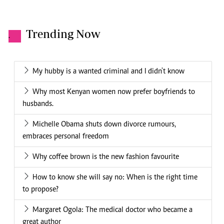
Trending Now
.
My hubby is a wanted criminal and I didn't know
Why most Kenyan women now prefer boyfriends to
husbands.
Michelle Obama shuts down divorce rumours,
embraces personal freedom
Why coffee brown is the new fashion favourite
How to know she will say no: When is the right time
to propose?
Margaret Ogola: The medical doctor who became a
great author