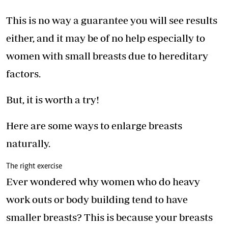
This is no way a guarantee you will see results
either, and it may be of no help especially to
women with small breasts due to hereditary
factors.
But, it is worth a try!
Here are some ways to enlarge breasts
naturally.
The right exercise
Ever wondered why women who do heavy
work outs or body building tend to have
smaller breasts? This is because your breasts