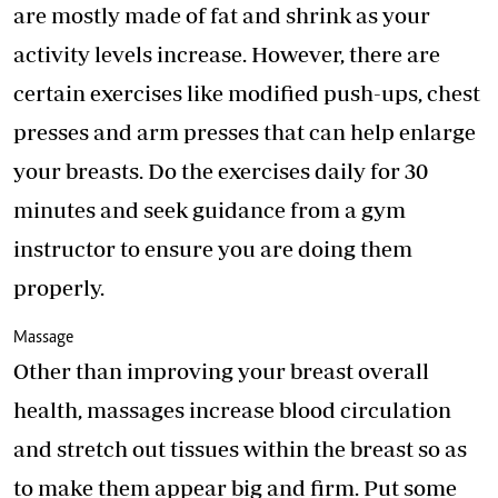
are mostly made of fat and shrink as your
activity levels increase. However, there are
certain exercises like modified push-ups, chest
presses and arm presses that can help enlarge
your breasts. Do the exercises daily for 30
minutes and seek guidance from a gym
instructor to ensure you are doing them
properly.
Massage
Other than improving your breast overall
health, massages increase blood circulation
and stretch out tissues within the breast so as
to make them appear big and firm. Put some