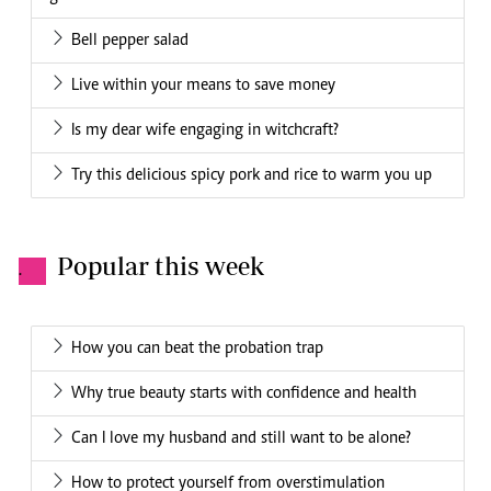
Bell pepper salad
Live within your means to save money
Is my dear wife engaging in witchcraft?
Try this delicious spicy pork and rice to warm you up
Popular this week
.
How you can beat the probation trap
Why true beauty starts with confidence and health
Can I love my husband and still want to be alone?
How to protect yourself from overstimulation