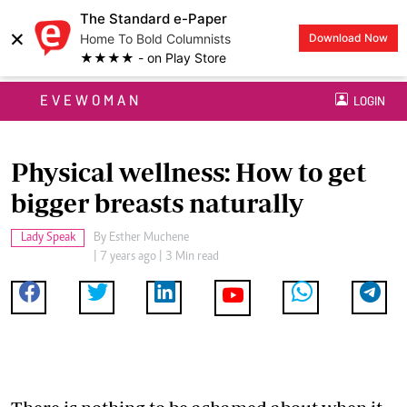
The Standard e-Paper
×
Home To Bold Columnists
Download Now
★★★★ - on Play Store
EVEWOMAN
LOGIN
Physical wellness: How to get
bigger breasts naturally
Lady Speak
By
Esther Muchene
| 7 years ago | 3 Min read