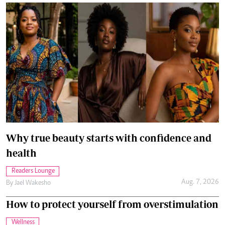
Why true beauty starts with confidence and
health
Readers Lounge
Aug. 7, 2026
By
Jael Wakesho
How to protect yourself from overstimulation
Wellness