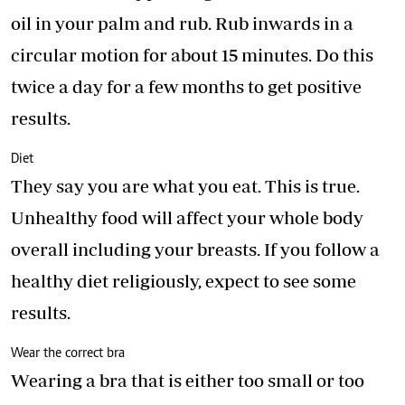
oil in your palm and rub. Rub inwards in a
circular motion for about 15 minutes. Do this
twice a day for a few months to get positive
results.
Diet
They say you are what you eat. This is true.
Unhealthy food will affect your whole body
overall including your breasts. If you follow a
healthy diet religiously, expect to see some
results.
Wear the correct bra
Wearing a bra that is either too small or too