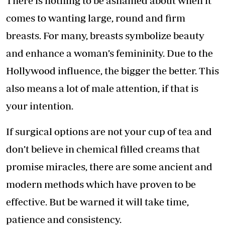
There is nothing to be ashamed about when it
comes to wanting large, round and firm
breasts. For many, breasts symbolize beauty
and enhance a woman’s femininity. Due to the
Hollywood influence, the bigger the better. This
also means a lot of male attention, if that is
your intention.
If surgical options are not your cup of tea and
don’t believe in chemical filled creams that
promise miracles, there are some ancient and
modern methods which have proven to be
effective. But be warned it will take time,
patience and consistency.