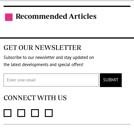
Recommended Articles
.
GET OUR NEWSLETTER
Subscribe to our newsletter and stay updated on
the latest developments and special offers!
SUBMIT
CONNECT WITH US