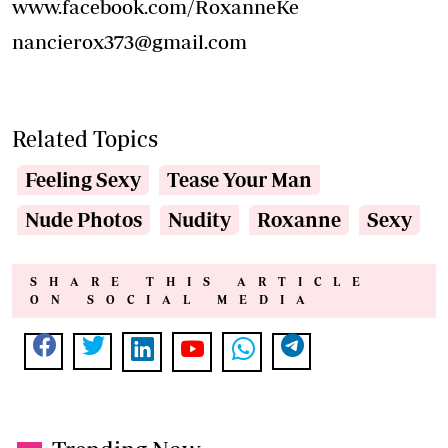
www.facebook.com/RoxanneKe
nancierox373@gmail.com
Related Topics
Feeling Sexy
Tease Your Man
Nude Photos
Nudity
Roxanne
Sexy
SHARE THIS ARTICLE
ON SOCIAL MEDIA