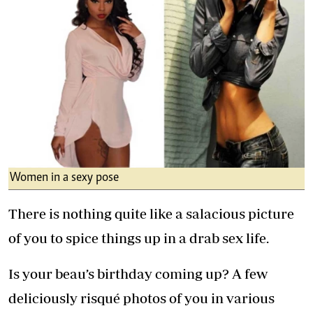
Women in a sexy pose
There is nothing quite like a salacious picture
of you to spice things up in a drab sex life.
Is your beau’s birthday coming up? A few
deliciously risqué photos of you in various