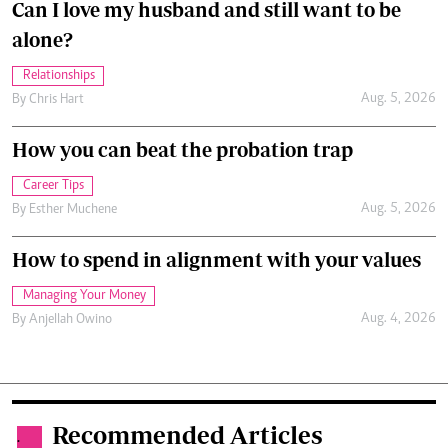
Can I love my husband and still want to be
alone?
Relationships
Aug. 5, 2026
By
Chris Hart
How you can beat the probation trap
Career Tips
Aug. 5, 2026
By
Esther Muchene
How to spend in alignment with your values
Managing Your Money
Aug. 4, 2026
By
Anjellah Owino
Recommended Articles
.