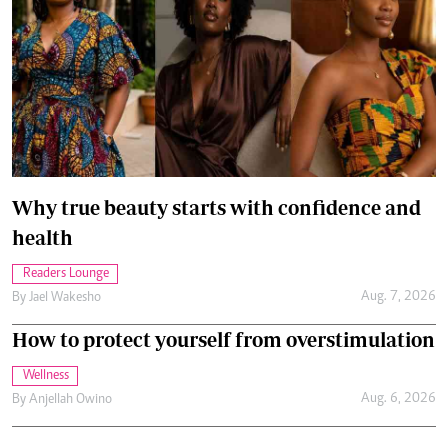
Why true beauty starts with confidence and
health
Readers Lounge
Aug. 7, 2026
By
Jael Wakesho
How to protect yourself from overstimulation
Wellness
Aug. 6, 2026
By
Anjellah Owino