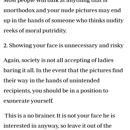
unorthodox and your nude pictures may end
up in the hands of someone who thinks nudity
reeks of moral putridity.
2. Showing your face is unnecessary and risky
Again, society is not all accepting of ladies
baring it all. In the event that the pictures find
their way in the hands of unintended
recipients, you should be in a position to
exonerate yourself.
This is a no brainer. It is not your face he is
interested in anyway, so leave it out of the