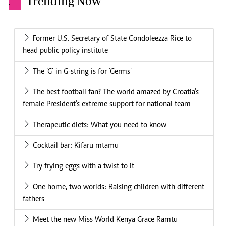
Trending Now
.
Former U.S. Secretary of State Condoleezza Rice to
head public policy institute
The ‘G’ in G-string is for ‘Germs’
The best football fan? The world amazed by Croatia’s
female President’s extreme support for national team
Therapeutic diets: What you need to know
Cocktail bar: Kifaru mtamu
Try frying eggs with a twist to it
One home, two worlds: Raising children with different
fathers
Meet the new Miss World Kenya Grace Ramtu