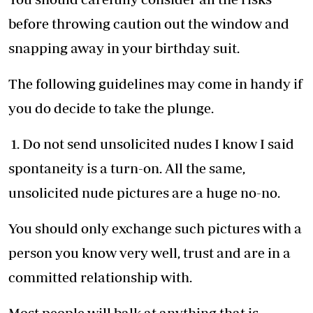
before throwing caution out the window and
snapping away in your birthday suit.
The following guidelines may come in handy if
you do decide to take the plunge.
1. Do not send unsolicited nudes I know I said
spontaneity is a turn-on. All the same,
unsolicited nude pictures are a huge no-no.
You should only exchange such pictures with a
person you know very well, trust and are in a
committed relationship with.
Most people will balk at anything that is