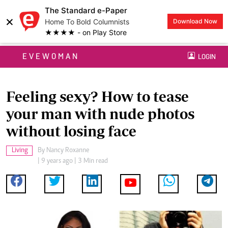
The Standard e-Paper
×
Home To Bold Columnists
Download Now
★★★★ - on Play Store
EVEWOMAN
LOGIN
Feeling sexy? How to tease
your man with nude photos
without losing face
Living
By
Nancy Roxanne
| 9 years ago | 3 Min read