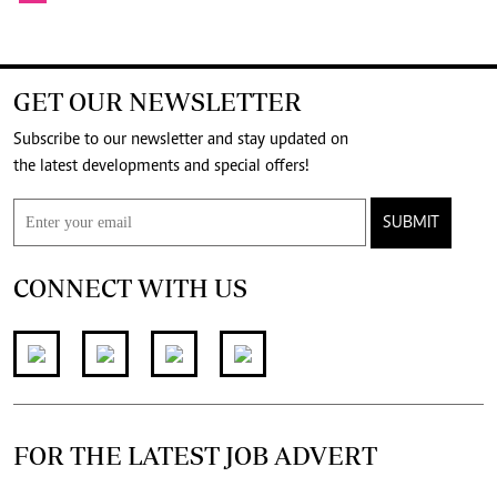
GET OUR NEWSLETTER
Subscribe to our newsletter and stay updated on
the latest developments and special offers!
SUBMIT
CONNECT WITH US
FOR THE LATEST JOB ADVERT