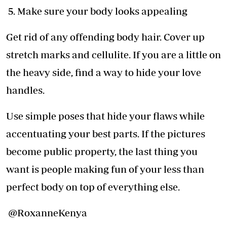
5. Make sure your body looks appealing
Get rid of any offending body hair. Cover up
stretch marks and cellulite. If you are a little on
the heavy side, find a way to hide your love
handles.
Use simple poses that hide your flaws while
accentuating your best parts. If the pictures
become public property, the last thing you
want is people making fun of your less than
perfect body on top of everything else.
@RoxanneKenya