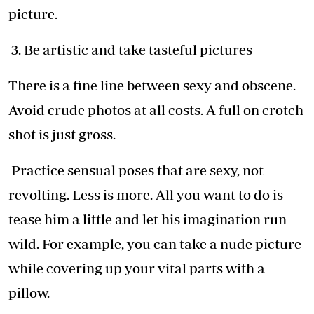
picture.
3. Be artistic and take tasteful pictures
There is a fine line between sexy and obscene.
Avoid crude photos at all costs. A full on crotch
shot is just gross.
Practice sensual poses that are sexy, not
revolting. Less is more. All you want to do is
tease him a little and let his imagination run
wild. For example, you can take a nude picture
while covering up your vital parts with a
pillow.