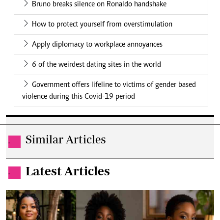
Bruno breaks silence on Ronaldo handshake
How to protect yourself from overstimulation
Apply diplomacy to workplace annoyances
6 of the weirdest dating sites in the world
Government offers lifeline to victims of gender based
violence during this Covid-19 period
Similar Articles
.
Latest Articles
.