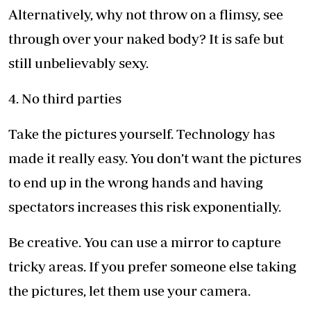
Alternatively, why not throw on a flimsy, see
through over your naked body? It is safe but
still unbelievably sexy.
4. No third parties
Take the pictures yourself. Technology has
made it really easy. You don’t want the pictures
to end up in the wrong hands and having
spectators increases this risk exponentially.
Be creative. You can use a mirror to capture
tricky areas. If you prefer someone else taking
the pictures, let them use your camera.