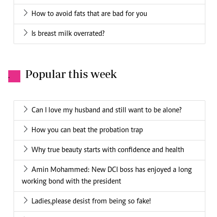
How to avoid fats that are bad for you
Is breast milk overrated?
Popular this week
.
Can I love my husband and still want to be alone?
How you can beat the probation trap
Why true beauty starts with confidence and health
Amin Mohammed: New DCI boss has enjoyed a long
working bond with the president
Ladies,please desist from being so fake!