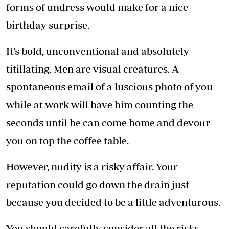
forms of undress would make for a nice
birthday surprise.
It’s bold, unconventional and absolutely
titillating. Men are visual creatures. A
spontaneous email of a luscious photo of you
while at work will have him counting the
seconds until he can come home and devour
you on top the coffee table.
However, nudity is a risky affair. Your
reputation could go down the drain just
because you decided to be a little adventurous.
You should carefully consider all the risks