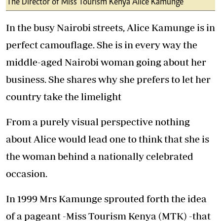
The Director of Miss Tourism Kenya Alice Kamunge
In the busy Nairobi streets, Alice Kamunge is in
perfect camouflage. She is in every way the
middle-aged Nairobi woman going about her
business. She shares why she prefers to let her
country take the limelight
From a purely visual perspective nothing
about Alice would lead one to think that she is
the woman behind a nationally celebrated
occasion.
In 1999 Mrs Kamunge sprouted forth the idea
of a pageant -Miss Tourism Kenya (MTK) -that