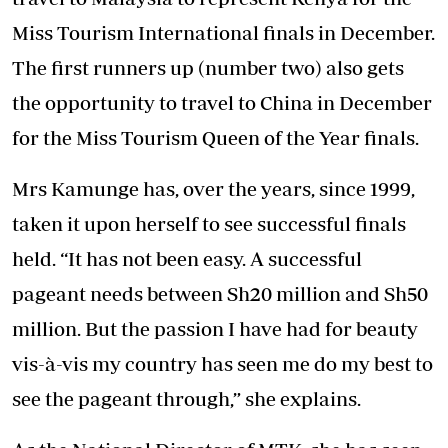
Miss Tourism International finals in December.
The first runners up (number two) also gets
the opportunity to travel to China in December
for the Miss Tourism Queen of the Year finals.
Mrs Kamunge has, over the years, since 1999,
taken it upon herself to see successful finals
held. “It has not been easy. A successful
pageant needs between Sh20 million and Sh50
million. But the passion I have had for beauty
vis-à-vis my country has seen me do my best to
see the pageant through,” she explains.