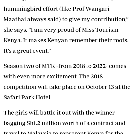
hummingbird effort (like Prof Wangari
Maathai always said) to give my contribution,”
she says. “I am very proud of Miss Tourism
Kenya. It makes Kenyan remember their roots.
It’s a great event.”
Season two of MTK -from 2018 to 2022- comes
with even more excitement. The 2018
competition will take place on October 13 at the
Safari Park Hotel.
The girls will battle it out with the winner
bagging Sh1.2 million worth of a contract and
travel to Malaysia to represent Kenya for the