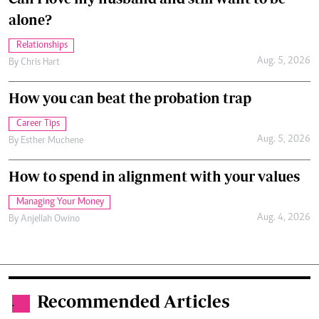
alone?
Relationships
Aug. 5, 2026
By
Chris Hart
How you can beat the probation trap
Career Tips
Aug. 5, 2026
By
Esther Muchene
How to spend in alignment with your values
Managing Your Money
Aug. 4, 2026
By
Anjellah Owino
Recommended Articles
.