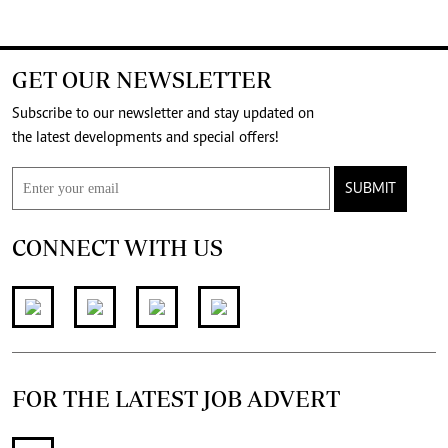
GET OUR NEWSLETTER
Subscribe to our newsletter and stay updated on
the latest developments and special offers!
SUBMIT
CONNECT WITH US
FOR THE LATEST JOB ADVERT