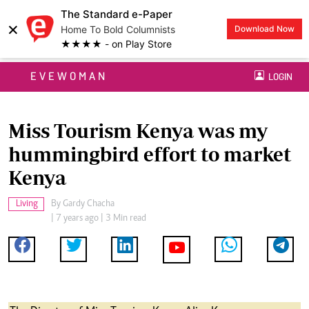
The Standard e-Paper
×
Home To Bold Columnists
Download Now
★★★★ - on Play Store
EVEWOMAN
LOGIN
Miss Tourism Kenya was my
hummingbird effort to market
Kenya
Living
By
Gardy Chacha
| 7 years ago | 3 Min read