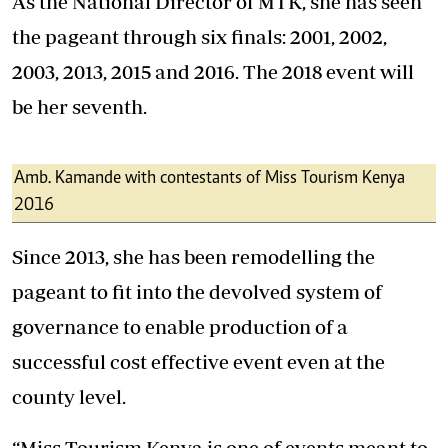
As the National Director of MTK, she has seen
the pageant through six finals: 2001, 2002,
2003, 2013, 2015 and 2016. The 2018 event will
be her seventh.
Amb. Kamande with contestants of Miss Tourism Kenya
2016
Since 2013, she has been remodelling the
pageant to fit into the devolved system of
governance to enable production of a
successful cost effective event even at the
county level.
“Miss Tourism Kenya is one of events meant to