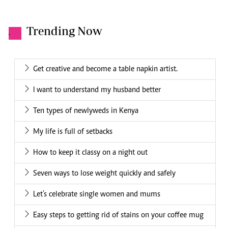
Trending Now
.
Get creative and become a table napkin artist.
I want to understand my husband better
Ten types of newlyweds in Kenya
My life is full of setbacks
How to keep it classy on a night out
Seven ways to lose weight quickly and safely
Let's celebrate single women and mums
Easy steps to getting rid of stains on your coffee mug