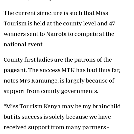
The current structure is such that Miss
Tourism is held at the county level and 47
winners sent to Nairobi to compete at the
national event.
County first ladies are the patrons of the
pageant. The success MTK has had thus far,
notes Mrs Kamunge, is largely because of
support from county governments.
“Miss Tourism Kenya may be my brainchild
but its success is solely because we have
received support from many partners -