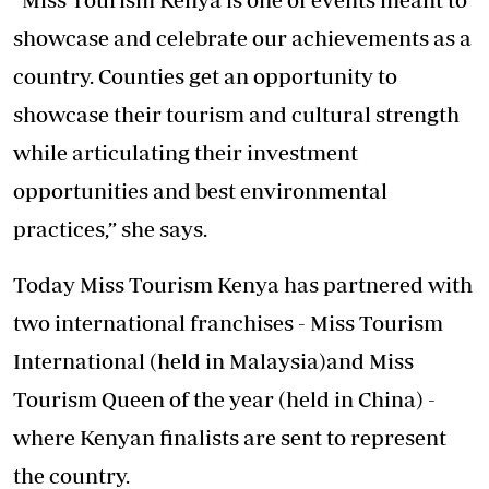
showcase and celebrate our achievements as a
country. Counties get an opportunity to
showcase their tourism and cultural strength
while articulating their investment
opportunities and best environmental
practices,” she says.
Today Miss Tourism Kenya has partnered with
two international franchises - Miss Tourism
International (held in Malaysia)and Miss
Tourism Queen of the year (held in China) -
where Kenyan finalists are sent to represent
the country.