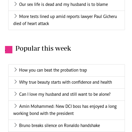
Our sex life is dead and my husband is to blame
More tests lined up amid reports lawyer Paul Gicheru
died of heart attack
Popular this week
.
How you can beat the probation trap
Why true beauty starts with confidence and health
Can I love my husband and still want to be alone?
Amin Mohammed: New DCI boss has enjoyed a long
working bond with the president
Bruno breaks silence on Ronaldo handshake