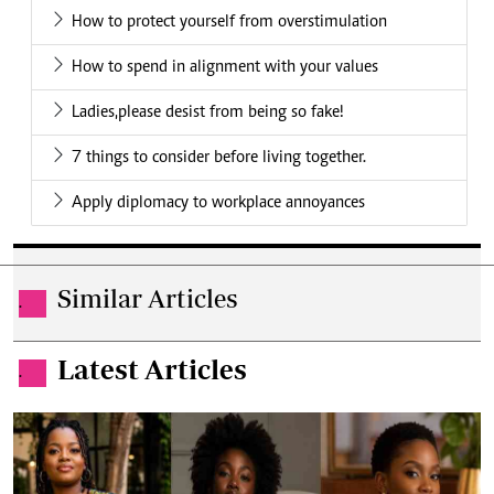
How to protect yourself from overstimulation
How to spend in alignment with your values
Ladies,please desist from being so fake!
7 things to consider before living together.
Apply diplomacy to workplace annoyances
Similar Articles
.
Latest Articles
.