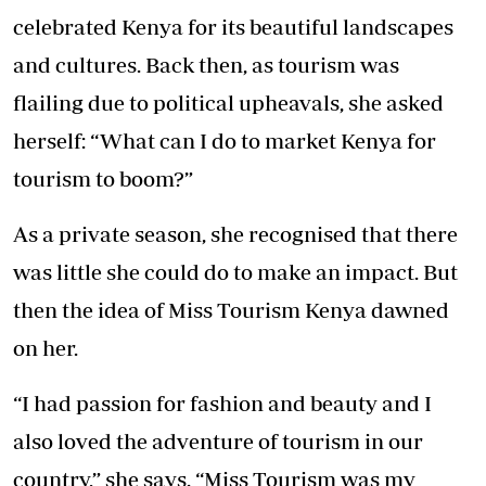
celebrated Kenya for its beautiful landscapes
and cultures. Back then, as tourism was
flailing due to political upheavals, she asked
herself: “What can I do to market Kenya for
tourism to boom?”
As a private season, she recognised that there
was little she could do to make an impact. But
then the idea of Miss Tourism Kenya dawned
on her.
“I had passion for fashion and beauty and I
also loved the adventure of tourism in our
country,” she says. “Miss Tourism was my