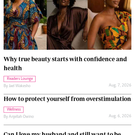
Why true beauty starts with confidence and
health
Readers Lounge
Aug. 7, 2026
By
Jael Wakesho
How to protect yourself from overstimulation
Wellness
Aug. 6, 2026
By
Anjellah Owino
Can I love my husband and still want to be