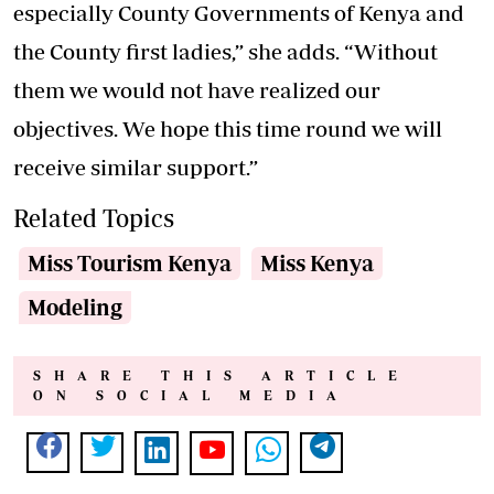
especially County Governments of Kenya and
the County first ladies,” she adds. “Without
them we would not have realized our
objectives. We hope this time round we will
receive similar support.”
Related Topics
Miss Tourism Kenya
Miss Kenya
Modeling
SHARE THIS ARTICLE
ON SOCIAL MEDIA