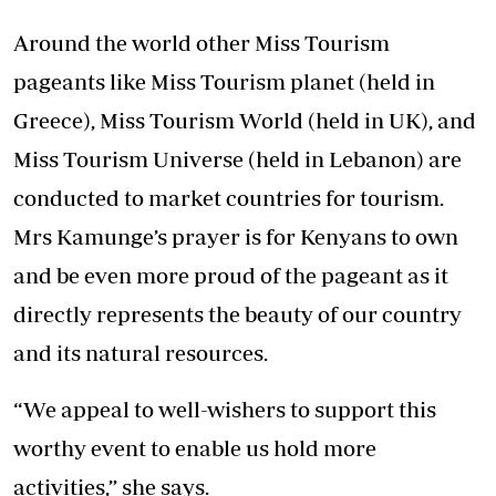
Around the world other Miss Tourism
pageants like Miss Tourism planet (held in
Greece), Miss Tourism World (held in UK), and
Miss Tourism Universe (held in Lebanon) are
conducted to market countries for tourism.
Mrs Kamunge’s prayer is for Kenyans to own
and be even more proud of the pageant as it
directly represents the beauty of our country
and its natural resources.
“We appeal to well-wishers to support this
worthy event to enable us hold more
activities,” she says.