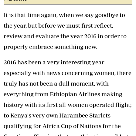
It is that time again, when we say goodbye to
the year, but before we must first reflect,
review and evaluate the year 2016 in order to
properly embrace something new.
2016 has been a very interesting year
especially with news concerning women, there
truly has not been a dull moment, with
everything from Ethiopian Airlines making
history with its first all-women operated flight;
to Kenya's very own Harambee Starlets
qualifying for Africa Cup of Nations for the