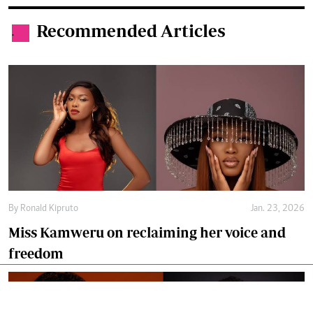
Recommended Articles
.
By
Ronald Kipruto
Jan. 23, 2026
Miss Kamweru on reclaiming her voice and
freedom