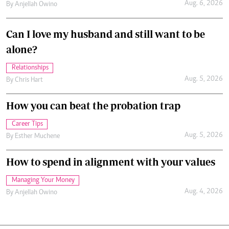
Aug. 6, 2026
By
Anjellah Owino
Can I love my husband and still want to be
alone?
Relationships
Aug. 5, 2026
By
Chris Hart
How you can beat the probation trap
Career Tips
Aug. 5, 2026
By
Esther Muchene
How to spend in alignment with your values
Managing Your Money
Aug. 4, 2026
By
Anjellah Owino