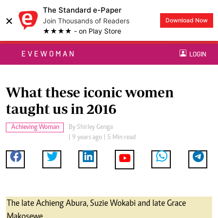
The Standard e-Paper
×
Join Thousands of Readers
Download Now
★★★★ - on Play Store
EVEWOMAN
LOGIN
What these iconic women
taught us in 2016
Achieving Woman
By
Shirley Genga
| 9 years ago | 5 Min read
The late Achieng Abura, Suzie Wokabi and late Grace
Makosewe