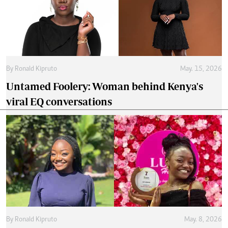
By
Ronald Kipruto
May. 15, 2026
Untamed Foolery: Woman behind Kenya's
viral EQ conversations
By
Ronald Kipruto
May. 8, 2026