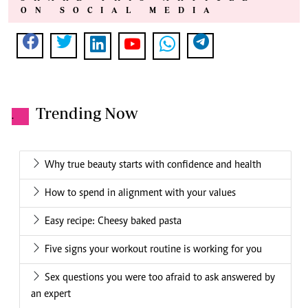
ON SOCIAL MEDIA
Trending Now
.
Why true beauty starts with confidence and health
How to spend in alignment with your values
Easy recipe: Cheesy baked pasta
Five signs your workout routine is working for you
Sex questions you were too afraid to ask answered by
an expert