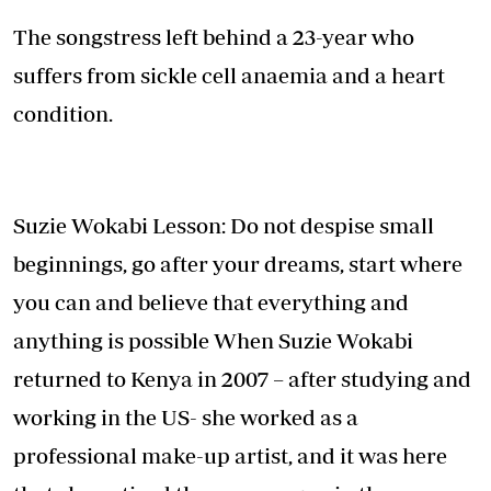
The songstress left behind a 23-year who
suffers from sickle cell anaemia and a heart
condition.
Suzie Wokabi Lesson: Do not despise small
beginnings, go after your dreams, start where
you can and believe that everything and
anything is possible When Suzie Wokabi
returned to Kenya in 2007 – after studying and
working in the US- she worked as a
professional make-up artist, and it was here