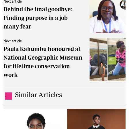
Next article
Behind the final goodbye:
Finding purpose in a job
many fear
Next article
Paula Kahumbu honoured at
National Geographic Museum
for lifetime conservation
work
Similar Articles
.