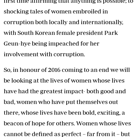
first time affirming that anything is possible; to
shocking tales of women embroiled in
corruption both locally and internationally,
with South Korean female president Park
Geun-hye being impeached for her
involvement with corruption.
So, in honour of 2016 coming to an end we will
be looking at the lives of women whose lives
have had the greatest impact- both good and
bad, women who have put themselves out
there, whose lives have been bold, exciting, a
beacon of hope for others. Women whose lives
cannot be defined as perfect – far from it – but