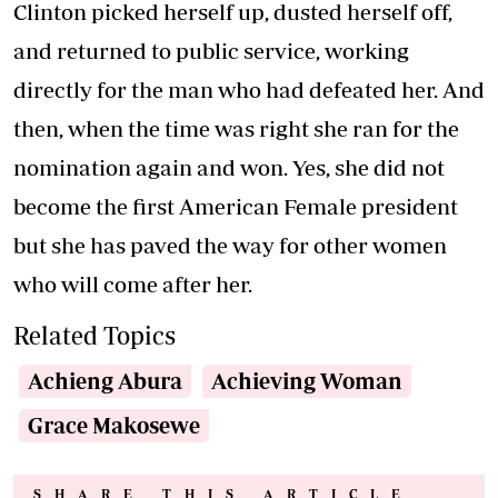
Clinton picked herself up, dusted herself off,
and returned to public service, working
directly for the man who had defeated her. And
then, when the time was right she ran for the
nomination again and won. Yes, she did not
become the first American Female president
but she has paved the way for other women
who will come after her.
Related Topics
Achieng Abura
Achieving Woman
Grace Makosewe
SHARE THIS ARTICLE