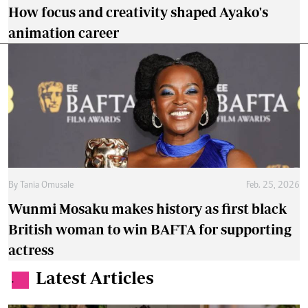
How focus and creativity shaped Ayako's
animation career
By
Tania Omusale
Feb. 25, 2026
Wunmi Mosaku makes history as first black
British woman to win BAFTA for supporting
actress
Latest Articles
.