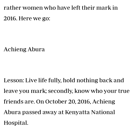
rather women who have left their mark in
2016. Here we go:
Achieng Abura
Lesson: Live life fully, hold nothing back and
leave you mark; secondly, know who your true
friends are. On October 20, 2016, Achieng
Abura passed away at Kenyatta National
Hospital.