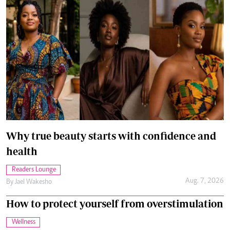
Why true beauty starts with confidence and
health
Readers Lounge
Aug. 7, 2026
By
Jael Wakesho
How to protect yourself from overstimulation
Wellness