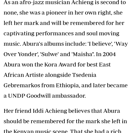
As an afro-jazz musician Achieng is second to
none, she was a pioneer in her own right, she
left her mark and will be remembered for her
captivating performances and soul moving
music. Abura's albums include: 'I believe', 'Way
Over Yonder', 'Sulwe' and 'Maisha". In 2004
Abura won the Kora Award for best East
African Artiste alongside Tsedenia
Gebremarkos from Ethiopia, and later became
a UNDP Goodwill ambassador.
Her friend Iddi Achieng believes that Abura
should be remembered for the mark she left in
the Kenyan music scene. That she had a rich