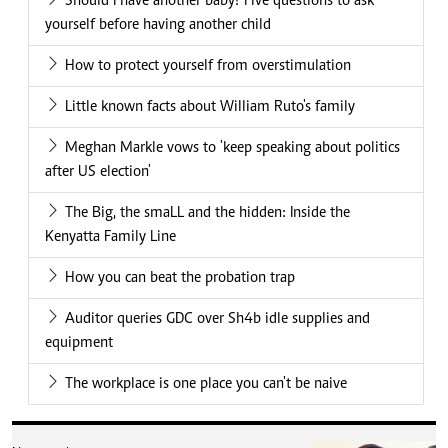
Should I have another baby? Five questions to ask
yourself before having another child
How to protect yourself from overstimulation
Little known facts about William Ruto's family
Meghan Markle vows to 'keep speaking about politics
after US election'
The Big, the smaLL and the hidden: Inside the
Kenyatta Family Line
How you can beat the probation trap
Auditor queries GDC over Sh4b idle supplies and
equipment
The workplace is one place you can't be naive