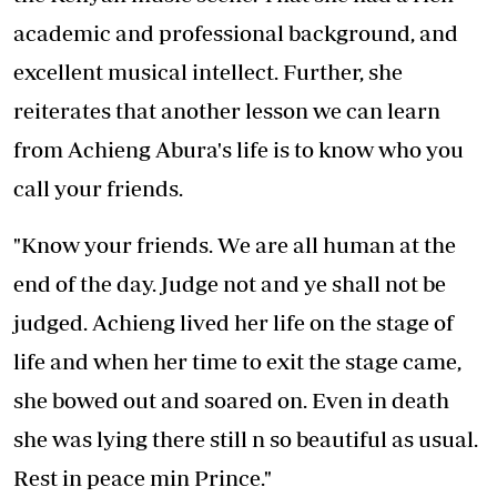
academic and professional background, and
excellent musical intellect. Further, she
reiterates that another lesson we can learn
from Achieng Abura's life is to know who you
call your friends.
"Know your friends. We are all human at the
end of the day. Judge not and ye shall not be
judged. Achieng lived her life on the stage of
life and when her time to exit the stage came,
she bowed out and soared on. Even in death
she was lying there still n so beautiful as usual.
Rest in peace min Prince."