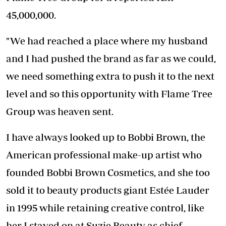
45,000,000.
"We had reached a place where my husband
and I had pushed the brand as far as we could,
we need something extra to push it to the next
level and so this opportunity with Flame Tree
Group was heaven sent.
I have always looked up to Bobbi Brown, the
American professional make-up artist who
founded Bobbi Brown Cosmetics, and she too
sold it to beauty products giant Estée Lauder
in 1995 while retaining creative control, like
her I stayed on at Suzie Beauty as chief