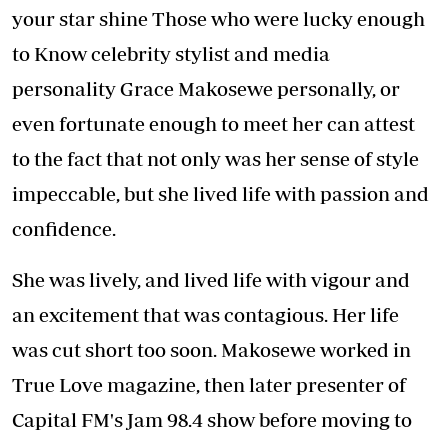
your star shine Those who were lucky enough
to Know celebrity stylist and media
personality Grace Makosewe personally, or
even fortunate enough to meet her can attest
to the fact that not only was her sense of style
impeccable, but she lived life with passion and
confidence.
She was lively, and lived life with vigour and
an excitement that was contagious. Her life
was cut short too soon. Makosewe worked in
True Love magazine, then later presenter of
Capital FM's Jam 98.4 show before moving to