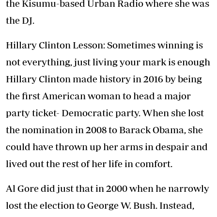
the Kisumu-based Urban Radio where she was
the DJ.
Hillary Clinton Lesson: Sometimes winning is
not everything, just living your mark is enough
Hillary Clinton made history in 2016 by being
the first American woman to head a major
party ticket- Democratic party. When she lost
the nomination in 2008 to Barack Obama, she
could have thrown up her arms in despair and
lived out the rest of her life in comfort.
Al Gore did just that in 2000 when he narrowly
lost the election to George W. Bush. Instead,