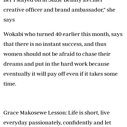
creative officer and brand ambassador," she
says
Wokabi who turned 40 earlier this month, says
that there is no instant success, and thus
women should not be afraid to chase their
dreams and put in the hard work because
eventually it will pay off even if it takes some
time.
Grace Makosewe Lesson: Life is short, live
everyday passionately, confidently and let