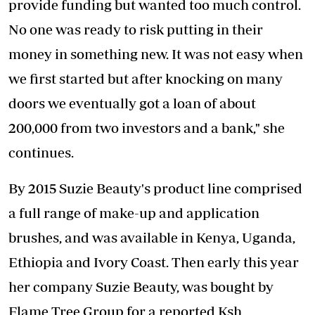
provide funding but wanted too much control.
No one was ready to risk putting in their
money in something new. It was not easy when
we first started but after knocking on many
doors we eventually got a loan of about
200,000 from two investors and a bank," she
continues.
By 2015 Suzie Beauty's product line comprised
a full range of make-up and application
brushes, and was available in Kenya, Uganda,
Ethiopia and Ivory Coast. Then early this year
her company Suzie Beauty, was bought by
Flame Tree Group for a reported Ksh