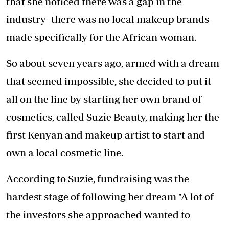
that she noticed there was a gap in the
industry- there was no local makeup brands
made specifically for the African woman.
So about seven years ago, armed with a dream
that seemed impossible, she decided to put it
all on the line by starting her own brand of
cosmetics, called Suzie Beauty, making her the
first Kenyan and makeup artist to start and
own a local cosmetic line.
According to Suzie, fundraising was the
hardest stage of following her dream "A lot of
the investors she approached wanted to