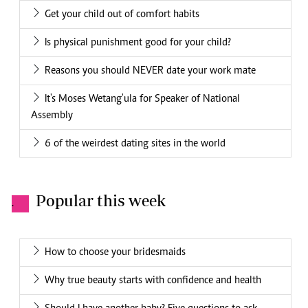
Get your child out of comfort habits
Is physical punishment good for your child?
Reasons you should NEVER date your work mate
It's Moses Wetang'ula for Speaker of National
Assembly
6 of the weirdest dating sites in the world
Popular this week
.
How to choose your bridesmaids
Why true beauty starts with confidence and health