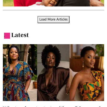
Load More Articles
Latest
.