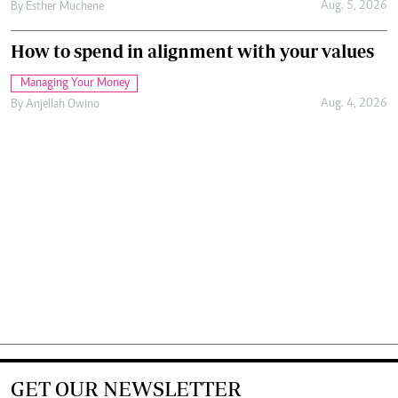
Aug. 5, 2026
By
Esther Muchene
How to spend in alignment with your values
Managing Your Money
Aug. 4, 2026
By
Anjellah Owino
GET OUR NEWSLETTER