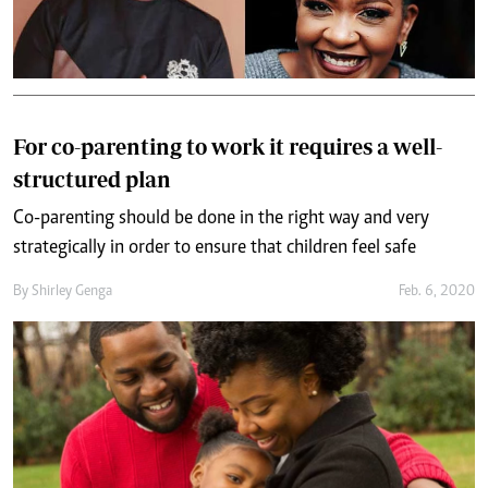
For co-parenting to work it requires a well-
structured plan
Co-parenting should be done in the right way and very
strategically in order to ensure that children feel safe
By
Shirley Genga
Feb. 6, 2020