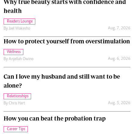
Why true beauty starts with confidence and
health
Readers Lounge
Aug. 7, 2026
By
Jael Wakesho
How to protect yourself from overstimulation
Wellness
Aug. 6, 2026
By
Anjellah Owino
Can I love my husband and still want to be
alone?
Relationships
Aug. 5, 2026
By
Chris Hart
How you can beat the probation trap
Career Tips