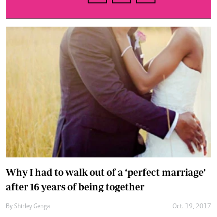
Why I had to walk out of a ‘perfect marriage’
after 16 years of being together
By
Shirley Genga
Oct. 19, 2017