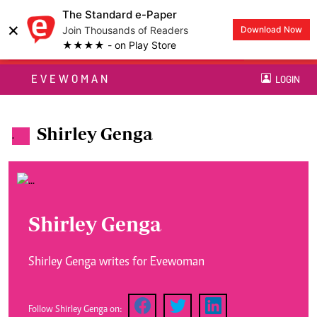
The Standard e-Paper
×
Join Thousands of Readers
Download Now
★★★★ - on Play Store
EVEWOMAN
LOGIN
Shirley Genga
.
Shirley Genga
Shirley Genga writes for Evewoman
Follow Shirley Genga on: