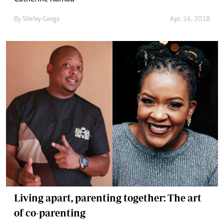
By
Shirley Genga
Apr. 16, 2018
Living apart, parenting together: The art
of co-parenting