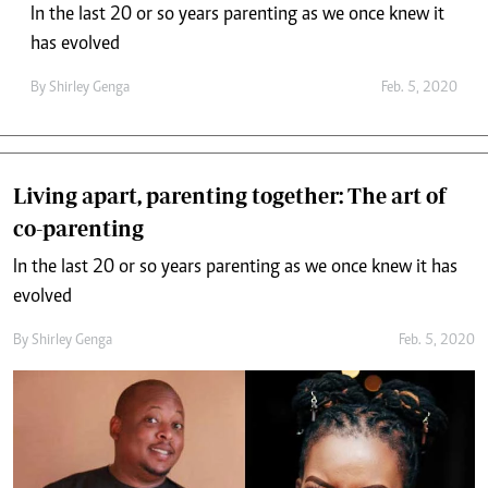
In the last 20 or so years parenting as we once knew it
has evolved
By
Shirley Genga
Feb. 5, 2020
Living apart, parenting together: The art of
co-parenting
In the last 20 or so years parenting as we once knew it has
evolved
By
Shirley Genga
Feb. 5, 2020