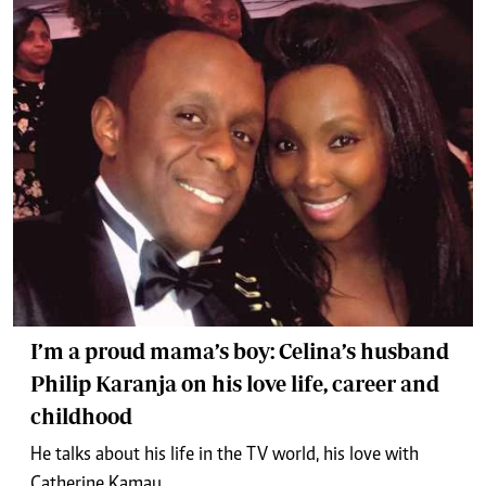
I’m a proud mama’s boy: Celina’s husband
Philip Karanja on his love life, career and
childhood
He talks about his life in the TV world, his love with
Catherine Kamau