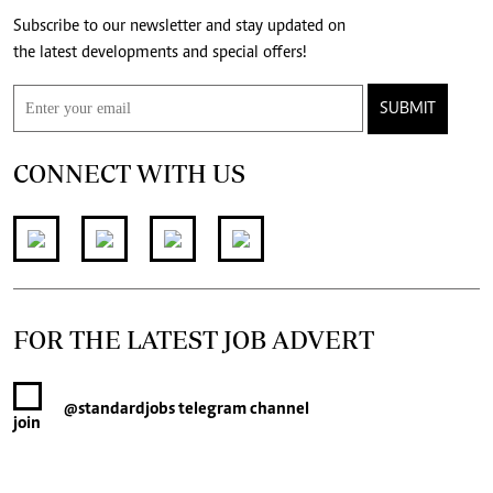
Subscribe to our newsletter and stay updated on
the latest developments and special offers!
SUBMIT
CONNECT WITH US
FOR THE LATEST JOB ADVERT
@standardjobs
telegram channel
join