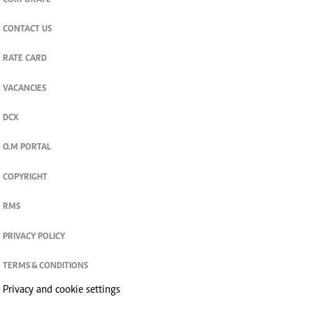
CORPORATE
CONTACT US
RATE CARD
VACANCIES
DCX
O.M PORTAL
COPYRIGHT
RMS
PRIVACY POLICY
TERMS & CONDITIONS
Privacy and cookie settings