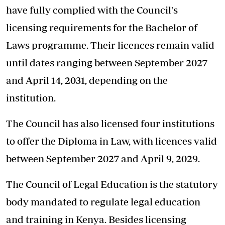
have fully complied with the Council's
licensing requirements for the Bachelor of
Laws programme. Their licences remain valid
until dates ranging between September 2027
and April 14, 2031, depending on the
institution.
The Council has also licensed four institutions
to offer the Diploma in Law, with licences valid
between September 2027 and April 9, 2029.
The Council of Legal Education is the statutory
body mandated to regulate legal education
and training in Kenya. Besides licensing