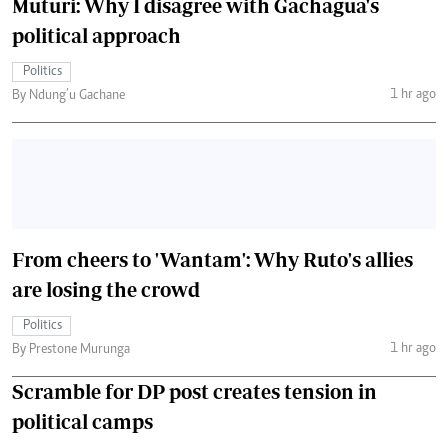
Muturi: Why I disagree with Gachagua's
political approach
Politics
1 hr ago
By Ndung’u Gachane
From cheers to 'Wantam': Why Ruto's allies
are losing the crowd
Politics
1 hr ago
By Prestone Murunga
Scramble for DP post creates tension in
political camps