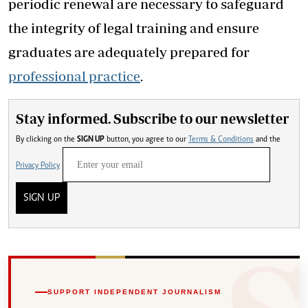
periodic renewal are necessary to safeguard
the integrity of legal training and ensure
graduates are adequately prepared for
professional practice
.
Stay informed. Subscribe to our newsletter
By clicking on the
SIGN UP
button, you agree to our
Terms & Conditions
and the
Privacy Policy
SIGN UP
SUPPORT INDEPENDENT JOURNALISM