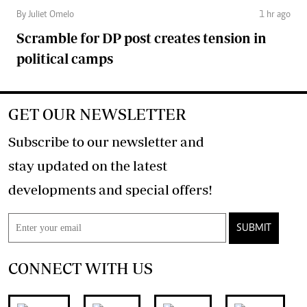
By Juliet Omelo
1 hr ago
Scramble for DP post creates tension in
political camps
GET OUR NEWSLETTER
Subscribe to our newsletter and
stay updated on the latest
developments and special offers!
SUBMIT
CONNECT WITH US