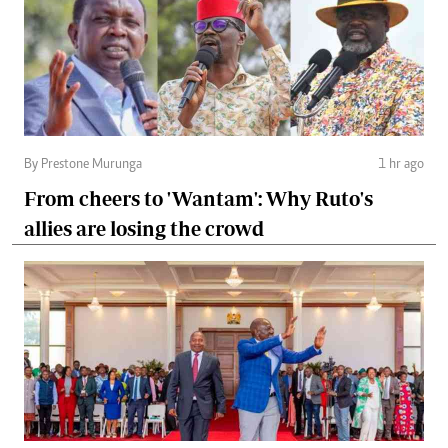
By Prestone Murunga
1 hr ago
From cheers to 'Wantam': Why Ruto's
allies are losing the crowd