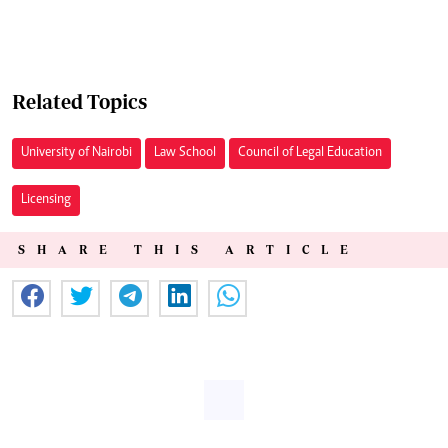
Related Topics
University of Nairobi
Law School
Council of Legal Education
Licensing
SHARE THIS ARTICLE