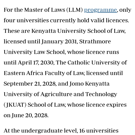
For the Master of Laws (LLM)
programme
, only
four universities currently hold valid licences.
These are Kenyatta University School of Law,
licensed until January 2031, Strathmore
University Law School, whose licence runs
until April 17, 2030, The Catholic University of
Eastern Africa Faculty of Law, licensed until
September 21, 2028, and Jomo Kenyatta
University of Agriculture and Technology
(JKUAT) School of Law, whose licence expires
on June 20, 2028.
At the undergraduate level, 16 universities