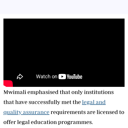
Mwimali emphasised that only institutions
that have successfully met the
legal and
quality assurance
requirements are licensed to
offer legal education programmes.