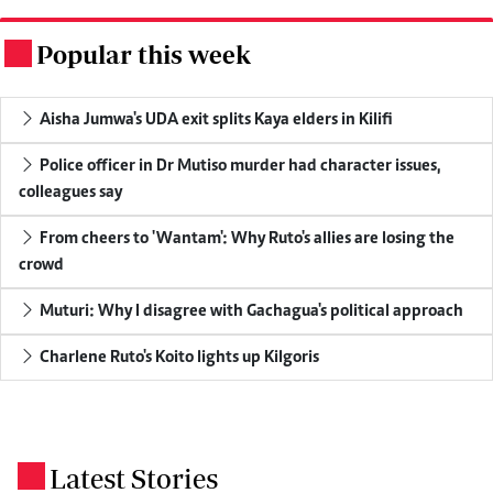
Popular this week
.
Aisha Jumwa's UDA exit splits Kaya elders in Kilifi
Police officer in Dr Mutiso murder had character issues,
colleagues say
From cheers to 'Wantam': Why Ruto's allies are losing the
crowd
Muturi: Why I disagree with Gachagua's political approach
Charlene Ruto's Koito lights up Kilgoris
Latest Stories
.