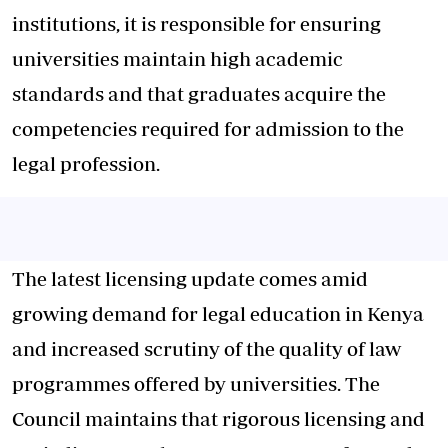
institutions, it is responsible for ensuring
universities maintain high academic
standards and that graduates acquire the
competencies required for admission to the
legal profession.
The latest licensing update comes amid
growing demand for legal education in Kenya
and increased scrutiny of the quality of law
programmes offered by universities. The
Council maintains that rigorous licensing and