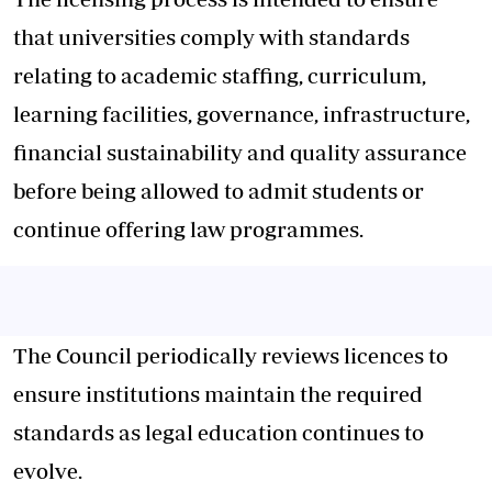
that universities comply with standards
relating to academic staffing, curriculum,
learning facilities, governance, infrastructure,
financial sustainability and quality assurance
before being allowed to admit students or
continue offering law programmes.
The Council periodically reviews licences to
ensure institutions maintain the required
standards as legal education continues to
evolve.