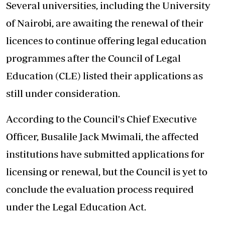
Several universities, including the University
of Nairobi, are awaiting the renewal of their
licences to continue offering legal education
programmes after the Council of Legal
Education (CLE) listed their applications as
still under consideration.
According to the Council's Chief Executive
Officer, Busalile Jack Mwimali, the affected
institutions have submitted applications for
licensing or renewal, but the Council is yet to
conclude the evaluation process required
under the Legal Education Act.