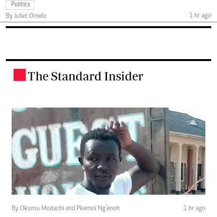
Politics
1 hr ago
By Juliet Omelo
The Standard Insider
.
By Okumu Modachi and Pkemoi Ng’enoh
1 hr ago