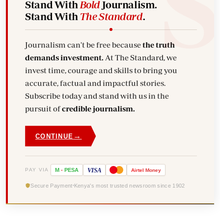
Stand With
Bold
Journalism.
Stand With
The Standard
.
Journalism can't be free because
the truth
demands investment.
At The Standard, we
invest time, courage and skills to bring you
accurate, factual and impactful stories.
Subscribe today and stand with us in the
pursuit of
credible journalism.
→
CONTINUE
VISA
PAY VIA
M
-
PESA
Airtel
Money
Secure Payment
Kenya's most trusted newsroom since 1902