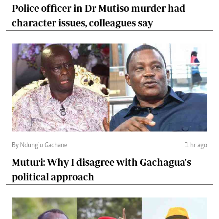
Police officer in Dr Mutiso murder had
character issues, colleagues say
By Ndung’u Gachane
1 hr ago
Muturi: Why I disagree with Gachagua's
political approach