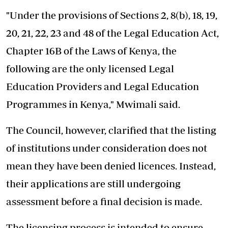
"Under the provisions of Sections 2, 8(b), 18, 19,
20, 21, 22, 23 and 48 of the Legal Education Act,
Chapter 16B of the Laws of Kenya, the
following are the only licensed Legal
Education Providers and Legal Education
Programmes in Kenya," Mwimali said.
The Council, however, clarified that the listing
of institutions under consideration does not
mean they have been denied licences. Instead,
their applications are still undergoing
assessment before a final decision is made.
The licensing process is intended to ensure