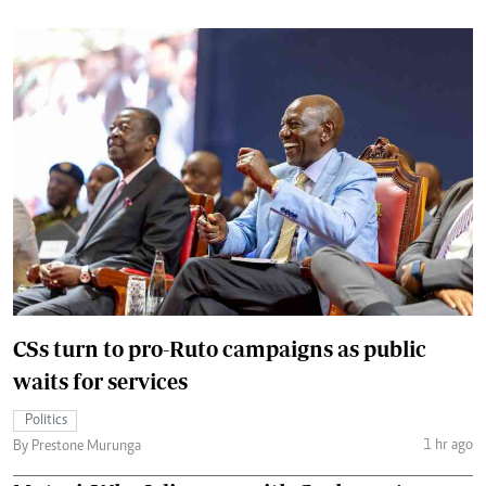
CSs turn to pro-Ruto campaigns as public
waits for services
Politics
1 hr ago
By Prestone Murunga