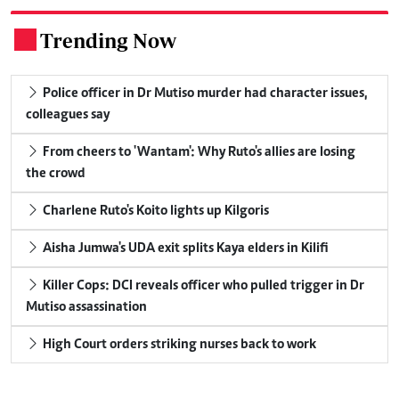
Trending Now
.
Police officer in Dr Mutiso murder had character issues,
colleagues say
From cheers to 'Wantam': Why Ruto's allies are losing
the crowd
Charlene Ruto's Koito lights up Kilgoris
Aisha Jumwa's UDA exit splits Kaya elders in Kilifi
Killer Cops: DCI reveals officer who pulled trigger in Dr
Mutiso assassination
High Court orders striking nurses back to work