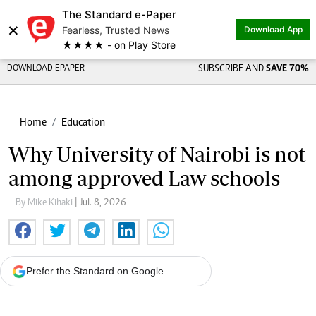
The Standard e-Paper
×
Fearless, Trusted News
Download App
★★★★ - on Play Store
DOWNLOAD EPAPER
SUBSCRIBE AND
SAVE 70%
Home
Education
Why University of Nairobi is not
among approved Law schools
By Mike Kihaki
| Jul. 8, 2026
Prefer the Standard on Google