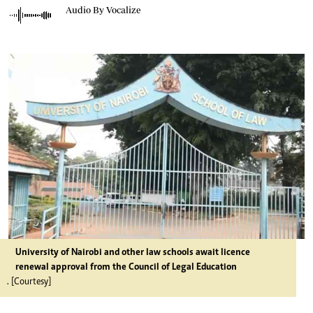
Audio By Vocalize
University of Nairobi and other law schools await licence
renewal approval from the Council of Legal Education
. [Courtesy]