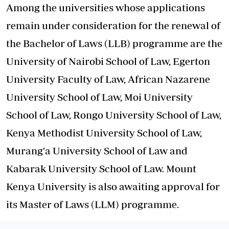
Among the universities whose applications
remain under consideration for the renewal of
the Bachelor of Laws (LLB) programme are the
University of Nairobi School of Law, Egerton
University Faculty of Law, African Nazarene
University School of Law, Moi University
School of Law, Rongo University School of Law,
Kenya Methodist University School of Law,
Murang'a University School of Law and
Kabarak University School of Law. Mount
Kenya University is also awaiting approval for
its Master of Laws (LLM) programme.