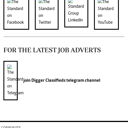
FOR THE LATEST JOB ADVERTS
join
Digger Classifieds
telegram channel