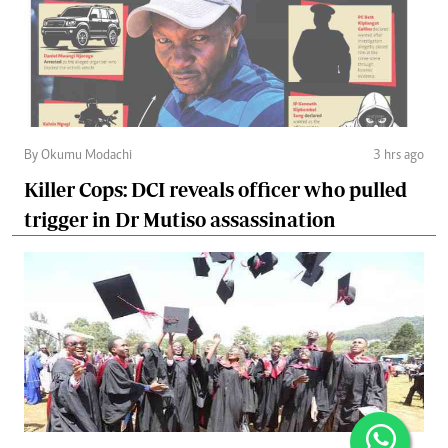
By Okumu Modachi
3 hrs ago
Killer Cops: DCI reveals officer who pulled
trigger in Dr Mutiso assassination