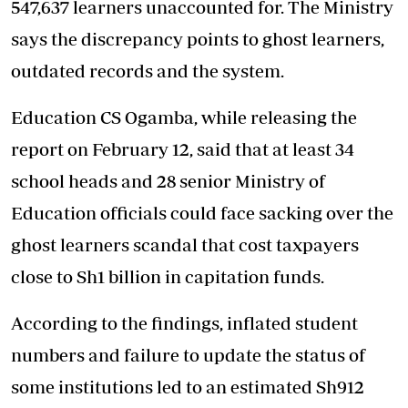
547,637 learners unaccounted for. The Ministry
says the discrepancy points to ghost learners,
outdated records and the system.
Education CS Ogamba, while releasing the
report on February 12, said that at least 34
school heads and 28 senior Ministry of
Education officials could face sacking over the
ghost learners scandal that cost taxpayers
close to Sh1 billion in capitation funds.
According to the findings, inflated student
numbers and failure to update the status of
some institutions led to an estimated Sh912