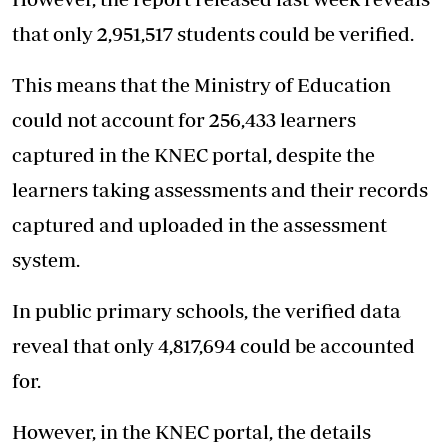
that only 2,951,517 students could be verified.
This means that the Ministry of Education
could not account for 256,433 learners
captured in the KNEC portal, despite the
learners taking assessments and their records
captured and uploaded in the assessment
system.
In public primary schools, the verified data
reveal that only 4,817,694 could be accounted
for.
However, in the KNEC portal, the details