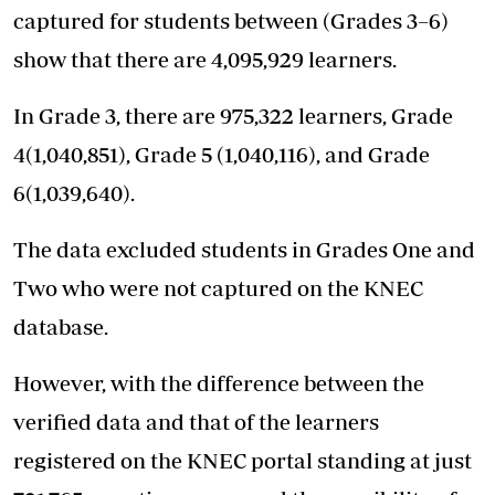
captured for students between (Grades 3–6)
show that there are 4,095,929 learners.
In Grade 3, there are 975,322 learners, Grade
4(1,040,851), Grade 5 (1,040,116), and Grade
6(1,039,640).
The data excluded students in Grades One and
Two who were not captured on the KNEC
database.
However, with the difference between the
verified data and that of the learners
registered on the KNEC portal standing at just