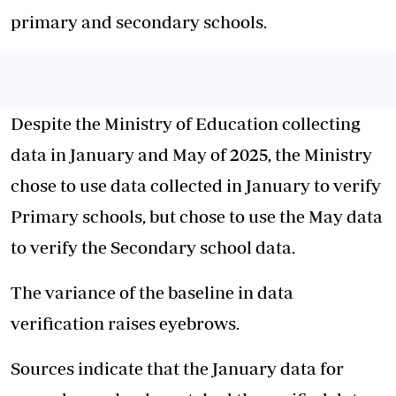
primary and secondary schools.
Despite the Ministry of Education collecting
data in January and May of 2025, the Ministry
chose to use data collected in January to verify
Primary schools, but chose to use the May data
to verify the Secondary school data.
The variance of the baseline in data
verification raises eyebrows.
Sources indicate that the January data for