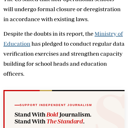
will undergo formal closure or deregistration
in accordance with existing laws.
Despite the doubts in its report, the
Ministry of
Education
has pledged to conduct regular data
verification exercises and strengthen capacity
building for school heads and education
officers.
SUPPORT INDEPENDENT JOURNALISM
Stand With
Bold
Journalism.
Stand With
The Standard
.