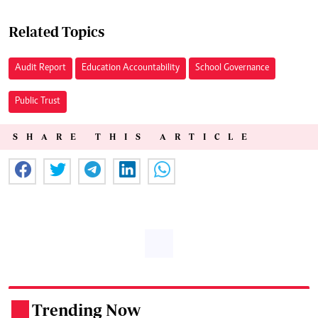
Related Topics
Audit Report
Education Accountability
School Governance
Public Trust
SHARE THIS ARTICLE
Trending Now
.