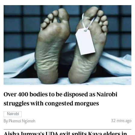
Over 400 bodies to be disposed as Nairobi
struggles with congested morgues
Nairobi
32 mins ago
By Pkemoi Ng'enoh
Aisha Jumwa's UDA exit splits Kaya elders in