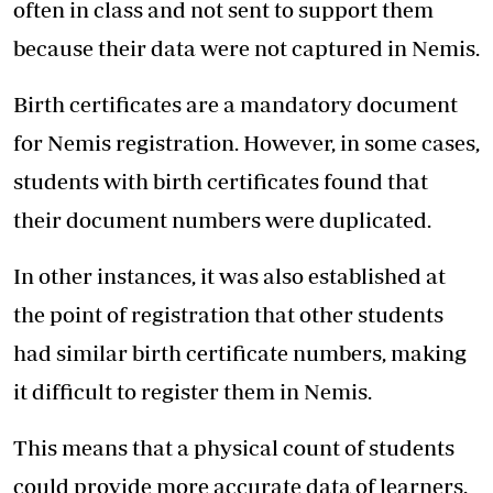
often in class and not sent to support them
because their data were not captured in Nemis.
Birth certificates are a mandatory document
for Nemis registration. However, in some cases,
students with birth certificates found that
their document numbers were duplicated.
In other instances, it was also established at
the point of registration that other students
had similar birth certificate numbers, making
it difficult to register them in Nemis.
This means that a physical count of students
could provide more accurate data of learners.