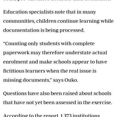
Education specialists note that in many
communities, children continue learning while
documentation is being processed.
“Counting only students with complete
paperwork may therefore understate actual
enrolment and make schools appear to have
fictitious learners when the real issue is
missing documents,” says Ouko.
Questions have also been raised about schools
that have not yet been assessed in the exercise.
According to the report, 1,373 institutions