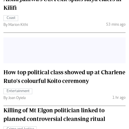
Kilifi
Coast
53 mins ago
By Marion Kithi
How top political class showed up at Charlene
Ruto's colourful Koito ceremony
Entertainment
1 hr ago
By Joan Oyiela
Killing of Mt Elgon politician linked to
planned controversial cleansing ritual