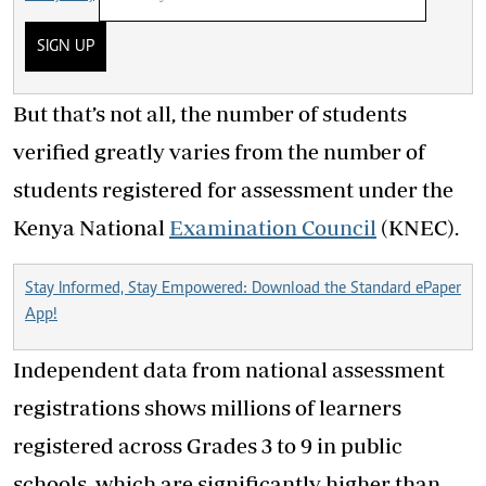
SIGN UP
But that’s not all, the number of students
verified greatly varies from the number of
students registered for assessment under the
Kenya National
Examination Council
(KNEC).
Stay Informed, Stay Empowered: Download the Standard ePaper
App!
Independent data from national assessment
registrations shows millions of learners
registered across Grades 3 to 9 in public
schools, which are significantly higher than