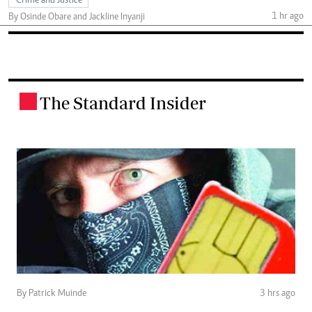
Crime and Justice
1 hr ago
By Osinde Obare and Jackline Inyanji
The Standard Insider
.
By Patrick Muinde
3 hrs ago