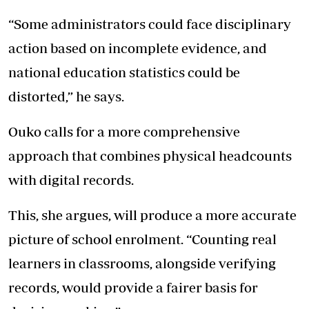
“Some administrators could face disciplinary
action based on incomplete evidence, and
national education statistics could be
distorted,” he says.
Ouko calls for a more comprehensive
approach that combines physical headcounts
with digital records.
This, she argues, will produce a more accurate
picture of school enrolment. “Counting real
learners in classrooms, alongside verifying
records, would provide a fairer basis for