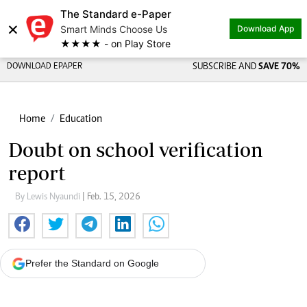
The Standard e-Paper
×
Smart Minds Choose Us
Download App
★★★★ - on Play Store
DOWNLOAD EPAPER
SUBSCRIBE AND
SAVE 70%
Home
Education
Doubt on school verification
report
By Lewis Nyaundi
| Feb. 15, 2026
Prefer the Standard on Google