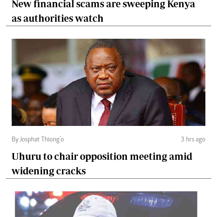
New financial scams are sweeping Kenya
as authorities watch
By Josphat Thiong’o
3 hrs ago
Uhuru to chair opposition meeting amid
widening cracks