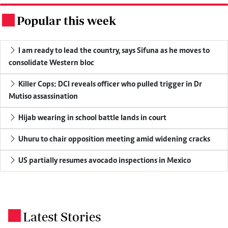
Popular this week
.
I am ready to lead the country, says Sifuna as he moves to
consolidate Western bloc
Killer Cops: DCI reveals officer who pulled trigger in Dr
Mutiso assassination
Hijab wearing in school battle lands in court
Uhuru to chair opposition meeting amid widening cracks
US partially resumes avocado inspections in Mexico
Latest Stories
.