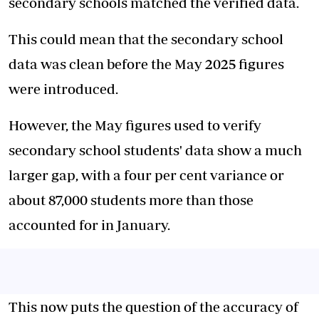
secondary schools matched the verified data.
This could mean that the secondary school
data was clean before the May 2025 figures
were introduced.
However, the May figures used to verify
secondary school students' data show a much
larger gap, with a four per cent variance or
about 87,000 students more than those
accounted for in January.
This now puts the question of the accuracy of