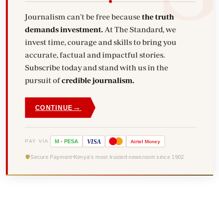
Journalism can't be free because
the truth
demands investment.
At The Standard, we
invest time, courage and skills to bring you
accurate, factual and impactful stories.
Subscribe today and stand with us in the
pursuit of
credible journalism.
→
CONTINUE
VISA
PAY VIA
M
-
PESA
Airtel
Money
Secure Payment
Kenya's most trusted newsroom since 1902