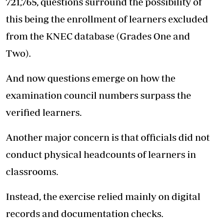
721,765, questions surround the possibility of
this being the enrollment of learners excluded
from the KNEC database (Grades One and
Two).
And now questions emerge on how the
examination council numbers surpass the
verified learners.
Another major concern is that officials did not
conduct physical headcounts of learners in
classrooms.
Instead, the exercise relied mainly on digital
records and documentation checks.