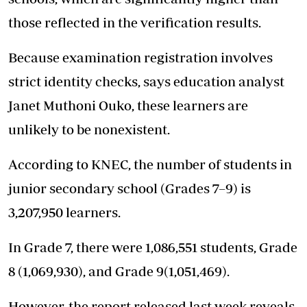
those reflected in the verification results.
Because examination registration involves
strict identity checks, says education analyst
Janet Muthoni Ouko, these learners are
unlikely to be nonexistent.
According to KNEC, the number of students in
junior secondary school (Grades 7–9) is
3,207,950 learners.
In Grade 7, there were 1,086,551 students, Grade
8 (1,069,930), and Grade 9(1,051,469).
However, the report released last week reveals