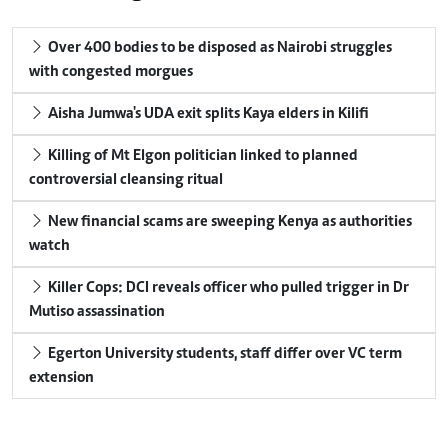
Over 400 bodies to be disposed as Nairobi struggles
with congested morgues
Aisha Jumwa's UDA exit splits Kaya elders in Kilifi
Killing of Mt Elgon politician linked to planned
controversial cleansing ritual
New financial scams are sweeping Kenya as authorities
watch
Killer Cops: DCI reveals officer who pulled trigger in Dr
Mutiso assassination
Egerton University students, staff differ over VC term
extension