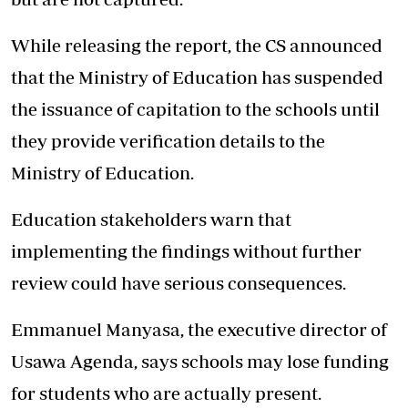
While releasing the report, the CS announced
that the Ministry of Education has suspended
the issuance of capitation to the schools until
they provide verification details to the
Ministry of Education.
Education stakeholders warn that
implementing the findings without further
review could have serious consequences.
Emmanuel Manyasa, the executive director of
Usawa Agenda, says schools may lose funding
for students who are actually present.