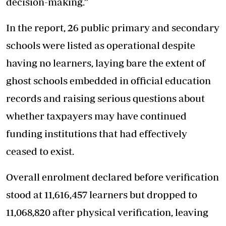
decision-making.”
In the report, 26 public primary and secondary
schools were listed as operational despite
having no learners, laying bare the extent of
ghost schools embedded in official education
records and raising serious questions about
whether taxpayers may have continued
funding institutions that had effectively
ceased to exist.
Overall enrolment declared before verification
stood at 11,616,457 learners but dropped to
11,068,820 after physical verification, leaving