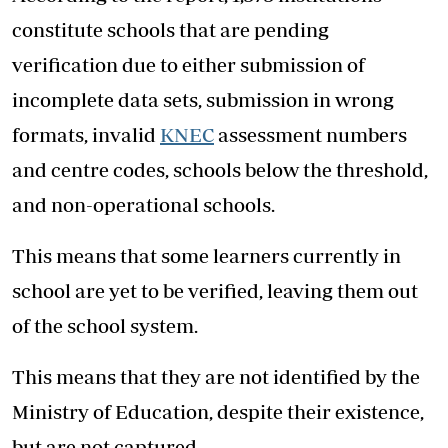
constitute schools that are pending
verification due to either submission of
incomplete data sets, submission in wrong
formats, invalid
KNEC
assessment numbers
and centre codes, schools below the threshold,
and non-operational schools.
This means that some learners currently in
school are yet to be verified, leaving them out
of the school system.
This means that they are not identified by the
Ministry of Education, despite their existence,
but are not captured.