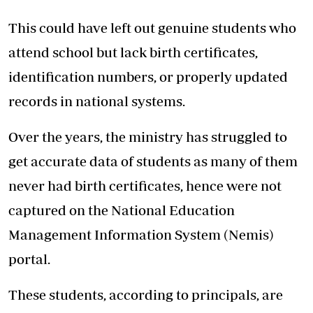
This could have left out genuine students who
attend school but lack birth certificates,
identification numbers, or properly updated
records in national systems.
Over the years, the ministry has struggled to
get accurate data of students as many of them
never had birth certificates, hence were not
captured on the National Education
Management Information System (Nemis)
portal.
These students, according to principals, are