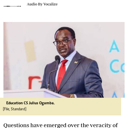
Audio By Vocalize
Education CS Julius Ogamba.
[File, Standard]
Questions have emerged over the veracity of