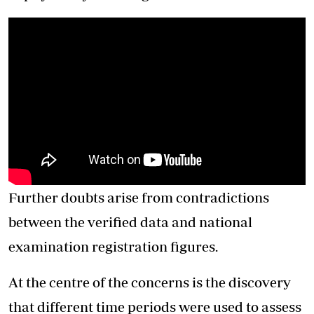
Further doubts arise from contradictions
between the verified data and national
examination registration figures.
At the centre of the concerns is the discovery
that different time periods were used to assess