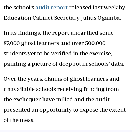
the school’s
audit report
released last week by
Education Cabinet Secretary Julius Ogamba.
In its findings, the report unearthed some
87,000 ghost learners and over 500,000
students yet to be verified in the exercise,
painting a picture of deep rot in schools' data.
Over the years, claims of ghost learners and
unavailable schools receiving funding from
the exchequer have milled and the audit
presented an opportunity to expose the extent
of the mess.