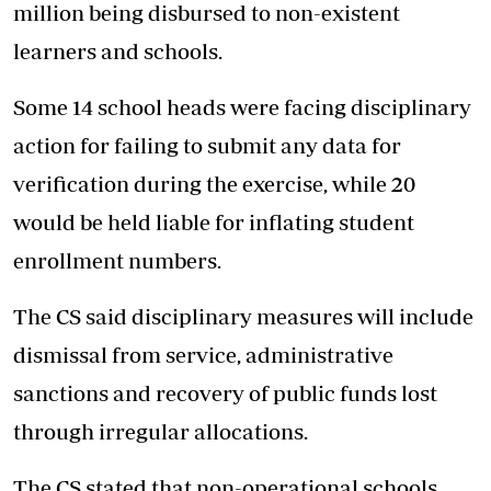
million being disbursed to non-existent
learners and schools.
Some 14 school heads were facing disciplinary
action for failing to submit any data for
verification during the exercise, while 20
would be held liable for inflating student
enrollment numbers.
The CS said disciplinary measures will include
dismissal from service, administrative
sanctions and recovery of public funds lost
through irregular allocations.
The CS stated that non-operational schools