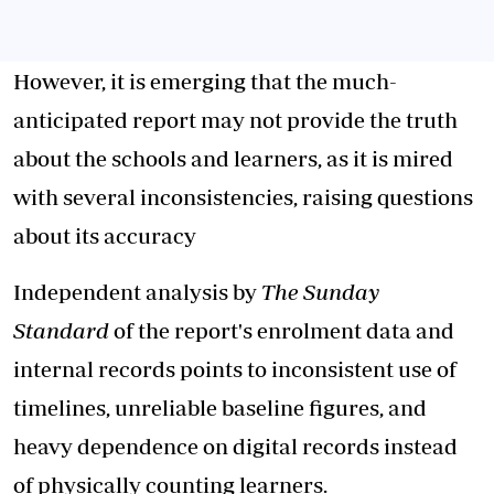
However, it is emerging that the much-
anticipated report may not provide the truth
about the schools and learners, as it is mired
with several inconsistencies, raising questions
about its accuracy
Independent analysis by
The Sunday
Standard
of the report's enrolment data and
internal records points to inconsistent use of
timelines, unreliable baseline figures, and
heavy dependence on digital records instead
of physically counting learners.