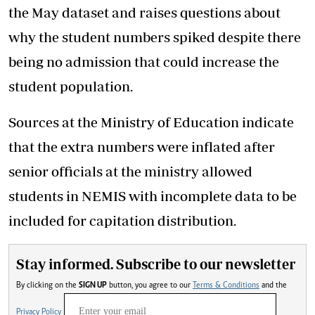
the May dataset and raises questions about
why the student numbers spiked despite there
being no admission that could increase the
student population.
Sources at the Ministry of Education indicate
that the extra numbers were inflated after
senior officials at the ministry allowed
students in NEMIS with incomplete data to be
included for capitation distribution.
Stay informed. Subscribe to our newsletter
By clicking on the
SIGN UP
button, you agree to our
Terms & Conditions
and the
Privacy Policy