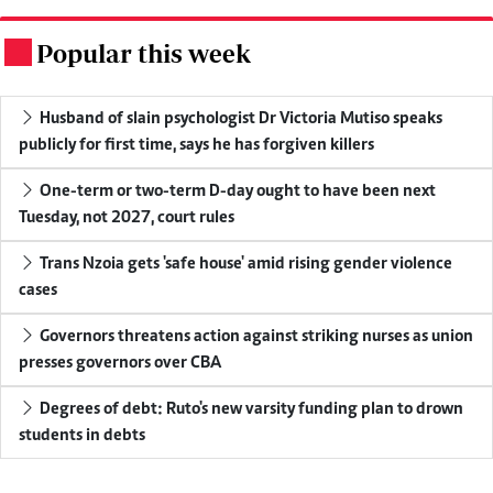
Popular this week
.
Husband of slain psychologist Dr Victoria Mutiso speaks
publicly for first time, says he has forgiven killers
One-term or two-term D-day ought to have been next
Tuesday, not 2027, court rules
Trans Nzoia gets 'safe house' amid rising gender violence
cases
Governors threatens action against striking nurses as union
presses governors over CBA
Degrees of debt: Ruto's new varsity funding plan to drown
students in debts