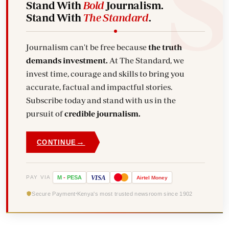
Stand With
Bold
Journalism.
Stand With
The Standard
.
Journalism can't be free because
the truth
demands investment.
At The Standard, we
invest time, courage and skills to bring you
accurate, factual and impactful stories.
Subscribe today and stand with us in the
pursuit of
credible journalism.
→
CONTINUE
VISA
PAY VIA
M
-
PESA
Airtel
Money
Secure Payment
Kenya's most trusted newsroom since 1902