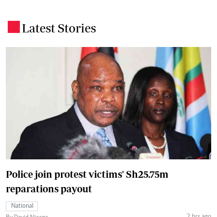
Latest Stories
.
Police join protest victims' Sh25.75m
reparations payout
National