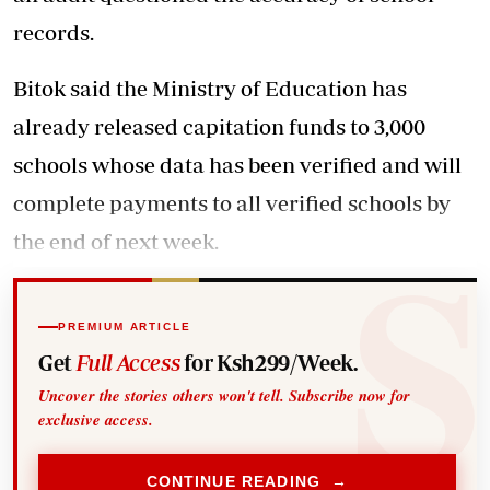
records.
Bitok said the Ministry of Education has
already released capitation funds to 3,000
schools whose data has been verified and will
complete payments to all verified schools by
the end of next week.
PREMIUM ARTICLE
Get
Full Access
for Ksh299/Week.
Uncover the stories others won't tell. Subscribe now for
exclusive access.
CONTINUE READING →