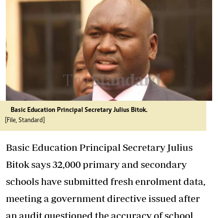
Basic Education Principal Secretary Julius Bitok.
[File, Standard]
Basic Education Principal Secretary Julius
Bitok says 32,000 primary and secondary
schools have submitted fresh enrolment data,
meeting a government directive issued after
an audit questioned the accuracy of school