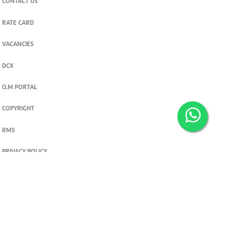
CONTACT US
RATE CARD
VACANCIES
DCX
O.M PORTAL
COPYRIGHT
RMS
PRIVACY POLICY
TERMS & CONDITIONS
Privacy and cookie settings