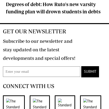
Degrees of debt: How Ruto's new varsity
funding plan will drown students in debts
GET OUR NEWSLETTER
Subscribe to our newsletter and
stay updated on the latest
developments and special offers!
SUBMIT
CONNECT WITH US