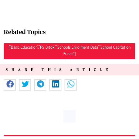
Related Topics
["Basic Education","PS Bitok","Schools Enrolment Data","School Capitation
Funds"]
SHARE THIS ARTICLE