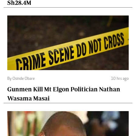
Sh28.4M
By Osinde Obare
10 hrs ago
Gunmen Kill Mt Elgon Politician Nathan
Wasama Masai