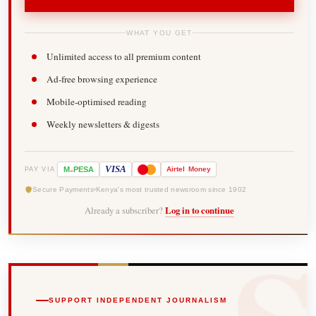
WHAT YOU GET
Unlimited access to all premium content
Ad-free browsing experience
Mobile-optimised reading
Weekly newsletters & digests
-
VISA
M
PESA
Airtel
Money
PAY VIA
Secure Payments
Kenya's most trusted newsroom since 1902
Already a subscriber?
Log in to continue
SUPPORT INDEPENDENT JOURNALISM