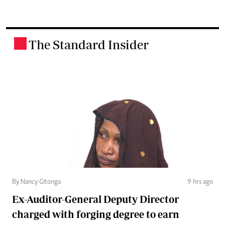
The Standard Insider
.
By Nancy Gitonga
9 hrs ago
Ex-Auditor-General Deputy Director
charged with forging degree to earn