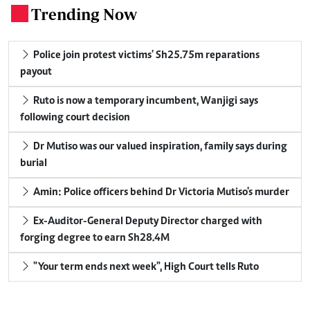
Trending Now
.
Police join protest victims' Sh25.75m reparations
payout
Ruto is now a temporary incumbent, Wanjigi says
following court decision
Dr Mutiso was our valued inspiration, family says during
burial
Amin: Police officers behind Dr Victoria Mutiso's murder
Ex-Auditor-General Deputy Director charged with
forging degree to earn Sh28.4M
"Your term ends next week", High Court tells Ruto