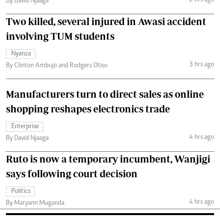
2 hrs ago
By David Njaaga
Two killed, several injured in Awasi accident
involving TUM students
Nyanza
3 hrs ago
By Clinton Ambujo and Rodgers Otiso
Manufacturers turn to direct sales as online
shopping reshapes electronics trade
Enterprise
4 hrs ago
By David Njaaga
Ruto is now a temporary incumbent, Wanjigi
says following court decision
Politics
4 hrs ago
By Maryann Muganda