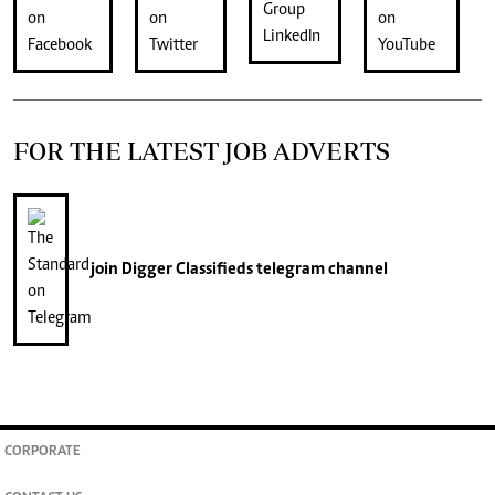
FOR THE LATEST JOB ADVERTS
join
Digger Classifieds
telegram channel
CORPORATE