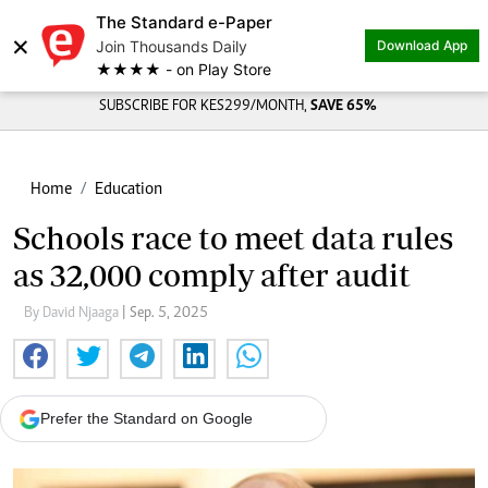
The Standard e-Paper
×
Join Thousands Daily
Download App
★★★★ - on Play Store
SUBSCRIBE FOR KES299/MONTH,
SAVE 65%
Home
Education
Schools race to meet data rules
as 32,000 comply after audit
By David Njaaga
| Sep. 5, 2025
Prefer the Standard on Google