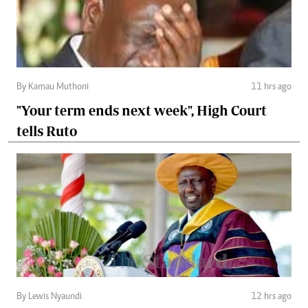
By Kamau Muthoni
11 hrs ago
"Your term ends next week", High Court
tells Ruto
By Lewis Nyaundi
12 hrs ago