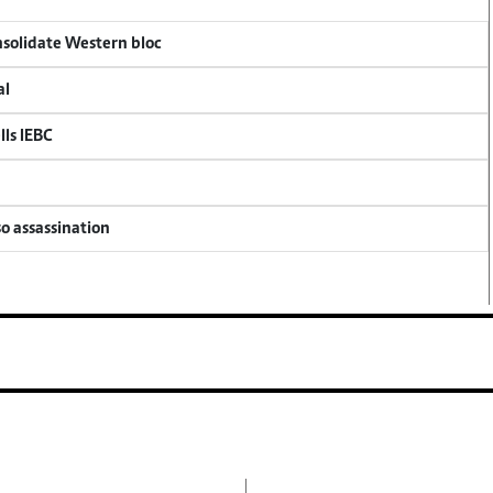
onsolidate Western bloc
al
lls IEBC
so assassination