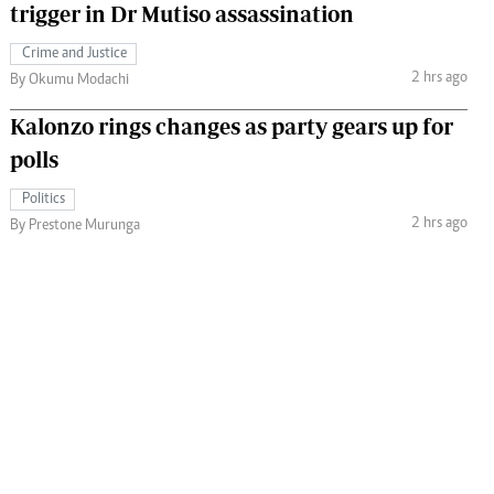
trigger in Dr Mutiso assassination
Crime and Justice
2 hrs ago
By Okumu Modachi
Kalonzo rings changes as party gears up for
polls
Politics
2 hrs ago
By Prestone Murunga