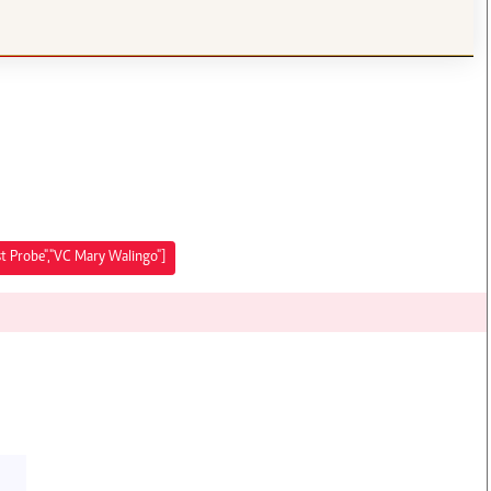
ist Probe","VC Mary Walingo"]