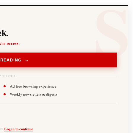
k.
sive access.
 READING →
YOU GET
Ad-free browsing experience
Weekly newsletters & digests
er?
Log in to continue