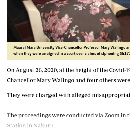
Maasai Mara University Vice-Chancellor Professor Mary Walingo and 
when they were arraigned in a court over claims of siphoning Sh177 
On August 26, 2020, at the height of the Covid
Chancellor Mary Walingo and four others were
They were charged with alleged misappropriati
The proceedings were conducted via Zoom in the
Station in Nakuru.