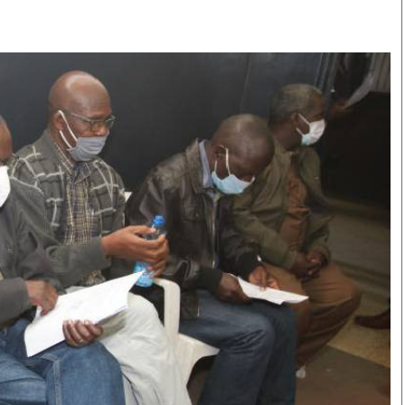
Smart Harvest
Volleyball And
Podcasts
Hockey
Farmers Market
Cricket
Agri-Directory
Gossip & Rumo
Mkulima Expo 2021
Premier Leagu
Farmpedia
bian
Blogs
Ten Things
The 
Entertainment
Health
Fash
Politics
Flash Back
Mon
The Nairobian
Nairobian Shop