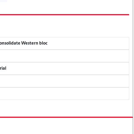
consolidate Western bloc
rial