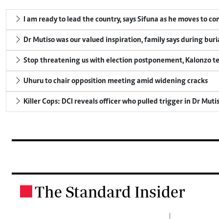
I am ready to lead the country, says Sifuna as he moves to c
Dr Mutiso was our valued inspiration, family says during buri
Stop threatening us with election postponement, Kalonzo te
Uhuru to chair opposition meeting amid widening cracks
Killer Cops: DCI reveals officer who pulled trigger in Dr Muti
The Standard Insider
.