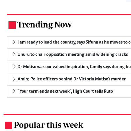
Trending Now
.
I am ready to lead the country, says Sifuna as he moves to 
Uhuru to chair opposition meeting amid widening cracks
Dr Mutiso was our valued inspiration, family says during bu
Amin: Police officers behind Dr Victoria Mutiso's murder
"Your term ends next week", High Court tells Ruto
Popular this week
.