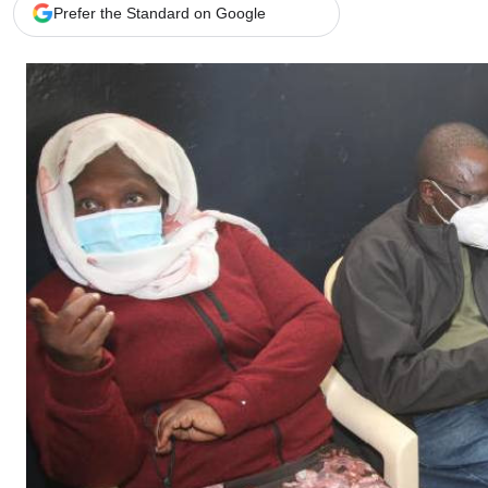
Telephone number: 0203222111,
Gender
Prefer the Standard on Google
0719012111
Quizzes
Planet Action
Email:
corporate@standardmedia.co.ke
E-Paper
Branding Voice
The Nairo
News
Scandals
Gossip
Sports