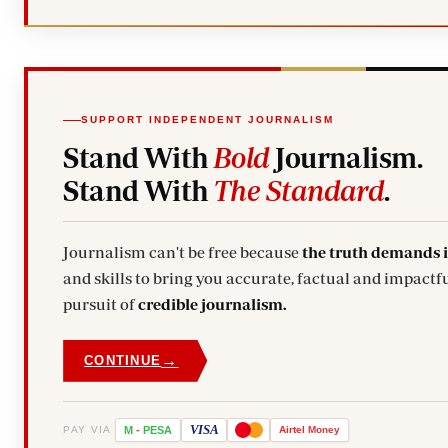
SUPPORT INDEPENDENT JOURNALISM
Stand With
Bold
Journalism.
Stand With
The Standard
.
Journalism can't be free because
the truth demands 
and skills to bring you accurate, factual and impactfu
pursuit of
credible journalism.
→
CONTINUE
VISA
PAY VIA
M
-
PESA
Airtel
Money