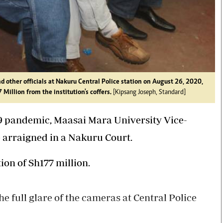
other officials at Nakuru Central Police station on August 26, 2020,
Million from the institution's coffers.
[Kipsang Joseph, Standard]
-19 pandemic, Maasai Mara University Vice-
 arraigned in a Nakuru Court.
on of Sh177 million.
 full glare of the cameras at Central Police