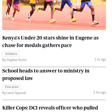
 Handball
The Standard Courier
urs
e
Kenya's Under-20 stars shine in Eugene as
chase for medals gathers pace
Nairobian
Athletics
ion
1 hr ago
By Stephen Rutto
ey
School heads to answer to ministry in
proposed law
Education
2 hrs ago
By Lewis Nyaundi
Killer Cops: DCI reveals officer who pulled