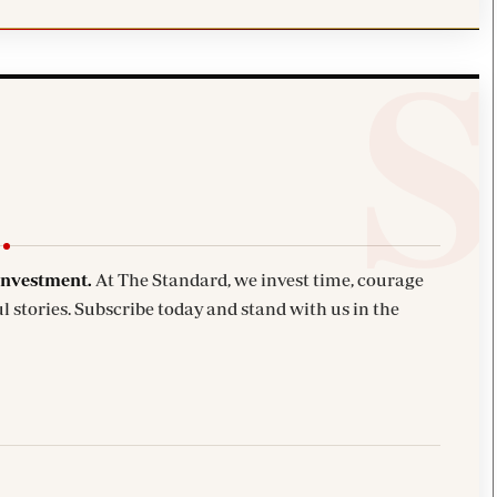
investment.
At The Standard, we invest time, courage
l stories. Subscribe today and stand with us in the