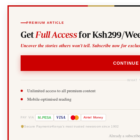
PREMIUM ARTICLE
Get
Full Access
for Ksh299/Wee
Uncover the stories others won't tell. Subscribe now for exclu
CONTINUE
WHAT 
Unlimited access to all premium content
Mobile-optimised reading
-
VISA
M
PESA
Airtel
Money
PAY VIA
Secure Payments
Kenya's most trusted newsroom since 1902
Already a subscrib