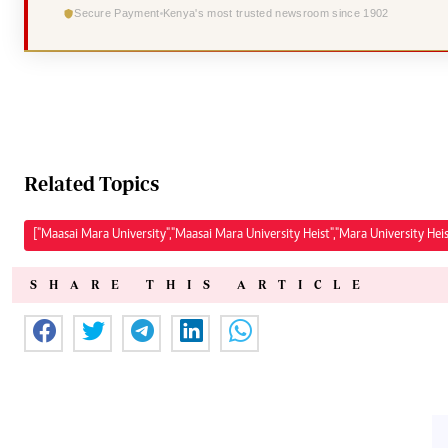
Secure Payment
Kenya's most trusted newsroom since 1902
Related Topics
["Maasai Mara University","Maasai Mara University Heist","Mara University He
SHARE THIS ARTICLE