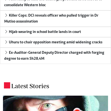
consolidate Western bloc
Killer Cops: DCI reveals officer who pulled trigger in Dr
Mutiso assassination
Hijab wearing in school battle lands in court
Uhuru to chair opposition meeting amid widening cracks
Ex-Auditor-General Deputy Director charged with forging
degree to earn Sh28.4M
Latest Stories
.