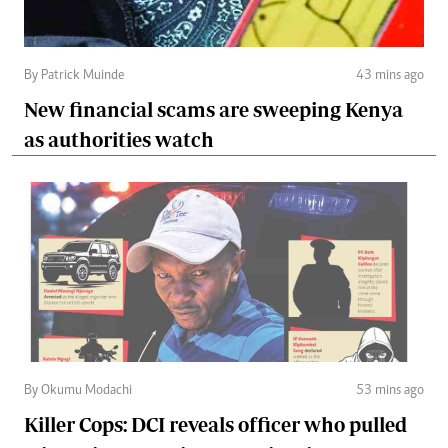
By Patrick Muinde
43 mins ago
New financial scams are sweeping Kenya
as authorities watch
By Okumu Modachi
53 mins ago
Killer Cops: DCI reveals officer who pulled