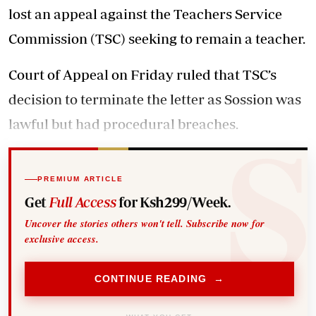
lost an appeal against the Teachers Service
Commission (TSC) seeking to remain a teacher.
Court of Appeal on Friday ruled that TSC’s
decision to terminate the letter as Sossion was
lawful but had procedural breaches.
PREMIUM ARTICLE
Get
Full Access
for Ksh299/Week.
Uncover the stories others won't tell. Subscribe now for
exclusive access.
CONTINUE READING →