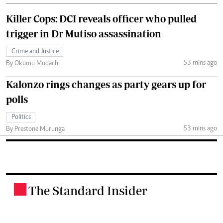
Killer Cops: DCI reveals officer who pulled
trigger in Dr Mutiso assassination
Crime and Justice
53 mins ago
By Okumu Modachi
Kalonzo rings changes as party gears up for
polls
Politics
53 mins ago
By Prestone Murunga
The Standard Insider
.