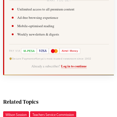
WHAT YOU GET
Unlimited access to all premium content
Ad-free browsing experience
Mobile-optimised reading
Weekly newsletters & digests
-
VISA
M
PESA
Airtel
Money
PAY VIA
Secure Payments
Kenya's most trusted newsroom since 1902
Already a subscriber?
Log in to continue
Related Topics
Wilson Sossion
Teachers Service Commission