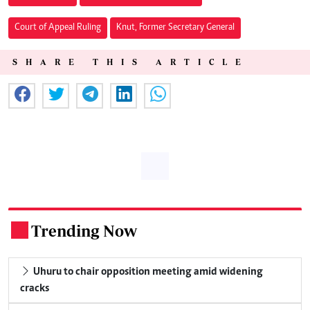
Court of Appeal Ruling
Knut, Former Secretary General
SHARE THIS ARTICLE
Trending Now
.
Uhuru to chair opposition meeting amid widening
cracks