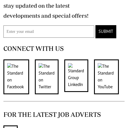
stay updated on the latest
developments and special offers!
SUBMIT
CONNECT WITH US
FOR THE LATEST JOB ADVERTS