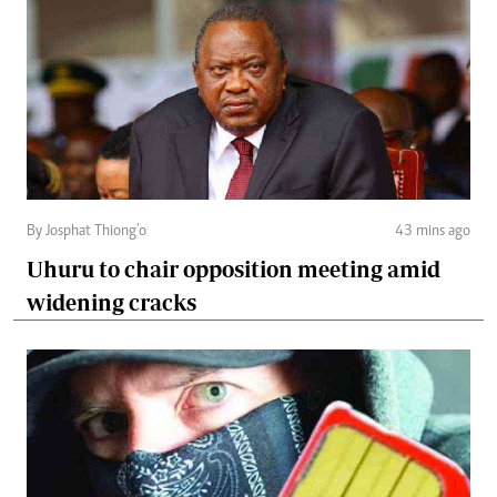
By Josphat Thiong’o
43 mins ago
Uhuru to chair opposition meeting amid
widening cracks