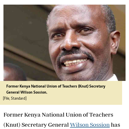
Former Kenya National Union of Teachers (Knut) Secretary
General Wilson Sossion.
[File, Standard]
Former Kenya National Union of Teachers
(Knut) Secretary General
Wilson Sossion
has