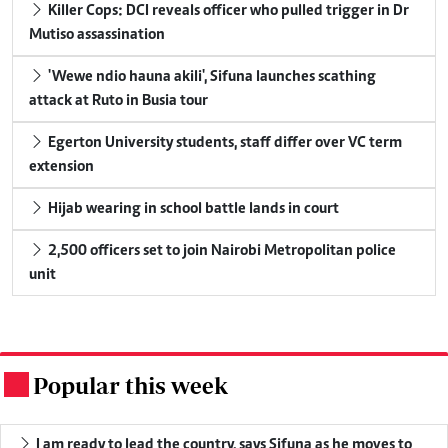
Killer Cops: DCI reveals officer who pulled trigger in Dr
Mutiso assassination
'Wewe ndio hauna akili', Sifuna launches scathing
attack at Ruto in Busia tour
Egerton University students, staff differ over VC term
extension
Hijab wearing in school battle lands in court
2,500 officers set to join Nairobi Metropolitan police
unit
Popular this week
.
I am ready to lead the country, says Sifuna as he moves to