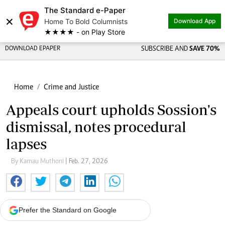
The Standard e-Paper
Share on
×
Home To Bold Columnists
Download App
★★★★ - on Play Store
DOWNLOAD EPAPER
SUBSCRIBE AND
SAVE 70%
Home
Crime and Justice
Appeals court upholds Sossion's
dismissal, notes procedural
lapses
By Kamau Muthoni
| Feb. 27, 2026
Prefer the Standard on Google