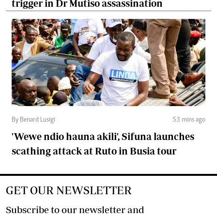
trigger in Dr Mutiso assassination
By Benard Lusigi
53 mins ago
'Wewe ndio hauna akili', Sifuna launches
scathing attack at Ruto in Busia tour
GET OUR NEWSLETTER
Subscribe to our newsletter and