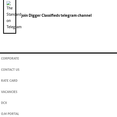
join
Digger Classifieds
telegram channel
CORPORATE
CONTACT US
RATE CARD
VACANCIES
DCX
O.M PORTAL