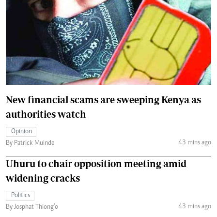
New financial scams are sweeping Kenya as
authorities watch
Opinion
43 mins ago
By Patrick Muinde
Uhuru to chair opposition meeting amid
widening cracks
Politics
43 mins ago
By Josphat Thiong’o