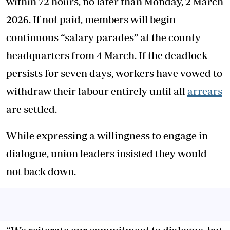
within 72 hours, no later than Monday, 2 March
2026. If not paid, members will begin
continuous “salary parades” at the county
headquarters from 4 March. If the deadlock
persists for seven days, workers have vowed to
withdraw their labour entirely until all
arrears
are settled.
While expressing a willingness to engage in
dialogue, union leaders insisted they would
not back down.