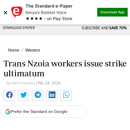
The Standard e-Paper
×
Kenya’s Boldest Voice
Download App
★★★★ - on Play Store
DOWNLOAD EPAPER
SUBSCRIBE AND
SAVE 70%
Home
Western
Trans Nzoia workers issue strike
ultimatum
By Martin Ndiema
| Feb. 28, 2026
Prefer the Standard on Google