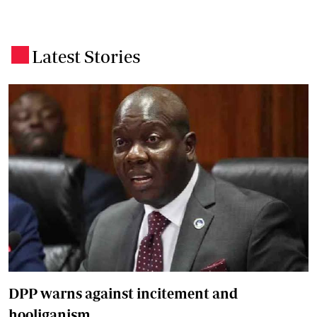
Latest Stories
.
DPP warns against incitement and
hooliganism