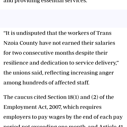
and providing essential services.
“It is undisputed that the workers of Trans
Nzoia County have not earned their salaries
for two consecutive months despite their
resilience and dedication to service delivery,”
the unions said, reflecting increasing anger
among hundreds of affected staff.
The caucus cited Section 18(1) and (2) of the
Employment Act, 2007, which requires
employers to pay wages by the end of each pay
period not exceeding one month, and Article 41