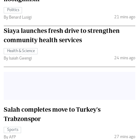
Politics
21 mins ago
By Benard Lusigi
Siaya launches fresh drive to strengthen
community health services
Health & Science
24 mins ago
By Isaiah Gwengi
Salah completes move to Turkey's
Trabzonspor
Sports
27 mins ago
By AFP