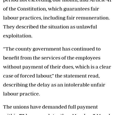
of the Constitution, which guarantees fair
labour practices, including fair remuneration.
They described the situation as unlawful
exploitation.
“The county government has continued to
benefit from the services of the employees
without payment of their dues, which is a clear
case of forced labour,” the statement read,
describing the delay as an intolerable unfair
labour practice.
The unions have demanded full payment