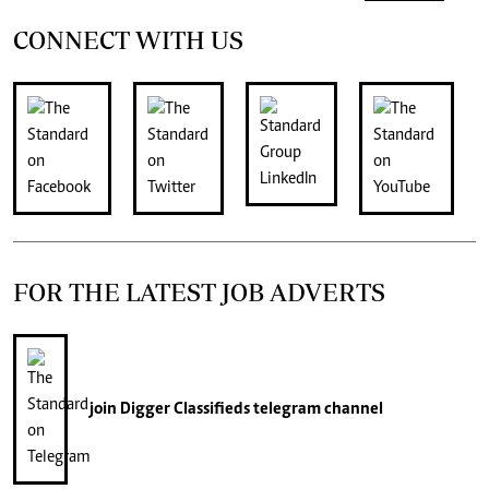
CONNECT WITH US
FOR THE LATEST JOB ADVERTS
join
Digger Classifieds
telegram channel