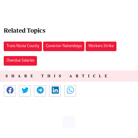
Related Topics
Trans Nzoia County
Governor Natembeya
Workers Strike
Overdue Salaries
SHARE THIS ARTICLE