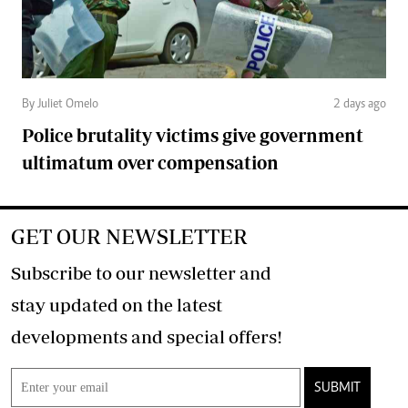
By Juliet Omelo
2 days ago
Police brutality victims give government
ultimatum over compensation
GET OUR NEWSLETTER
Subscribe to our newsletter and
stay updated on the latest
developments and special offers!
SUBMIT