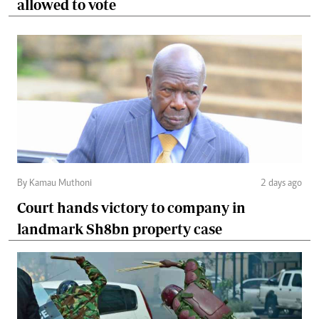
allowed to vote
By Kamau Muthoni
2 days ago
Court hands victory to company in
landmark Sh8bn property case