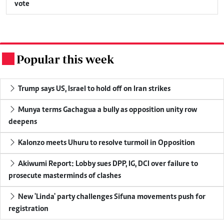
vote
Popular this week
.
Trump says US, Israel to hold off on Iran strikes
Munya terms Gachagua a bully as opposition unity row
deepens
Kalonzo meets Uhuru to resolve turmoil in Opposition
Akiwumi Report: Lobby sues DPP, IG, DCI over failure to
prosecute masterminds of clashes
New 'Linda' party challenges Sifuna movements push for
registration