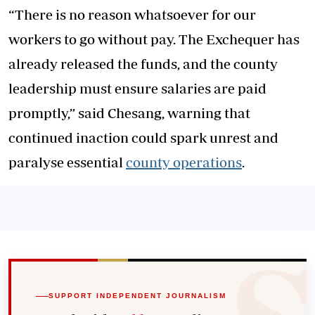
“There is no reason whatsoever for our
workers to go without pay. The Exchequer has
already released the funds, and the county
leadership must ensure salaries are paid
promptly,” said Chesang, warning that
continued inaction could spark unrest and
paralyse essential
county operations
.
SUPPORT INDEPENDENT JOURNALISM