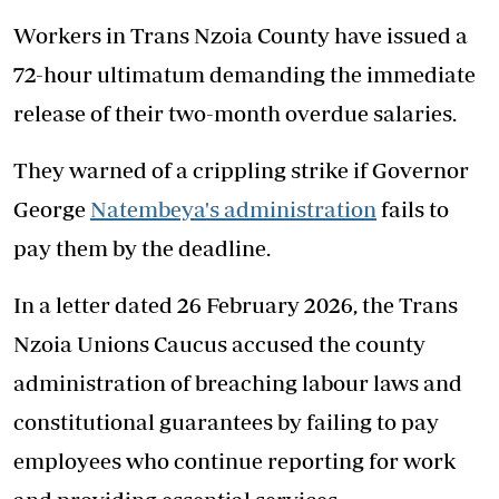
Workers in Trans Nzoia County have issued a
72-hour ultimatum demanding the immediate
release of their two-month overdue salaries.
They warned of a crippling strike if Governor
George
Natembeya's administration
fails to
pay them by the deadline.
In a letter dated 26 February 2026, the Trans
Nzoia Unions Caucus accused the county
administration of breaching labour laws and
constitutional guarantees by failing to pay
employees who continue reporting for work