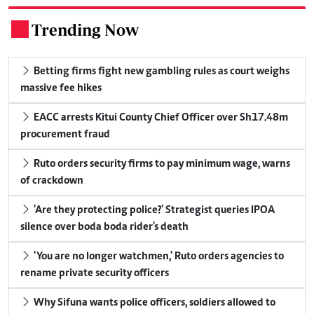
Trending Now
.
Betting firms fight new gambling rules as court weighs
massive fee hikes
EACC arrests Kitui County Chief Officer over Sh17.48m
procurement fraud
Ruto orders security firms to pay minimum wage, warns
of crackdown
'Are they protecting police?' Strategist queries IPOA
silence over boda boda rider's death
'You are no longer watchmen,' Ruto orders agencies to
rename private security officers
Why Sifuna wants police officers, soldiers allowed to