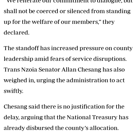
“We reiterate our commitment to dialogue, but
shall not be coerced or silenced from standing
up for the welfare of our members,” they
declared.
The standoff has increased pressure on county
leadership amid fears of service disruptions.
Trans Nzoia Senator Allan Chesang has also
weighed in, urging the administration to act
swiftly.
Chesang said there is no justification for the
delay, arguing that the National Treasury has
already disbursed the county’s allocation.