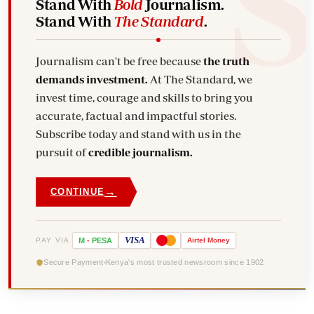
Stand With
Bold
Journalism.
Stand With
The Standard
.
Journalism can't be free because
the truth
demands investment.
At The Standard, we
invest time, courage and skills to bring you
accurate, factual and impactful stories.
Subscribe today and stand with us in the
pursuit of
credible journalism.
→
CONTINUE
VISA
PAY VIA
M
-
PESA
Airtel
Money
Secure Payment
Kenya's most trusted newsroom since 1902