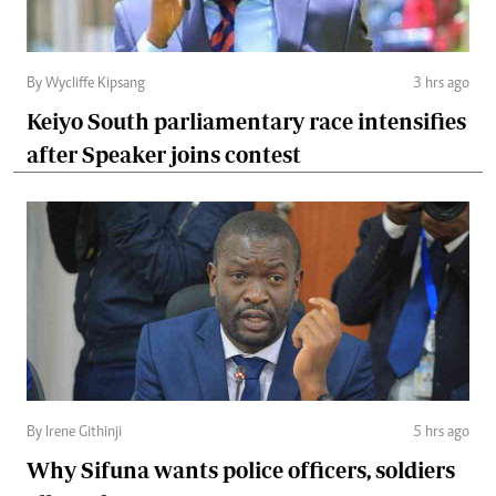
By Wycliffe Kipsang
3 hrs ago
Keiyo South parliamentary race intensifies
after Speaker joins contest
By Irene Githinji
5 hrs ago
Why Sifuna wants police officers, soldiers