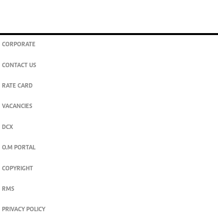
CORPORATE
CONTACT US
RATE CARD
VACANCIES
DCX
O.M PORTAL
COPYRIGHT
RMS
PRIVACY POLICY