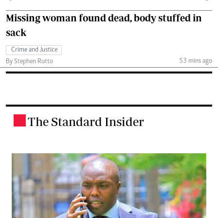
Missing woman found dead, body stuffed in
sack
Crime and Justice
53 mins ago
By Stephen Rutto
The Standard Insider
.