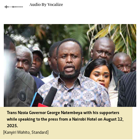
Audio By Vocalize
Trans Nzoia Governor George Natembeya with his supporters
while speaking to the press from a Nairobi Hotel on August 12,
2025.
[Kanyiri Wahito, Standard]