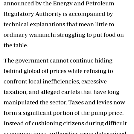
announced by the Energy and Petroleum
Regulatory Authority is accompanied by
technical explanations that mean little to
ordinary wananchi struggling to put food on
the table.
The government cannot continue hiding
behind global oil prices while refusing to
confront local inefficiencies, excessive
taxation, and alleged cartels that have long
manipulated the sector. Taxes and levies now
form a significant portion of the pump price.
Instead of cushioning citizens during difficult
economic times, authorities seem determined