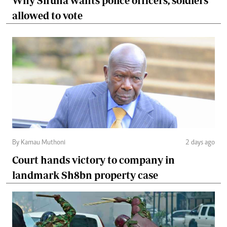
Why Sifuna wants police officers, soldiers
allowed to vote
By Kamau Muthoni
2 days ago
Court hands victory to company in
landmark Sh8bn property case