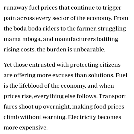
runaway fuel prices that continue to trigger
pain across every sector of the economy. From
the boda boda riders to the farmer, struggling
mama mboga, and manufacturers battling
rising costs, the burden is unbearable.
Yet those entrusted with protecting citizens
are offering more excuses than solutions. Fuel
is the lifeblood of the economy, and when
prices rise, everything else follows. Transport
fares shoot up overnight, making food prices
climb without warning. Electricity becomes
more expensive.