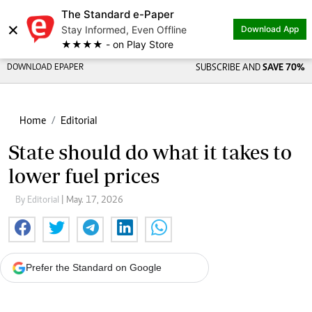
The Standard e-Paper
×
Stay Informed, Even Offline
Download App
★★★★ - on Play Store
DOWNLOAD EPAPER
SUBSCRIBE AND
SAVE 70%
Home
Editorial
State should do what it takes to
lower fuel prices
By Editorial
| May. 17, 2026
Prefer the Standard on Google