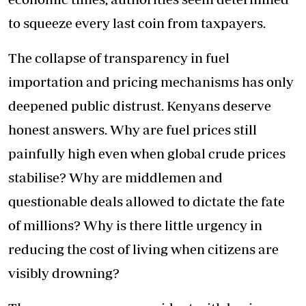
to squeeze every last coin from taxpayers.
The collapse of transparency in fuel
importation and pricing mechanisms has only
deepened public distrust. Kenyans deserve
honest answers. Why are fuel prices still
painfully high even when global crude prices
stabilise? Why are middlemen and
questionable deals allowed to dictate the fate
of millions? Why is there little urgency in
reducing the cost of living when citizens are
visibly drowning?