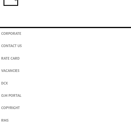
CORPORATE
CONTACT US
RATE CARD
VACANCIES
DCX
O.M PORTAL
COPYRIGHT
RMS