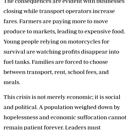
The consequences are evident with businesses
closing while transport operators increase
fares. Farmers are paying more to move
produce to markets, leading to expensive food.
Young people relying on motorcycles for
survival are watching profits disappear into
fuel tanks. Families are forced to choose
between transport, rent, school fees, and
meals.
This crisis is not merely economic; it is social
and political. A population weighed down by
hopelessness and economic suffocation cannot
remain patient forever. Leaders must