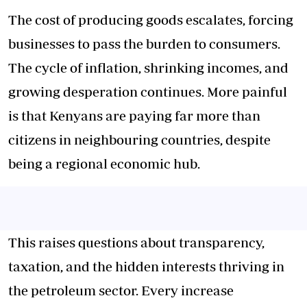
The cost of producing goods escalates, forcing
businesses to pass the burden to consumers.
The cycle of inflation, shrinking incomes, and
growing desperation continues. More painful
is that Kenyans are paying far more than
citizens in neighbouring countries, despite
being a regional economic hub.
This raises questions about transparency,
taxation, and the hidden interests thriving in
the petroleum sector. Every increase