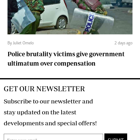
By Juliet Omelo
2 days ago
Police brutality victims give government
ultimatum over compensation
GET OUR NEWSLETTER
Subscribe to our newsletter and
stay updated on the latest
developments and special offers!