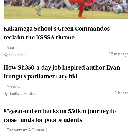
Kakamega School's Green Commandos
reclaim the KSSSA throne
Sports
18 mins ago
By Mike Kihaki
How Sh350-a-day job inspired author Evan
Irungu's parliamentary bid
Newsbeat
1 hr ago
By Boniface Mithika
83-year-old embarks on 530km journey to
raise funds for poor students
Environment & Climate