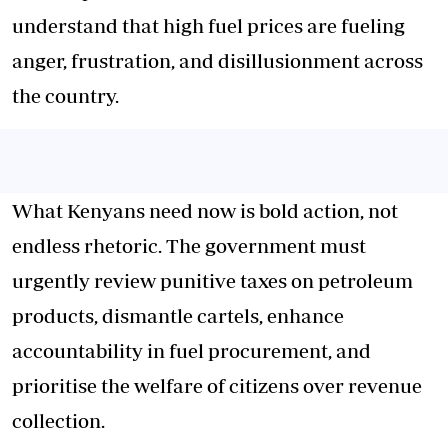
understand that high fuel prices are fueling
anger, frustration, and disillusionment across
the country.
What Kenyans need now is bold action, not
endless rhetoric. The government must
urgently review punitive taxes on petroleum
products, dismantle cartels, enhance
accountability in fuel procurement, and
prioritise the welfare of citizens over revenue
collection.