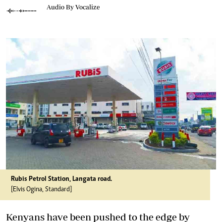
Audio By Vocalize
Rubis Petrol Station, Langata road.
[Elvis Ogina, Standard]
Kenyans have been pushed to the edge by