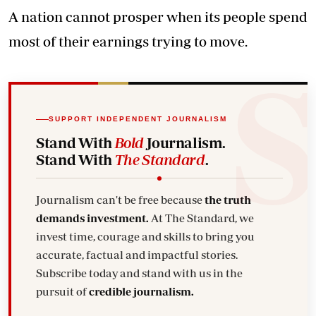
A nation cannot prosper when its people spend
most of their earnings trying to move.
SUPPORT INDEPENDENT JOURNALISM
Stand With
Bold
Journalism.
Stand With
The Standard
.
Journalism can't be free because
the truth
demands investment.
At The Standard, we
invest time, courage and skills to bring you
accurate, factual and impactful stories.
Subscribe today and stand with us in the
pursuit of
credible journalism.