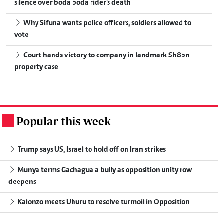
silence over boda boda rider's death
Why Sifuna wants police officers, soldiers allowed to
vote
Court hands victory to company in landmark Sh8bn
property case
Popular this week
.
Trump says US, Israel to hold off on Iran strikes
Munya terms Gachagua a bully as opposition unity row
deepens
Kalonzo meets Uhuru to resolve turmoil in Opposition