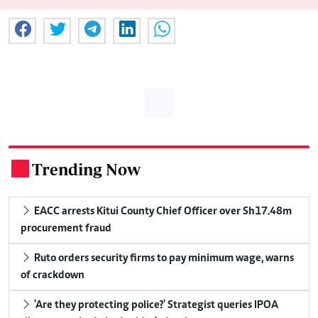
Trending Now
.
EACC arrests Kitui County Chief Officer over Sh17.48m
procurement fraud
Ruto orders security firms to pay minimum wage, warns
of crackdown
'Are they protecting police?' Strategist queries IPOA