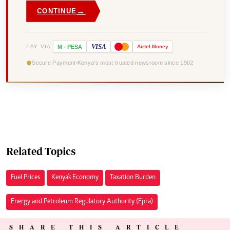
→
CONTINUE
VISA
PAY VIA
M
-
PESA
Airtel
Money
Secure Payment
Kenya's most trusted newsroom since 1902
Related Topics
Fuel Prices
Kenya's Economy
Taxation Burden
Energy and Petroleum Regulatory Authority (Epra)
SHARE THIS ARTICLE