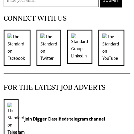
SUBMIT
CONNECT WITH US
FOR THE LATEST JOB ADVERTS
join
Digger Classifieds
telegram channel