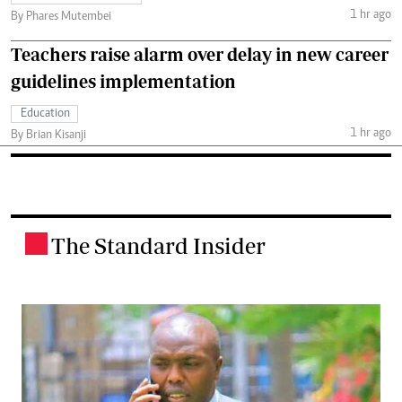
1 hr ago
By Phares Mutembei
Teachers raise alarm over delay in new career
guidelines implementation
Education
1 hr ago
By Brian Kisanji
The Standard Insider
.