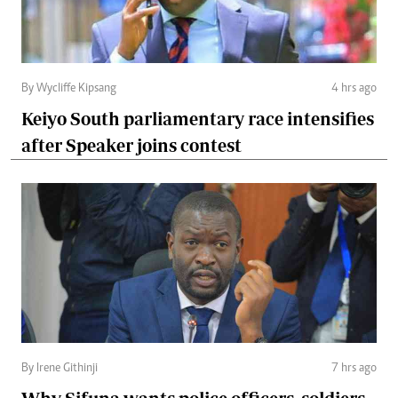
By Wycliffe Kipsang
4 hrs ago
Keiyo South parliamentary race intensifies
after Speaker joins contest
By Irene Githinji
7 hrs ago