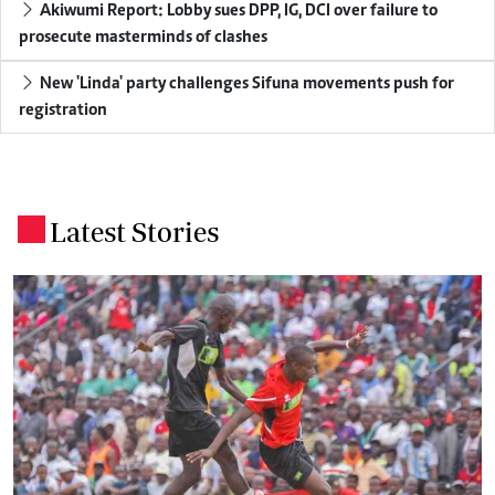
Akiwumi Report: Lobby sues DPP, IG, DCI over failure to
prosecute masterminds of clashes
New 'Linda' party challenges Sifuna movements push for
registration
Latest Stories
.