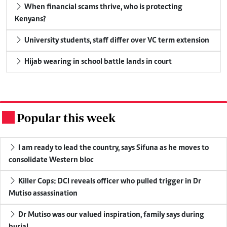
When financial scams thrive, who is protecting
Kenyans?
University students, staff differ over VC term extension
Hijab wearing in school battle lands in court
Popular this week
.
I am ready to lead the country, says Sifuna as he moves to
consolidate Western bloc
Killer Cops: DCI reveals officer who pulled trigger in Dr
Mutiso assassination
Dr Mutiso was our valued inspiration, family says during