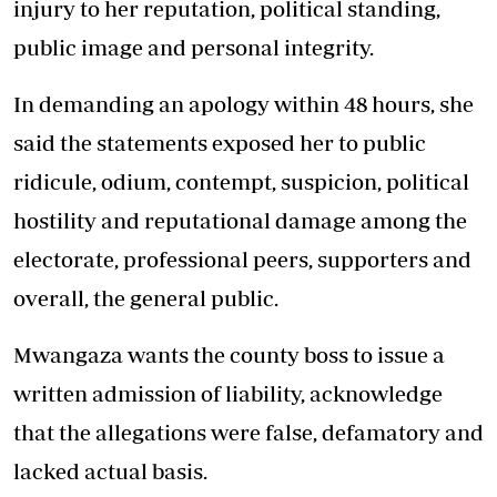
injury to her reputation, political standing,
public image and personal integrity.
In demanding an apology within 48 hours, she
said the statements exposed her to public
ridicule, odium, contempt, suspicion, political
hostility and reputational damage among the
electorate, professional peers, supporters and
overall, the general public.
Mwangaza wants the county boss to issue a
written admission of liability, acknowledge
that the allegations were false, defamatory and
lacked actual basis.