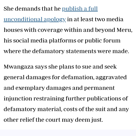
She demands that he
publish a full
unconditional apology
in at least two media
houses with coverage within and beyond Meru,
his social media platforms or public forum
where the defamatory statements were made.
Mwangaza says she plans to sue and seek
general damages for defamation, aggravated
and exemplary damages and permanent
injunction restraining further publications of
defamatory material, costs of the suit and any
other relief the court may deem just.