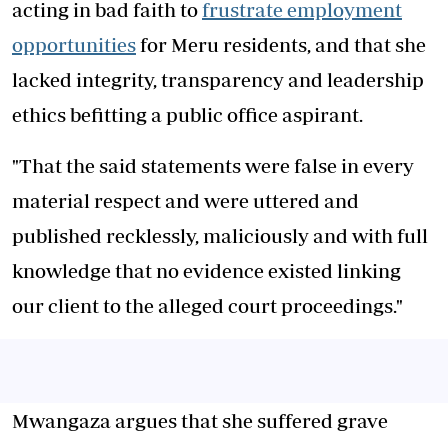
acting in bad faith to
frustrate employment
opportunities
for Meru residents, and that she
lacked integrity, transparency and leadership
ethics befitting a public office aspirant.
"That the said statements were false in every
material respect and were uttered and
published recklessly, maliciously and with full
knowledge that no evidence existed linking
our client to the alleged court proceedings."
Mwangaza argues that she suffered grave