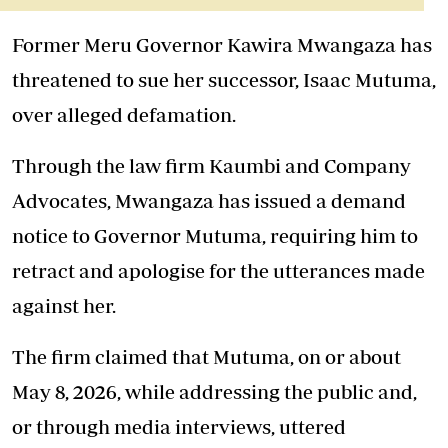
Former Meru Governor Kawira Mwangaza has
threatened to sue her successor, Isaac Mutuma,
over alleged defamation.
Through the law firm Kaumbi and Company
Advocates, Mwangaza has issued a demand
notice to Governor Mutuma, requiring him to
retract and apologise for the utterances made
against her.
The firm claimed that Mutuma, on or about
May 8, 2026, while addressing the public and,
or through media interviews, uttered