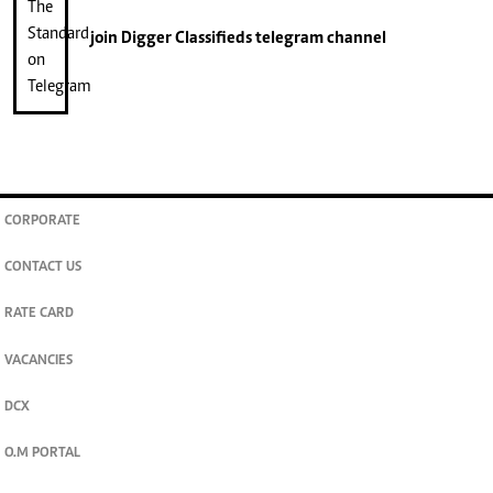
join
Digger Classifieds
telegram channel
CORPORATE
CONTACT US
RATE CARD
VACANCIES
DCX
O.M PORTAL