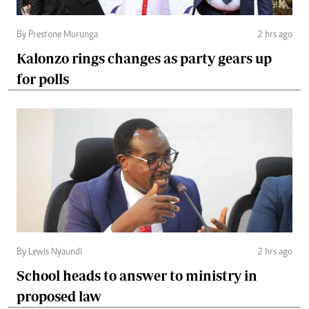
By Prestone Murunga
2 hrs ago
Kalonzo rings changes as party gears up
for polls
By Lewis Nyaundi
2 hrs ago
School heads to answer to ministry in
proposed law