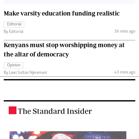
Make varsity education funding realistic
Editorial
36 mins ago
By Editorial
Kenyans must stop worshipping money at
the altar of democracy
Opinion
43 mins ago
By Lawi Sultan Njeremani
The Standard Insider
.