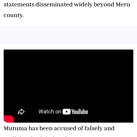
statements disseminated widely beyond Meru
county.
Mutuma has been accused of falsely and