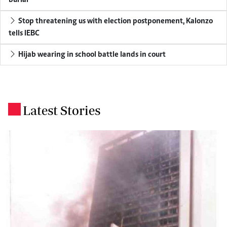
burial
Stop threatening us with election postponement, Kalonzo
tells IEBC
Hijab wearing in school battle lands in court
Latest Stories
.