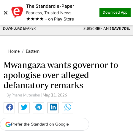
The Standard e-Paper
×
Fearless, Trusted News
Download App
★★★★ - on Play Store
DOWNLOAD EPAPER
SUBSCRIBE AND
SAVE 70%
Home
Eastern
Mwangaza wants governor to
apologise over alleged
defamatory remarks
By Phares Mutembei
| May. 11, 2026
Prefer the Standard on Google