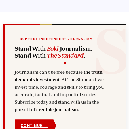
SUPPORT INDEPENDENT JOURNALISM
Stand With
Bold
Journalism.
Stand With
The Standard
.
Journalism can't be free because
the truth
demands investment.
At The Standard, we
invest time, courage and skills to bring you
accurate, factual and impactful stories.
Subscribe today and stand with us in the
pursuit of
credible journalism.
→
CONTINUE