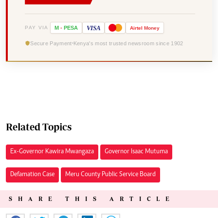
VISA
PAY VIA
M
-
PESA
Airtel
Money
Secure Payment
Kenya's most trusted newsroom since 1902
Related Topics
Ex-Governor Kawira Mwangaza
Governor Isaac Mutuma
Defamation Case
Meru County Public Service Board
SHARE THIS ARTICLE