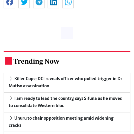
Trending Now
.
Killer Cops: DCI reveals officer who pulled trigger in Dr
Mutiso assassination
I am ready to lead the country, says Sifuna as he moves
to consolidate Western bloc
Uhuru to chair opposition meeting amid widening
cracks