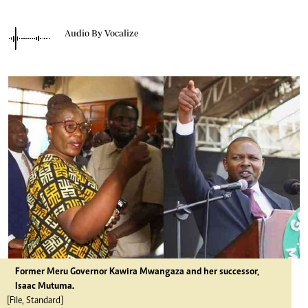
Audio By Vocalize
Former Meru Governor Kawira Mwangaza and her successor,
Isaac Mutuma.
[File, Standard]