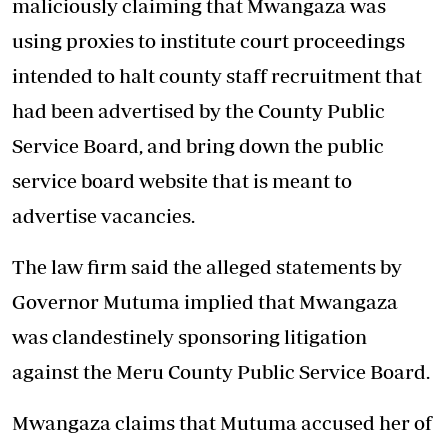
maliciously claiming that Mwangaza was
using proxies to institute court proceedings
intended to halt county staff recruitment that
had been advertised by the County Public
Service Board, and bring down the public
service board website that is meant to
advertise vacancies.
The law firm said the alleged statements by
Governor Mutuma implied that Mwangaza
was clandestinely sponsoring litigation
against the Meru County Public Service Board.
Mwangaza claims that Mutuma accused her of