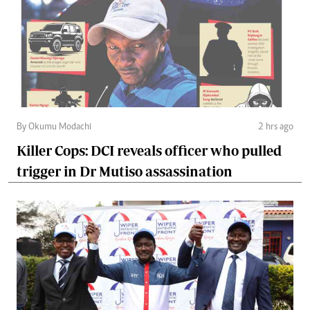
By Okumu Modachi
2 hrs ago
Killer Cops: DCI reveals officer who pulled
trigger in Dr Mutiso assassination