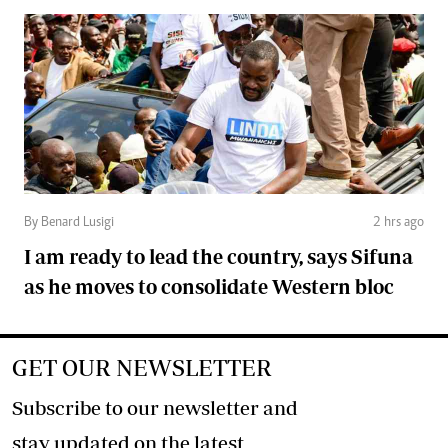
By Benard Lusigi
2 hrs ago
I am ready to lead the country, says Sifuna
as he moves to consolidate Western bloc
GET OUR NEWSLETTER
Subscribe to our newsletter and
stay updated on the latest