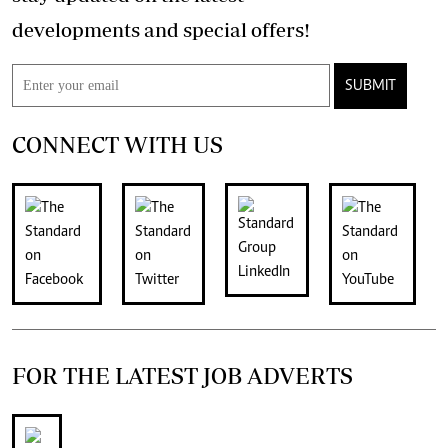
developments and special offers!
SUBMIT
CONNECT WITH US
FOR THE LATEST JOB ADVERTS