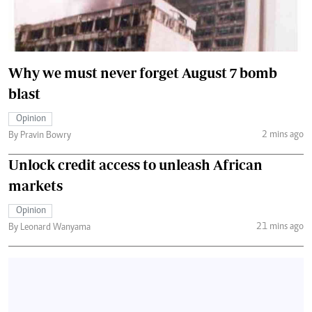
Why we must never forget August 7 bomb
blast
Opinion
2 mins ago
By Pravin Bowry
Unlock credit access to unleash African
markets
Opinion
21 mins ago
By Leonard Wanyama