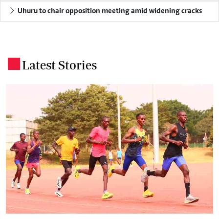
Uhuru to chair opposition meeting amid widening cracks
Latest Stories
.