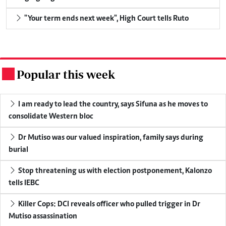
"Your term ends next week", High Court tells Ruto
Popular this week
.
I am ready to lead the country, says Sifuna as he moves to
consolidate Western bloc
Dr Mutiso was our valued inspiration, family says during
burial
Stop threatening us with election postponement, Kalonzo
tells IEBC
Killer Cops: DCI reveals officer who pulled trigger in Dr
Mutiso assassination