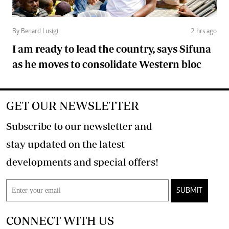
By Benard Lusigi
2 hrs ago
I am ready to lead the country, says Sifuna
as he moves to consolidate Western bloc
GET OUR NEWSLETTER
Subscribe to our newsletter and
stay updated on the latest
developments and special offers!
SUBMIT
CONNECT WITH US