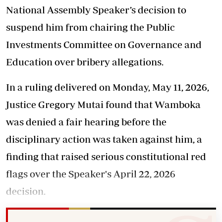
National Assembly Speaker’s decision to
suspend him from chairing the Public
Investments Committee on Governance and
Education over bribery allegations.
In a ruling delivered on Monday, May 11, 2026,
Justice Gregory Mutai found that Wamboka
was denied a fair hearing before the
disciplinary action was taken against him, a
finding that raised serious constitutional red
flags over the Speaker's April 22, 2026
decision.