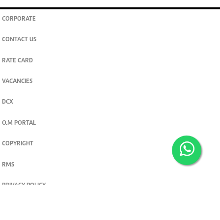
CORPORATE
CONTACT US
RATE CARD
VACANCIES
DCX
O.M PORTAL
COPYRIGHT
RMS
PRIVACY POLICY
TERMS & CONDITIONS