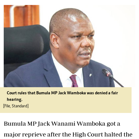
Court rules that Bumula MP Jack Wamboka was denied a fair
hearing.
[File, Standard]
Bumula MP Jack Wanami Wamboka got a
major reprieve after the High Court halted the