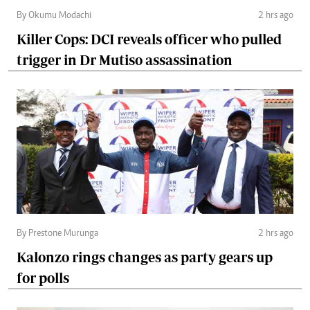
By Okumu Modachi
2 hrs ago
Killer Cops: DCI reveals officer who pulled
trigger in Dr Mutiso assassination
By Prestone Murunga
2 hrs ago
Kalonzo rings changes as party gears up
for polls