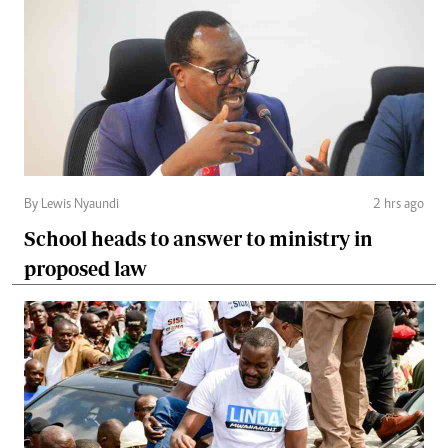
By Lewis Nyaundi
2 hrs ago
School heads to answer to ministry in
proposed law