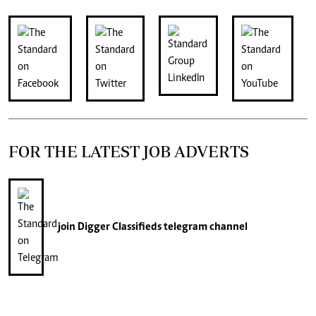
FOR THE LATEST JOB ADVERTS
join
Digger Classifieds
telegram channel