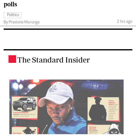
polls
Politics
2 hrs ago
By Prestone Murunga
The Standard Insider
.