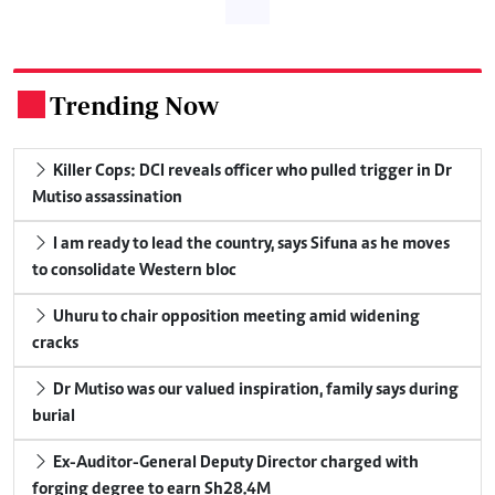
Trending Now
.
Killer Cops: DCI reveals officer who pulled trigger in Dr
Mutiso assassination
I am ready to lead the country, says Sifuna as he moves
to consolidate Western bloc
Uhuru to chair opposition meeting amid widening
cracks
Dr Mutiso was our valued inspiration, family says during
burial
Ex-Auditor-General Deputy Director charged with
forging degree to earn Sh28.4M