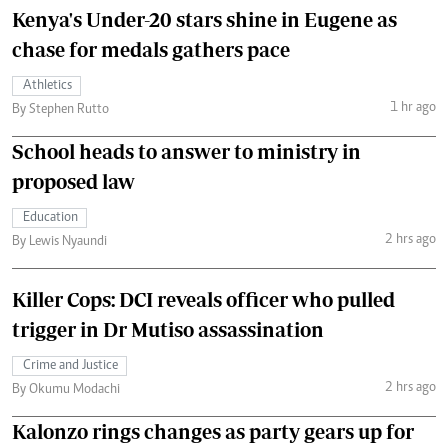
Kenya's Under-20 stars shine in Eugene as
chase for medals gathers pace
Athletics
1 hr ago
By Stephen Rutto
School heads to answer to ministry in
proposed law
Education
2 hrs ago
By Lewis Nyaundi
Killer Cops: DCI reveals officer who pulled
trigger in Dr Mutiso assassination
Crime and Justice
2 hrs ago
By Okumu Modachi
Kalonzo rings changes as party gears up for