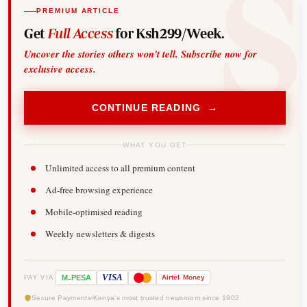
PREMIUM ARTICLE
Get
Full Access
for Ksh299/Week.
Uncover the stories others won't tell. Subscribe now for
exclusive access.
CONTINUE READING →
WHAT YOU GET
Unlimited access to all premium content
Ad-free browsing experience
Mobile-optimised reading
Weekly newsletters & digests
-
VISA
M
PESA
Airtel
Money
PAY VIA
Secure Payments
Kenya's most trusted newsroom since 1902