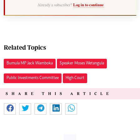
Already a subscriber?
Log in to continue
Related Topics
Bumula MP Jack Wamboka
Speaker Moses Wetangula
Public Investments Committee
High Court
SHARE THIS ARTICLE