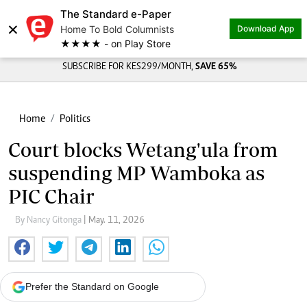
The Standard e-Paper
×
Home To Bold Columnists
Download App
★★★★ - on Play Store
SUBSCRIBE FOR KES299/MONTH,
SAVE 65%
Home
Politics
Court blocks Wetang'ula from
suspending MP Wamboka as
PIC Chair
By Nancy Gitonga
| May. 11, 2026
Prefer the Standard on Google