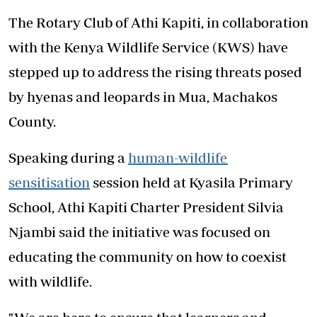
The Rotary Club of Athi Kapiti, in collaboration
with the Kenya Wildlife Service (KWS) have
stepped up to address the rising threats posed
by hyenas and leopards in Mua, Machakos
County.
Speaking during a
human-wildlife
sensitisation
session held at Kyasila Primary
School, Athi Kapiti Charter President Silvia
Njambi said the initiative was focused on
educating the community on how to coexist
with wildlife.