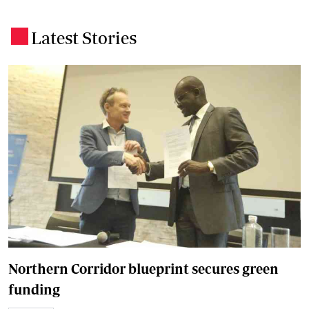
Latest Stories
.
Northern Corridor blueprint secures green
funding