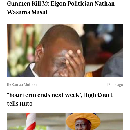
Gunmen Kill Mt Elgon Politician Nathan
Wasama Masai
By Kamau Muthoni
12 hrs ago
"Your term ends next week", High Court
tells Ruto