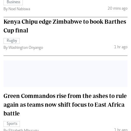
Business
20 mins ago
By Noel Nabiswa
Kenya Chipu edge Zimbabwe to book Barthes
Cup final
Rugby
1 hr ago
By Washington Onyango
Green Commandos rise from the ashes to rule
again as teams now shift focus to East Africa
battle
Sports
1 hr ago
By Elizabeth Mburugu