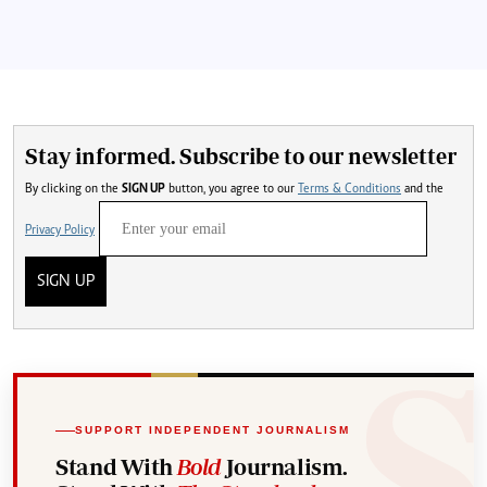
Stay informed. Subscribe to our newsletter
By clicking on the
SIGN UP
button, you agree to our
Terms & Conditions
and the
Privacy Policy
SIGN UP
SUPPORT INDEPENDENT JOURNALISM
Stand With
Bold
Journalism.