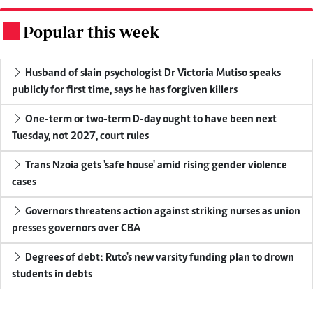
Popular this week
.
Husband of slain psychologist Dr Victoria Mutiso speaks
publicly for first time, says he has forgiven killers
One-term or two-term D-day ought to have been next
Tuesday, not 2027, court rules
Trans Nzoia gets 'safe house' amid rising gender violence
cases
Governors threatens action against striking nurses as union
presses governors over CBA
Degrees of debt: Ruto's new varsity funding plan to drown
students in debts