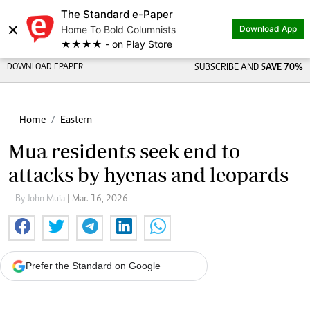
The Standard e-Paper
×
Home To Bold Columnists
Download App
★★★★ - on Play Store
DOWNLOAD EPAPER
SUBSCRIBE AND
SAVE 70%
Home
Eastern
Mua residents seek end to
attacks by hyenas and leopards
By John Muia
| Mar. 16, 2026
Prefer the Standard on Google