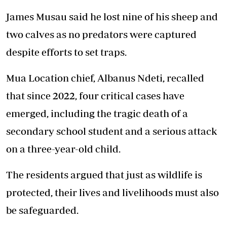
James Musau said he lost nine of his sheep and
two calves as no predators were captured
despite efforts to set traps.
Mua Location chief, Albanus Ndeti, recalled
that since 2022, four critical cases have
emerged, including the tragic death of a
secondary school student and a serious attack
on a three-year-old child.
The residents argued that just as wildlife is
protected, their lives and livelihoods must also
be safeguarded.