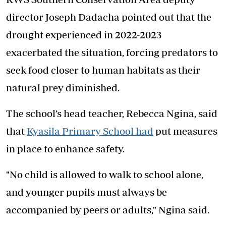
director Joseph Dadacha pointed out that the
drought experienced in 2022-2023
exacerbated the situation, forcing predators to
seek food closer to human habitats as their
natural prey diminished.
The school’s head teacher, Rebecca Ngina, said
that
Kyasila Primary School had
put measures
in place to enhance safety.
"No child is allowed to walk to school alone,
and younger pupils must always be
accompanied by peers or adults," Ngina said.