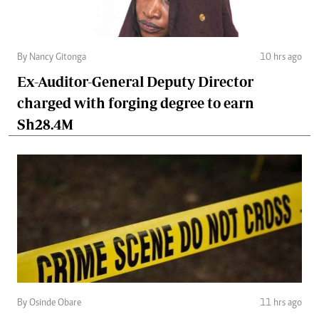
By Nancy Gitonga
10 hrs ago
Ex-Auditor-General Deputy Director
charged with forging degree to earn
Sh28.4M
By Osinde Obare
11 hrs ago