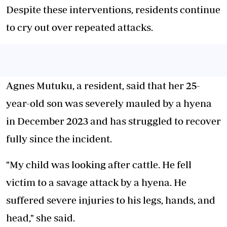
Despite these interventions, residents continue
to cry out over repeated attacks.
Agnes Mutuku, a resident, said that her 25-
year-old son was severely mauled by a hyena
in December 2023 and has struggled to recover
fully since the incident.
"My child was looking after cattle. He fell
victim to a savage attack by a hyena. He
suffered severe injuries to his legs, hands, and
head," she said.