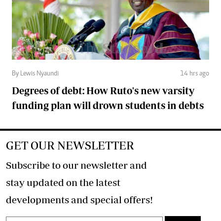
By Lewis Nyaundi
14 hrs ago
Degrees of debt: How Ruto's new varsity
funding plan will drown students in debts
GET OUR NEWSLETTER
Subscribe to our newsletter and
stay updated on the latest
developments and special offers!