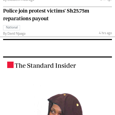
Police join protest victims' Sh25.75m
reparations payout
National
4 hrs ago
By David Njaaga
The Standard Insider
.