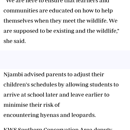
"We are here to ensure that learners and
communities are educated on how to help
themselves when they meet the wildlife. We
are supposed to be existing and the wildlife,"
she said.
Njambi advised parents to adjust their
children's schedules by allowing students to
arrive at school later and leave earlier to
minimise their risk of
encountering hyenas and leopards.
KWS Southern Conservation Area deputy