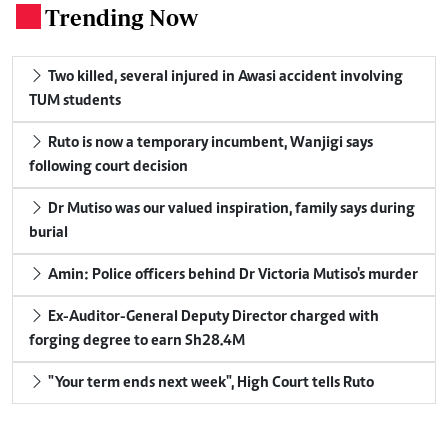
Trending Now
.
Two killed, several injured in Awasi accident involving
TUM students
Ruto is now a temporary incumbent, Wanjigi says
following court decision
Dr Mutiso was our valued inspiration, family says during
burial
Amin: Police officers behind Dr Victoria Mutiso's murder
Ex-Auditor-General Deputy Director charged with
forging degree to earn Sh28.4M
"Your term ends next week", High Court tells Ruto