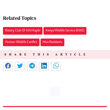
Related Topics
Rotary Club Of Athi Kapiti
Kenya Wildlife Service (KWS)
Human-Wildlife Conflict
Mua Residents
SHARE THIS ARTICLE