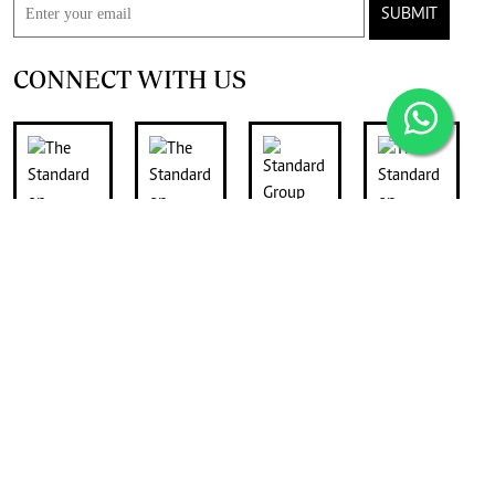
SUBMIT
CONNECT WITH US
FOR THE LATEST JOB ADVERTS
join
Digger Classifieds
telegram channel