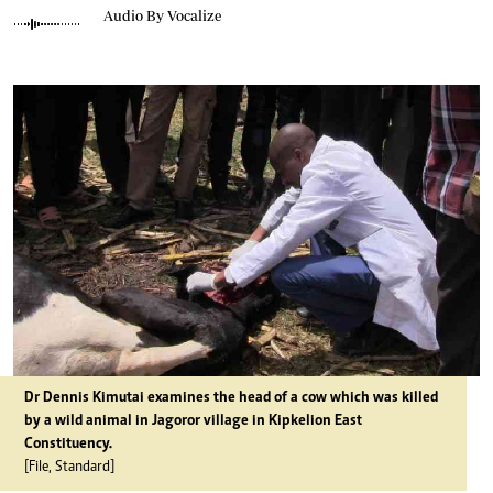
Audio By Vocalize
Dr Dennis Kimutai examines the head of a cow which was killed
by a wild animal in Jagoror village in Kipkelion East
Constituency.
[File, Standard]