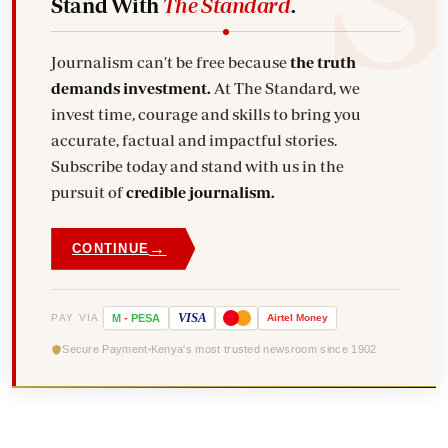
Stand With
The Standard
.
Journalism can't be free because
the truth
demands investment.
At The Standard, we
invest time, courage and skills to bring you
accurate, factual and impactful stories.
Subscribe today and stand with us in the
pursuit of
credible journalism.
→
CONTINUE
VISA
PAY VIA
M
-
PESA
Airtel
Money
Secure Payment
Kenya's most trusted newsroom since 1902