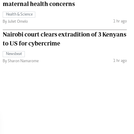
maternal health concerns
Health & Science
1 hr ago
By Juliet Omelo
Nairobi court clears extradition of 3 Kenyans
to US for cybercrime
Newsbeat
1 hr ago
By Sharon Namarome