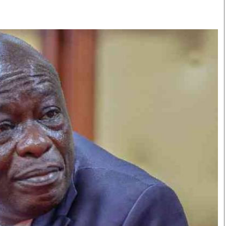
Smart Harvest
Volleyball And
Podcasts
Hockey
Farmers Market
Cricket
Agri-Directory
Gossip & Rumo
Mkulima Expo 2021
Premier Leagu
Farmpedia
bian
Blogs
Ten Things
The 
Entertainment
Health
Fash
Politics
Flash Back
Mon
The Nairobian
Nairobian Shop