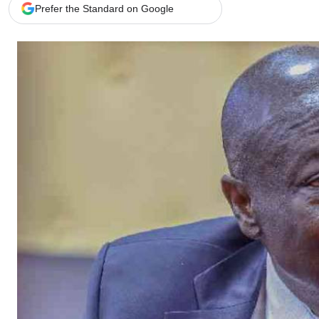
Telephone number: 0203222111,
Gender
Prefer the Standard on Google
0719012111
Quizzes
Planet Action
Email:
corporate@standardmedia.co.ke
E-Paper
Branding Voice
The Nairo
News
Scandals
Gossip
Sports