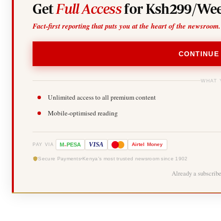
Get
Full Access
for Ksh299/Wee
Fact-first reporting that puts you at the heart of the newsroom.
CONTINUE
WHAT 
Unlimited access to all premium content
Mobile-optimised reading
-
VISA
M
PESA
Airtel
Money
PAY VIA
Secure Payments
Kenya's most trusted newsroom since 1902
Already a subscrib