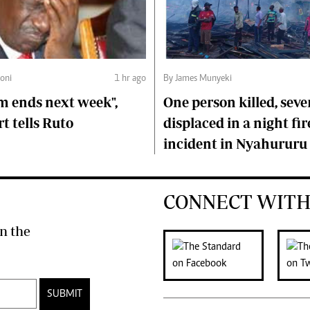
oni
1 hr ago
By James Munyeki
m ends next week",
One person killed, seve
t tells Ruto
displaced in a night fir
incident in Nyahururu
CONNECT WITH
n the
SUBMIT