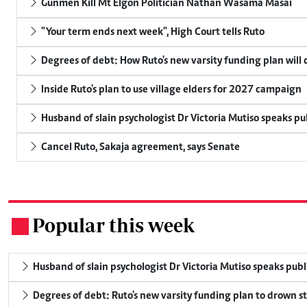
Gunmen Kill Mt Elgon Politician Nathan Wasama Masai
"Your term ends next week", High Court tells Ruto
Degrees of debt: How Ruto's new varsity funding plan will
Inside Ruto's plan to use village elders for 2027 campaign
Husband of slain psychologist Dr Victoria Mutiso speaks publ
Cancel Ruto, Sakaja agreement, says Senate
Popular this week
.
Husband of slain psychologist Dr Victoria Mutiso speaks publicl
Degrees of debt: Ruto's new varsity funding plan to drown s