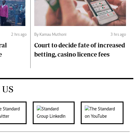
2 hrs ago
By Kamau Muthoni
3 hrs ago
ral
Court to decide fate of increased
e
betting, casino licence fees
 US