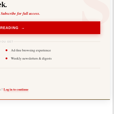
k.
 Subscribe for full access.
 READING →
YOU GET
Ad-free browsing experience
Weekly newsletters & digests
er?
Log in to continue