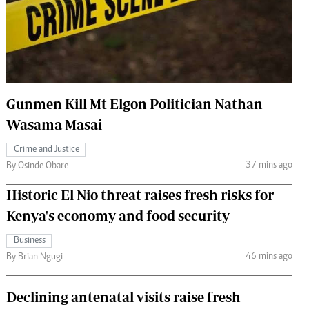
 Handball
The Standard Courier
urs
e
Gunmen Kill Mt Elgon Politician Nathan
Wasama Masai
Nairobian
Crime and Justice
ion
37 mins ago
By Osinde Obare
ey
Historic El Nio threat raises fresh risks for
Kenya's economy and food security
Business
46 mins ago
By Brian Ngugi
Declining antenatal visits raise fresh