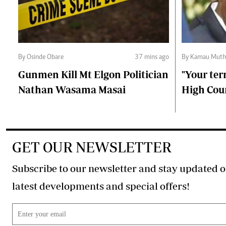
By Osinde Obare
37 mins ago
By Kamau Muth
Gunmen Kill Mt Elgon Politician
"Your ter
Nathan Wasama Masai
High Cour
GET OUR NEWSLETTER
Subscribe to our newsletter and stay updated o
latest developments and special offers!