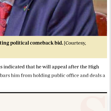
ing political comeback bid.
[Courtesy,
indicated that he will appeal after the High
bars him from holding public office and deals a