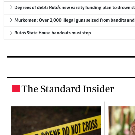
Degrees of debt: Ruto's new varsity funding plan to drown s
Murkomen: Over 2,000 illegal guns seized from bandits and 
Ruto's State House handouts must stop
The Standard Insider
.