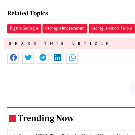
Related Topics
Rigathi Gachagua
Gachagua Impeachment
Gachagua-Kindiki Fallout
SHARE THIS ARTICLE
Trending Now
.