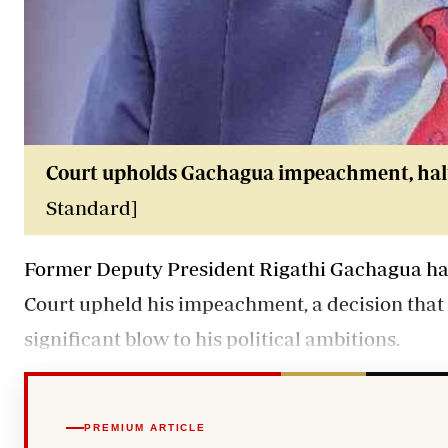
Court upholds Gachagua impeachment, halt
Standard]
Former Deputy President Rigathi Gachagua has 
Court upheld his impeachment, a decision that 
significant blow to his political ambitions.
PREMIUM ARTICLE