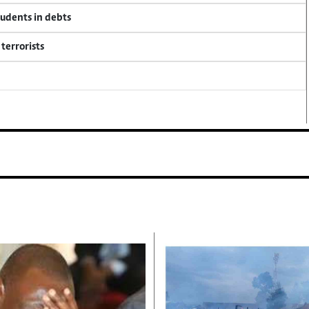
tudents in debts
terrorists