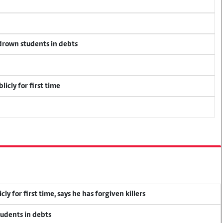
 drown students in debts
icly for first time
y for first time, says he has forgiven killers
tudents in debts