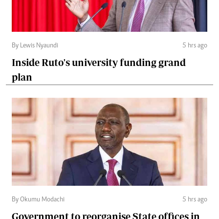
By Lewis Nyaundi
5 hrs ago
Inside Ruto's university funding grand
plan
By Okumu Modachi
5 hrs ago
Government to reorganise State offices in