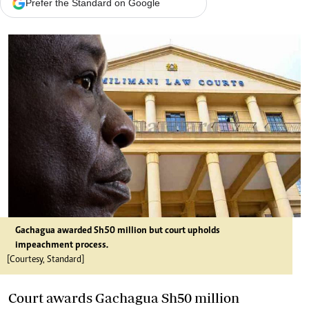
Prefer the Standard on Google
Gachagua awarded Sh50 million but court upholds
impeachment process.
[Courtesy, Standard]
Court awards Gachagua Sh50 million