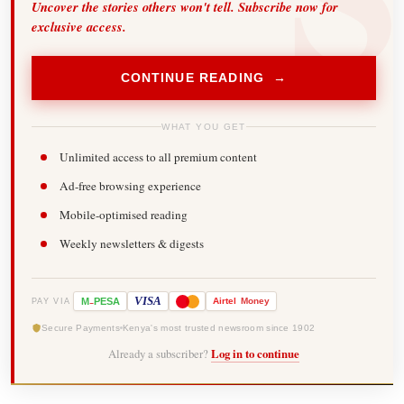
Uncover the stories others won't tell. Subscribe now for
exclusive access.
CONTINUE READING →
WHAT YOU GET
Unlimited access to all premium content
Ad-free browsing experience
Mobile-optimised reading
Weekly newsletters & digests
-
VISA
M
PESA
Airtel
Money
PAY VIA
Secure Payments
Kenya's most trusted newsroom since 1902
Already a subscriber?
Log in to continue