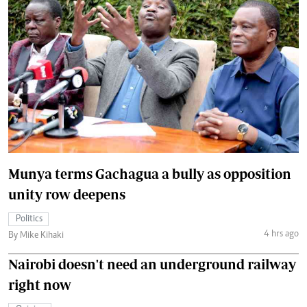
Munya terms Gachagua a bully as opposition
unity row deepens
Politics
4 hrs ago
By Mike Kihaki
Nairobi doesn't need an underground railway
right now