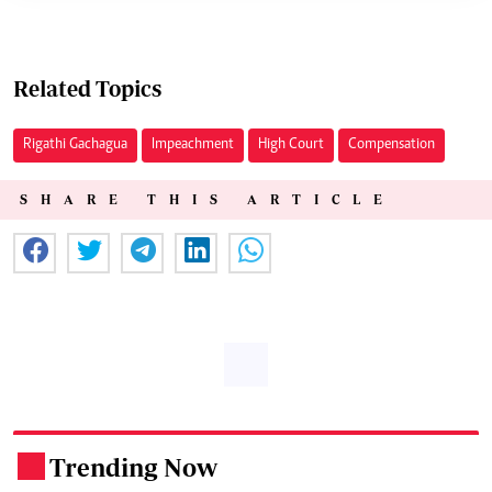
Related Topics
Rigathi Gachagua
Impeachment
High Court
Compensation
SHARE THIS ARTICLE
Trending Now
.