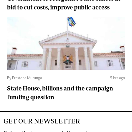
bid to cut costs, improve public access
By Prestone Murunga
5 hrs ago
State House, billions and the campaign
funding question
GET OUR NEWSLETTER