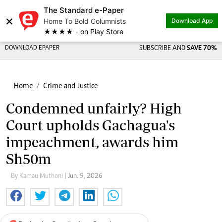
The Standard e-Paper
×
Home To Bold Columnists
Download App
★★★★ - on Play Store
DOWNLOAD EPAPER
SUBSCRIBE AND
SAVE 70%
Home
Crime and Justice
Condemned unfairly? High
Court upholds Gachagua's
impeachment, awards him
Sh50m
By Kamau Muthoni
| Jun. 9, 2026