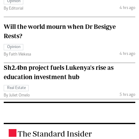
Opinion
4 hrs ago
By Editorial
Will the world mourn when Dr Besigye
Rests?
Opinion
4 hrs ago
By Faith Wekesa
Sh2.4bn project fuels Lukenya's rise as
education investment hub
Real Estate
5 hrs ago
By Juliet Omelo
The Standard Insider
.