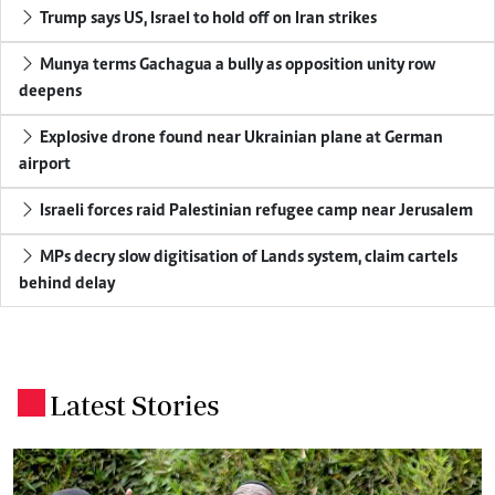
Trump says US, Israel to hold off on Iran strikes
Munya terms Gachagua a bully as opposition unity row
deepens
Explosive drone found near Ukrainian plane at German
airport
Israeli forces raid Palestinian refugee camp near Jerusalem
MPs decry slow digitisation of Lands system, claim cartels
behind delay
Latest Stories
.