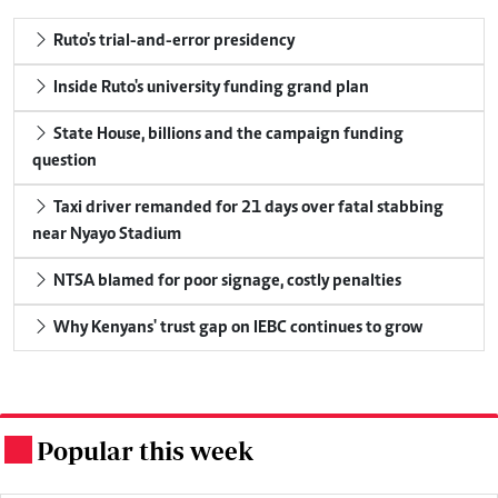
Ruto's trial-and-error presidency
Inside Ruto's university funding grand plan
State House, billions and the campaign funding
question
Taxi driver remanded for 21 days over fatal stabbing
near Nyayo Stadium
NTSA blamed for poor signage, costly penalties
Why Kenyans' trust gap on IEBC continues to grow
Popular this week
.