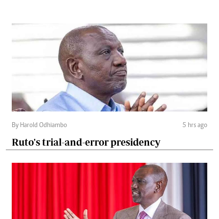
By Harold Odhiambo
5 hrs ago
Ruto's trial-and-error presidency