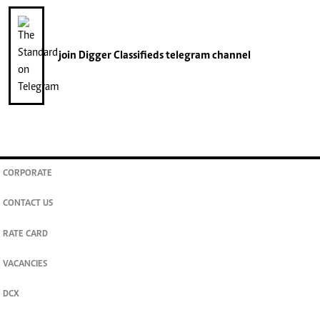
join
Digger Classifieds
telegram channel
CORPORATE
CONTACT US
RATE CARD
VACANCIES
DCX