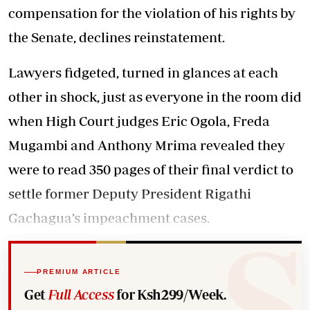
compensation for the violation of his rights by
the Senate, declines reinstatement.
Lawyers fidgeted, turned in glances at each
other in shock, just as everyone in the room did
when High Court judges Eric Ogola, Freda
Mugambi and Anthony Mrima revealed they
were to read 350 pages of their final verdict to
settle former Deputy President Rigathi
Gachagua’s impeachment cases.
PREMIUM ARTICLE
Get
Full Access
for Ksh299/Week.