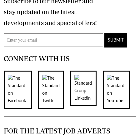
Subscribe to our newsletter and
stay updated on the latest
developments and special offers!
SUBMIT
CONNECT WITH US
FOR THE LATEST JOB ADVERTS