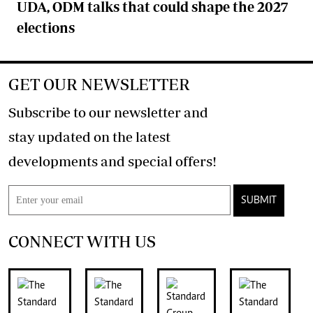
UDA, ODM talks that could shape the 2027
elections
GET OUR NEWSLETTER
Subscribe to our newsletter and
stay updated on the latest
developments and special offers!
SUBMIT
CONNECT WITH US