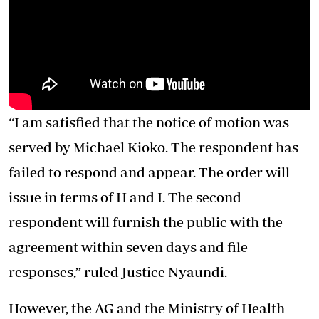
“I am satisfied that the notice of motion was
served by Michael Kioko. The respondent has
failed to respond and appear. The order will
issue in terms of H and I. The second
respondent will furnish the public with the
agreement within seven days and file
responses,” ruled Justice Nyaundi.
However, the AG and the Ministry of Health