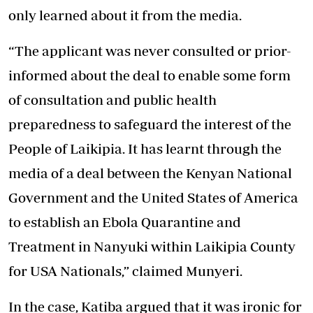
only learned about it from the media.
“The applicant was never consulted or prior-
informed about the deal to enable some form
of consultation and public health
preparedness to safeguard the interest of the
People of Laikipia. It has learnt through the
media of a deal between the Kenyan National
Government and the United States of America
to establish an Ebola Quarantine and
Treatment in Nanyuki within Laikipia County
for USA Nationals,” claimed Munyeri.
In the case, Katiba argued that it was ironic for