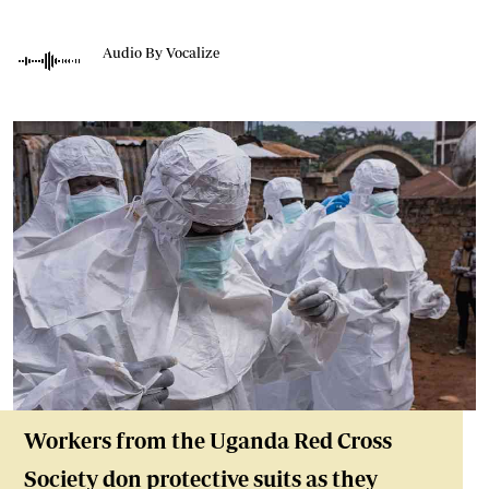
Audio By Vocalize
Workers from the Uganda Red Cross
Society don protective suits as they