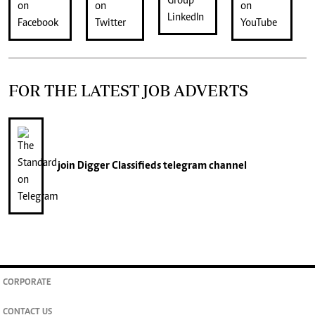
FOR THE LATEST JOB ADVERTS
join
Digger Classifieds
telegram channel
CORPORATE
CONTACT US