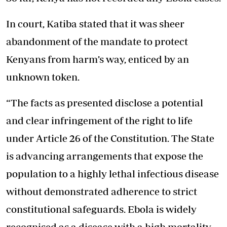
In court, Katiba stated that it was sheer
abandonment of the mandate to protect
Kenyans from harm’s way, enticed by an
unknown token.
“The facts as presented disclose a potential
and clear infringement of the right to life
under Article 26 of the Constitution. The State
is advancing arrangements that expose the
population to a highly lethal infectious disease
without demonstrated adherence to strict
constitutional safeguards. Ebola is widely
recognised as a disease with a high mortality