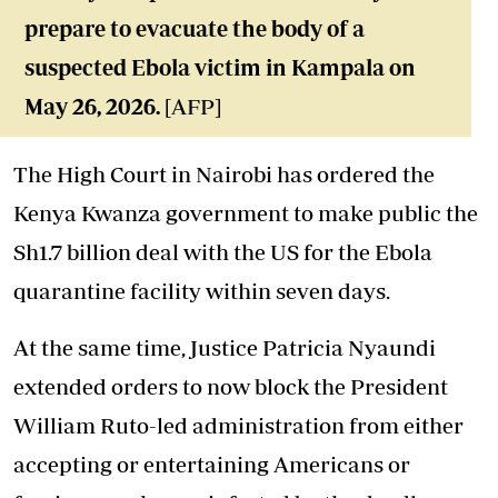
prepare to evacuate the body of a
suspected Ebola victim in Kampala on
May 26, 2026.
[AFP]
The High Court in Nairobi has ordered the
Kenya Kwanza government to make public the
Sh1.7 billion deal with the US for the Ebola
quarantine facility within seven days.
At the same time, Justice Patricia Nyaundi
extended orders to now block the President
William Ruto-led administration from either
accepting or entertaining Americans or