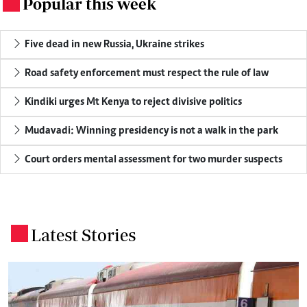
Popular this week
.
Five dead in new Russia, Ukraine strikes
Road safety enforcement must respect the rule of law
Kindiki urges Mt Kenya to reject divisive politics
Mudavadi: Winning presidency is not a walk in the park
Court orders mental assessment for two murder suspects
Latest Stories
.