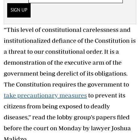
SIGN UP
“This level of constitutional carelessness and
institutionalized defiance of the Constitution is
a threat to our constitutional order. It is a
demonstration of the executive arm of the
government being derelict of its obligations.
The Constitution requires the government to
take precautionary measures
to prevent its
citizens from being exposed to deadly
diseases,” read the lobby group’s papers filed
before the court on Monday by lawyer Joshua
Malidzo.