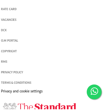
RATE CARD
VACANCIES
DCX
O.M PORTAL
COPYRIGHT
RMS
PRIVACY POLICY
TERMS & CONDITIONS
Privacy and cookie settings