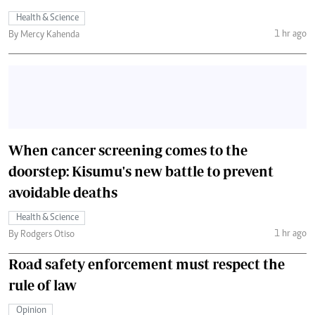
Health & Science
1 hr ago
By Mercy Kahenda
When cancer screening comes to the
doorstep: Kisumu's new battle to prevent
avoidable deaths
Health & Science
1 hr ago
By Rodgers Otiso
Road safety enforcement must respect the
rule of law
Opinion