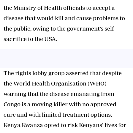
the Ministry of Health officials to accept a
disease that would kill and cause problems to
the public, owing to the government’s self-
sacrifice to the USA.
The rights lobby group asserted that despite
the World Health Organisation (WHO)
warning that the disease emanating from
Congo is a moving killer with no approved
cure and with limited treatment options,
Kenya Kwanza opted to risk Kenyans’ lives for