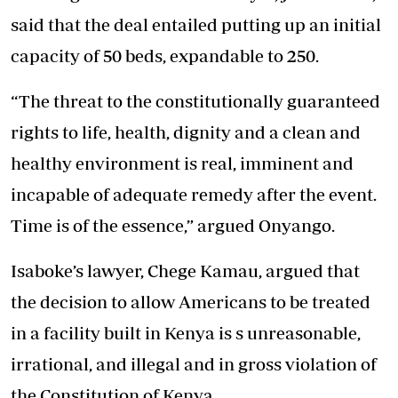
said that the deal entailed putting up an initial
capacity of 50 beds, expandable to 250.
“The threat to the constitutionally guaranteed
rights to life, health, dignity and a clean and
healthy environment is real, imminent and
incapable of adequate remedy after the event.
Time is of the essence,” argued Onyango.
Isaboke’s lawyer, Chege Kamau, argued that
the decision to allow Americans to be treated
in a facility built in Kenya is s unreasonable,
irrational, and illegal and in gross violation of
the Constitution of Kenya.