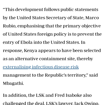
“This development follows public statements
by the United States Secretary of State, Marco
Rubio, emphasising that the primary objective
of United States foreign policy is to prevent the
entry of Ebola into the United States. In
response, Kenya appears to have been selected
as an alternative containment site, thereby
externalising infectious disease risk
management to the Republic’s territory,” said
Mbagathi.
In addition, the LSK and Fred Isaboke also
challenged the deal. LSK’s lawyer, Jack Owino,