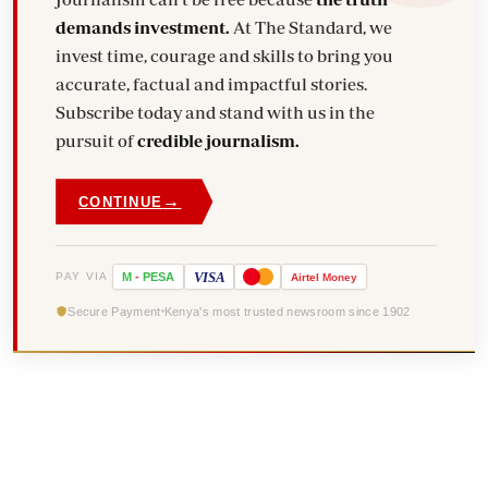
demands investment.
At The Standard, we
invest time, courage and skills to bring you
accurate, factual and impactful stories.
Subscribe today and stand with us in the
pursuit of
credible journalism.
→
CONTINUE
VISA
PAY VIA
M
-
PESA
Airtel
Money
Secure Payment
Kenya's most trusted newsroom since 1902