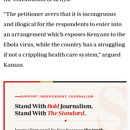
“The petitioner avers that it is incongruous
and illogical for the respondents to enter into
an arrangement which exposes Kenyans to the
Ebola virus, while the country has a struggling
if not a crippling health care system,” argued
Kamau.
SUPPORT INDEPENDENT JOURNALISM
Stand With
Bold
Journalism.
Stand With
The Standard
.
Journalism can't be free because
the truth