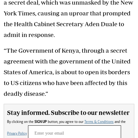
a secret deal, which was unmasked by the New
York Times, causing an uproar that prompted
the Health Cabinet Secretary Aden Duale to
admit in response.
“The Government of Kenya, through a secret
agreement with the government of the United
States of America, is about to open its borders
to US citizens who have been affected by this
deadly disease.”
Stay informed. Subscribe to our newsletter
By clicking on the
SIGN UP
button, you agree to our
Terms & Conditions
and the
Privacy Policy