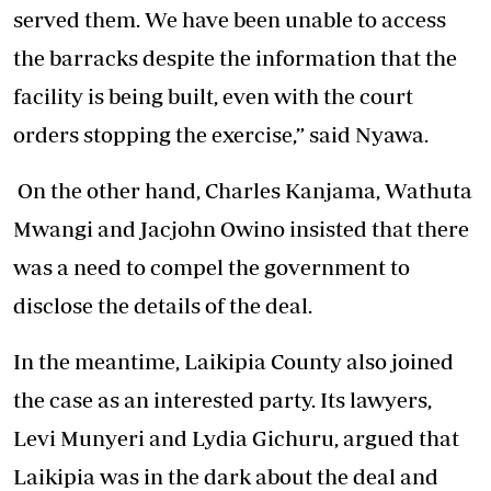
served them. We have been unable to access
the barracks despite the information that the
facility is being built, even with the court
orders stopping the exercise,” said Nyawa.
On the other hand, Charles Kanjama, Wathuta
Mwangi and Jacjohn Owino insisted that there
was a need to compel the government to
disclose the details of the deal.
In the meantime, Laikipia County also joined
the case as an interested party. Its lawyers,
Levi Munyeri and Lydia Gichuru, argued that
Laikipia was in the dark about the deal and