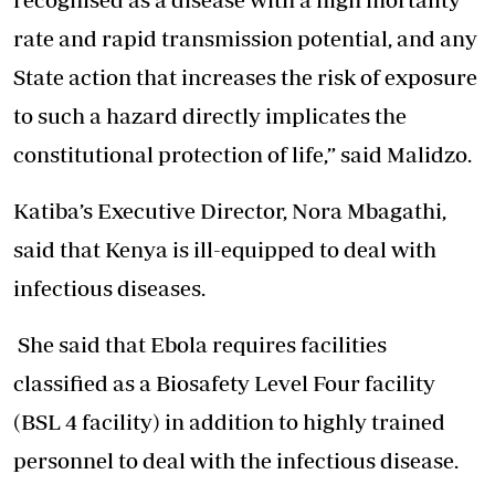
rate and rapid transmission potential, and any
State action that increases the risk of exposure
to such a hazard directly implicates the
constitutional protection of life,” said Malidzo.
Katiba’s Executive Director, Nora Mbagathi,
said that Kenya is ill-equipped to deal with
infectious diseases.
She said that Ebola requires facilities
classified as a Biosafety Level Four facility
(BSL 4 facility) in addition to highly trained
personnel to deal with the infectious disease.