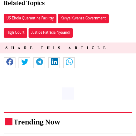
Related Topics
US Ebola Quarantine Facilitiy
Kenya Kwanza Government
High Court
Justice Patricia Nyaundi
SHARE THIS ARTICLE
Trending Now
.