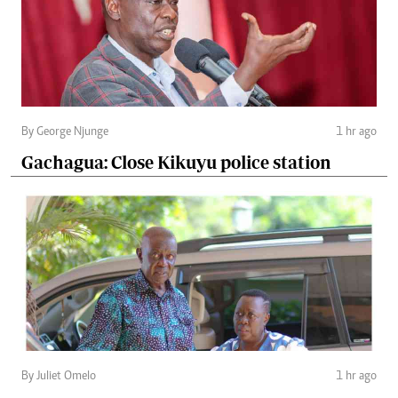
By George Njunge
1 hr ago
Gachagua: Close Kikuyu police station
By Juliet Omelo
1 hr ago