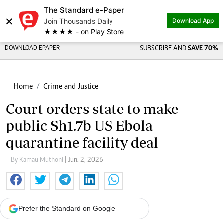
The Standard e-Paper
×
Join Thousands Daily
Download App
★★★★ - on Play Store
DOWNLOAD EPAPER
SUBSCRIBE AND
SAVE 70%
Home
Crime and Justice
Court orders state to make
public Sh1.7b US Ebola
quarantine facility deal
By Kamau Muthoni
| Jun. 2, 2026
Prefer the Standard on Google