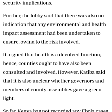
security implications.
Further, the lobby said that there was also no
indication that any environmental and health
impact assessment had been undertaken to
ensure, owing to the risk involved.
It argued that health is a devolved function;
hence, counties ought to have also been
consulted and involved. However, Katiba said
that it is also unclear whether governors and
members of county assemblies gave a green
light.
So far, Kenya has not recorded any Ebola cases.