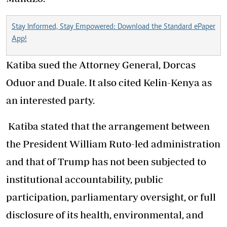
Stay Informed, Stay Empowered: Download the Standard ePaper
App!
Katiba sued the Attorney General, Dorcas
Oduor and Duale. It also cited Kelin-Kenya as
an interested party.
Katiba stated that the arrangement between
the President William Ruto-led administration
and that of Trump has not been subjected to
institutional accountability, public
participation, parliamentary oversight, or full
disclosure of its health, environmental, and