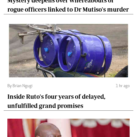
Mystery deepens over whereabouts of
rogue officers linked to Dr Mutiso's murder
By Brian Ngugi
1 hr ago
Inside Ruto's four years of delayed,
unfulfilled grand promises