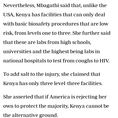
Nevertheless, Mbagathi said that, unlike the
USA, Kenya has facilities that can only deal
with basic biosafety procedures that are low
risk, from levels one to three. She further said
that these are labs from high schools,
universities and the highest being labs in
national hospitals to test from coughs to HIV.
To add salt to the injury, she claimed that
Kenya has only three level-three facilities.
She asserted that if America is rejecting her
own to protect the majority, Kenya cannot be
the alternative ground.