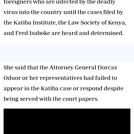
foreigners who are infected by the deadly
virus into the country until the cases filed by
the Katiba Institute, the Law Society of Kenya,
and Fred Isaboke are heard and determined.
She said that the Attorney General Dorcas
Oduor or her representatives had failed to
appear in the Katiba case or respond despite
being served with the court papers.