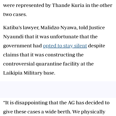
were represented by Thande Kuria in the other
two cases.
Katiba’s lawyer, Malidzo Nyawa, told Justice
Nyaundi that it was unfortunate that the
government had
opted to stay silent
despite
claims that it was constructing the
controversial quarantine facility at the
Laikipia Military base.
“It is disappointing that the AG has decided to
give these cases a wide berth. We physically