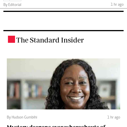
1 hr ago
By Editorial
The Standard Insider
.
By Hudson Gumbihi
1 hr ago