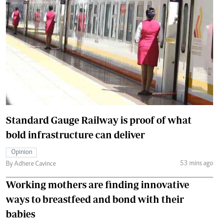
Standard Gauge Railway is proof of what
bold infrastructure can deliver
Opinion
53 mins ago
By Adhere Cavince
Working mothers are finding innovative
ways to breastfeed and bond with their
babies