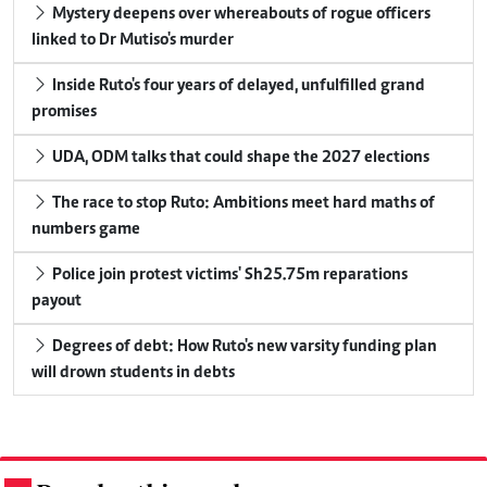
Mystery deepens over whereabouts of rogue officers
linked to Dr Mutiso's murder
Inside Ruto's four years of delayed, unfulfilled grand
promises
UDA, ODM talks that could shape the 2027 elections
The race to stop Ruto: Ambitions meet hard maths of
numbers game
Police join protest victims' Sh25.75m reparations
payout
Degrees of debt: How Ruto's new varsity funding plan
will drown students in debts