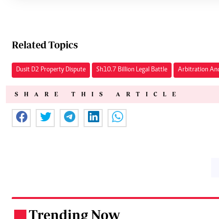
Related Topics
Dusit D2 Property Dispute
Sh10.7 Billion Legal Battle
Arbitration An
SHARE THIS ARTICLE
Trending Now
.