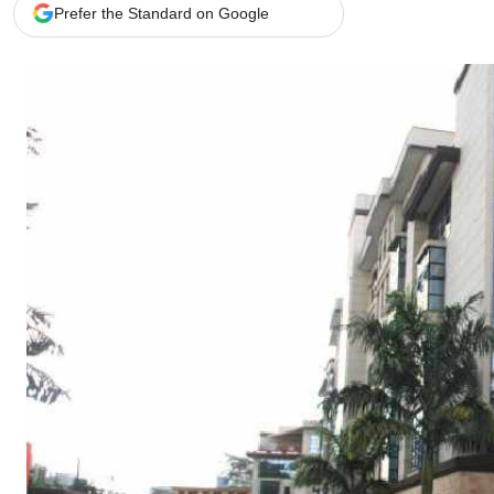
Telephone number: 0203222111,
Gender
Prefer the Standard on Google
0719012111
Quizzes
Planet Action
Email:
corporate@standardmedia.co.ke
E-Paper
Branding Voice
The Nairo
News
Scandals
Gossip
Sports