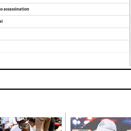
so assassination
al