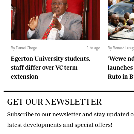
By Daniel Chege
1 hr ago
By Benard Lusig
Egerton University students,
'Wewe ndi
staff differ over VC term
launches 
extension
Ruto in B
GET OUR NEWSLETTER
Subscribe to our newsletter and stay updated o
latest developments and special offers!