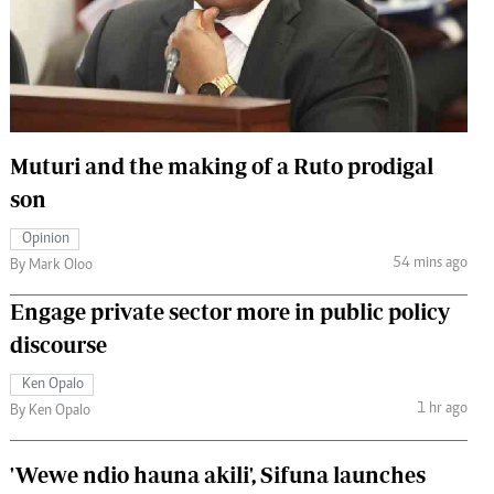
 Handball
The Standard Courier
urs
e
Muturi and the making of a Ruto prodigal
son
Nairobian
Opinion
ion
54 mins ago
By Mark Oloo
ey
Engage private sector more in public policy
discourse
Ken Opalo
1 hr ago
By Ken Opalo
'Wewe ndio hauna akili', Sifuna launches