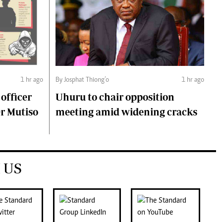
1 hr ago
By Josphat Thiong’o
1 hr ago
 officer
Uhuru to chair opposition
Dr Mutiso
meeting amid widening cracks
 US