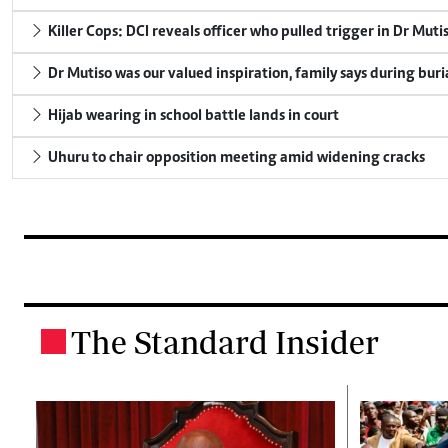
Killer Cops: DCI reveals officer who pulled trigger in Dr Muti
Dr Mutiso was our valued inspiration, family says during buri
Hijab wearing in school battle lands in court
Uhuru to chair opposition meeting amid widening cracks
The Standard Insider
.