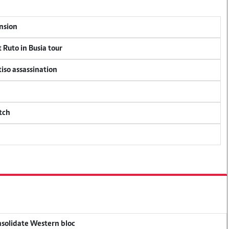
ension
 Ruto in Busia tour
tiso assassination
tch
onsolidate Western bloc