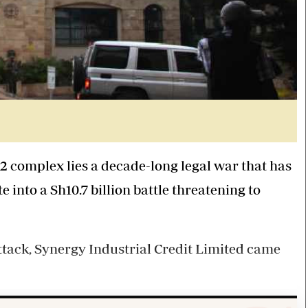
2
complex lies a
decade-long
legal war that has
e into a
Sh10
.
7
billion
battle
threatening to
attack, Synergy Industrial Credit Limited came