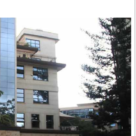
Smart Harvest
Volleyball And
Podcasts
Hockey
Farmers Market
Cricket
Agri-Directory
Gossip & Rumo
Mkulima Expo 2021
Premier Leagu
Farmpedia
bian
Blogs
Ten Things
The 
Entertainment
Health
Fash
Politics
Flash Back
Mon
The Nairobian
Nairobian Shop