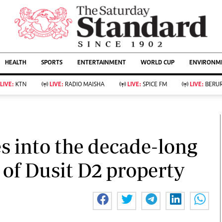
URRENT AFFAIRS
ws
Evewoman
Entertain
HEALTH
SPORTS
ENTERTAINMENT
WORLD CUP
ENVIRONME
Living
Showbiz
Food
Arts & Culture
LIVE:
KTN
LIVE:
RADIO MAISHA
LIVE:
SPICE FM
LIVE:
BERUR
Fashion & Beauty
Lifestyle
Relationships
Events
llness
Videos
Sports
Wellness
ce
Readers Lounge
es into the decade-long
Football
Leisure And Travel
Rugby
Bridal
l of Dusit D2 property
Boxing
Parenting
Golf
Farm Kenya
Tennis
Basketball
KTN Farmers Tv
Athletics