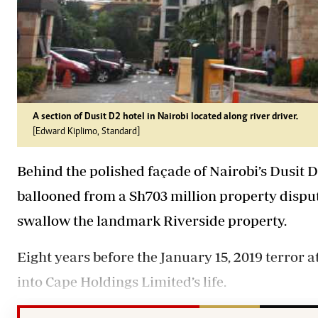
A section of Dusit D2 hotel in Nairobi located along river driver.
[Edward Kiplimo, Standard]
Behind the polished façade of Nairobi’s
Dusit
D
ballooned from a Sh703 million
property
disput
swallow the landmark Riverside
property
.
Eight years before the January 15, 2019 terror 
into Cape Holdings Limited’s life.