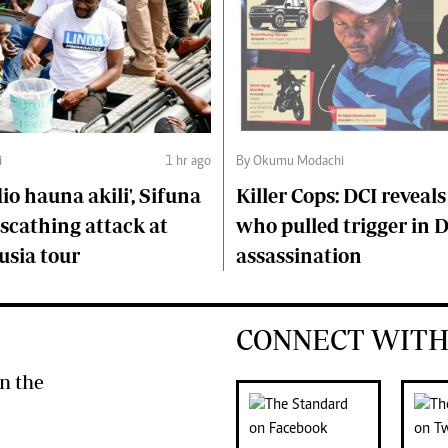
i
1 hr ago
By Okumu Modachi
o hauna akili', Sifuna
Killer Cops: DCI reveals
scathing attack at
who pulled trigger in 
usia tour
assassination
CONNECT WITH
n the