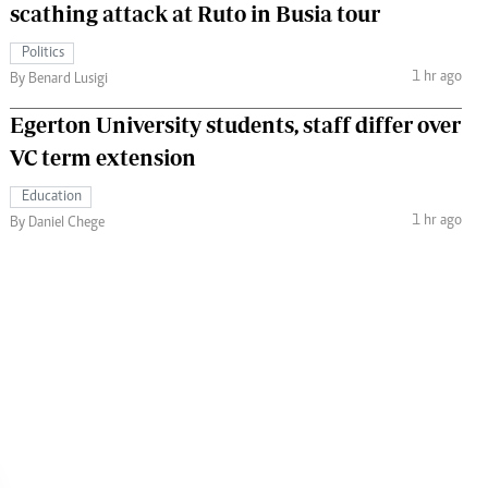
scathing attack at Ruto in Busia tour
Politics
1 hr ago
By Benard Lusigi
Egerton University students, staff differ over
VC term extension
Education
1 hr ago
By Daniel Chege