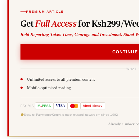
PREMIUM ARTICLE
Get
Full Access
for Ksh299/Wee
Bold Reporting Takes Time, Courage and Investment. Stand W
CONTINUE
WHAT 
Unlimited access to all premium content
Mobile-optimised reading
-
VISA
M
PESA
Airtel
Money
PAY VIA
Secure Payments
Kenya's most trusted newsroom since 1902
Already a subscrib