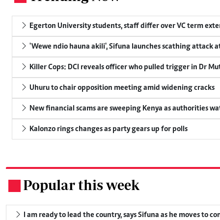
Egerton University students, staff differ over VC term ext
'Wewe ndio hauna akili', Sifuna launches scathing attack at
Killer Cops: DCI reveals officer who pulled trigger in Dr Mu
Uhuru to chair opposition meeting amid widening cracks
New financial scams are sweeping Kenya as authorities wa
Kalonzo rings changes as party gears up for polls
Popular this week
.
I am ready to lead the country, says Sifuna as he moves to c