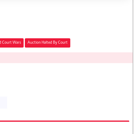
d Court Wars
Auction Halted By Court