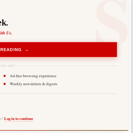
k.
ith Us.
 READING →
YOU GET
Ad-free browsing experience
Weekly newsletters & digests
er?
Log in to continue