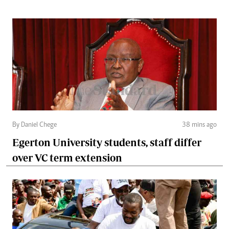
By Daniel Chege
38 mins ago
Egerton University students, staff differ
over VC term extension