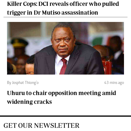
Killer Cops: DCI reveals officer who pulled
trigger in Dr Mutiso assassination
By Josphat Thiong’o
43 mins ago
Uhuru to chair opposition meeting amid
widening cracks
GET OUR NEWSLETTER