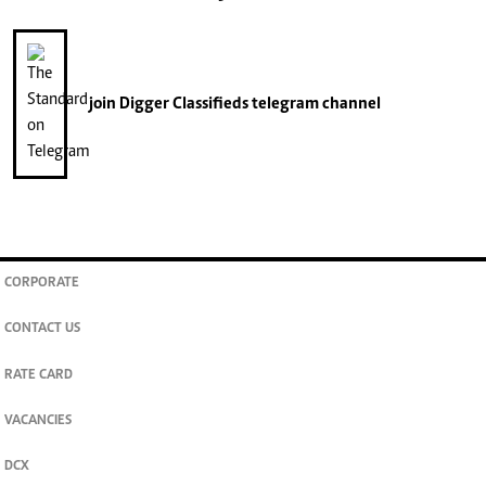
join
Digger Classifieds
telegram channel
CORPORATE
CONTACT US
RATE CARD
VACANCIES
DCX