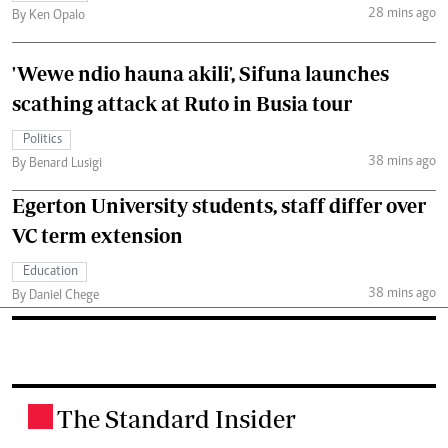
28 mins ago
By Ken Opalo
'Wewe ndio hauna akili', Sifuna launches
scathing attack at Ruto in Busia tour
Politics
38 mins ago
By Benard Lusigi
Egerton University students, staff differ over
VC term extension
Education
38 mins ago
By Daniel Chege
The Standard Insider
.