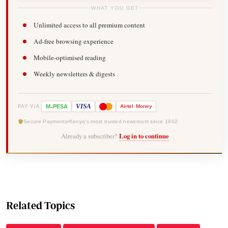
WHAT YOU GET
Unlimited access to all premium content
Ad-free browsing experience
Mobile-optimised reading
Weekly newsletters & digests
-
VISA
M
PESA
Airtel
Money
PAY VIA
Secure Payments
Kenya's most trusted newsroom since 1902
Already a subscriber?
Log in to continue
Related Topics