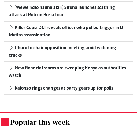
'Wewe ndio hauna akili', Sifuna launches scathing
attack at Ruto in Busia tour
Killer Cops: DCI reveals officer who pulled trigger in Dr
Mutiso assassination
Uhuru to chair opposition meeting amid widening
cracks
New financial scams are sweeping Kenya as authorities
watch
Kalonzo rings changes as party gears up for polls
Popular this week
.