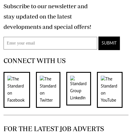
Subscribe to our newsletter and
stay updated on the latest
developments and special offers!
SUBMIT
CONNECT WITH US
FOR THE LATEST JOB ADVERTS