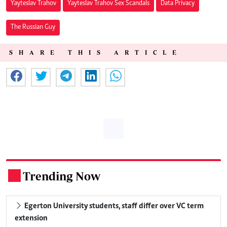
Yayteslav Trahov
Yayteslav Trahov Sex Scandals
Data Privacy
The Russian Guy
SHARE THIS ARTICLE
Trending Now
.
Egerton University students, staff differ over VC term
extension