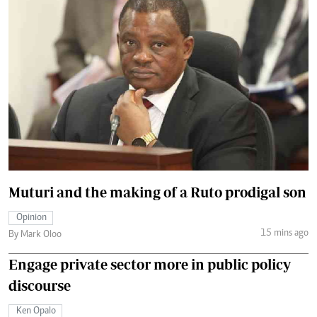
Muturi and the making of a Ruto prodigal son
Opinion
15 mins ago
By Mark Oloo
Engage private sector more in public policy
discourse
Ken Opalo