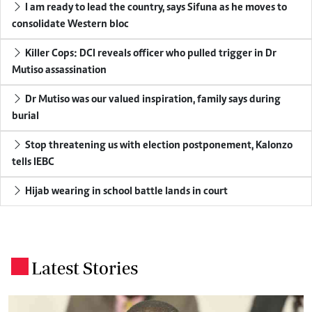
I am ready to lead the country, says Sifuna as he moves to
consolidate Western bloc
Killer Cops: DCI reveals officer who pulled trigger in Dr
Mutiso assassination
Dr Mutiso was our valued inspiration, family says during
burial
Stop threatening us with election postponement, Kalonzo
tells IEBC
Hijab wearing in school battle lands in court
Latest Stories
.