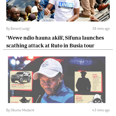
By Benard Lusigi
38 mins ago
'Wewe ndio hauna akili', Sifuna launches
scathing attack at Ruto in Busia tour
By Okumu Modachi
43 mins ago