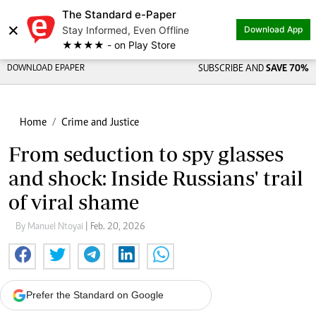
The Standard e-Paper
×
Stay Informed, Even Offline
Download App
★★★★ - on Play Store
DOWNLOAD EPAPER
SUBSCRIBE AND
SAVE 70%
Home
Crime and Justice
From seduction to spy glasses
and shock: Inside Russians' trail
of viral shame
By Manuel Ntoyai
| Feb. 20, 2026
Prefer the Standard on Google