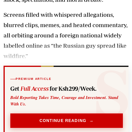
Screens filled with whispered allegations,
blurred clips, memes, and heated commentary,
all orbiting around a foreign national widely
labelled online as “the Russian guy spread like
wildfire.”
PREMIUM ARTICLE
Get
Full Access
for Ksh299/Week.
Bold Reporting Takes Time, Courage and Investment. Stand
With Us.
CONTINUE READING →