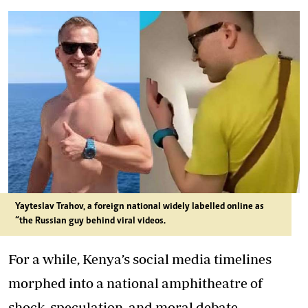
Yayteslav Trahov, a foreign national widely labelled online as
“the Russian guy behind viral videos.
For a while, Kenya’s social media timelines
morphed into a national amphitheatre of
shock, speculation, and moral debate.