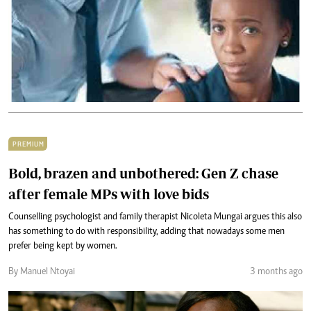
PREMIUM
Bold, brazen and unbothered: Gen Z chase
after female MPs with love bids
Counselling psychologist and family therapist Nicoleta Mungai argues this also
has something to do with responsibility, adding that nowadays some men
prefer being kept by women.
By Manuel Ntoyai
3 months ago