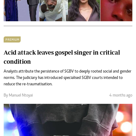
PREMIUM
Acid attack leaves gospel singer in critical
condition
Analysts attribute the persistence of SGBV to deeply rooted social and gender
norms. The judiciary has introduced specialised SGBV courts intended to
reduce the re-traumatisation.
By Manuel Ntoyai
4 months ago