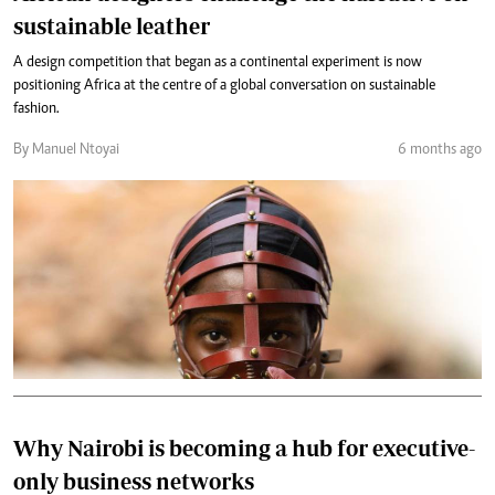
sustainable leather
A design competition that began as a continental experiment is now
positioning Africa at the centre of a global conversation on sustainable
fashion.
By Manuel Ntoyai
6 months ago
Why Nairobi is becoming a hub for executive-
only business networks