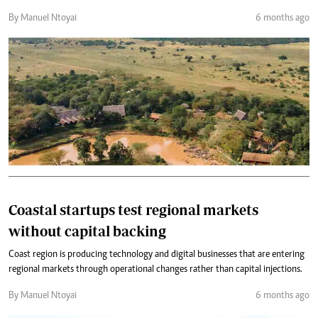
By Manuel Ntoyai
6 months ago
Coastal startups test regional markets
without capital backing
Coast region is producing technology and digital businesses that are entering
regional markets through operational changes rather than capital injections.
By Manuel Ntoyai
6 months ago