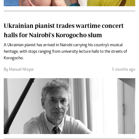
Ukrainian pianist trades wartime concert
halls for Nairobi's Korogocho slum
A Ukrainian pianist has arrived in Nairobi carrying his country's musical
heritage, with stops ranging from university lecture halls to the streets of
Korogocho.
By Manuel Ntoyai
5 months ago