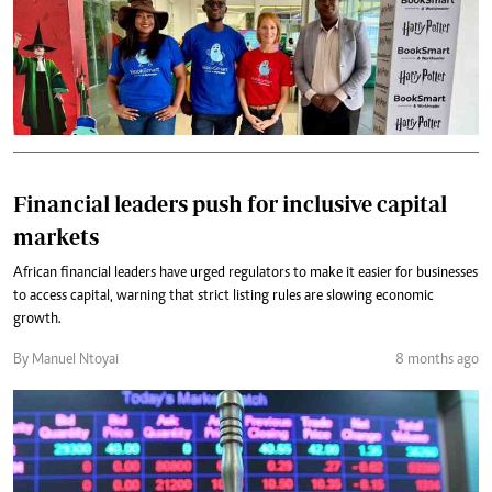
Financial leaders push for inclusive capital
markets
African financial leaders have urged regulators to make it easier for businesses
to access capital, warning that strict listing rules are slowing economic
growth.
By Manuel Ntoyai
8 months ago