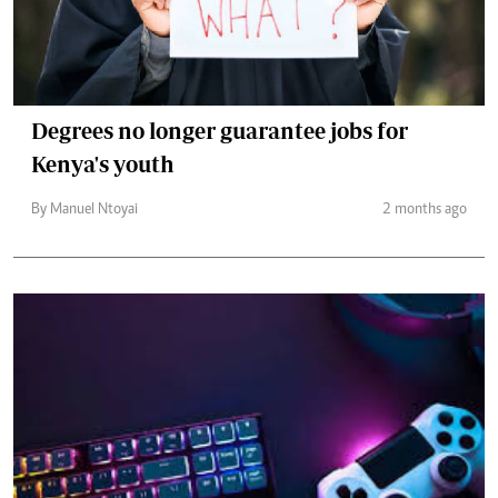
Degrees no longer guarantee jobs for
Kenya's youth
By Manuel Ntoyai
2 months ago