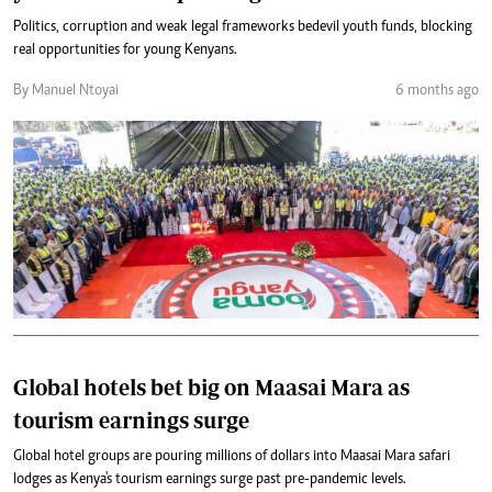
Politics, corruption and weak legal frameworks bedevil youth funds, blocking
real opportunities for young Kenyans.
By Manuel Ntoyai
6 months ago
Global hotels bet big on Maasai Mara as
tourism earnings surge
Global hotel groups are pouring millions of dollars into Maasai Mara safari
lodges as Kenya's tourism earnings surge past pre-pandemic levels.