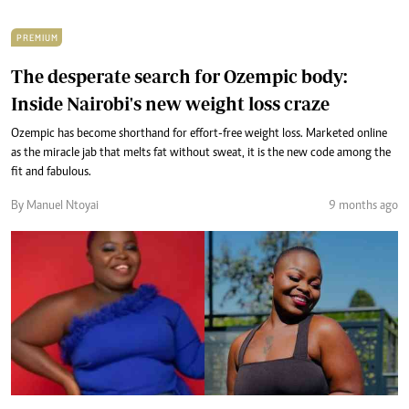
PREMIUM
The desperate search for Ozempic body:
Inside Nairobi's new weight loss craze
Ozempic has become shorthand for effort-free weight loss. Marketed online
as the miracle jab that melts fat without sweat, it is the new code among the
fit and fabulous.
By Manuel Ntoyai
9 months ago