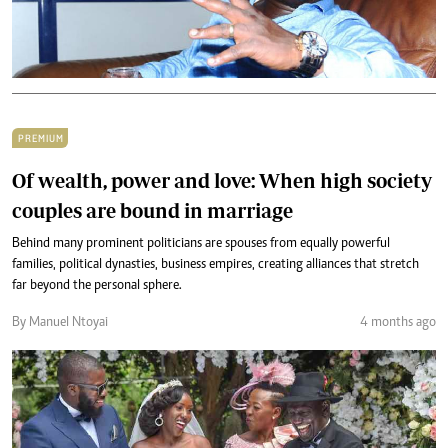
PREMIUM
Of wealth, power and love: When high society
couples are bound in marriage
Behind many prominent politicians are spouses from equally powerful
families, political dynasties, business empires, creating alliances that stretch
far beyond the personal sphere.
By Manuel Ntoyai
4 months ago