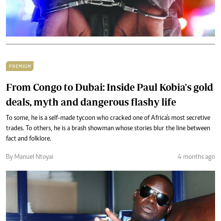
PREMIUM
From Congo to Dubai: Inside Paul Kobia's gold
deals, myth and dangerous flashy life
To some, he is a self-made tycoon who cracked one of Africa's most secretive
trades. To others, he is a brash showman whose stories blur the line between
fact and folklore.
By Manuel Ntoyai
4 months ago