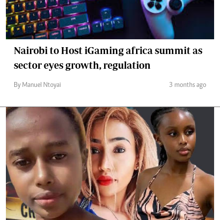
Nairobi to Host iGaming africa summit as
sector eyes growth, regulation
By Manuel Ntoyai
3 months ago