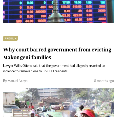
PREMIUM
Why court barred government from evicting
Makongeni families
Lawyer Willis Otieno said that the government had allegedly resorted to
violence to remove close to 35,000 residents.
By Manuel Ntoyai
8 months ago