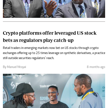
Crypto platforms offer leveraged US stock
bets as regulators play catch-up
Retail traders in emerging markets now bet on US stocks through crypto
exchanges offering up to 25 times leverage on synthetic derivatives, a practice
still outside securities regulators' reach.
By Manuel Ntoyai
8 months ago