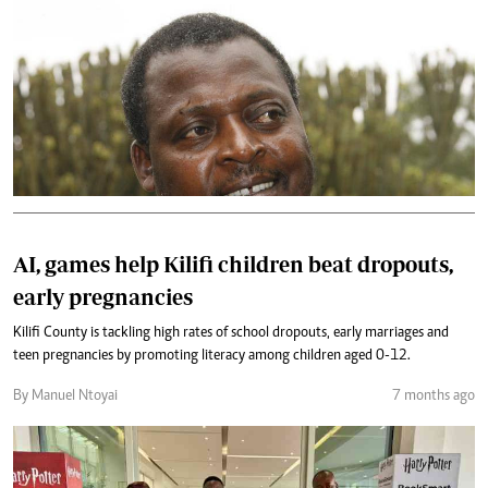
AI, games help Kilifi children beat dropouts,
early pregnancies
Kilifi County is tackling high rates of school dropouts, early marriages and
teen pregnancies by promoting literacy among children aged 0-12.
By Manuel Ntoyai
7 months ago