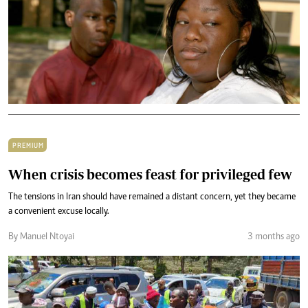
PREMIUM
When crisis becomes feast for privileged few
The tensions in Iran should have remained a distant concern, yet they became
a convenient excuse locally.
By Manuel Ntoyai
3 months ago