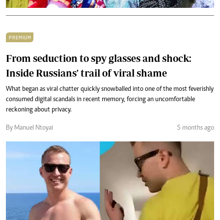
PREMIUM
From seduction to spy glasses and shock:
Inside Russians' trail of viral shame
What began as viral chatter quickly snowballed into one of the most feverishly
consumed digital scandals in recent memory, forcing an uncomfortable
reckoning about privacy.
By Manuel Ntoyai
5 months ago