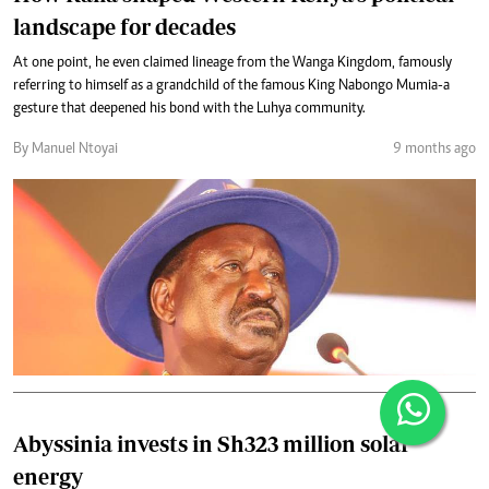
landscape for decades
At one point, he even claimed lineage from the Wanga Kingdom, famously
referring to himself as a grandchild of the famous King Nabongo Mumia-a
gesture that deepened his bond with the Luhya community.
By Manuel Ntoyai
9 months ago
Abyssinia invests in Sh323 million solar
energy