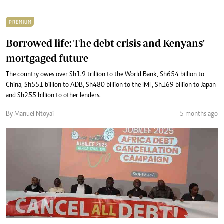
PREMIUM
Borrowed life: The debt crisis and Kenyans'
mortgaged future
The country owes over Sh1.9 trillion to the World Bank, Sh654 billion to
China, Sh551 billion to ADB, Sh480 billion to the IMF, Sh169 billion to Japan
and Sh255 billion to other lenders.
By Manuel Ntoyai
5 months ago