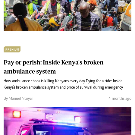
PREMIUM
Pay or perish: Inside Kenya's broken
ambulance system
How ambulance chaos is killing Kenyans every day Dying for a ride: Inside
Kenya's broken ambulance system and price of survival during emergency
By Manuel Ntoyai
4 months ago