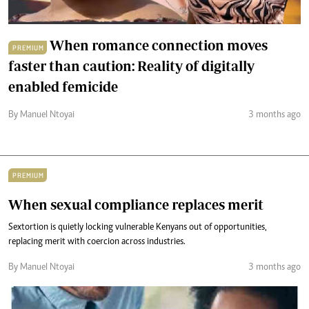
When romance connection moves
PREMIUM
faster than caution: Reality of digitally
enabled femicide
By Manuel Ntoyai
3 months ago
PREMIUM
When sexual compliance replaces merit
Sextortion is quietly locking vulnerable Kenyans out of opportunities,
replacing merit with coercion across industries.
By Manuel Ntoyai
3 months ago