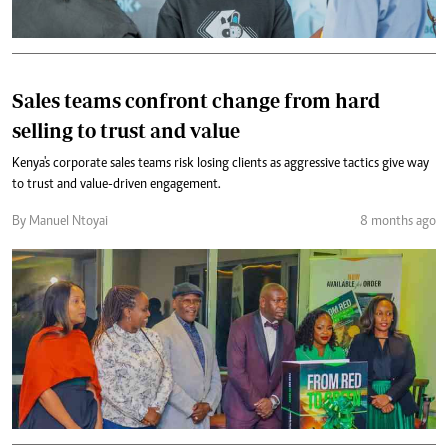
Sales teams confront change from hard
selling to trust and value
Kenya's corporate sales teams risk losing clients as aggressive tactics give way
to trust and value-driven engagement.
By Manuel Ntoyai
8 months ago