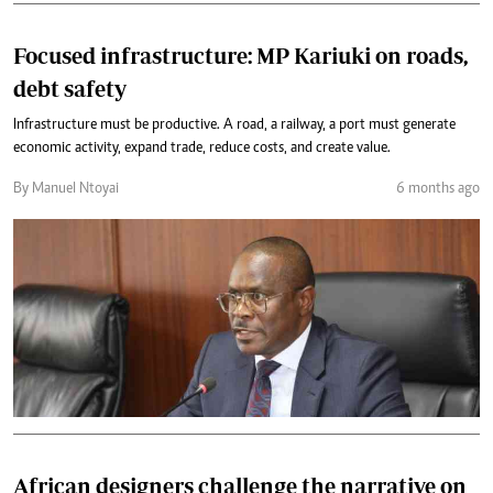
Focused infrastructure: MP Kariuki on roads,
debt safety
Infrastructure must be productive. A road, a railway, a port must generate
economic activity, expand trade, reduce costs, and create value.
By Manuel Ntoyai
6 months ago
African designers challenge the narrative on