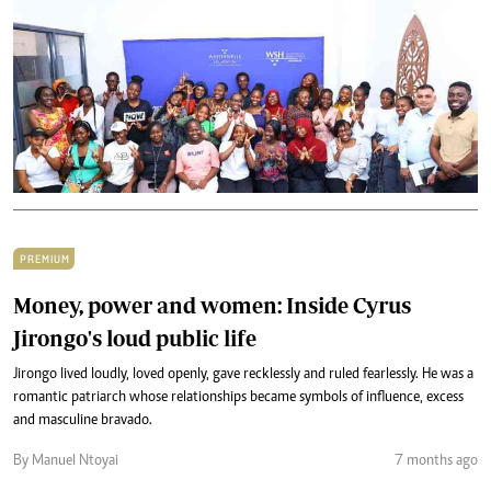
PREMIUM
Money, power and women: Inside Cyrus
Jirongo's loud public life
Jirongo lived loudly, loved openly, gave recklessly and ruled fearlessly. He was a
romantic patriarch whose relationships became symbols of influence, excess
and masculine bravado.
By Manuel Ntoyai
7 months ago