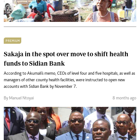
PREMIUM
Sakaja in the spot over move to shift health
funds to Sidian Bank
According to Akumali's memo, CEOs of level four and five hospitals, as well as
managers of other county health facilities, were instructed to open new
accounts with Sidian Bank by November 7.
By Manuel Ntoyai
8 months ago