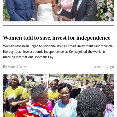
Women told to save, invest for independence
Women have been urged to prioritise savings, smart investments and financial
literacy to achieve economic independence, as Kenya joined the world in
marking International Women's Day.
By Manuel Ntoyai
4 months ago