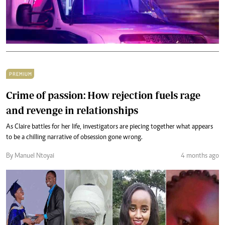
PREMIUM
Crime of passion: How rejection fuels rage
and revenge in relationships
As Claire battles for her life, investigators are piecing together what appears
to be a chilling narrative of obsession gone wrong.
By Manuel Ntoyai
4 months ago