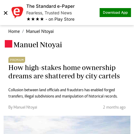
The Standard e-Paper
×
Fearless, Trusted News
Download App
★★★★ - on Play Store
Home
Manuel Ntoyai
Manuel Ntoyai
.
PREMIUM
How high-stakes home ownership
dreams are shattered by city cartels
Collusion between land officials and fraudsters has enabled forged
transfers, illegal subdivisions and manipulation of historical records.
By Manuel Ntoyai
2 months ago