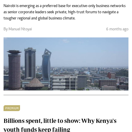
Nairobi is emerging as a preferred base for executive-only business networks
as senior corporate leaders seek private, high-trust forums to navigate a
tougher regional and global business climate.
By Manuel Ntoyai
6 months ago
PREMIUM
Billions spent, little to show: Why Kenya's
youth funds keep failing