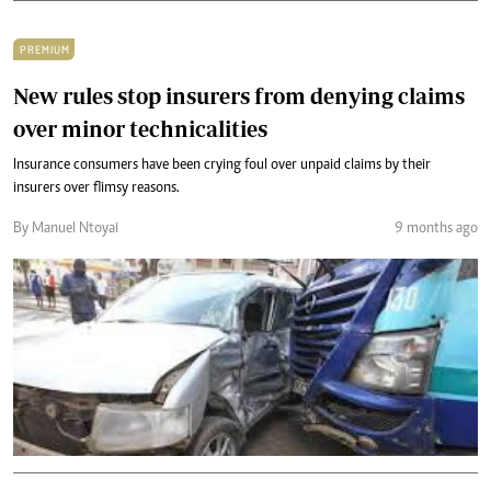
PREMIUM
New rules stop insurers from denying claims
over minor technicalities
Insurance consumers have been crying foul over unpaid claims by their
insurers over flimsy reasons.
By Manuel Ntoyai
9 months ago