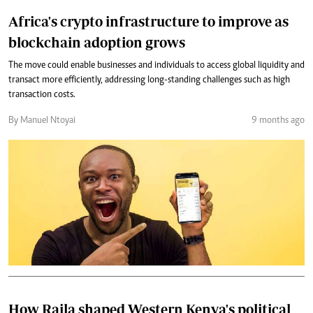
Africa's crypto infrastructure to improve as
blockchain adoption grows
The move could enable businesses and individuals to access global liquidity and
transact more efficiently, addressing long-standing challenges such as high
transaction costs.
By Manuel Ntoyai
9 months ago
How Raila shaped Western Kenya's political