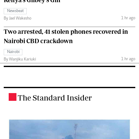
Newsbeat
1 hr ago
By Jael Wakesho
Two arrested, 41 stolen phones recovered in
Nairobi CBD crackdown
Nairobi
1 hr ago
By Wanjiku Kariuki
The Standard Insider
.