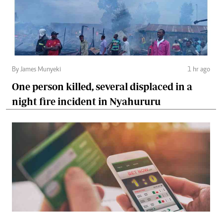
By James Munyeki
1 hr ago
One person killed, several displaced in a
night fire incident in Nyahururu