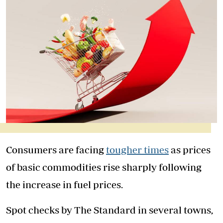
Consumers are facing
tougher times
as prices
of basic commodities rise sharply following
the increase in fuel prices.
Spot checks by The Standard in several towns,