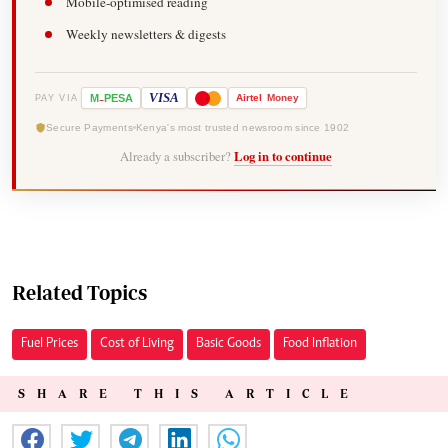
Mobile-optimised reading
Weekly newsletters & digests
-
VISA
M
PESA
Airtel
Money
PAY VIA
Secure Payments
Kenya's most trusted newsroom since 1902
Already a subscriber?
Log in to continue
Related Topics
Fuel Prices
Cost of Living
Basic Goods
Food Inflation
SHARE THIS ARTICLE