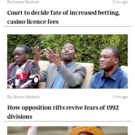
By Kamau Muthoni
2 hrs ago
Court to decide fate of increased betting,
casino licence fees
By Okumu Modachi
2 hrs ago
How opposition rifts revive fears of 1992
divisions