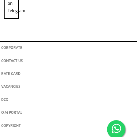
CORPORATE
CONTACT US
RATE CARD
VACANCIES
DCX
O.M PORTAL
COPYRIGHT