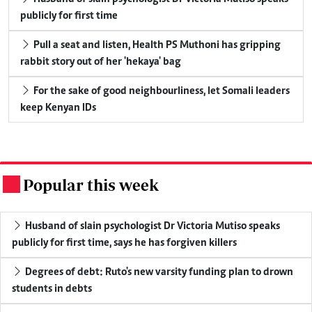
publicly for first time
Pull a seat and listen, Health PS Muthoni has gripping
rabbit story out of her 'hekaya' bag
For the sake of good neighbourliness, let Somali leaders
keep Kenyan IDs
Popular this week
.
Husband of slain psychologist Dr Victoria Mutiso speaks
publicly for first time, says he has forgiven killers
Degrees of debt: Ruto's new varsity funding plan to drown
students in debts