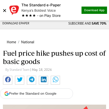
The Standard e-Paper
×
Kenya’s Boldest Voice
Download App
★★★★ - on Play Store
DOWNLOAD EPAPER
SUBSCRIBE AND
SAVE 70%
Home
National
Fuel price hike pushes up cost of
basic goods
By Standard Team
| May. 18, 2026
Prefer the Standard on Google