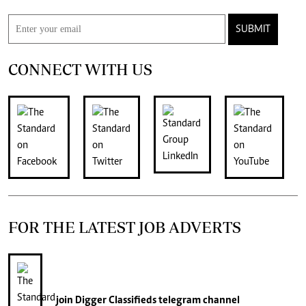
SUBMIT
CONNECT WITH US
FOR THE LATEST JOB ADVERTS
join
Digger Classifieds
telegram channel