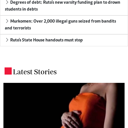
Degrees of debt: Ruto's new varsity funding plan to drown
students in debts
Murkomen: Over 2,000 illegal guns seized from bandits
and terrorists
Ruto's State House handouts must stop
Latest Stories
.