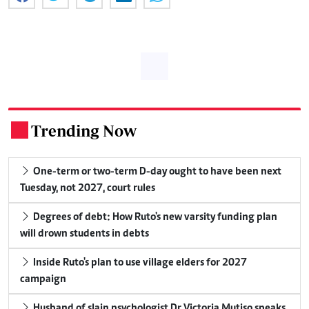
Trending Now
.
One-term or two-term D-day ought to have been next
Tuesday, not 2027, court rules
Degrees of debt: How Ruto's new varsity funding plan
will drown students in debts
Inside Ruto's plan to use village elders for 2027
campaign
Husband of slain psychologist Dr Victoria Mutiso speaks