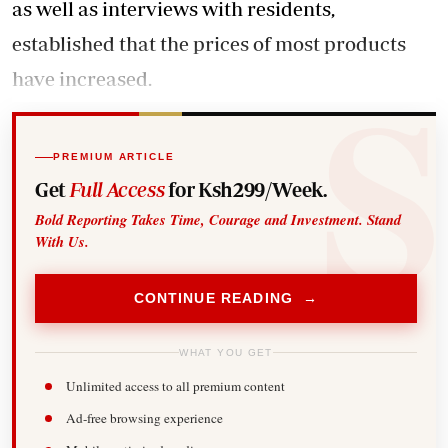
as well as interviews with residents,
established that the prices of most products
have increased.
PREMIUM ARTICLE
Get
Full Access
for Ksh299/Week.
Bold Reporting Takes Time, Courage and Investment. Stand
With Us.
CONTINUE READING →
WHAT YOU GET
Unlimited access to all premium content
Ad-free browsing experience