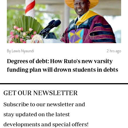
By Lewis Nyaundi
2 hrs ago
Degrees of debt: How Ruto's new varsity
funding plan will drown students in debts
GET OUR NEWSLETTER
Subscribe to our newsletter and
stay updated on the latest
developments and special offers!