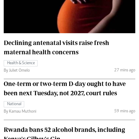
Declining antenatal visits raise fresh
maternal health concerns
Health & Science
27 mins ago
By Juliet Omelo
One-term or two-term D-day ought to have
been next Tuesday, not 2027, court rules
National
59 mins ago
By Kamau Muthoni
Rwanda bans 52 alcohol brands, including
Kenya's Gilbey's Gin