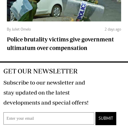
By Juliet Omelo
2 days ago
Police brutality victims give government
ultimatum over compensation
GET OUR NEWSLETTER
Subscribe to our newsletter and
stay updated on the latest
developments and special offers!
SUBMIT