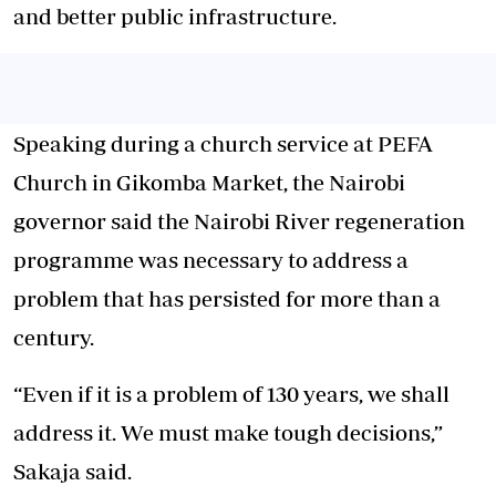
and better public infrastructure.
Speaking during a church service at PEFA
Church in
Gikomba Market
, the Nairobi
governor said the Nairobi River regeneration
programme was necessary to address a
problem that has persisted for more than a
century.
“Even if it is a problem of 130 years, we shall
address it. We must make tough decisions,”
Sakaja said.