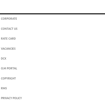
CORPORATE
CONTACT US
RATE CARD
VACANCIES
DCX
O.M PORTAL
COPYRIGHT
RMS
PRIVACY POLICY