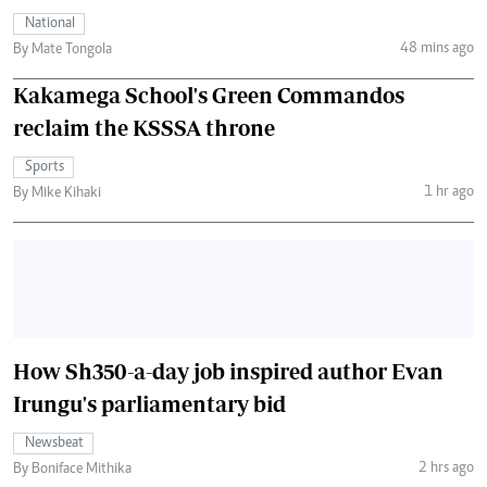
National
48 mins ago
By Mate Tongola
Kakamega School's Green Commandos
reclaim the KSSSA throne
Sports
1 hr ago
By Mike Kihaki
How Sh350-a-day job inspired author Evan
Irungu's parliamentary bid
Newsbeat
2 hrs ago
By Boniface Mithika