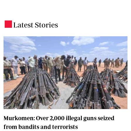
Latest Stories
.
Murkomen: Over 2,000 illegal guns seized
from bandits and terrorists