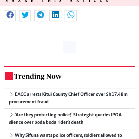
SHARE THIS ARTICLE
Trending Now
.
EACC arrests Kitui County Chief Officer over Sh17.48m
procurement fraud
'Are they protecting police?' Strategist queries IPOA
silence over boda boda rider's death
Why Sifuna wants police officers, soldiers allowed to