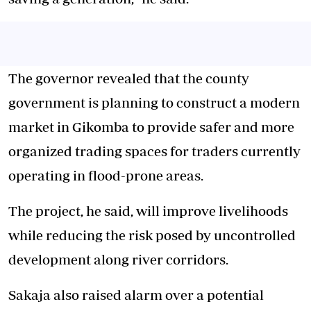
The governor revealed that the county
government is planning to construct a modern
market in Gikomba to provide safer and more
organized trading spaces for traders currently
operating in flood-prone areas.
The project, he said, will improve livelihoods
while reducing the risk posed by uncontrolled
development along river corridors.
Sakaja also raised alarm over a potential