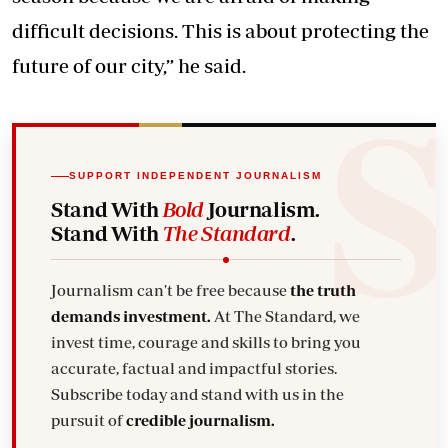
difficult decisions. This is about protecting the
future of our city,” he said.
SUPPORT INDEPENDENT JOURNALISM
Stand With
Bold
Journalism.
Stand With
The Standard
.
Journalism can't be free because
the truth
demands investment.
At The Standard, we
invest time, courage and skills to bring you
accurate, factual and impactful stories.
Subscribe today and stand with us in the
pursuit of
credible journalism.