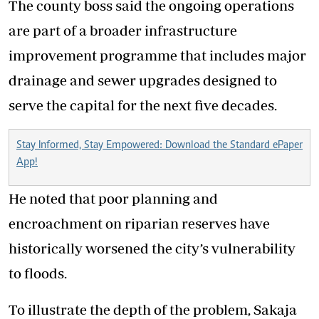
The county boss said the ongoing operations
are part of a broader infrastructure
improvement programme that includes major
drainage and sewer upgrades designed to
serve the capital for the next five decades.
Stay Informed, Stay Empowered: Download the Standard ePaper
App!
He noted that poor planning and
encroachment on riparian reserves have
historically worsened the city’s vulnerability
to floods.
To illustrate the depth of the problem, Sakaja