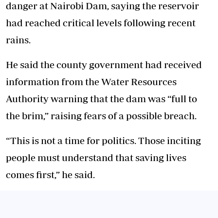
danger at
Nairobi Dam
, saying the reservoir
had reached critical levels following recent
rains.
He said the county government had received
information from the
Water Resources
Authority
warning that the dam was “full to
the brim,” raising fears of a possible breach.
“This is not a time for politics. Those inciting
people must understand that saving lives
comes first,” he said.