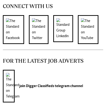
CONNECT WITH US
FOR THE LATEST JOB ADVERTS
join
Digger Classifieds
telegram channel