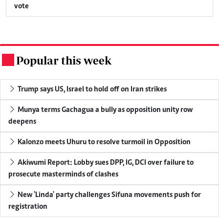
vote
Popular this week
.
Trump says US, Israel to hold off on Iran strikes
Munya terms Gachagua a bully as opposition unity row
deepens
Kalonzo meets Uhuru to resolve turmoil in Opposition
Akiwumi Report: Lobby sues DPP, IG, DCI over failure to
prosecute masterminds of clashes
New 'Linda' party challenges Sifuna movements push for
registration