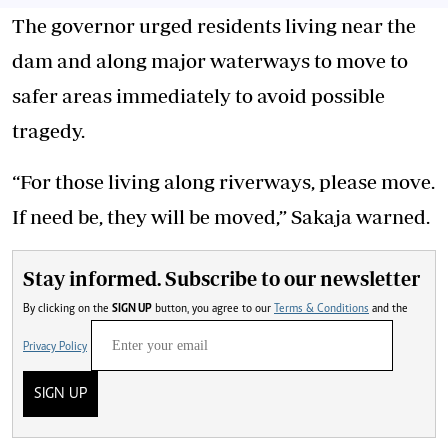
The governor urged residents living near the
dam and along major waterways to move to
safer areas immediately to avoid possible
tragedy.
“For those living along riverways, please move.
If need be, they will be moved,” Sakaja warned.
Stay informed. Subscribe to our newsletter
By clicking on the
SIGN UP
button, you agree to our
Terms & Conditions
and the
Privacy Policy
SIGN UP