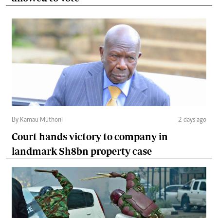
By Kamau Muthoni
2 days ago
Court hands victory to company in
landmark Sh8bn property case