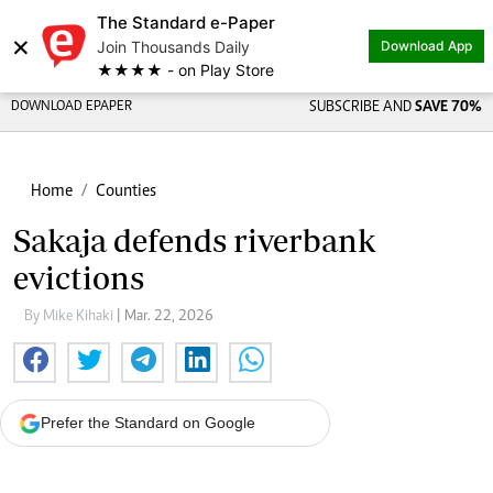
The Standard e-Paper
×
Join Thousands Daily
Download App
★★★★ - on Play Store
DOWNLOAD EPAPER
SUBSCRIBE AND
SAVE 70%
Home
Counties
Sakaja defends riverbank
evictions
By Mike Kihaki
| Mar. 22, 2026
Prefer the Standard on Google