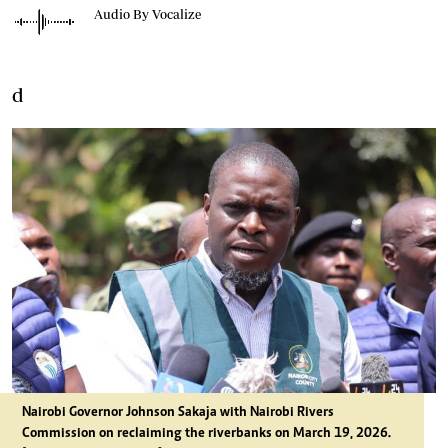
Audio By Vocalize
d
Nairobi Governor Johnson Sakaja with
Nairobi Rivers
Commission on reclaiming the riverbanks on March 19, 2026.