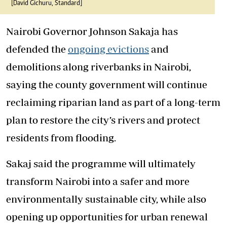
[David Gichuru, Standard]
Nairobi Governor Johnson Sakaja
has
defended the
ongoing evictions
and
demolitions along riverbanks in
Nairobi
,
saying the county government will continue
reclaiming riparian land as part of a long-term
plan to restore the city’s rivers and protect
residents from flooding.
Sakaj said the programme will ultimately
transform Nairobi into a safer and more
environmentally sustainable city, while also
opening up opportunities for urban renewal