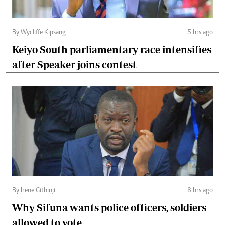
By Wycliffe Kipsang
5 hrs ago
Keiyo South parliamentary race intensifies
after Speaker joins contest
By Irene Githinji
8 hrs ago
Why Sifuna wants police officers, soldiers
allowed to vote