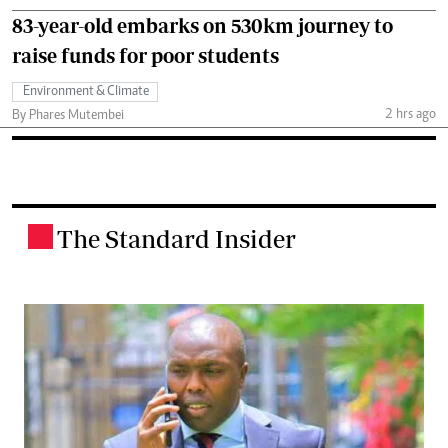
83-year-old embarks on 530km journey to
raise funds for poor students
Environment & Climate
2 hrs ago
By Phares Mutembei
The Standard Insider
.