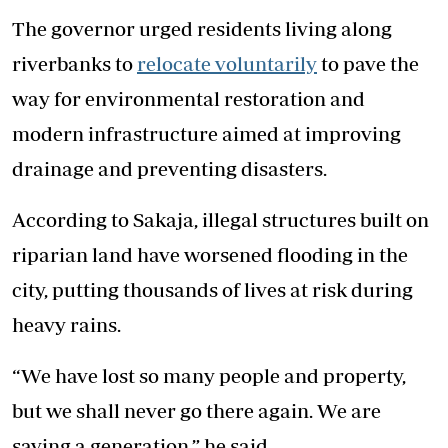
The governor urged residents living along
riverbanks to
relocate voluntarily
to pave the
way for environmental restoration and
modern infrastructure aimed at improving
drainage and preventing disasters.
According to Sakaja, illegal structures built on
riparian land have worsened flooding in the
city, putting thousands of lives at risk during
heavy rains.
“We have lost so many people and property,
but we shall never go there again. We are
saving a generation,” he said.