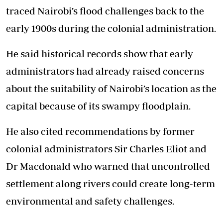
traced Nairobi’s flood challenges back to the
early 1900s during the colonial administration.
He said historical records show that early
administrators had already raised concerns
about the suitability of Nairobi’s location as the
capital because of its swampy floodplain.
He also cited recommendations by former
colonial administrators Sir Charles Eliot and
Dr Macdonald who warned that uncontrolled
settlement along rivers could create long-term
environmental and safety challenges.