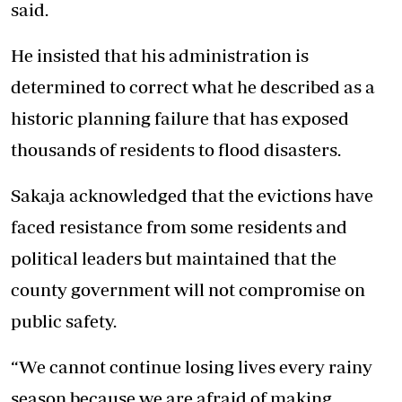
said.
He insisted that his administration is
determined to correct what he described as a
historic planning failure that has exposed
thousands of residents to flood disasters.
Sakaja acknowledged that the evictions have
faced resistance from some residents and
political leaders but maintained that the
county government will not compromise on
public safety.
“We cannot continue losing lives every rainy
season because we are afraid of making