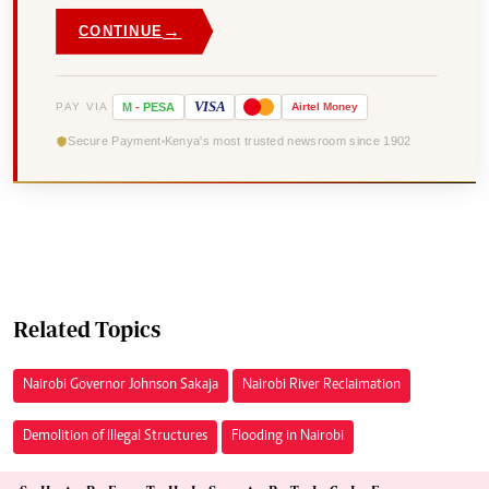
→
CONTINUE
VISA
PAY VIA
M
-
PESA
Airtel
Money
Secure Payment
Kenya's most trusted newsroom since 1902
Related Topics
Nairobi Governor Johnson Sakaja
Nairobi River Reclaimation
Demolition of Illegal Structures
Flooding in Nairobi