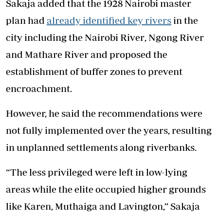
Sakaja added that the 1928 Nairobi master
plan had
already identified key rivers
in the
city including the
Nairobi River
,
Ngong River
and
Mathare River
and proposed the
establishment of buffer zones to prevent
encroachment.
However, he said the recommendations were
not fully implemented over the years, resulting
in unplanned settlements along riverbanks.
“The less privileged were left in low-lying
areas while the elite occupied higher grounds
like Karen, Muthaiga and Lavington,” Sakaja