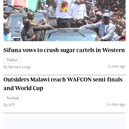
Sifuna vows to crush sugar cartels in Western
Politics
6 mins ago
By Bernard Lusigi
Outsiders Malawi reach WAFCON semi-finals
and World Cup
Football
14 mins ago
By AFP