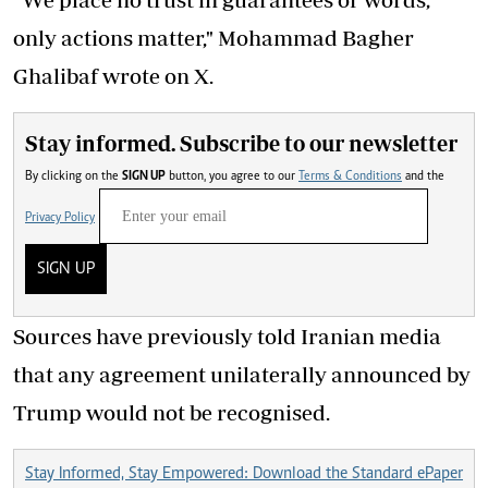
only actions matter," Mohammad Bagher
Ghalibaf wrote on X.
Stay informed. Subscribe to our newsletter
By clicking on the
SIGN UP
button, you agree to our
Terms & Conditions
and the
Privacy Policy
SIGN UP
Sources have previously told Iranian media
that any agreement unilaterally announced by
Trump would not be recognised.
Stay Informed, Stay Empowered: Download the Standard ePaper