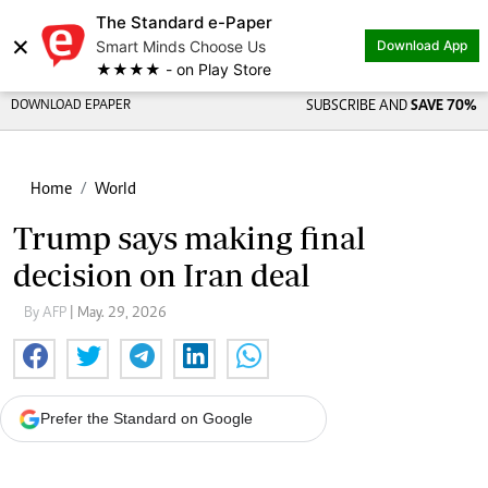
The Standard e-Paper
×
Smart Minds Choose Us
Download App
★★★★ - on Play Store
DOWNLOAD EPAPER
SUBSCRIBE AND
SAVE 70%
Home
World
Trump says making final
decision on Iran deal
By AFP
| May. 29, 2026
Prefer the Standard on Google