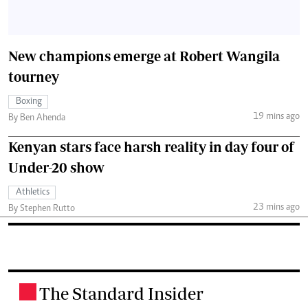
New champions emerge at Robert Wangila
tourney
Boxing
19 mins ago
By Ben Ahenda
Kenyan stars face harsh reality in day four of
Under-20 show
Athletics
23 mins ago
By Stephen Rutto
The Standard Insider
.