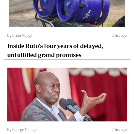
By Brian Ngugi
2 hrs ago
Inside Ruto's four years of delayed,
unfulfilled grand promises
By George Njunge
2 hrs ago