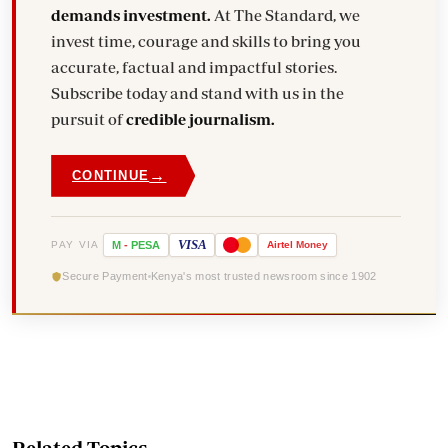
demands investment.
At The Standard, we
invest time, courage and skills to bring you
accurate, factual and impactful stories.
Subscribe today and stand with us in the
pursuit of
credible journalism.
→
CONTINUE
VISA
PAY VIA
M
-
PESA
Airtel
Money
Secure Payment
Kenya's most trusted newsroom since 1902