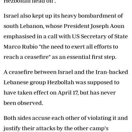
Hezbollah head on".
Israel also kept up its heavy bombardment of
south Lebanon, whose President Joseph Aoun
emphasised in a call with US Secretary of State
Marco Rubio "the need to exert all efforts to
reach a ceasefire" as an essential first step.
A ceasefire between Israel and the Iran-backed
Lebanese group Hezbollah was supposed to
have taken effect on April 17, but has never
been observed.
Both sides accuse each other of violating it and
justify their attacks by the other camp's