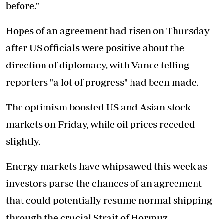
before."
Hopes of an agreement had risen on Thursday
after US officials were positive about the
direction of diplomacy, with Vance telling
reporters "a lot of progress" had been made.
The optimism boosted US and Asian stock
markets on Friday, while oil prices receded
slightly.
Energy markets have whipsawed this week as
investors parse the chances of an agreement
that could potentially resume normal shipping
through the crucial Strait of Hormuz.