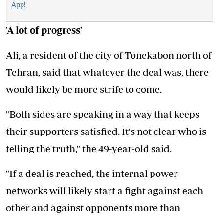
App!
'A lot of progress'
Ali, a resident of the city of Tonekabon north of
Tehran, said that whatever the deal was, there
would likely be more strife to come.
"Both sides are speaking in a way that keeps
their supporters satisfied. It's not clear who is
telling the truth," the 49-year-old said.
"If a deal is reached, the internal power
networks will likely start a fight against each
other and against opponents more than