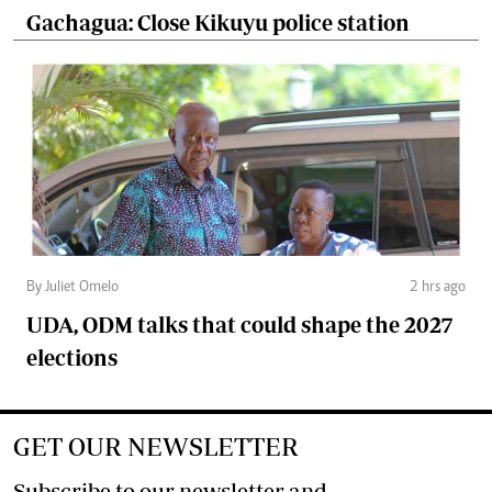
Gachagua: Close Kikuyu police station
By Juliet Omelo
2 hrs ago
UDA, ODM talks that could shape the 2027
elections
GET OUR NEWSLETTER
Subscribe to our newsletter and