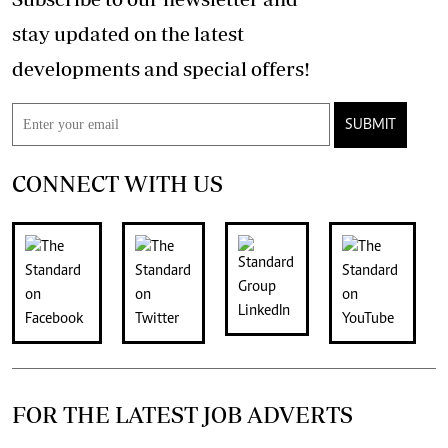
stay updated on the latest
developments and special offers!
SUBMIT
CONNECT WITH US
FOR THE LATEST JOB ADVERTS