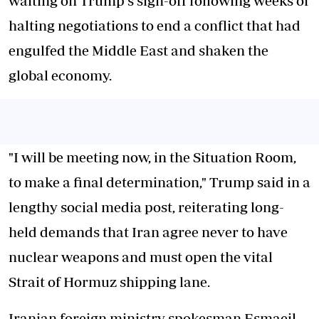
waiting on Trump's sign-off following weeks of
halting negotiations to end a conflict that had
engulfed the Middle East and shaken the
global economy.
"I will be meeting now, in the Situation Room,
to make a final determination," Trump said in a
lengthy social media post, reiterating long-
held demands that Iran agree never to have
nuclear weapons and must open the vital
Strait of Hormuz shipping lane.
Iranian foreign ministry spokesman Esmaeil