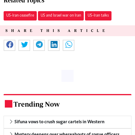
Related Topics
US-Iran ceasefire
US and Israel war on Iran
US-Iran talks
SHARE THIS ARTICLE
Trending Now
.
Sifuna vows to crush sugar cartels in Western
Mystery deepens over whereabouts of rogue officers