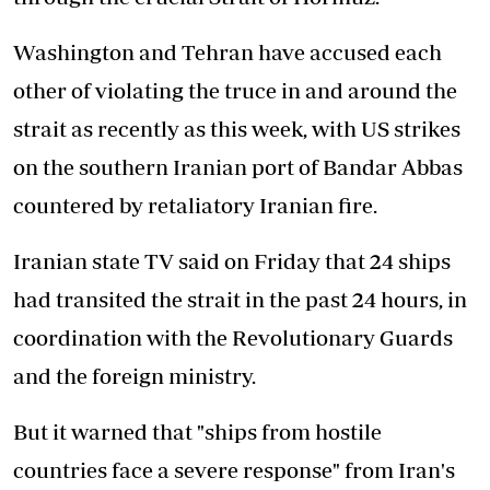
Washington and Tehran have accused each
other of violating the truce in and around the
strait as recently as this week, with US strikes
on the southern Iranian port of Bandar Abbas
countered by retaliatory Iranian fire.
Iranian state TV said on Friday that 24 ships
had transited the strait in the past 24 hours, in
coordination with the Revolutionary Guards
and the foreign ministry.
But it warned that "ships from hostile
countries face a severe response" from Iran's