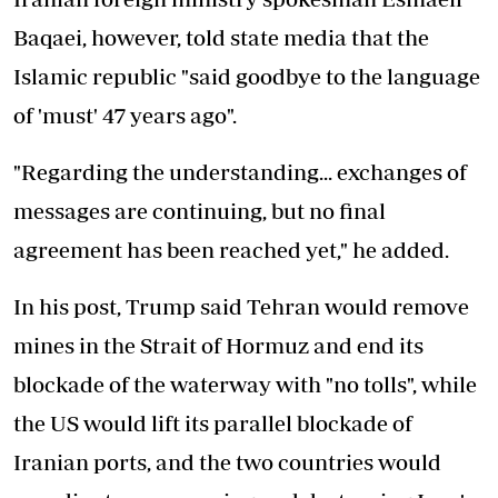
Baqaei, however, told state media that the
Islamic republic "said goodbye to the language
of 'must' 47 years ago".
"Regarding the understanding... exchanges of
messages are continuing, but no final
agreement has been reached yet," he added.
In his post, Trump said Tehran would remove
mines in the Strait of Hormuz and end its
blockade of the waterway with "no tolls", while
the US would lift its parallel blockade of
Iranian ports, and the two countries would