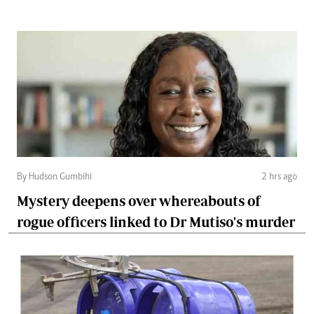
By Hudson Gumbihi
2 hrs ago
Mystery deepens over whereabouts of
rogue officers linked to Dr Mutiso's murder