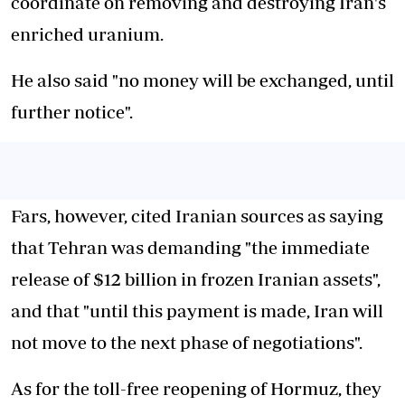
coordinate on removing and destroying Iran's
enriched uranium.
He also said "no money will be exchanged, until
further notice".
Fars, however, cited Iranian sources as saying
that Tehran was demanding "the immediate
release of $12 billion in frozen Iranian assets",
and that "until this payment is made, Iran will
not move to the next phase of negotiations".
As for the toll-free reopening of Hormuz, they