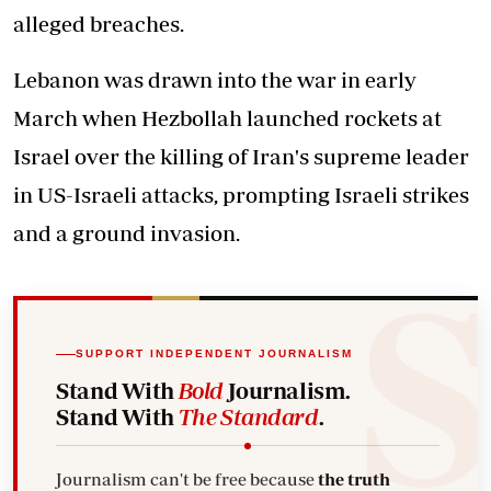
alleged breaches.
Lebanon was drawn into the war in early
March when Hezbollah launched rockets at
Israel over the killing of Iran's supreme leader
in US-Israeli attacks, prompting Israeli strikes
and a ground invasion.
SUPPORT INDEPENDENT JOURNALISM
Stand With
Bold
Journalism.
Stand With
The Standard
.
Journalism can't be free because
the truth