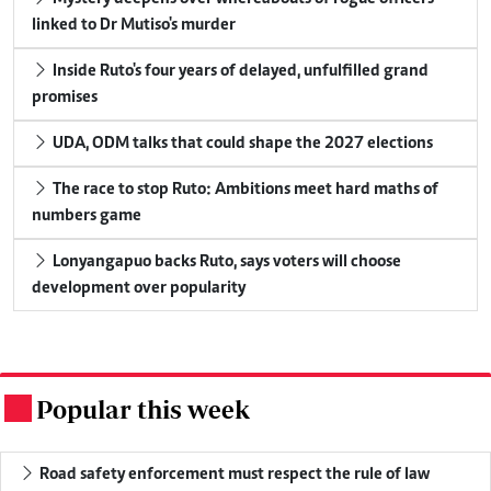
linked to Dr Mutiso's murder
Inside Ruto's four years of delayed, unfulfilled grand
promises
UDA, ODM talks that could shape the 2027 elections
The race to stop Ruto: Ambitions meet hard maths of
numbers game
Lonyangapuo backs Ruto, says voters will choose
development over popularity
Popular this week
.
Road safety enforcement must respect the rule of law