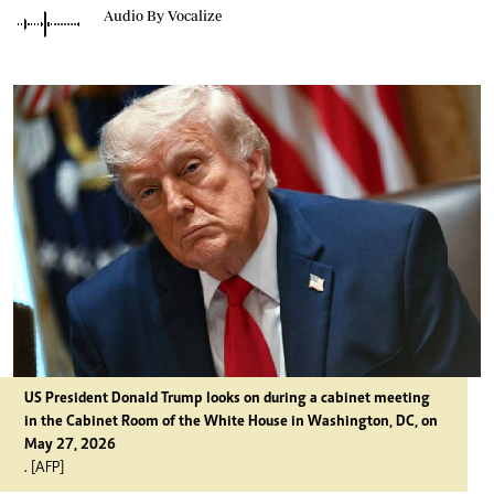
Audio By Vocalize
US President Donald Trump looks on during a cabinet meeting
in the Cabinet Room of the White House in Washington, DC, on
May 27, 2026
. [AFP]