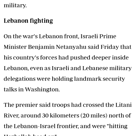
military.
Lebanon fighting
On the war's Lebanon front, Israeli Prime
Minister Benjamin Netanyahu said Friday that
his country's forces had pushed deeper inside
Lebanon, even as Israeli and Lebanese military
delegations were holding landmark security
talks in Washington.
The premier said troops had crossed the Litani
River, around 30 kilometers (20 miles) north of
the Lebanon-Israel frontier, and were "hitting