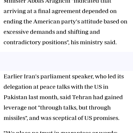
Minister Abbas Araghchi "indicated that
arriving at a final agreement depended on
ending the American party's attitude based on
excessive demands and shifting and
contradictory positions", his ministry said.
Earlier Iran's parliament speaker, who led its
delegation at peace talks with the US in
Pakistan last month, said Tehran had gained
leverage not "through talks, but through
missiles", and was sceptical of US promises.
"We place no trust in guarantees or words;