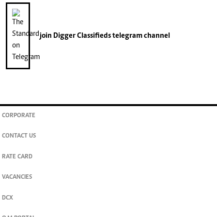
join
Digger Classifieds
telegram channel
CORPORATE
CONTACT US
RATE CARD
VACANCIES
DCX