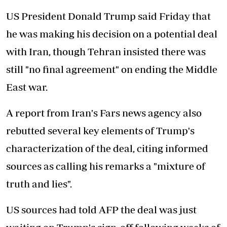
US President Donald Trump said Friday that
he was making his decision on a potential deal
with Iran, though Tehran insisted there was
still "no final agreement" on ending the Middle
East war.
A report from Iran's Fars news agency also
rebutted several key elements of Trump's
characterization of the deal, citing informed
sources as calling his remarks a "mixture of
truth and lies".
US sources had told AFP the deal was just