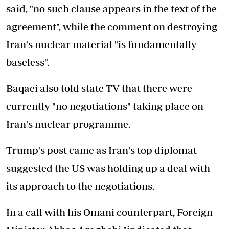
said, "no such clause appears in the text of the
agreement", while the comment on destroying
Iran's nuclear material "is fundamentally
baseless".
Baqaei also told state TV that there were
currently "no negotiations" taking place on
Iran's nuclear programme.
Trump's post came as Iran's top diplomat
suggested the US was holding up a deal with
its approach to the negotiations.
In a call with his Omani counterpart, Foreign