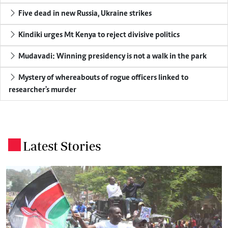
Five dead in new Russia, Ukraine strikes
Kindiki urges Mt Kenya to reject divisive politics
Mudavadi: Winning presidency is not a walk in the park
Mystery of whereabouts of rogue officers linked to
researcher's murder
Latest Stories
.