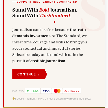
SUPPORT INDEPENDENT JOURNALISM
Stand With
Bold
Journalism.
Stand With
The Standard
.
Journalism can't be free because
the truth
demands investment.
At The Standard, we
invest time, courage and skills to bring you
accurate, factual and impactful stories.
Subscribe today and stand with us in the
pursuit of
credible journalism.
→
CONTINUE
VISA
PAY VIA
M
-
PESA
Airtel
Money
Secure Payment
Kenya's most trusted newsroom since 1902