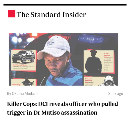
The Standard Insider
.
By Okumu Modachi
8 hrs ago
Killer Cops: DCI reveals officer who pulled
trigger in Dr Mutiso assassination