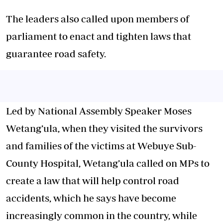
The leaders also called upon members of
parliament to enact and tighten laws that
guarantee road safety.
Led by National Assembly Speaker Moses
Wetang’ula, when they visited the survivors
and families of the victims at Webuye Sub-
County Hospital, Wetang’ula called on MPs to
create a law that will help control road
accidents, which he says have become
increasingly common in the country, while