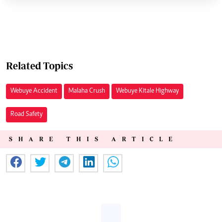
Related Topics
Webuye Accident
Malaha Crush
Webuye Kitale Highway
Road Safety
SHARE THIS ARTICLE