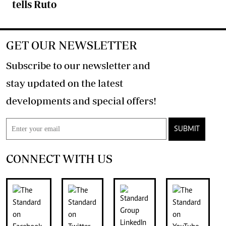
tells Ruto
GET OUR NEWSLETTER
Subscribe to our newsletter and
stay updated on the latest
developments and special offers!
SUBMIT
CONNECT WITH US