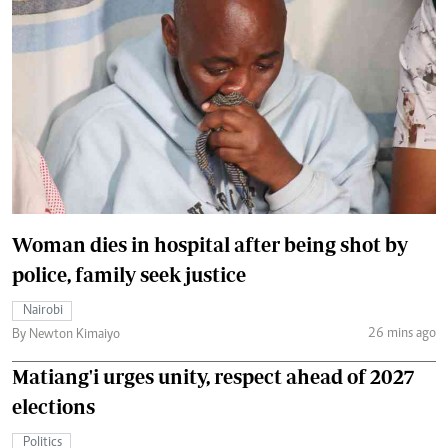
Woman dies in hospital after being shot by
police, family seek justice
Nairobi
26 mins ago
By Newton Kimaiyo
Matiang'i urges unity, respect ahead of 2027
elections
Politics