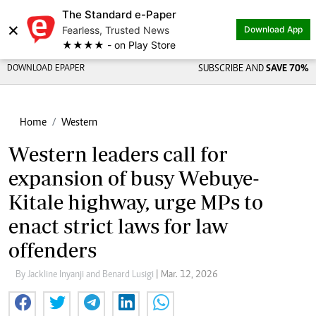
The Standard e-Paper
×
Fearless, Trusted News
Download App
★★★★ - on Play Store
DOWNLOAD EPAPER
SUBSCRIBE AND
SAVE 70%
Home
Western
Western leaders call for
expansion of busy Webuye-
Kitale highway, urge MPs to
enact strict laws for law
offenders
By Jackline Inyanji and Benard Lusigi
| Mar. 12, 2026