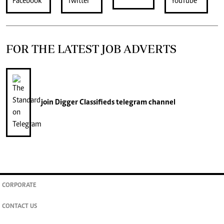
FOR THE LATEST JOB ADVERTS
join
Digger Classifieds
telegram channel
CORPORATE
CONTACT US