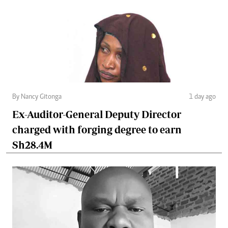
By Nancy Gitonga
1 day ago
Ex-Auditor-General Deputy Director
charged with forging degree to earn
Sh28.4M