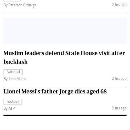
2 hrs ago
By Peterson Githaiga
Muslim leaders defend State House visit after
backlash
National
2 hrs ago
By John Maina
Lionel Messi's father Jorge dies aged 68
Football
2 hrs ago
By AFP