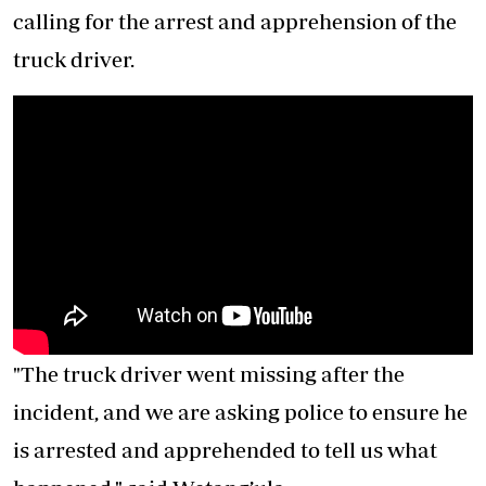
calling for the arrest and apprehension of the
truck driver.
"The truck driver went missing after the
incident, and we are asking police to ensure he
is arrested and apprehended to tell us what