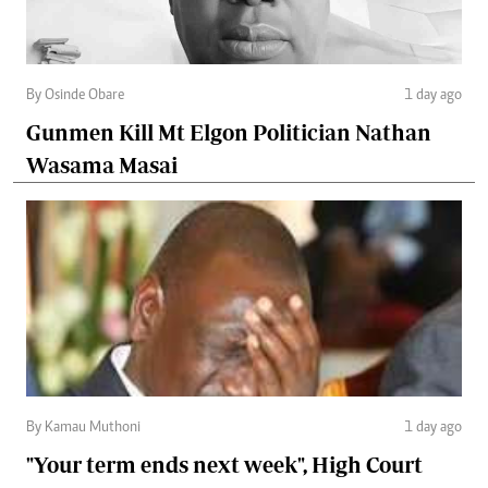
By Osinde Obare
1 day ago
Gunmen Kill Mt Elgon Politician Nathan
Wasama Masai
By Kamau Muthoni
1 day ago
"Your term ends next week", High Court