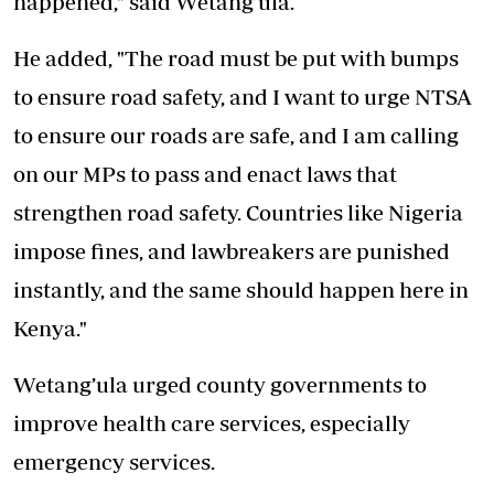
happened," said Wetang’ula.
He added, "The road must be put with bumps
to ensure road safety, and I want to urge NTSA
to ensure our
roads
are safe, and I am calling
on our MPs to pass and enact laws that
strengthen road safety. Countries like Nigeria
impose fines, and lawbreakers are punished
instantly, and the same should happen here in
Kenya."
Wetang’ula urged county governments to
improve health care services, especially
emergency services.