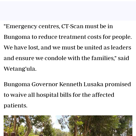
"Emergency centres, CT-Scan must be in
Bungoma to reduce treatment costs for people.
We have lost, and we must be united as leaders
and ensure we condole with the families," said
Wetang’ula.
Bungoma Governor Kenneth Lusaka promised
to waive all hospital bills for the affected
patients.