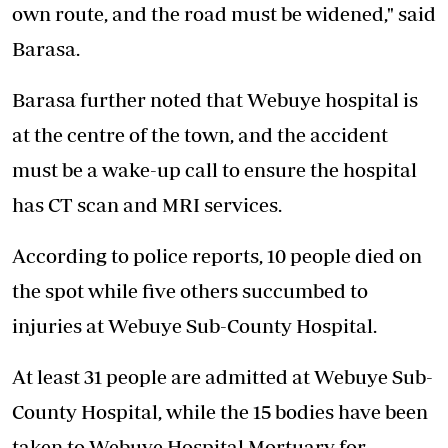
own route, and the road must be widened," said
Barasa.
Barasa further noted that Webuye hospital is
at the centre of the town, and the accident
must be a wake-up call to ensure the hospital
has CT scan and MRI services.
According to police reports, 10 people died on
the spot while five others succumbed to
injuries at Webuye Sub-County Hospital.
At least 31 people are admitted at Webuye Sub-
County Hospital, while the 15 bodies have been
taken to Webuye Hospital Mortuary for