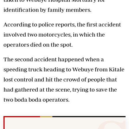
identification by family members.
According to police reports, the first accident
involved two motorcycles, in which the
operators died on the spot.
The second
accident
happened when a
speeding truck heading to Webuye from Kitale
lost control and hit the crowd of people that
had gathered at the scene, trying to save the
two boda boda operators.