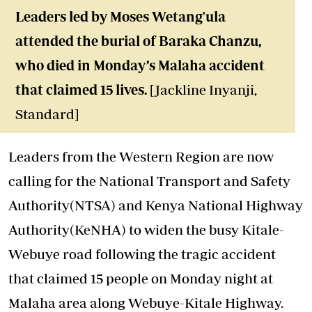
Leaders led by Moses Wetang'ula
attended the burial of Baraka Chanzu,
who died in Monday’s Malaha accident
that claimed 15 lives.
[Jackline Inyanji,
Standard]
Leaders from the Western Region are now
calling for the National Transport and Safety
Authority(NTSA) and Kenya National Highway
Authority(KeNHA) to widen the busy Kitale-
Webuye road following the tragic
accident
that claimed 15 people on Monday night at
Malaha area along Webuye-Kitale Highway.