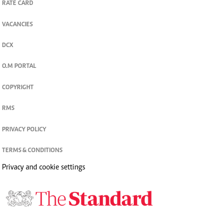
RATE CARD
VACANCIES
DCX
O.M PORTAL
COPYRIGHT
RMS
PRIVACY POLICY
TERMS & CONDITIONS
Privacy and cookie settings