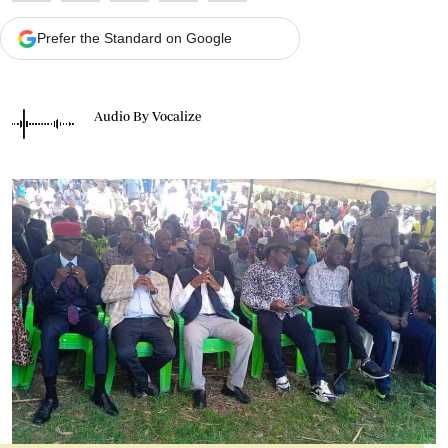
Prefer the Standard on Google
Audio By Vocalize