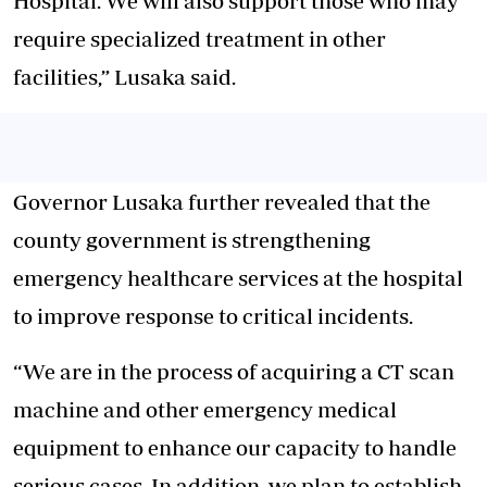
Hospital. We will also support those who may
require specialized treatment in other
facilities,” Lusaka said.
Governor Lusaka further revealed that the
county government is strengthening
emergency healthcare services at the hospital
to improve response to critical incidents.
“We are in the process of acquiring a CT scan
machine and other emergency medical
equipment to enhance our capacity to handle
serious cases. In addition, we plan to establish