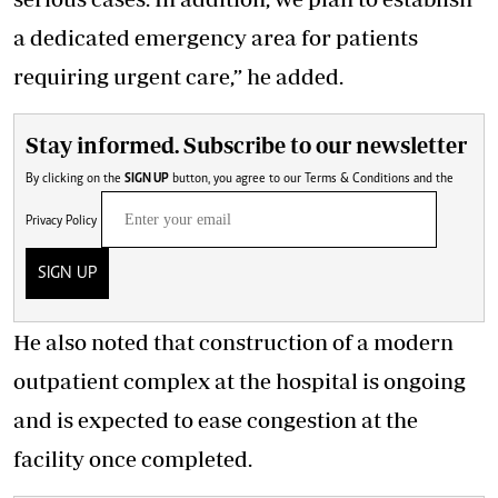
a dedicated emergency area for patients
requiring urgent care,” he added.
Stay informed. Subscribe to our newsletter
By clicking on the
SIGN UP
button, you agree to our
Terms & Conditions
and the
Privacy Policy
SIGN UP
He also noted that construction of a modern
outpatient complex at the hospital is ongoing
and is expected to ease congestion at the
facility once completed.