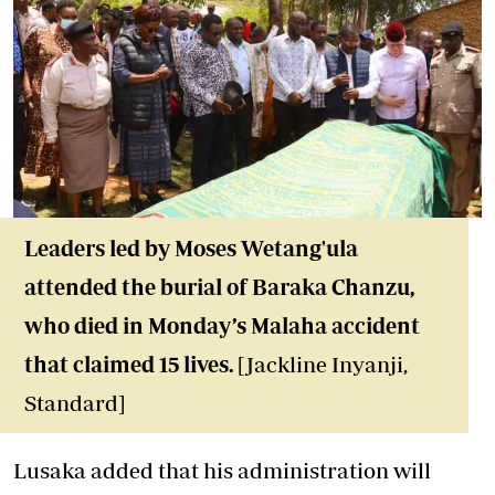
Leaders led by Moses Wetang'ula
attended the burial of Baraka Chanzu,
who died in Monday’s Malaha accident
that claimed 15 lives.
[Jackline Inyanji,
Standard]
Lusaka added that his administration will