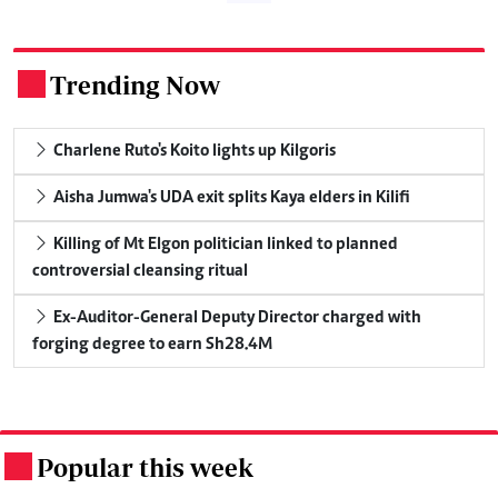
Trending Now
.
Charlene Ruto's Koito lights up Kilgoris
Aisha Jumwa's UDA exit splits Kaya elders in Kilifi
Killing of Mt Elgon politician linked to planned
controversial cleansing ritual
Ex-Auditor-General Deputy Director charged with
forging degree to earn Sh28.4M
Popular this week
.