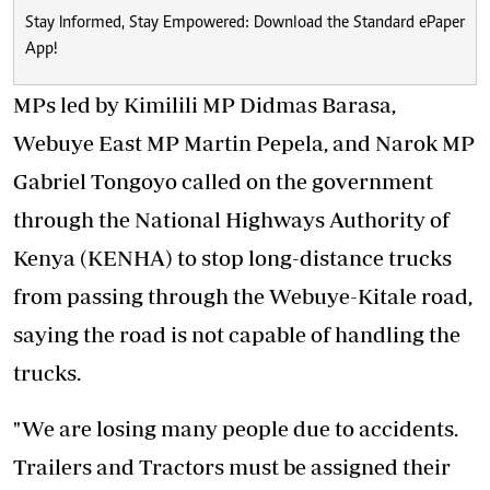
Stay Informed, Stay Empowered: Download the Standard ePaper
App!
MPs led by Kimilili MP Didmas Barasa,
Webuye East MP Martin Pepela, and Narok MP
Gabriel Tongoyo called on the government
through the National Highways Authority of
Kenya (KENHA) to stop long-distance trucks
from passing through the Webuye-Kitale road,
saying the road is not capable of handling the
trucks.
"We are losing many people due to accidents.
Trailers and Tractors must be assigned their