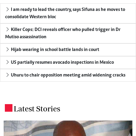
I am ready to lead the country, says Sifuna as he moves to
consolidate Western bloc
Killer Cops: DCI reveals officer who pulled trigger in Dr
Mutiso assassination
Hijab wearing in school battle lands in court
US partially resumes avocado inspections in Mexico
Uhuru to chair opposition meeting amid widening cracks
Latest Stories
.