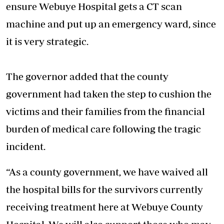
ensure
Webuye Hospital
gets a CT scan
machine and put up an emergency ward, since
it is very strategic.
The governor added that the county
government had taken the step to cushion the
victims and their families from the financial
burden of medical care following the tragic
incident.
“As a county government, we have waived all
the hospital bills for the survivors currently
receiving treatment here at Webuye County