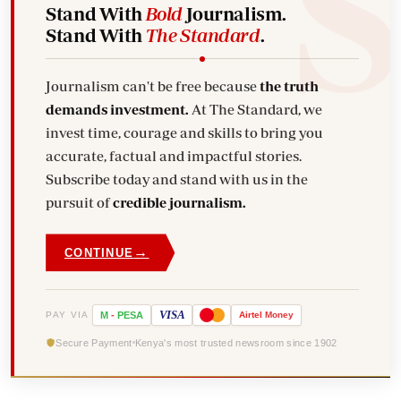
Stand With
Bold
Journalism.
Stand With
The Standard
.
Journalism can't be free because
the truth
demands investment.
At The Standard, we
invest time, courage and skills to bring you
accurate, factual and impactful stories.
Subscribe today and stand with us in the
pursuit of
credible journalism.
→
CONTINUE
VISA
PAY VIA
M
-
PESA
Airtel
Money
Secure Payment
Kenya's most trusted newsroom since 1902