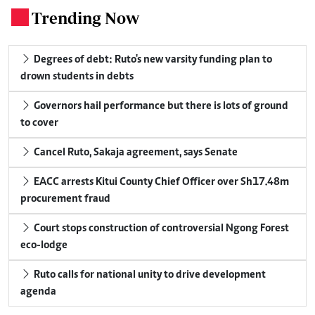
Trending Now
.
Degrees of debt: Ruto's new varsity funding plan to
drown students in debts
Governors hail performance but there is lots of ground
to cover
Cancel Ruto, Sakaja agreement, says Senate
EACC arrests Kitui County Chief Officer over Sh17.48m
procurement fraud
Court stops construction of controversial Ngong Forest
eco-lodge
Ruto calls for national unity to drive development
agenda