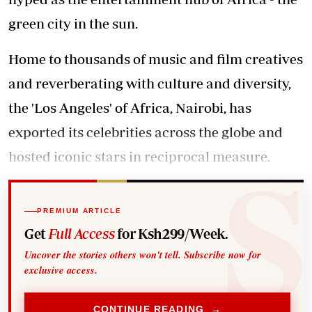
green city in the sun.
Home to thousands of music and film creatives
and reverberating with culture and diversity,
the 'Los Angeles' of Africa, Nairobi, has
exported its celebrities across the globe and
hosted iconic stars in reciprocal measure.
PREMIUM ARTICLE
Get
Full Access
for Ksh299/Week.
Uncover the stories others won't tell. Subscribe now for
exclusive access.
CONTINUE READING →