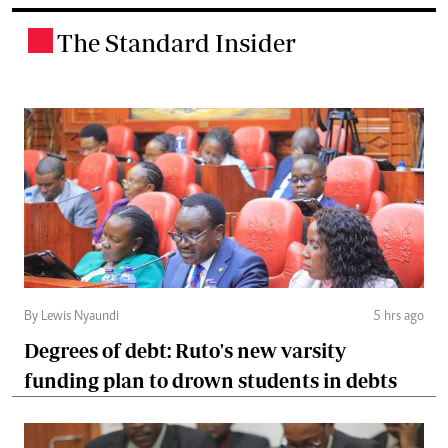
The Standard Insider
.
By Lewis Nyaundi
5 hrs ago
Degrees of debt: Ruto's new varsity
funding plan to drown students in debts