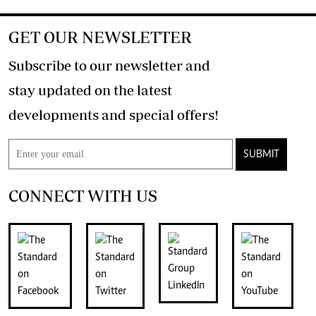
GET OUR NEWSLETTER
Subscribe to our newsletter and
stay updated on the latest
developments and special offers!
SUBMIT
CONNECT WITH US