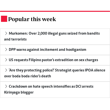
Popular this week
.
Murkomen: Over 2,000 illegal guns seized from bandits
and terrorists
DPP warns against incitement and hooliganism
US requests Filipino pastor's extradition on sex charges
'Are they protecting police?' Strategist queries IPOA silence
over boda boda rider's death
Crackdown on hate speech intensifies as DCI arrests
Kirinyaga blogger