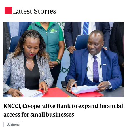
Latest Stories
.
KNCCI, Co-operative Bank to expand financial
access for small businesses
Business