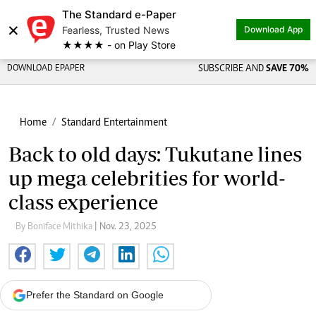
The Standard e-Paper
×
Fearless, Trusted News
Download App
★★★★ - on Play Store
DOWNLOAD EPAPER
SUBSCRIBE AND
SAVE 70%
Home
Standard Entertainment
Back to old days: Tukutane lines
up mega celebrities for world-
class experience
By Boniface Mithika
| Nov. 23, 2025
Prefer the Standard on Google