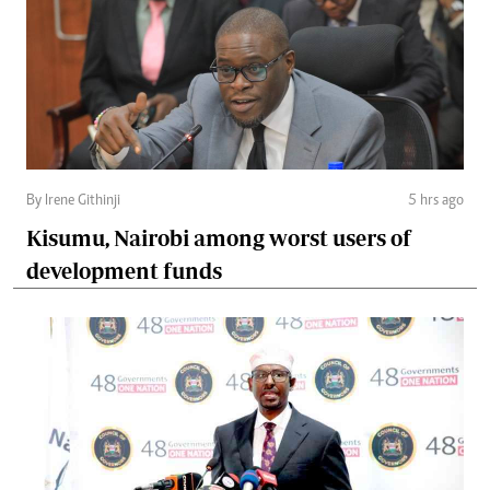
By Irene Githinji
5 hrs ago
Kisumu, Nairobi among worst users of
development funds