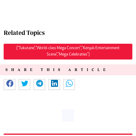
Related Topics
["Tukutane","World-class Mega Concert","Kenya's Entertainment
Scene","Mega Celebraties"]
SHARE THIS ARTICLE