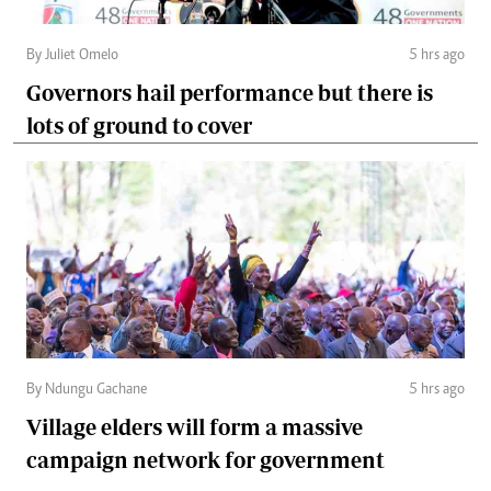
By Juliet Omelo
5 hrs ago
Governors hail performance but there is
lots of ground to cover
By Ndungu Gachane
5 hrs ago
Village elders will form a massive
campaign network for government