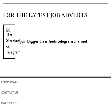
FOR THE LATEST JOB ADVERTS
join
Digger Classifieds
telegram channel
CORPORATE
CONTACT US
RATE CARD