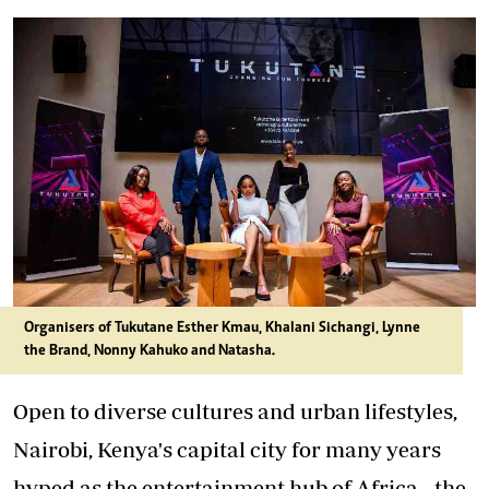
Organisers of Tukutane Esther Kmau, Khalani Sichangi, Lynne
the Brand, Nonny Kahuko and Natasha.
Open to diverse cultures and urban lifestyles,
Nairobi, Kenya's capital city for many years
hyped as the entertainment hub of Africa - the