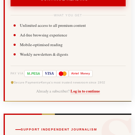
WHAT YOU GET
Unlimited access to all premium content
Ad-free browsing experience
Mobile-optimised reading
Weekly newsletters & digests
-
VISA
M
PESA
Airtel
Money
PAY VIA
Secure Payments
Kenya's most trusted newsroom since 1902
Already a subscriber?
Log in to continue
SUPPORT INDEPENDENT JOURNALISM