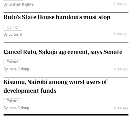
4 hrs ago
By Graham Kajilwa
Ruto's State House handouts must stop
Opinion
5 hrs ago
By Editorial
Cancel Ruto, Sakaja agreement, says Senate
Politics
5 hrs ago
By Irene Githinji
Kisumu, Nairobi among worst users of
development funds
Politics
5 hrs ago
By Irene Githinji