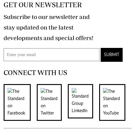
GET OUR NEWSLETTER
Subscribe to our newsletter and
stay updated on the latest
developments and special offers!
SUBMIT
CONNECT WITH US