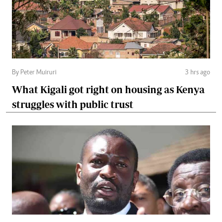
By Peter Muiruri
3 hrs ago
What Kigali got right on housing as Kenya
struggles with public trust