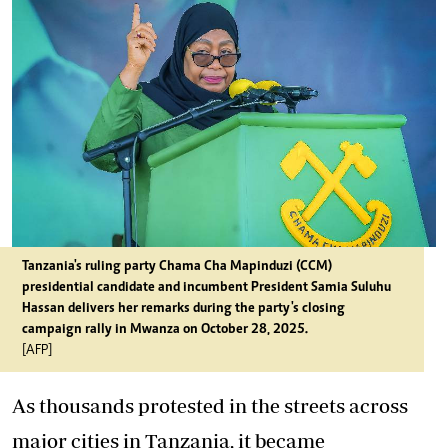
Tanzania's ruling party Chama Cha Mapinduzi (CCM)
presidential candidate and incumbent President Samia Suluhu
Hassan delivers her remarks during the party's closing
campaign rally in Mwanza on October 28, 2025.
[AFP]
As thousands protested in the streets across
major cities in Tanzania, it became