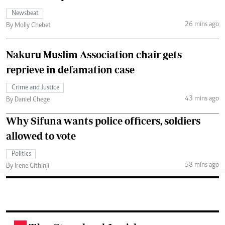
Newsbeat
26 mins ago
By Molly Chebet
Nakuru Muslim Association chair gets
reprieve in defamation case
Crime and Justice
43 mins ago
By Daniel Chege
Why Sifuna wants police officers, soldiers
allowed to vote
Politics
58 mins ago
By Irene Githinji