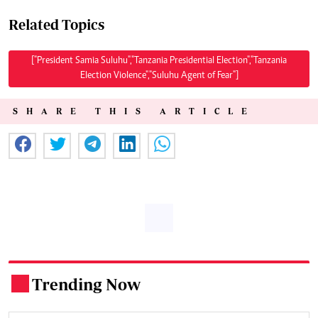
Related Topics
["President Samia Suluhu","Tanzania Presidential Election","Tanzania
Election Violence","Suluhu Agent of Fear"]
SHARE THIS ARTICLE
Trending Now
.