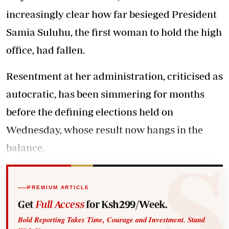
increasingly clear how far besieged President
Samia Suluhu, the first woman to hold the high
office, had fallen.
Resentment at her administration, criticised as
autocratic, has been simmering for months
before the defining elections held on
Wednesday, whose result now hangs in the
balance.
PREMIUM ARTICLE
Get
Full Access
for Ksh299/Week.
Bold Reporting Takes Time, Courage and Investment. Stand