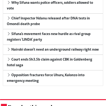
Why Sifuna wants police officers, soldiers allowed to
vote
Chief Inspector Ndanu released after DNA tests in
Omondi death probe
Sifuna's movement faces new hurdle as rival group
registers 'LINDA' party
Nairobi doesn't need an underground railway right now
Court ends Sh3.5b claim against CBK in Goldenberg
hotel saga
Opposition fractures force Uhuru, Kalonzo into
emergency meeting