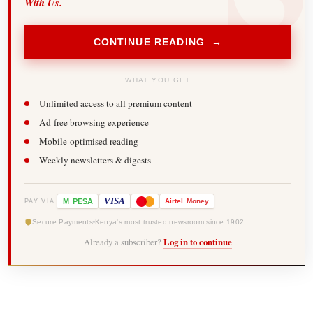
With Us.
CONTINUE READING →
WHAT YOU GET
Unlimited access to all premium content
Ad-free browsing experience
Mobile-optimised reading
Weekly newsletters & digests
-
VISA
M
PESA
Airtel
Money
PAY VIA
Secure Payments
Kenya's most trusted newsroom since 1902
Already a subscriber?
Log in to continue