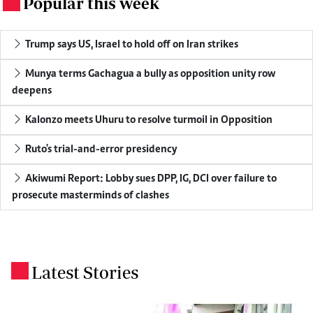
Popular this week
.
Trump says US, Israel to hold off on Iran strikes
Munya terms Gachagua a bully as opposition unity row
deepens
Kalonzo meets Uhuru to resolve turmoil in Opposition
Ruto's trial-and-error presidency
Akiwumi Report: Lobby sues DPP, IG, DCI over failure to
prosecute masterminds of clashes
Latest Stories
.