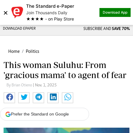
The Standard e-Paper
×
Join Thousands Daily
Download App
★★★★ - on Play Store
DOWNLOAD EPAPER
SUBSCRIBE AND
SAVE 70%
Home
Politics
This woman Suluhu: From
'gracious mama' to agent of fear
By Brian Otieno
| Nov. 1, 2025
Prefer the Standard on Google