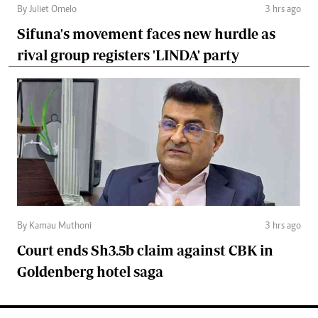
By Juliet Omelo
3 hrs ago
Sifuna's movement faces new hurdle as
rival group registers 'LINDA' party
By Kamau Muthoni
3 hrs ago
Court ends Sh3.5b claim against CBK in
Goldenberg hotel saga