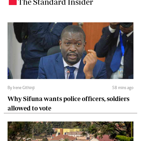
The Standard Insider
.
By Irene Githinji
58 mins ago
Why Sifuna wants police officers, soldiers
allowed to vote