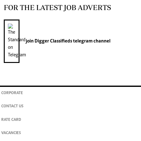
FOR THE LATEST JOB ADVERTS
join
Digger Classifieds
telegram channel
CORPORATE
CONTACT US
RATE CARD
VACANCIES