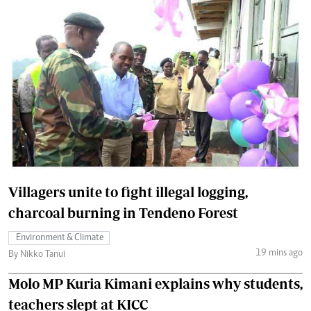
Villagers unite to fight illegal logging,
charcoal burning in Tendeno Forest
Environment & Climate
19 mins ago
By Nikko Tanui
Molo MP Kuria Kimani explains why students,
teachers slept at KICC