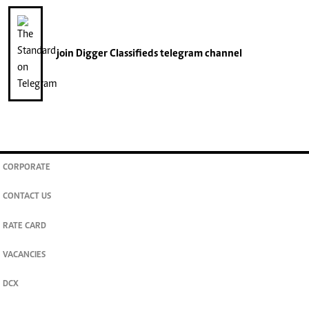
join
Digger Classifieds
telegram channel
CORPORATE
CONTACT US
RATE CARD
VACANCIES
DCX