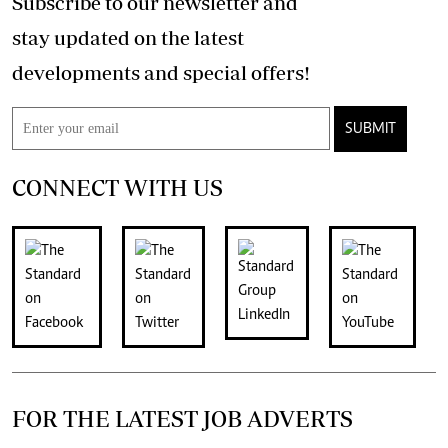
Subscribe to our newsletter and
stay updated on the latest
developments and special offers!
SUBMIT
CONNECT WITH US
FOR THE LATEST JOB ADVERTS