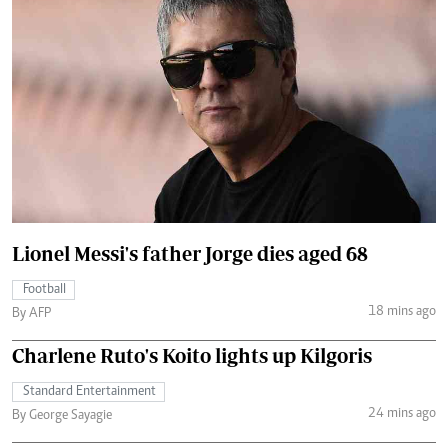
Lionel Messi's father Jorge dies aged 68
Football
18 mins ago
By AFP
Charlene Ruto's Koito lights up Kilgoris
Standard Entertainment
24 mins ago
By George Sayagie