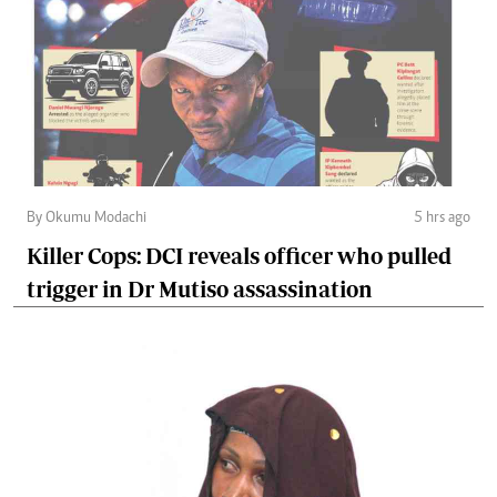
By Okumu Modachi
5 hrs ago
Killer Cops: DCI reveals officer who pulled
trigger in Dr Mutiso assassination