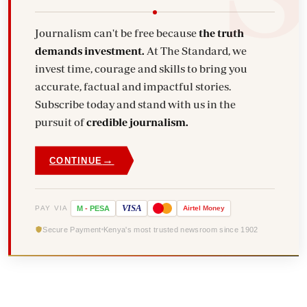
Journalism can't be free because
the truth
demands investment.
At The Standard, we
invest time, courage and skills to bring you
accurate, factual and impactful stories.
Subscribe today and stand with us in the
pursuit of
credible journalism.
→
CONTINUE
VISA
PAY VIA
M
-
PESA
Airtel
Money
Secure Payment
Kenya's most trusted newsroom since 1902