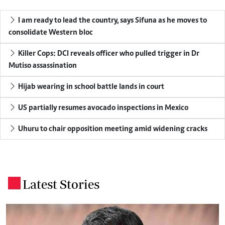
I am ready to lead the country, says Sifuna as he moves to
consolidate Western bloc
Killer Cops: DCI reveals officer who pulled trigger in Dr
Mutiso assassination
Hijab wearing in school battle lands in court
US partially resumes avocado inspections in Mexico
Uhuru to chair opposition meeting amid widening cracks
Latest Stories
.