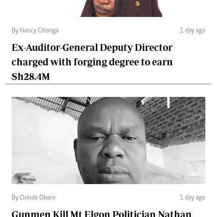
By Nancy Gitonga
1 day ago
Ex-Auditor-General Deputy Director
charged with forging degree to earn
Sh28.4M
By Osinde Obare
1 day ago
Gunmen Kill Mt Elgon Politician Nathan