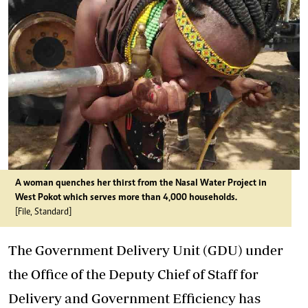
A woman quenches her thirst from the Nasal Water Project in
West Pokot which serves more than 4,000 households.
[File, Standard]
The Government Delivery Unit (GDU) under
the Office of the Deputy Chief of Staff for
Delivery and Government Efficiency has