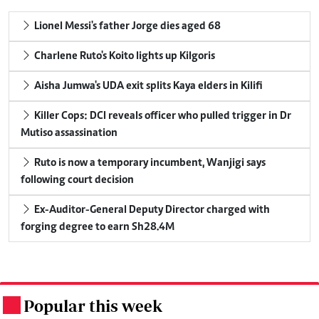
Lionel Messi's father Jorge dies aged 68
Charlene Ruto's Koito lights up Kilgoris
Aisha Jumwa's UDA exit splits Kaya elders in Kilifi
Killer Cops: DCI reveals officer who pulled trigger in Dr
Mutiso assassination
Ruto is now a temporary incumbent, Wanjigi says
following court decision
Ex-Auditor-General Deputy Director charged with
forging degree to earn Sh28.4M
Popular this week
.