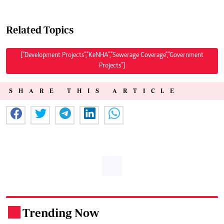
Related Topics
["Development Projects","KeNHA","Sewerage Coverage","Government
Projects"]
SHARE THIS ARTICLE
Trending Now
.