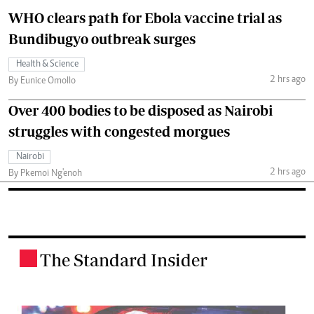
WHO clears path for Ebola vaccine trial as
Bundibugyo outbreak surges
Health & Science
2 hrs ago
By Eunice Omollo
Over 400 bodies to be disposed as Nairobi
struggles with congested morgues
Nairobi
2 hrs ago
By Pkemoi Ng'enoh
The Standard Insider
.