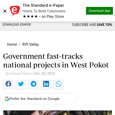
The Standard e-Paper
×
Home To Bold Columnists
Download App
★★★★ - on Play Store
DOWNLOAD EPAPER
SUBSCRIBE AND
SAVE 70%
Home
Rift Valley
Government fast-tracks
national projects in West Pokot
By Irissheel Shanzu
| Oct. 30, 2025
Prefer the Standard on Google