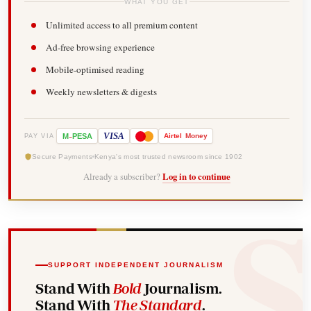
WHAT YOU GET
Unlimited access to all premium content
Ad-free browsing experience
Mobile-optimised reading
Weekly newsletters & digests
-
VISA
M
PESA
Airtel
Money
PAY VIA
Secure Payments
Kenya's most trusted newsroom since 1902
Already a subscriber?
Log in to continue
SUPPORT INDEPENDENT JOURNALISM
Stand With
Bold
Journalism.
Stand With
The Standard
.