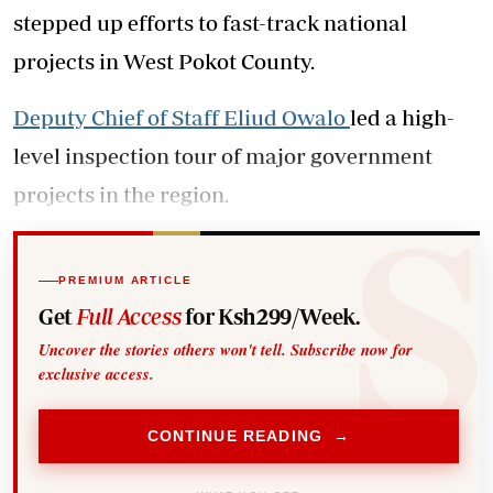
stepped up efforts to fast-track national
projects in West Pokot County.
Deputy Chief of Staff Eliud Owalo
led a high-
level inspection tour of major government
projects in the region.
PREMIUM ARTICLE
Get
Full Access
for Ksh299/Week.
Uncover the stories others won't tell. Subscribe now for
exclusive access.
CONTINUE READING →