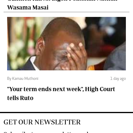
Wasama Masai
By Kamau Muthoni
1 day ago
"Your term ends next week", High Court
tells Ruto
GET OUR NEWSLETTER