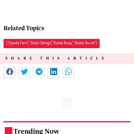
Related Topics
["Opoda Farm","Raila Odinga","Raila's Body","Raila's Burial"]
SHARE THIS ARTICLE
Trending Now
.