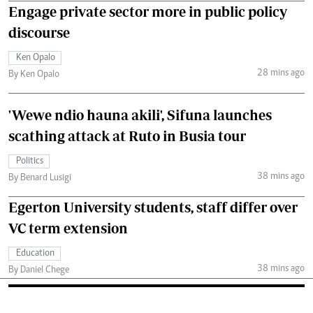
Engage private sector more in public policy
discourse
Ken Opalo
28 mins ago
By Ken Opalo
'Wewe ndio hauna akili', Sifuna launches
scathing attack at Ruto in Busia tour
Politics
38 mins ago
By Benard Lusigi
Egerton University students, staff differ over
VC term extension
Education
38 mins ago
By Daniel Chege