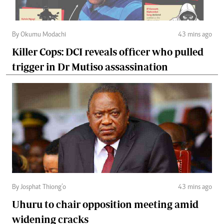
By Okumu Modachi
43 mins ago
Killer Cops: DCI reveals officer who pulled
trigger in Dr Mutiso assassination
By Josphat Thiong’o
43 mins ago
Uhuru to chair opposition meeting amid
widening cracks