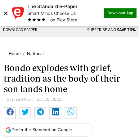
The Standard e-Paper
×
Smart Minds Choose Us
Download App
★★★★ - on Play Store
DOWNLOAD EPAPER
SUBSCRIBE AND
SAVE 70%
Home
National
Bondo explodes with grief,
tradition as the body of their
son lands home
By Brian Otieno
| Oct. 18, 2025
Prefer the Standard on Google