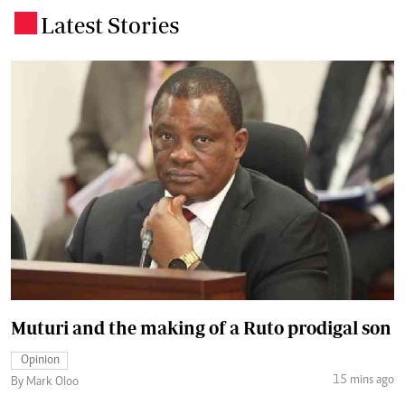
Latest Stories
.
Muturi and the making of a Ruto prodigal son
Opinion
15 mins ago
By Mark Oloo