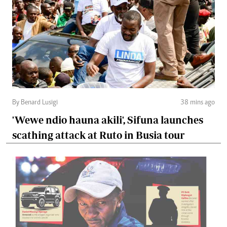
By Benard Lusigi
38 mins ago
'Wewe ndio hauna akili', Sifuna launches
scathing attack at Ruto in Busia tour