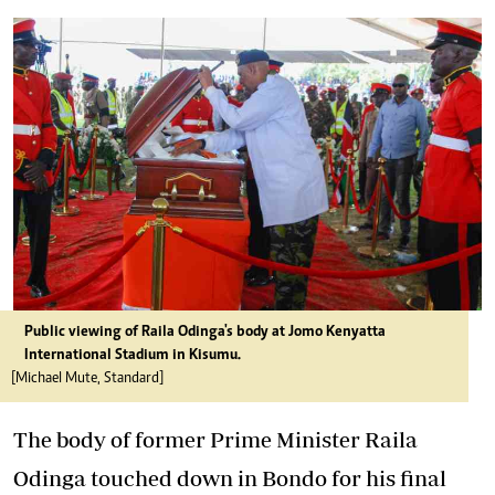
Public viewing of Raila Odinga's body at Jomo Kenyatta
International Stadium in Kisumu.
[Michael Mute, Standard]
The body of former Prime Minister Raila
Odinga touched down in Bondo for his final