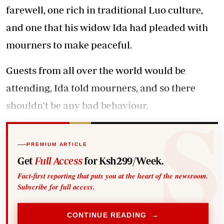
farewell, one rich in traditional Luo culture,
and one that his widow Ida had pleaded with
mourners to make peaceful.
Guests from all over the world would be
attending, Ida told mourners, and so there
shouldn't be any bad behaviour.
PREMIUM ARTICLE
Get
Full Access
for Ksh299/Week.
Fact-first reporting that puts you at the heart of the newsroom.
Subscribe for full access.
CONTINUE READING →