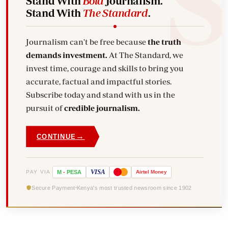
Stand With
Bold
Journalism.
Stand With
The Standard
.
Journalism can't be free because
the truth
demands investment.
At The Standard, we
invest time, courage and skills to bring you
accurate, factual and impactful stories.
Subscribe today and stand with us in the
pursuit of
credible journalism.
→
CONTINUE
VISA
PAY VIA
M
-
PESA
Airtel
Money
Secure Payment
Kenya's most trusted newsroom since 1902