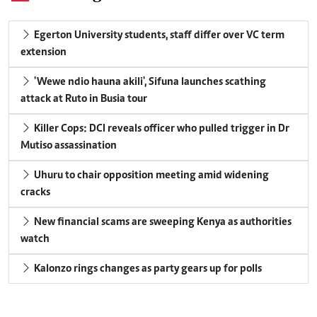
Egerton University students, staff differ over VC term
extension
'Wewe ndio hauna akili', Sifuna launches scathing
attack at Ruto in Busia tour
Killer Cops: DCI reveals officer who pulled trigger in Dr
Mutiso assassination
Uhuru to chair opposition meeting amid widening
cracks
New financial scams are sweeping Kenya as authorities
watch
Kalonzo rings changes as party gears up for polls