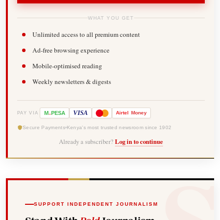
WHAT YOU GET
Unlimited access to all premium content
Ad-free browsing experience
Mobile-optimised reading
Weekly newsletters & digests
-
VISA
M
PESA
Airtel
Money
PAY VIA
Secure Payments
Kenya's most trusted newsroom since 1902
Already a subscriber?
Log in to continue
SUPPORT INDEPENDENT JOURNALISM