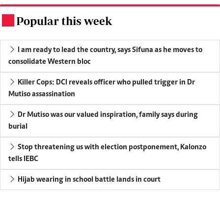
Popular this week
.
I am ready to lead the country, says Sifuna as he moves to
consolidate Western bloc
Killer Cops: DCI reveals officer who pulled trigger in Dr
Mutiso assassination
Dr Mutiso was our valued inspiration, family says during
burial
Stop threatening us with election postponement, Kalonzo
tells IEBC
Hijab wearing in school battle lands in court