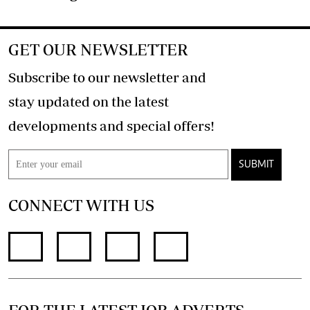
GET OUR NEWSLETTER
Subscribe to our newsletter and
stay updated on the latest
developments and special offers!
SUBMIT
CONNECT WITH US