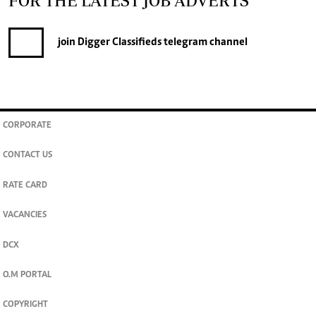
FOR THE LATEST JOB ADVERTS
join
Digger Classifieds
telegram channel
CORPORATE
CONTACT US
RATE CARD
VACANCIES
DCX
O.M PORTAL
COPYRIGHT