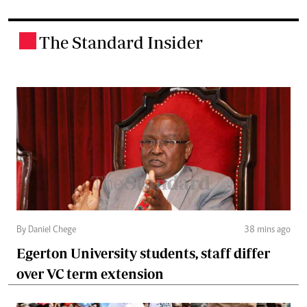
The Standard Insider
.
By Daniel Chege
38 mins ago
Egerton University students, staff differ
over VC term extension