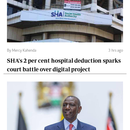
By Mercy Kahenda
3 hrs ago
SHA's 2 per cent hospital deduction sparks
court battle over digital project