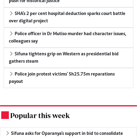
push for historical justice
SHA's 2 per cent hospital deduction sparks court battle
over digital project
Police officer in Dr Mutiso murder had character issues,
colleagues say
Sifuna tightens grip on Western as presidential bid
gathers steam
Police join protest victims' Sh25.75m reparations
payout
Popular this week
.
Sifuna asks for Oparanya's support in bid to consolidate