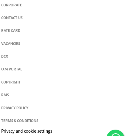
CORPORATE
CONTACT US
RATE CARD
VACANCIES
DCX
O.M PORTAL
COPYRIGHT
RMS
PRIVACY POLICY
TERMS & CONDITIONS
Privacy and cookie settings