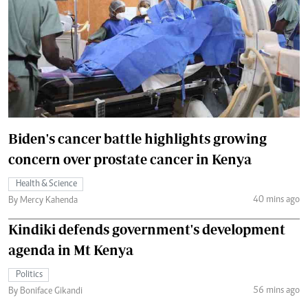
Biden's cancer battle highlights growing
concern over prostate cancer in Kenya
Health & Science
40 mins ago
By Mercy Kahenda
Kindiki defends government's development
agenda in Mt Kenya
Politics
56 mins ago
By Boniface Gikandi