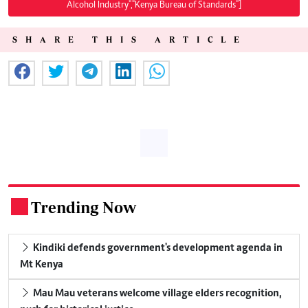
Alcohol Industry","Kenya Bureau of Standards"]
SHARE THIS ARTICLE
Trending Now
.
Kindiki defends government's development agenda in
Mt Kenya
Mau Mau veterans welcome village elders recognition,