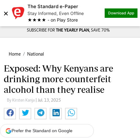
The Standard e-Paper
×
Stay Informed, Even Offline
Download App
★★★★ - on Play Store
SUBSCRIBE FOR
THE YEARLY PLAN,
SAVE 70%
Home
National
Exposed: Why Kenyans are
drinking more counterfeit
alcohol than they realise
By Kirsten Kanja
| Jul. 13, 2025
Prefer the Standard on Google