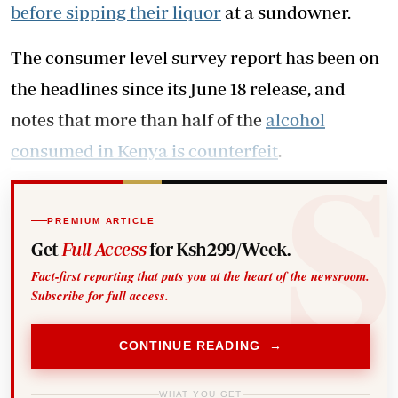
before sipping their liquor
at a sundowner.
The consumer level survey report has been on
the headlines since its June 18 release, and
notes that more than half of the
alcohol
consumed in Kenya is counterfeit
.
PREMIUM ARTICLE
Get
Full Access
for Ksh299/Week.
Fact-first reporting that puts you at the heart of the newsroom.
Subscribe for full access.
CONTINUE READING →
WHAT YOU GET