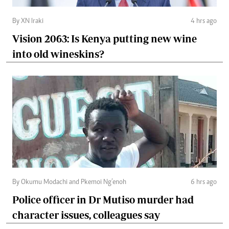
By XN Iraki
4 hrs ago
Vision 2063: Is Kenya putting new wine
into old wineskins?
By Okumu Modachi and Pkemoi Ng’enoh
6 hrs ago
Police officer in Dr Mutiso murder had
character issues, colleagues say