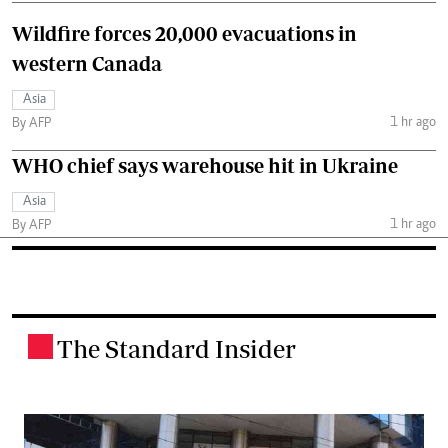
Wildfire forces 20,000 evacuations in
western Canada
Asia
1 hr ago
By AFP
WHO chief says warehouse hit in Ukraine
Asia
1 hr ago
By AFP
The Standard Insider
.