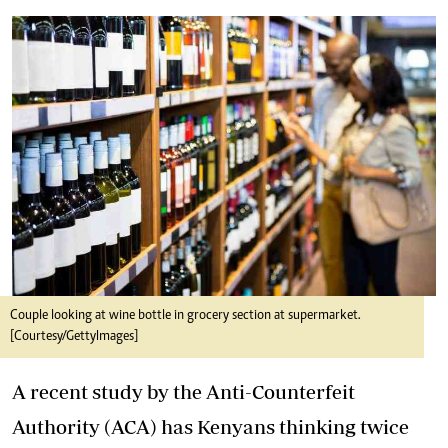
Couple looking at wine bottle in grocery section at supermarket.
[Courtesy/GettyImages]
A recent study by the Anti-Counterfeit
Authority (ACA) has Kenyans thinking twice