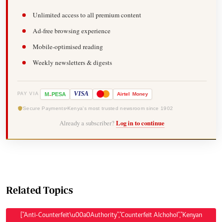
Unlimited access to all premium content
Ad-free browsing experience
Mobile-optimised reading
Weekly newsletters & digests
-
VISA
M
PESA
Airtel
Money
PAY VIA
Secure Payments
Kenya's most trusted newsroom since 1902
Already a subscriber?
Log in to continue
Related Topics
["Anti-Counterfeit\u00a0Authority","Counterfeit Alchohol","Kenyan