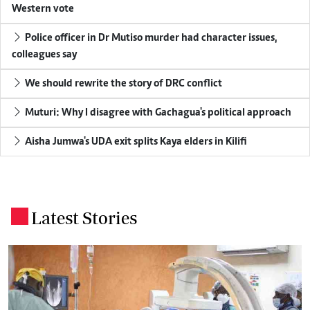
Western vote
Police officer in Dr Mutiso murder had character issues,
colleagues say
We should rewrite the story of DRC conflict
Muturi: Why I disagree with Gachagua's political approach
Aisha Jumwa's UDA exit splits Kaya elders in Kilifi
Latest Stories
.