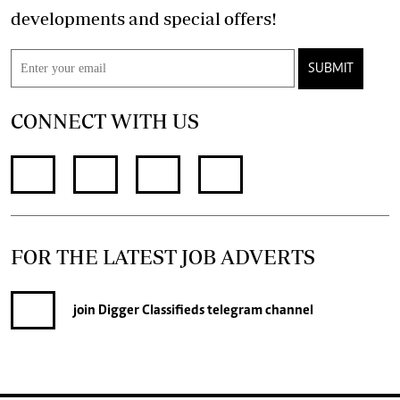
developments and special offers!
SUBMIT
CONNECT WITH US
FOR THE LATEST JOB ADVERTS
join
Digger Classifieds
telegram channel