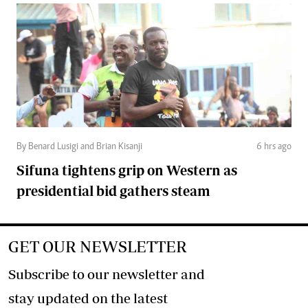
By Benard Lusigi and Brian Kisanji
6 hrs ago
Sifuna tightens grip on Western as
presidential bid gathers steam
GET OUR NEWSLETTER
Subscribe to our newsletter and
stay updated on the latest