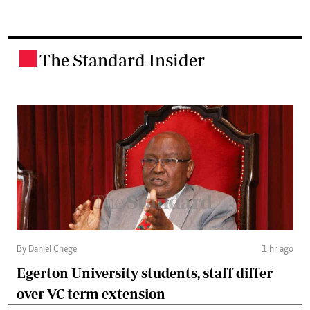
The Standard Insider
.
By Daniel Chege
1 hr ago
Egerton University students, staff differ
over VC term extension