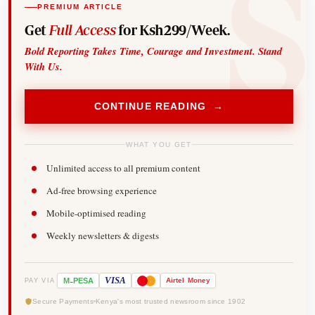
PREMIUM ARTICLE
Get
Full Access
for Ksh299/Week.
Bold Reporting Takes Time, Courage and Investment. Stand
With Us.
CONTINUE READING →
WHAT YOU GET
Unlimited access to all premium content
Ad-free browsing experience
Mobile-optimised reading
Weekly newsletters & digests
-
VISA
M
PESA
Airtel
Money
PAY VIA
Secure Payments
Kenya's most trusted newsroom since 1902