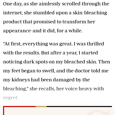
One day, as she aimlessly scrolled through the
internet, she stumbled upon a skin-bleaching
product that promised to transform her
appearance-and it did, for a while.
"At first, everything was great. I was thrilled
with the results. But after a year, I started
noticing dark spots on my bleached skin. Then
my feet began to swell, and the doctor told me
my kidneys had been damaged by the
bleaching," she recalls, her voice heavy with
regret.