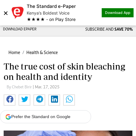
The Standard e-Paper
Share on
×
Kenya’s Boldest Voice
Download App
★★★★ - on Play Store
DOWNLOAD EPAPER
SUBSCRIBE AND
SAVE 70%
Home
Health & Science
The true cost of skin bleaching
on health and identity
By Chebet Birir
| Mar. 17, 2025
Prefer the Standard on Google