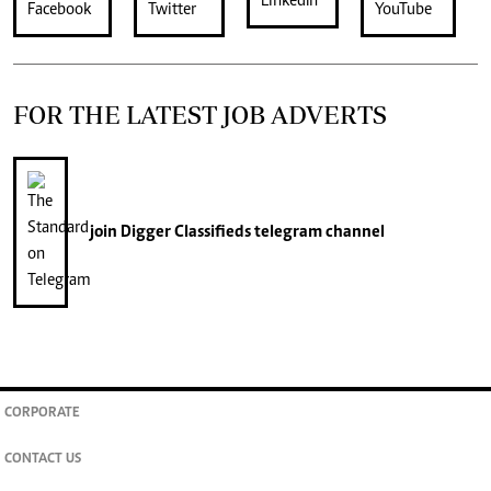
FOR THE LATEST JOB ADVERTS
join
Digger Classifieds
telegram channel
CORPORATE
CONTACT US