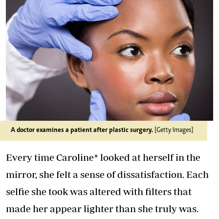
A doctor examines a patient after plastic surgery.
[Getty Images]
Every time Caroline* looked at herself in the
mirror, she felt a sense of dissatisfaction. Each
selfie she took was altered with filters that
made her appear lighter than she truly was.