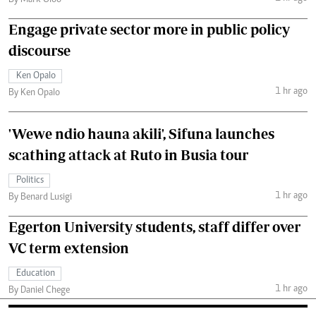
Engage private sector more in public policy
discourse
Ken Opalo
1 hr ago
By Ken Opalo
'Wewe ndio hauna akili', Sifuna launches
scathing attack at Ruto in Busia tour
Politics
1 hr ago
By Benard Lusigi
Egerton University students, staff differ over
VC term extension
Education
1 hr ago
By Daniel Chege