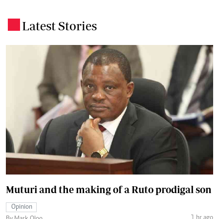
Latest Stories
.
Muturi and the making of a Ruto prodigal son
Opinion
1 hr ago
By Mark Oloo