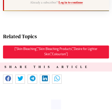
Already a subscriber?
Log in to continue
Related Topics
["Skin Bleaching","Skin Bleaching Products","Desire for Lighter
Skin","Colourism"]
SHARE THIS ARTICLE