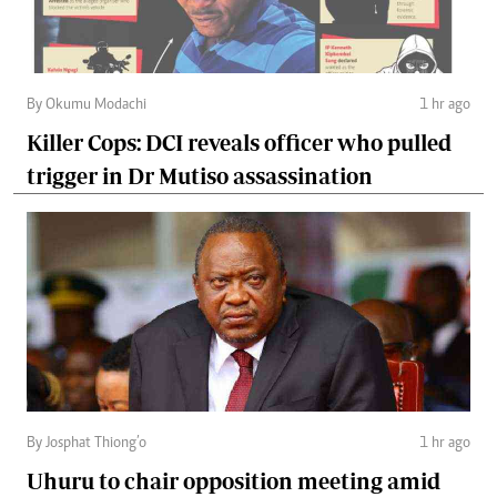
By Okumu Modachi
1 hr ago
Killer Cops: DCI reveals officer who pulled
trigger in Dr Mutiso assassination
By Josphat Thiong’o
1 hr ago
Uhuru to chair opposition meeting amid