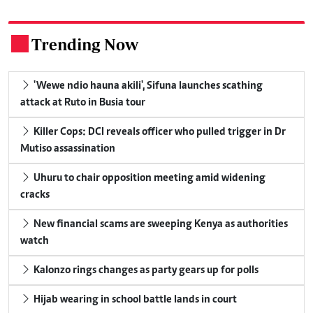
Trending Now
.
'Wewe ndio hauna akili', Sifuna launches scathing
attack at Ruto in Busia tour
Killer Cops: DCI reveals officer who pulled trigger in Dr
Mutiso assassination
Uhuru to chair opposition meeting amid widening
cracks
New financial scams are sweeping Kenya as authorities
watch
Kalonzo rings changes as party gears up for polls
Hijab wearing in school battle lands in court