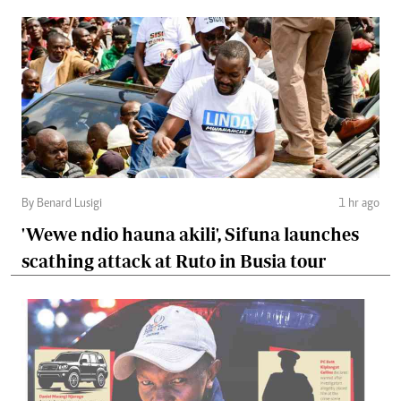
By Benard Lusigi
1 hr ago
'Wewe ndio hauna akili', Sifuna launches
scathing attack at Ruto in Busia tour