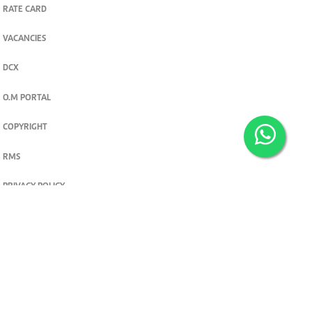
RATE CARD
VACANCIES
DCX
O.M PORTAL
COPYRIGHT
RMS
PRIVACY POLICY
TERMS & CONDITIONS
Privacy and cookie settings