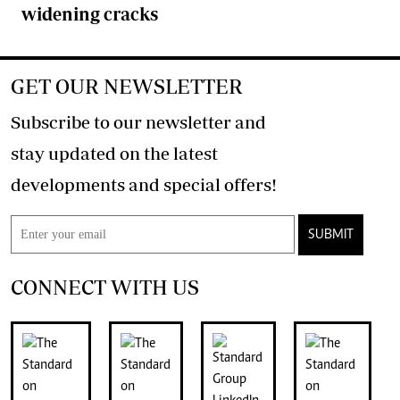
widening cracks
GET OUR NEWSLETTER
Subscribe to our newsletter and
stay updated on the latest
developments and special offers!
SUBMIT
CONNECT WITH US