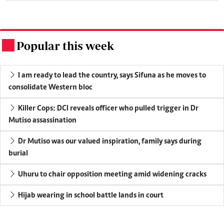
Popular this week
.
I am ready to lead the country, says Sifuna as he moves to
consolidate Western bloc
Killer Cops: DCI reveals officer who pulled trigger in Dr
Mutiso assassination
Dr Mutiso was our valued inspiration, family says during
burial
Uhuru to chair opposition meeting amid widening cracks
Hijab wearing in school battle lands in court