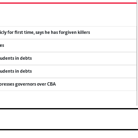
y for first time, says he has forgiven killers
es
tudents in debts
tudents in debts
 presses governors over CBA