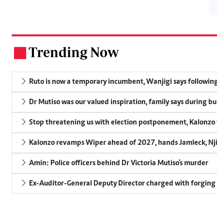
Trending Now
.
Ruto is now a temporary incumbent, Wanjigi says following
Dr Mutiso was our valued inspiration, family says during bu
Stop threatening us with election postponement, Kalonzo t
Kalonzo revamps Wiper ahead of 2027, hands Jamleck, Njir
Amin: Police officers behind Dr Victoria Mutiso's murder
Ex-Auditor-General Deputy Director charged with forging