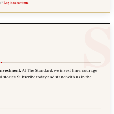
er?
Log in to continue
investment.
At The Standard, we invest time, courage
l stories. Subscribe today and stand with us in the