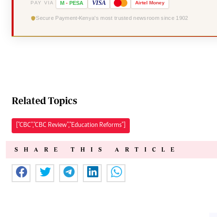
VISA
PAY VIA
M
-
PESA
Airtel
Money
Secure Payment
Kenya's most trusted newsroom since 1902
Related Topics
["CBC","CBC Review","Education Reforms"]
SHARE THIS ARTICLE