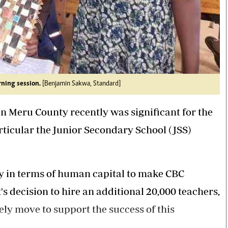
rning session.
[Benjamin Sakwa, Standard]
in Meru County recently was significant for the
icular the Junior Secondary School (JSS)
ly in terms of human capital to make CBC
 decision to hire an additional 20,000 teachers,
imely move to support the success of this