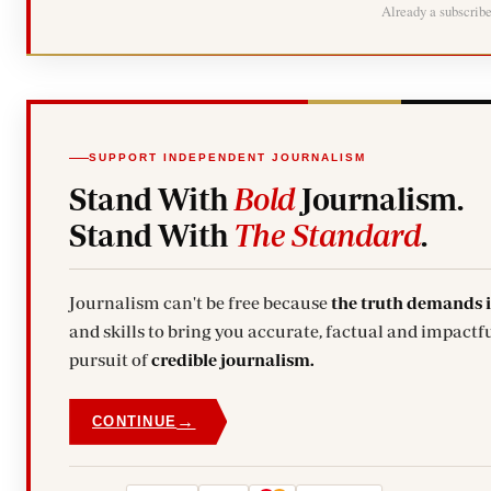
Already a subscrib
SUPPORT INDEPENDENT JOURNALISM
Stand With
Bold
Journalism.
Stand With
The Standard
.
Journalism can't be free because
the truth demands 
and skills to bring you accurate, factual and impactfu
pursuit of
credible journalism.
→
CONTINUE