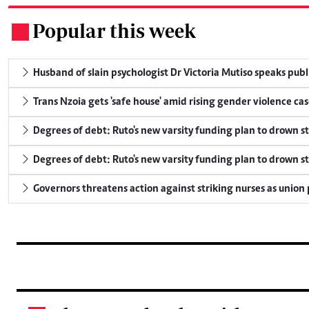
Popular this week
.
Husband of slain psychologist Dr Victoria Mutiso speaks publicl
Trans Nzoia gets 'safe house' amid rising gender violence cas
Degrees of debt: Ruto's new varsity funding plan to drown s
Degrees of debt: Ruto's new varsity funding plan to drown s
Governors threatens action against striking nurses as union