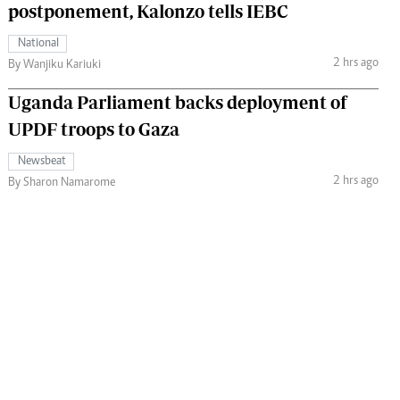
postponement, Kalonzo tells IEBC
National
2 hrs ago
By Wanjiku Kariuki
Uganda Parliament backs deployment of
UPDF troops to Gaza
Newsbeat
2 hrs ago
By Sharon Namarome