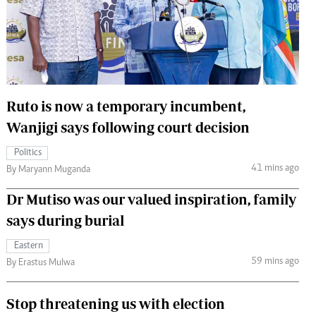
 Handball
The Standard Courier
urs
e
Ruto is now a temporary incumbent,
Wanjigi says following court decision
Nairobian
Politics
ion
41 mins ago
By Maryann Muganda
ey
Dr Mutiso was our valued inspiration, family
says during burial
Eastern
59 mins ago
By Erastus Mulwa
Stop threatening us with election