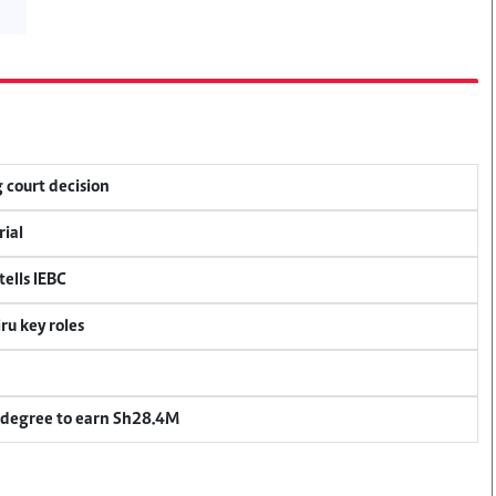
 court decision
rial
ells IEBC
u key roles
 degree to earn Sh28.4M