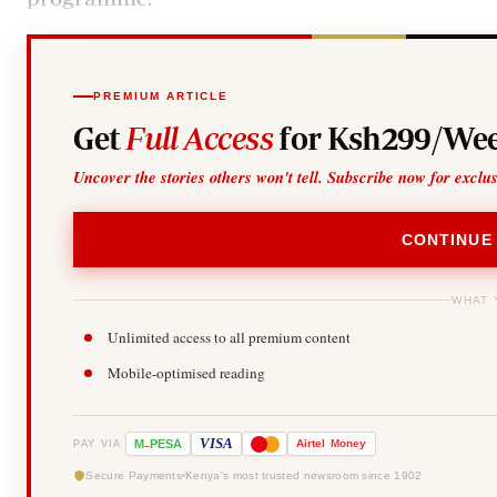
PREMIUM ARTICLE
Get
Full Access
for Ksh299/Wee
Uncover the stories others won't tell. Subscribe now for exclu
CONTINUE
WHAT 
Unlimited access to all premium content
Mobile-optimised reading
-
VISA
M
PESA
Airtel
Money
PAY VIA
Secure Payments
Kenya's most trusted newsroom since 1902