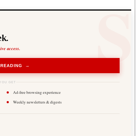
k.
sive access.
 READING →
YOU GET
Ad-free browsing experience
Weekly newsletters & digests