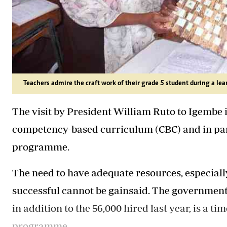
Teachers admire the craft work of their grade 5 student during a lea
The visit by President William Ruto to Igembe 
competency-based curriculum (CBC) and in part
programme.
The need to have adequate resources, especial
successful cannot be gainsaid. The government's
in addition to the 56,000 hired last year, is a t
programme.