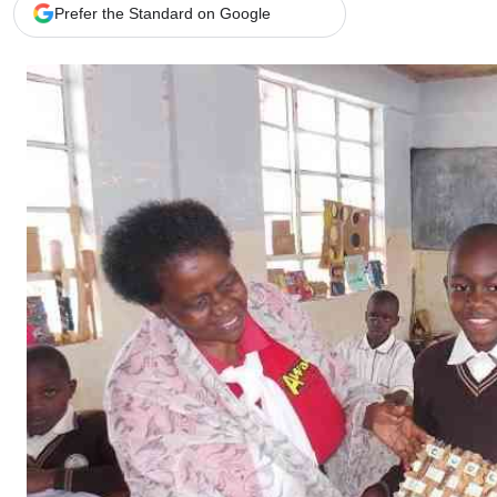
Telephone number: 0203222111,
Gender
Prefer the Standard on Google
0719012111
Quizzes
Planet Action
Email:
corporate@standardmedia.co.ke
E-Paper
Branding Voice
The Nairo
News
Scandals
Gossip
Sports