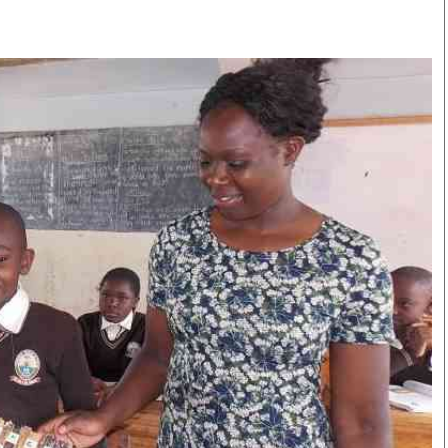
Smart Harvest
Volleyball And
Podcasts
Hockey
Farmers Market
Cricket
Agri-Directory
Gossip & Rumo
Mkulima Expo 2021
Premier Leagu
Farmpedia
bian
Blogs
Ten Things
The 
Entertainment
Health
Fash
Politics
Flash Back
Mon
The Nairobian
Nairobian Shop