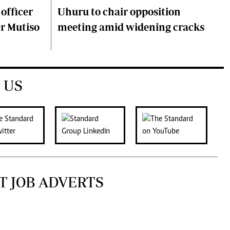
 officer
Uhuru to chair opposition
Dr Mutiso
meeting amid widening cracks
 US
T JOB ADVERTS