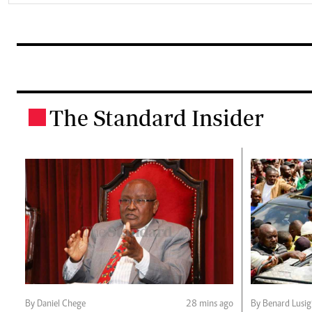
The Standard Insider
.
By Daniel Chege
28 mins ago
By Benard Lusig