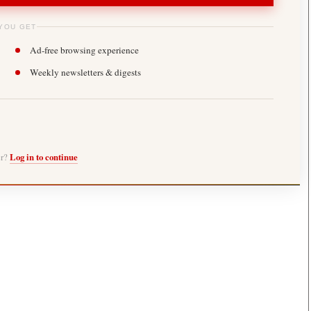
YOU GET
Ad-free browsing experience
Weekly newsletters & digests
er?
Log in to continue