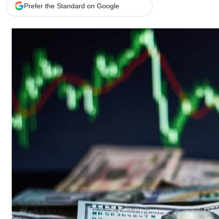
Telephone number: 0203222111,
Gender
Prefer the Standard on Google
0719012111
Quizzes
Planet Action
Email:
corporate@standardmedia.co.ke
E-Paper
Branding Voice
The Nairo
News
Scandals
Gossip
Sports