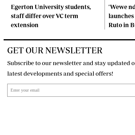
Egerton University students,
'Wewe ndi
staff differ over VC term
launches 
extension
Ruto in B
GET OUR NEWSLETTER
Subscribe to our newsletter and stay updated o
latest developments and special offers!