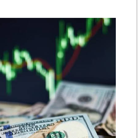
Smart Harvest
Volleyball And
Podcasts
Hockey
Farmers Market
Cricket
Agri-Directory
Gossip & Rumo
Mkulima Expo 2021
Premier Leagu
Farmpedia
bian
Blogs
Ten Things
The 
Entertainment
Health
Fash
Politics
Flash Back
Mon
The Nairobian
Nairobian Shop