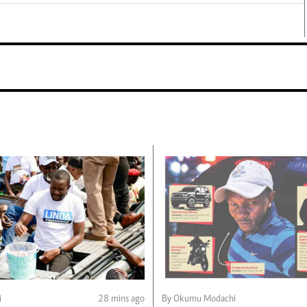
i
28 mins ago
By Okumu Modachi