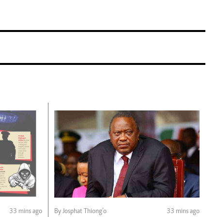
33 mins ago
By Josphat Thiong’o
33 mins ago