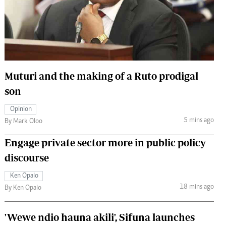
 Handball
The Standard Courier
urs
e
Muturi and the making of a Ruto prodigal
son
Nairobian
Opinion
ion
5 mins ago
By Mark Oloo
ey
Engage private sector more in public policy
discourse
Ken Opalo
18 mins ago
By Ken Opalo
'Wewe ndio hauna akili', Sifuna launches