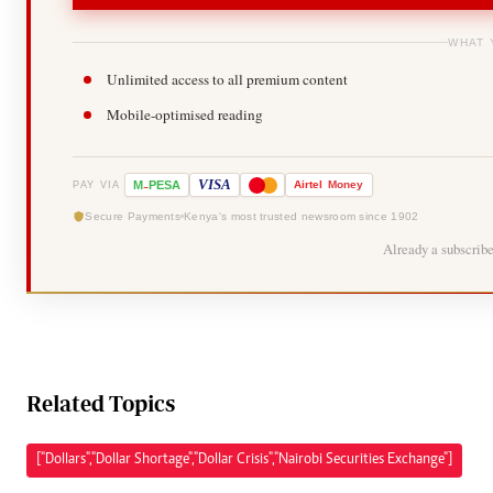
WHAT 
Unlimited access to all premium content
Mobile-optimised reading
-
VISA
M
PESA
Airtel
Money
PAY VIA
Secure Payments
Kenya's most trusted newsroom since 1902
Already a subscrib
Related Topics
["Dollars","Dollar Shortage","Dollar Crisis","Nairobi Securities Exchange"]