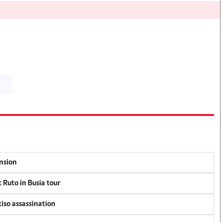
ension
 Ruto in Busia tour
tiso assassination