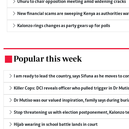
Uhuru to chair opposition meeting amid widening cracks
New financial scams are sweeping Kenya as authorities wa
Kalonzo rings changes as party gears up for polls
Popular this week
.
I am ready to lead the country, says Sifuna as he moves to c
Killer Cops: DCI reveals officer who pulled trigger in Dr Muti
Dr Mutiso was our valued inspiration, family says during buri
Stop threatening us with election postponement, Kalonzo te
Hijab wearing in school battle lands in court