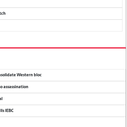
tch
onsolidate Western bloc
so assassination
al
lls IEBC