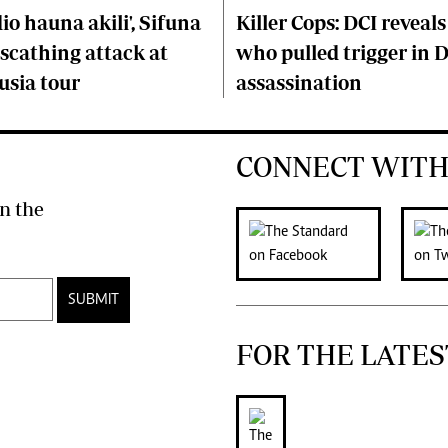
o hauna akili', Sifuna
Killer Cops: DCI reveals
scathing attack at
who pulled trigger in 
usia tour
assassination
CONNECT WITH
n the
SUBMIT
FOR THE LATES