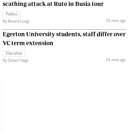
scathing attack at Ruto in Busia tour
Politics
28 mins ago
By Benard Lusigi
Egerton University students, staff differ over
VC term extension
Education
28 mins ago
By Daniel Chege