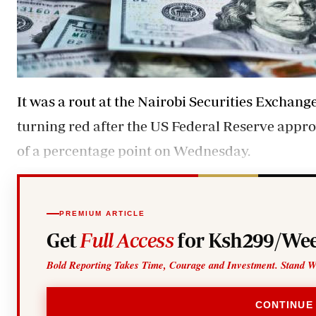
It was a rout at the Nairobi Securities Exchan
turning red after the US Federal Reserve approv
of a percentage point on Wednesday.
PREMIUM ARTICLE
Get
Full Access
for Ksh299/Wee
Bold Reporting Takes Time, Courage and Investment. Stand W
CONTINUE