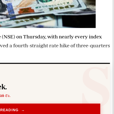
ge (NSE) on Thursday, with nearly every index
ed a fourth-straight rate hike of three-quarters
k.
ith Us.
 READING →