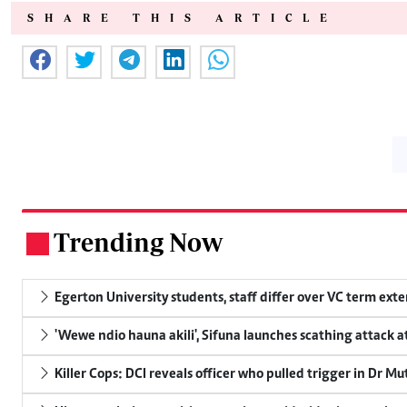
SHARE THIS ARTICLE
Trending Now
.
Egerton University students, staff differ over VC term ext
'Wewe ndio hauna akili', Sifuna launches scathing attack at
Killer Cops: DCI reveals officer who pulled trigger in Dr Mu