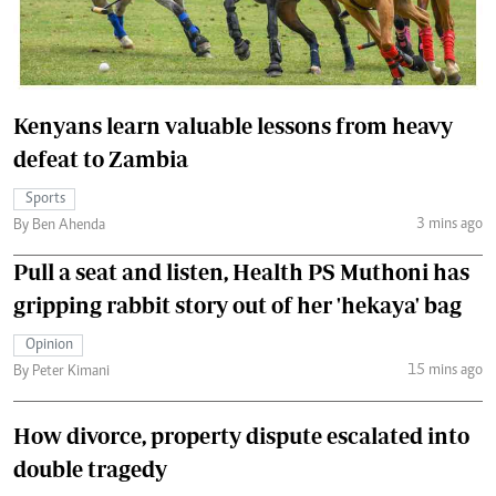
Kenyans learn valuable lessons from heavy
defeat to Zambia
Sports
3 mins ago
By Ben Ahenda
Pull a seat and listen, Health PS Muthoni has
gripping rabbit story out of her 'hekaya' bag
Opinion
15 mins ago
By Peter Kimani
How divorce, property dispute escalated into
double tragedy