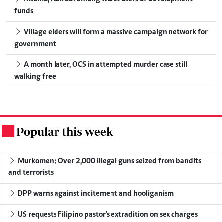
funds
Village elders will form a massive campaign network for
government
A month later, OCS in attempted murder case still
walking free
Popular this week
.
Murkomen: Over 2,000 illegal guns seized from bandits
and terrorists
DPP warns against incitement and hooliganism
US requests Filipino pastor's extradition on sex charges