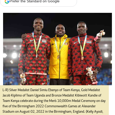
Prefer the Standard on Google
L-R) Silver Medalist Daniel Simiu Ebenyo of Team Kenya, Gold Medalist
Jacob Kiplimo of Team Uganda and Bronze Medalist Kibiwott Kandie of
Team Kenya celebrate during the Men's 10,000m Medal Ceremony on day
five of the Birmingham 2022 Commonwealth Games at Alexander
Stadium on August 02, 2022 in the Birmingham, England. (Kelly Ayodi,