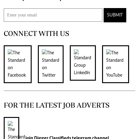
SUBMIT
CONNECT WITH US
FOR THE LATEST JOB ADVERTS
join
Digger Classifieds
telegram channel