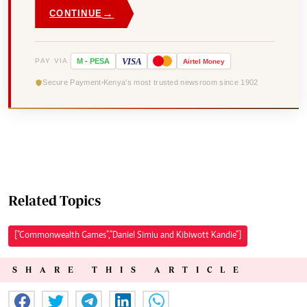
→
CONTINUE
VISA
PAY VIA
M
-
PESA
Airtel
Money
Secure Payment
Kenya's most trusted newsroom since 1902
Related Topics
["Commonwealth Games","Daniel Simiu and Kibiwott Kandie"]
SHARE THIS ARTICLE