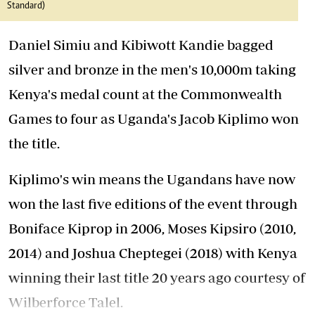
Standard)
Daniel Simiu and Kibiwott Kandie bagged
silver and bronze in the men's 10,000m taking
Kenya's medal count at the Commonwealth
Games to four as Uganda's Jacob Kiplimo won
the title.
Kiplimo's win means the Ugandans have now
won the last five editions of the event through
Boniface Kiprop in 2006, Moses Kipsiro (2010,
2014) and Joshua Cheptegei (2018) with Kenya
winning their last title 20 years ago courtesy of
Wilberforce Talel.