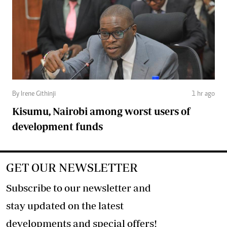
By Irene Githinji
1 hr ago
Kisumu, Nairobi among worst users of
development funds
GET OUR NEWSLETTER
Subscribe to our newsletter and
stay updated on the latest
developments and special offers!