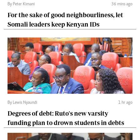
By Peter Kimani
36 mins ago
For the sake of good neighbourliness, let
Somali leaders keep Kenyan IDs
By Lewis Nyaundi
1 hr ago
Degrees of debt: Ruto's new varsity
funding plan to drown students in debts