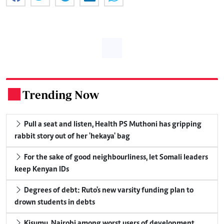
Trending Now
.
Pull a seat and listen, Health PS Muthoni has gripping
rabbit story out of her 'hekaya' bag
For the sake of good neighbourliness, let Somali leaders
keep Kenyan IDs
Degrees of debt: Ruto's new varsity funding plan to
drown students in debts
Kisumu, Nairobi among worst users of development