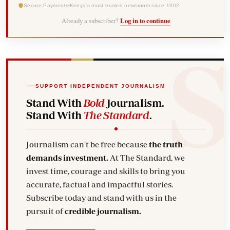
Secure Payments
Kenya's most trusted newsroom since 1902
Already a subscriber?
Log in to continue
SUPPORT INDEPENDENT JOURNALISM
Stand With
Bold
Journalism.
Stand With
The Standard
.
Journalism can't be free because
the truth
demands investment.
At The Standard, we
invest time, courage and skills to bring you
accurate, factual and impactful stories.
Subscribe today and stand with us in the
pursuit of
credible journalism.