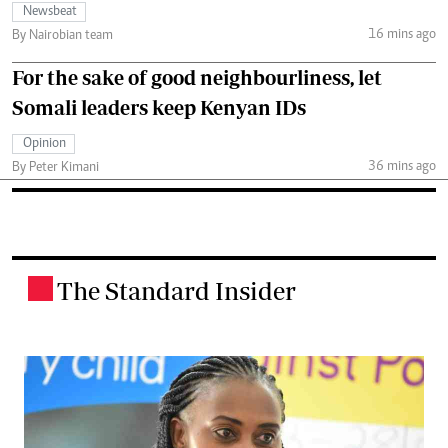
Newsbeat
16 mins ago
By Nairobian team
For the sake of good neighbourliness, let
Somali leaders keep Kenyan IDs
Opinion
36 mins ago
By Peter Kimani
The Standard Insider
.