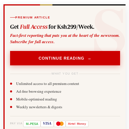
PREMIUM ARTICLE
Get
Full Access
for Ksh299/Week.
Fact-first reporting that puts you at the heart of the newsroom.
Subscribe for full access.
CONTINUE READING →
WHAT YOU GET
Unlimited access to all premium content
Ad-free browsing experience
Mobile-optimised reading
Weekly newsletters & digests
-
VISA
M
PESA
Airtel
Money
PAY VIA