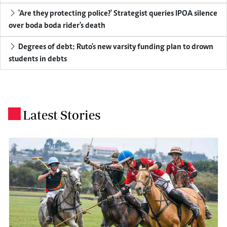
'Are they protecting police?' Strategist queries IPOA silence
over boda boda rider's death
Degrees of debt: Ruto's new varsity funding plan to drown
students in debts
Latest Stories
.