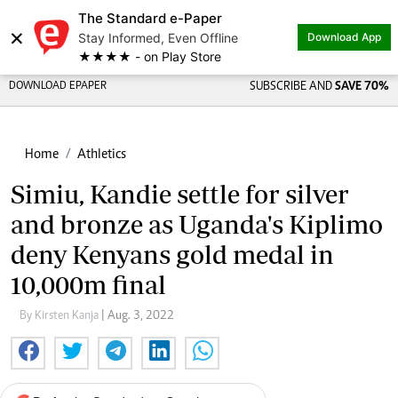
The Standard e-Paper
×
Stay Informed, Even Offline
Download App
★★★★ - on Play Store
DOWNLOAD EPAPER
SUBSCRIBE AND
SAVE 70%
Home
Athletics
Simiu, Kandie settle for silver
and bronze as Uganda's Kiplimo
deny Kenyans gold medal in
10,000m final
By Kirsten Kanja
| Aug. 3, 2022