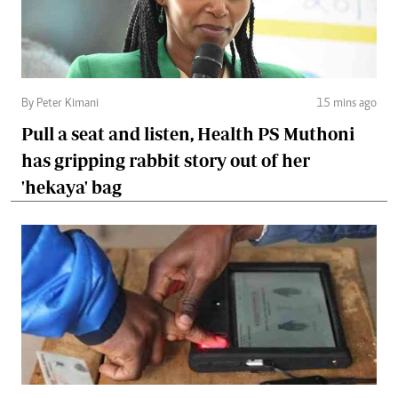
By Peter Kimani
15 mins ago
Pull a seat and listen, Health PS Muthoni
has gripping rabbit story out of her
'hekaya' bag