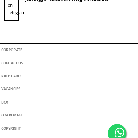
CORPORATE
CONTACT US
RATE CARD
VACANCIES
DCX
O.M PORTAL
COPYRIGHT