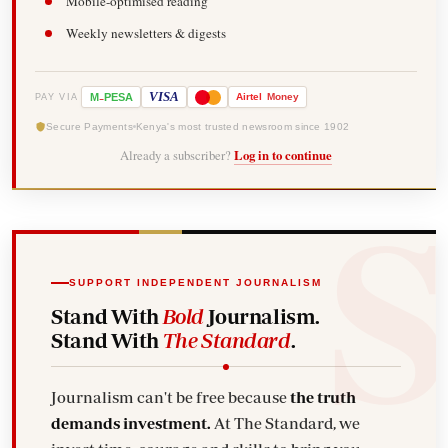
Mobile-optimised reading
Weekly newsletters & digests
-
VISA
M
PESA
Airtel
Money
PAY VIA
Secure Payments
Kenya's most trusted newsroom since 1902
Already a subscriber?
Log in to continue
SUPPORT INDEPENDENT JOURNALISM
Stand With
Bold
Journalism.
Stand With
The Standard
.
Journalism can't be free because
the truth
demands investment.
At The Standard, we