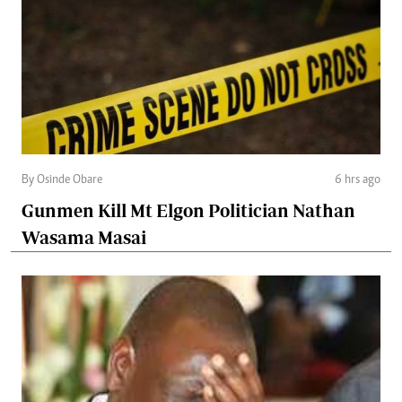
By Osinde Obare
6 hrs ago
Gunmen Kill Mt Elgon Politician Nathan
Wasama Masai