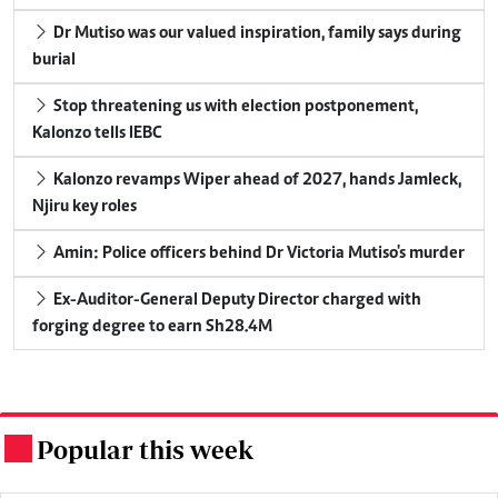
Dr Mutiso was our valued inspiration, family says during
burial
Stop threatening us with election postponement,
Kalonzo tells IEBC
Kalonzo revamps Wiper ahead of 2027, hands Jamleck,
Njiru key roles
Amin: Police officers behind Dr Victoria Mutiso's murder
Ex-Auditor-General Deputy Director charged with
forging degree to earn Sh28.4M
Popular this week
.