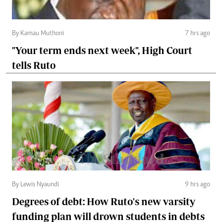
By Kamau Muthoni
7 hrs ago
"Your term ends next week", High Court
tells Ruto
By Lewis Nyaundi
9 hrs ago
Degrees of debt: How Ruto's new varsity
funding plan will drown students in debts