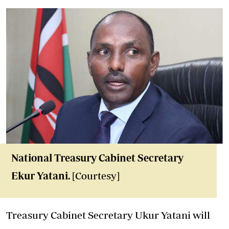
National Treasury Cabinet Secretary
Ekur Yatani.
[Courtesy]
Treasury Cabinet Secretary Ukur Yatani will