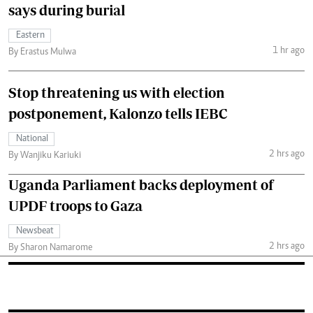
says during burial
Eastern
1 hr ago
By Erastus Mulwa
Stop threatening us with election
postponement, Kalonzo tells IEBC
National
2 hrs ago
By Wanjiku Kariuki
Uganda Parliament backs deployment of
UPDF troops to Gaza
Newsbeat
2 hrs ago
By Sharon Namarome