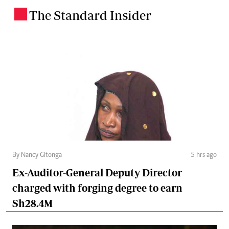
The Standard Insider
.
By Nancy Gitonga
5 hrs ago
Ex-Auditor-General Deputy Director
charged with forging degree to earn
Sh28.4M