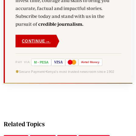
invest time, courage and skills to bring you
accurate, factual and impactful stories.
Subscribe today and stand with us in the
pursuit of
credible journalism.
→
CONTINUE
VISA
PAY VIA
M
-
PESA
Airtel
Money
Secure Payment
Kenya's most trusted newsroom since 1902
Related Topics