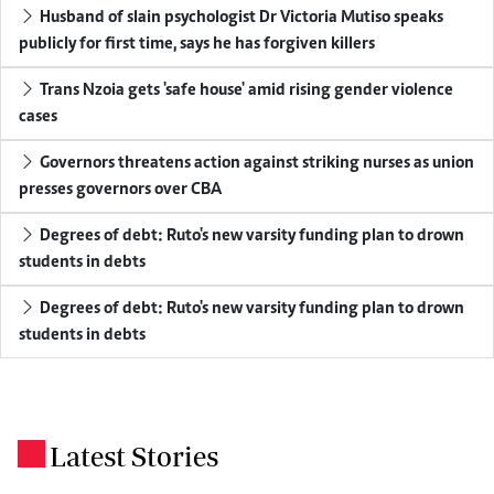
Husband of slain psychologist Dr Victoria Mutiso speaks
publicly for first time, says he has forgiven killers
Trans Nzoia gets 'safe house' amid rising gender violence
cases
Governors threatens action against striking nurses as union
presses governors over CBA
Degrees of debt: Ruto's new varsity funding plan to drown
students in debts
Degrees of debt: Ruto's new varsity funding plan to drown
students in debts
Latest Stories
.