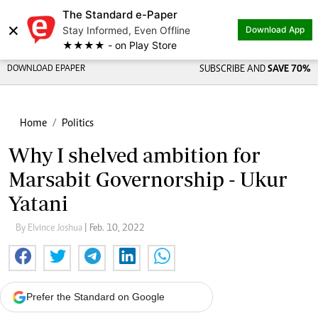
The Standard e-Paper
×
Stay Informed, Even Offline
Download App
★★★★ - on Play Store
DOWNLOAD EPAPER
SUBSCRIBE AND
SAVE 70%
Home
Politics
Why I shelved ambition for
Marsabit Governorship - Ukur
Yatani
By Elvince Joshua
| Feb. 10, 2022
Prefer the Standard on Google