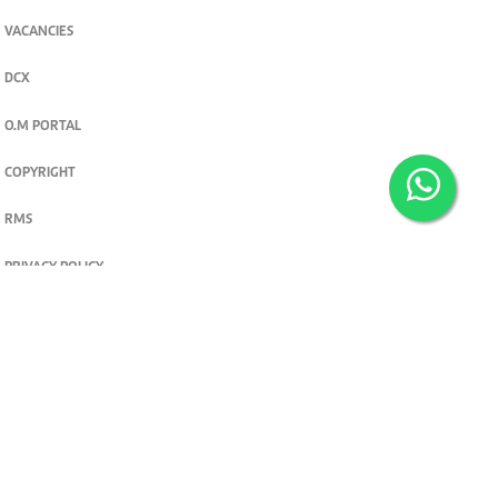
VACANCIES
DCX
O.M PORTAL
COPYRIGHT
RMS
PRIVACY POLICY
TERMS & CONDITIONS
Privacy and cookie settings