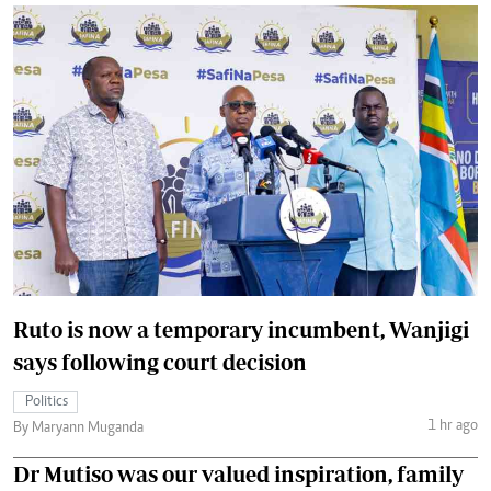
Ruto is now a temporary incumbent, Wanjigi
says following court decision
Politics
1 hr ago
By Maryann Muganda
Dr Mutiso was our valued inspiration, family