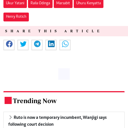
Ukur Yatani
Raila Odinga
Marsabit
Uhuru Kenyatta
Henry Rotich
SHARE THIS ARTICLE
Trending Now
.
Ruto is now a temporary incumbent, Wanjigi says
following court decision