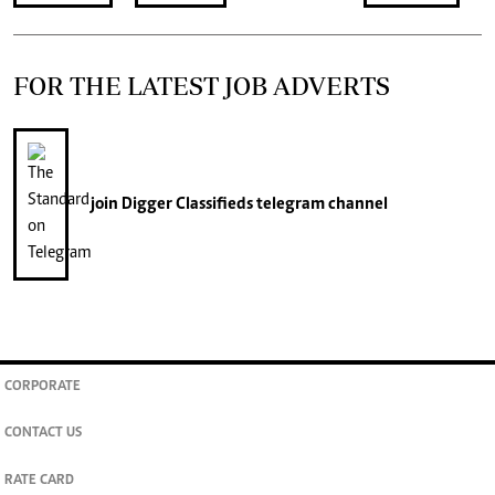
FOR THE LATEST JOB ADVERTS
join
Digger Classifieds
telegram channel
CORPORATE
CONTACT US
RATE CARD