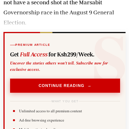
not have a second shot at the Marsabit
Governorship race in the August 9 General
Election.
PREMIUM ARTICLE
Get
Full Access
for Ksh299/Week.
Uncover the stories others won't tell. Subscribe now for
exclusive access.
CONTINUE READING →
WHAT YOU GET
Unlimited access to all premium content
Ad-free browsing experience