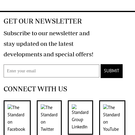
GET OUR NEWSLETTER
Subscribe to our newsletter and
stay updated on the latest
developments and special offers!
SUBMIT
CONNECT WITH US