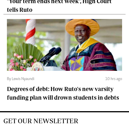
"Your term ends next week", High Court
tells Ruto
By Lewis Nyaundi
10 hrs ago
Degrees of debt: How Ruto's new varsity
funding plan will drown students in debts
GET OUR NEWSLETTER