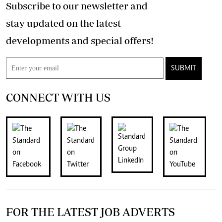
Subscribe to our newsletter and
stay updated on the latest
developments and special offers!
SUBMIT
CONNECT WITH US
FOR THE LATEST JOB ADVERTS