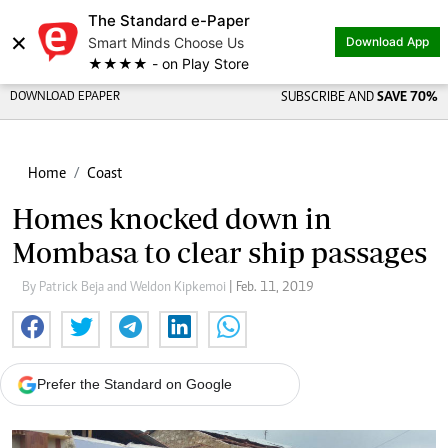
The Standard e-Paper
×
Smart Minds Choose Us
Download App
★★★★ - on Play Store
DOWNLOAD EPAPER
SUBSCRIBE AND
SAVE 70%
Home
Coast
Homes knocked down in
Mombasa to clear ship passages
By Patrick Beja and Weldon Kipkemoi
| Feb. 11, 2019
Prefer the Standard on Google