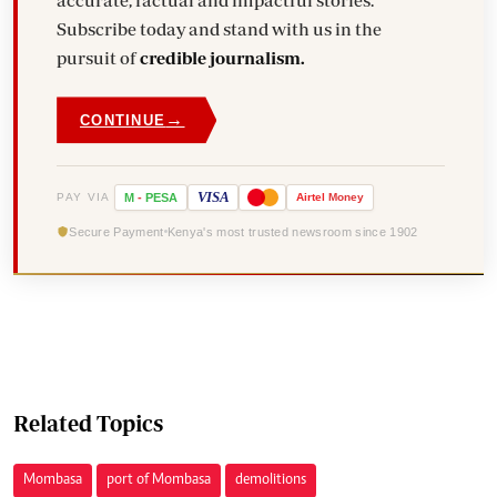
accurate, factual and impactful stories.
Subscribe today and stand with us in the
pursuit of
credible journalism.
→
CONTINUE
VISA
PAY VIA
M
-
PESA
Airtel
Money
Secure Payment
Kenya's most trusted newsroom since 1902
Related Topics
Mombasa
port of Mombasa
demolitions