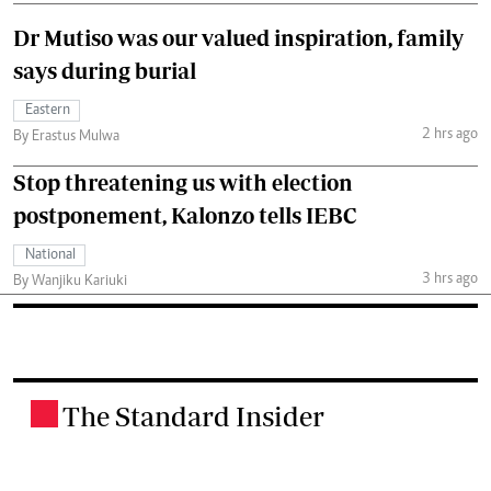
Dr Mutiso was our valued inspiration, family
says during burial
Eastern
2 hrs ago
By Erastus Mulwa
Stop threatening us with election
postponement, Kalonzo tells IEBC
National
3 hrs ago
By Wanjiku Kariuki
The Standard Insider
.