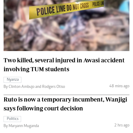
Two killed, several injured in Awasi accident
involving TUM students
Nyanza
48 mins ago
By Clinton Ambujo and Rodgers Otiso
Ruto is now a temporary incumbent, Wanjigi
says following court decision
Politics
2 hrs ago
By Maryann Muganda