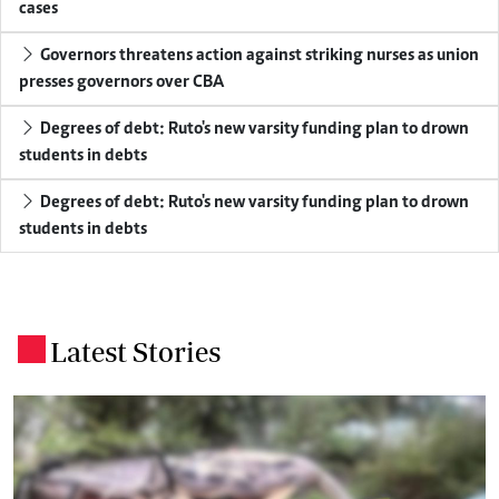
cases
Governors threatens action against striking nurses as union
presses governors over CBA
Degrees of debt: Ruto's new varsity funding plan to drown
students in debts
Degrees of debt: Ruto's new varsity funding plan to drown
students in debts
Latest Stories
.