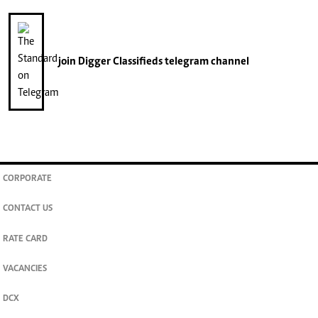
join
Digger Classifieds
telegram channel
CORPORATE
CONTACT US
RATE CARD
VACANCIES
DCX