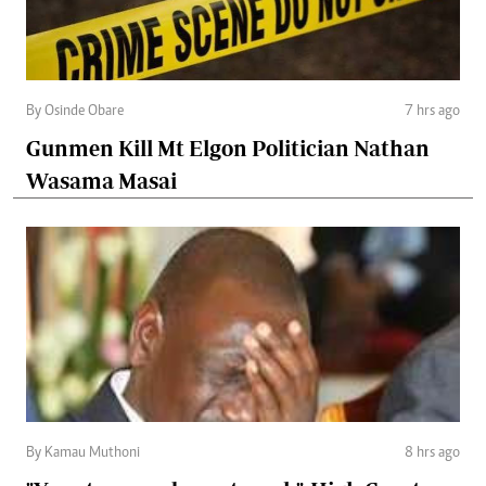
By Osinde Obare
7 hrs ago
Gunmen Kill Mt Elgon Politician Nathan
Wasama Masai
By Kamau Muthoni
8 hrs ago