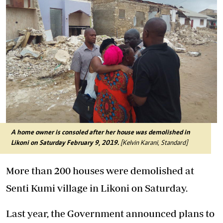
A home owner is consoled after her house was demolished in
Likoni on Saturday February 9, 2019.
[Kelvin Karani, Standard]
More than 200 houses were demolished at
Senti Kumi village in Likoni on Saturday.
Last year, the Government announced plans to