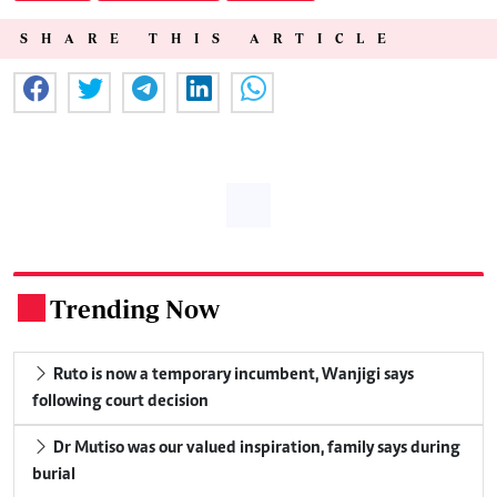
SHARE THIS ARTICLE
Trending Now
.
Ruto is now a temporary incumbent, Wanjigi says
following court decision
Dr Mutiso was our valued inspiration, family says during
burial