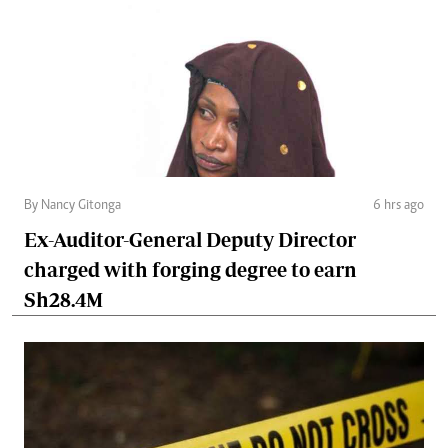
By Nancy Gitonga
6 hrs ago
Ex-Auditor-General Deputy Director
charged with forging degree to earn
Sh28.4M