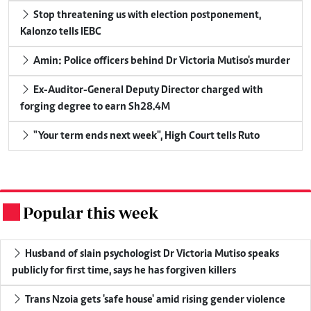
Stop threatening us with election postponement,
Kalonzo tells IEBC
Amin: Police officers behind Dr Victoria Mutiso's murder
Ex-Auditor-General Deputy Director charged with
forging degree to earn Sh28.4M
"Your term ends next week", High Court tells Ruto
Popular this week
.
Husband of slain psychologist Dr Victoria Mutiso speaks
publicly for first time, says he has forgiven killers
Trans Nzoia gets 'safe house' amid rising gender violence