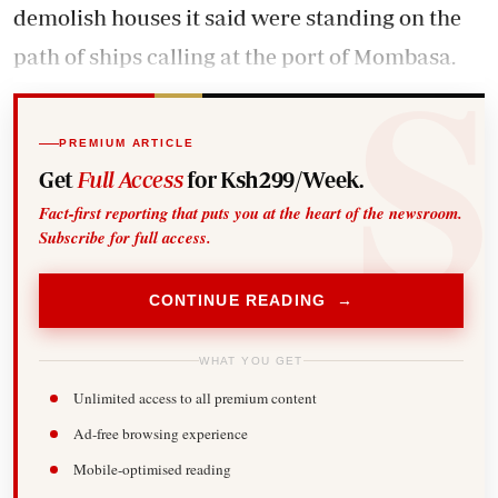
demolish houses it said were standing on the
path of ships calling at the port of Mombasa.
PREMIUM ARTICLE
Get
Full Access
for Ksh299/Week.
Fact-first reporting that puts you at the heart of the newsroom.
Subscribe for full access.
CONTINUE READING →
WHAT YOU GET
Unlimited access to all premium content
Ad-free browsing experience
Mobile-optimised reading