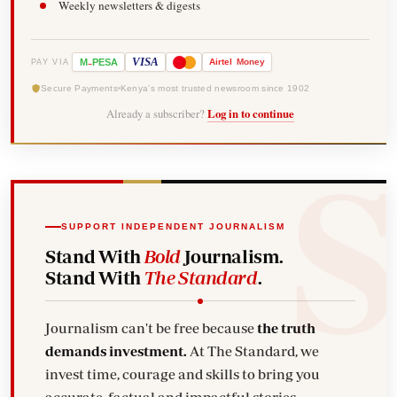
Weekly newsletters & digests
-
VISA
M
PESA
Airtel
Money
PAY VIA
Secure Payments
Kenya's most trusted newsroom since 1902
Already a subscriber?
Log in to continue
SUPPORT INDEPENDENT JOURNALISM
Stand With
Bold
Journalism.
Stand With
The Standard
.
Journalism can't be free because
the truth
demands investment.
At The Standard, we
invest time, courage and skills to bring you