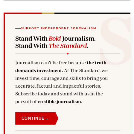
SUPPORT INDEPENDENT JOURNALISM
Stand With
Bold
Journalism.
Stand With
The Standard
.
Journalism can't be free because
the truth
demands investment.
At The Standard, we
invest time, courage and skills to bring you
accurate, factual and impactful stories.
Subscribe today and stand with us in the
pursuit of
credible journalism.
→
CONTINUE