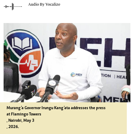
Audio By Vocalize
Murang’a Governor Irungu Kang’ata addresses the press
at Flamingo Towers
, Nairobi, May 3
, 2026.