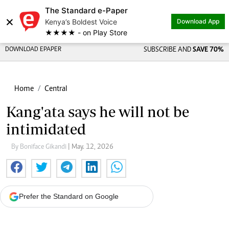
The Standard e-Paper
×
Kenya’s Boldest Voice
Download App
★★★★ - on Play Store
DOWNLOAD EPAPER
SUBSCRIBE AND
SAVE 70%
Home
Central
Kang'ata says he will not be
intimidated
By Boniface Gikandi
| May. 12, 2026
Prefer the Standard on Google