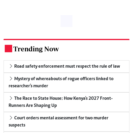
Trending Now
.
Road safety enforcement must respect the rule of law
Mystery of whereabouts of rogue officers linked to
researcher's murder
The Race to State House: How Kenya's 2027 Front-
Runners Are Shaping Up
Court orders mental assessment for two murder
suspects