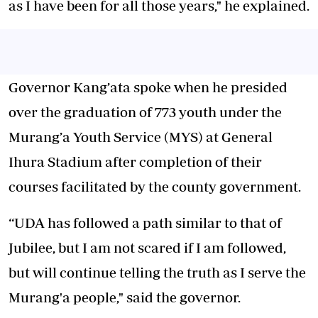
as I have been for all those years," he explained.
Governor Kang’ata spoke when he presided
over the graduation of 773 youth under the
Murang’a Youth Service (MYS) at General
Ihura Stadium after completion of their
courses facilitated by the county government.
“UDA has followed a path similar to that of
Jubilee, but I am not scared if I am followed,
but will continue telling the truth as I serve the
Murang'a people," said the governor.