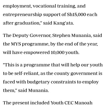
employment, vocational training, and
entrepreneurship support of Sh15,000 each
after graduation,” said Kang’ata.
The Deputy Governor, Stephen Munania, said
the MYS programme, by the end of the year,
will have empowered 10,000 youth.
"This is a programme that will help our youth
to be self-reliant, as the county government is
faced with budgetary constraints to employ
them,” said Munania.
The present included Youth CEC Manoah