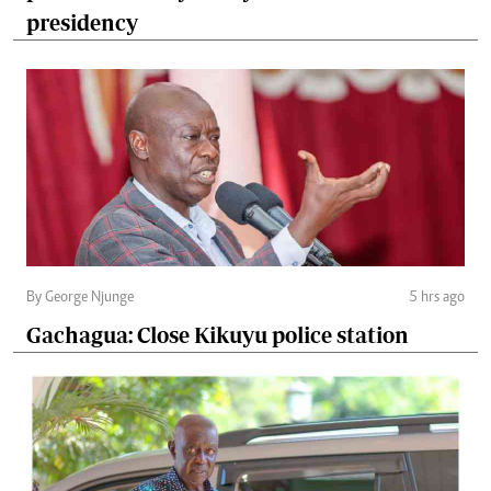
presidency
By George Njunge
5 hrs ago
Gachagua: Close Kikuyu police station