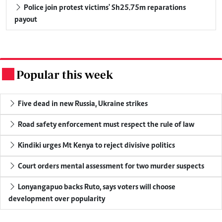
Police join protest victims' Sh25.75m reparations
payout
Popular this week
.
Five dead in new Russia, Ukraine strikes
Road safety enforcement must respect the rule of law
Kindiki urges Mt Kenya to reject divisive politics
Court orders mental assessment for two murder suspects
Lonyangapuo backs Ruto, says voters will choose
development over popularity