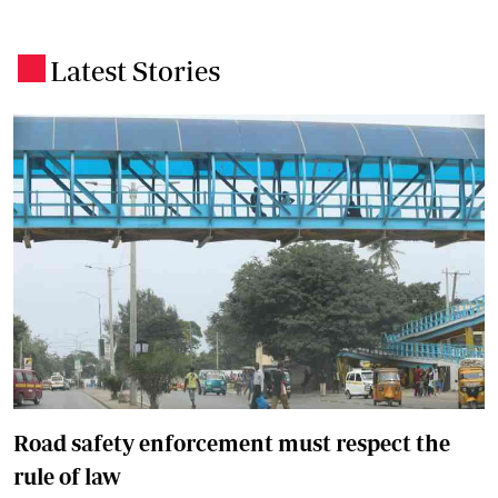
Latest Stories
.
Road safety enforcement must respect the
rule of law