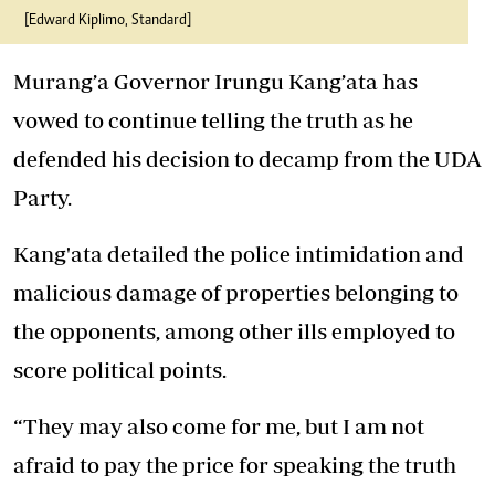
[Edward Kiplimo, Standard]
Murang’a Governor Irungu Kang’ata has
vowed to continue telling the truth as he
defended his decision to decamp from the UDA
Party.
Kang'ata detailed
the police intimidation and
malicious damage of properties belonging to
the opponents, among other ills employed to
score political points.
“They may also come for me, but I am not
afraid to pay the price for speaking the truth