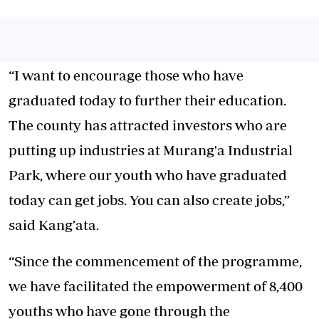
“I want to encourage those who have
graduated today to further their education.
The county has attracted investors who are
putting up industries at Murang'a Industrial
Park, where our youth who have graduated
today can get jobs. You can also create jobs,”
said Kang’ata.
“Since the commencement of the programme,
we have facilitated the empowerment of 8,400
youths who have gone through the