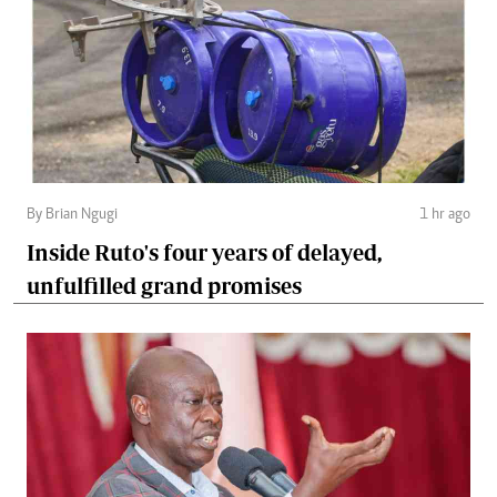
By Brian Ngugi
1 hr ago
Inside Ruto's four years of delayed,
unfulfilled grand promises