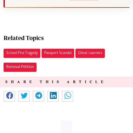
Related Topics
School Fire Tragedy
Passport Scandal
Ghost Learners
Removal Petition
SHARE THIS ARTICLE