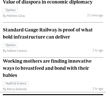
Value of diaspora in economic diplomacy
Opinion
21 mins ago
By Mathew Gitau
Standard Gauge Railway is proof of what
bold infrastructure can deliver
Opinion
1 hr ago
By Adhere Cavince
Working mothers are finding innovative
ways to breastfeed and bond with their
babies
Health & Science
1 hr ago
By Mercy Kahenda