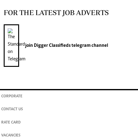
FOR THE LATEST JOB ADVERTS
join
Digger Classifieds
telegram channel
CORPORATE
CONTACT US
RATE CARD
VACANCIES