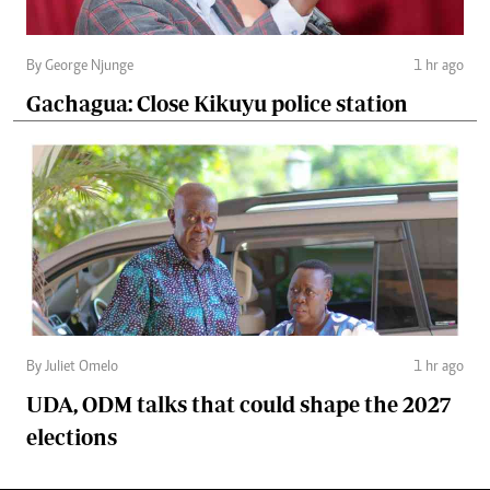
By George Njunge
1 hr ago
Gachagua: Close Kikuyu police station
By Juliet Omelo
1 hr ago
UDA, ODM talks that could shape the 2027
elections