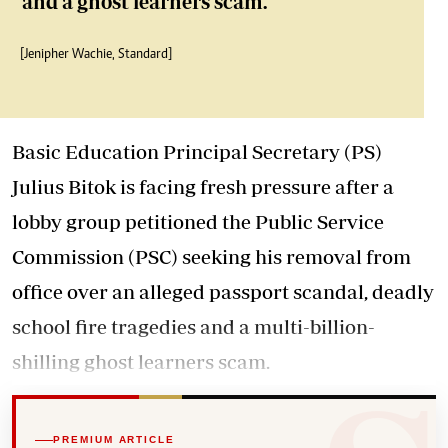
and a ghost learners scam.
[Jenipher Wachie, Standard]
Basic Education Principal Secretary (PS)
Julius Bitok is facing fresh pressure after a
lobby group petitioned the Public Service
Commission (PSC) seeking his removal from
office over an alleged passport scandal, deadly
school fire tragedies and a multi-billion-
shilling ghost learners scam.
PREMIUM ARTICLE