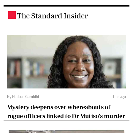
The Standard Insider
.
By Hudson Gumbihi
1 hr ago
Mystery deepens over whereabouts of
rogue officers linked to Dr Mutiso's murder