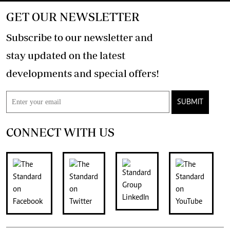
GET OUR NEWSLETTER
Subscribe to our newsletter and
stay updated on the latest
developments and special offers!
SUBMIT
CONNECT WITH US