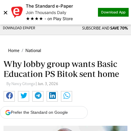
The Standard e-Paper
×
Join Thousands Daily
Download App
★★★★ - on Play Store
DOWNLOAD EPAPER
SUBSCRIBE AND
SAVE 70%
Home
National
Why lobby group wants Basic
Education PS Bitok sent home
By Nancy Gitonga
| Jun. 3, 2026
Prefer the Standard on Google