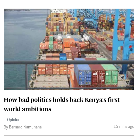
How bad politics holds back Kenya's first
world ambitions
Opinion
15 mins ago
By Bernard Namunane