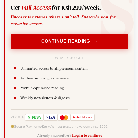
Get
Full Access
for Ksh299/Week.
Uncover the stories others won't tell. Subscribe now for
exclusive access.
CONTINUE READING →
WHAT YOU GET
Unlimited access to all premium content
Ad-free browsing experience
Mobile-optimised reading
Weekly newsletters & digests
-
VISA
M
PESA
Airtel
Money
PAY VIA
Secure Payments
Kenya's most trusted newsroom since 1902
Already a subscriber?
Log in to continue