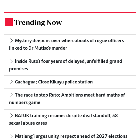
Trending Now
.
Mystery deepens over whereabouts of rogue officers
linked to Dr Mutiso's murder
Inside Ruto's four years of delayed, unfulfilled grand
promises
Gachagua: Close Kikuyu police station
The race to stop Ruto: Ambitions meet hard maths of
numbers game
BATUK training resumes despite deal standoff, 58
sexual abuse cases
Matiang'i urges unity, respect ahead of 2027 elections