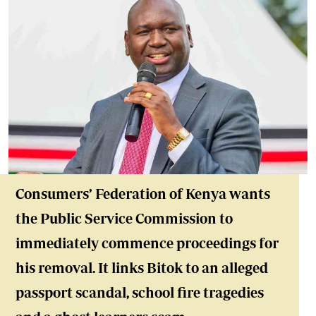
Consumers’ Federation of Kenya wants
the Public Service Commission to
immediately commence proceedings for
his removal. It links Bitok to an alleged
passport scandal, school fire tragedies