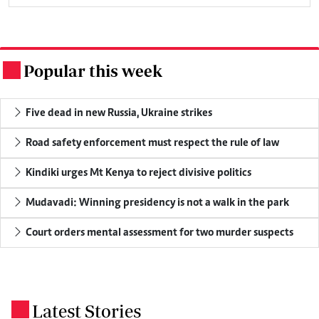
Popular this week
.
Five dead in new Russia, Ukraine strikes
Road safety enforcement must respect the rule of law
Kindiki urges Mt Kenya to reject divisive politics
Mudavadi: Winning presidency is not a walk in the park
Court orders mental assessment for two murder suspects
Latest Stories
.