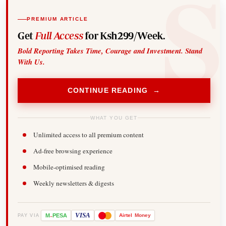
PREMIUM ARTICLE
Get
Full Access
for Ksh299/Week.
Bold Reporting Takes Time, Courage and Investment. Stand
With Us.
CONTINUE READING →
WHAT YOU GET
Unlimited access to all premium content
Ad-free browsing experience
Mobile-optimised reading
Weekly newsletters & digests
-
VISA
M
PESA
Airtel
Money
PAY VIA