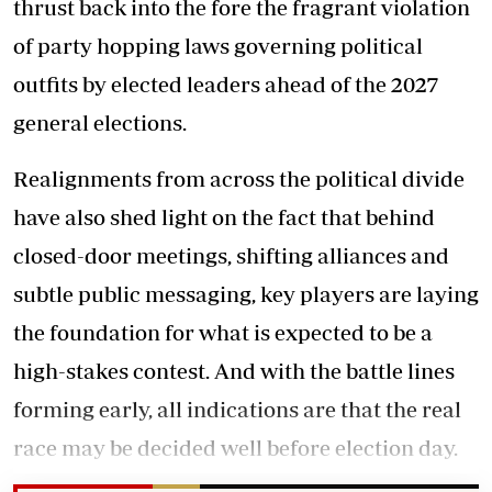
thrust back into the fore the fragrant violation
of party hopping laws governing political
outfits by elected leaders ahead of the 2027
general elections.
Realignments from across the political divide
have also shed light on the fact that behind
closed-door meetings, shifting alliances and
subtle public messaging, key players are laying
the foundation for what is expected to be a
high-stakes contest. And with the battle lines
forming early, all indications are that the real
race may be decided well before election day.