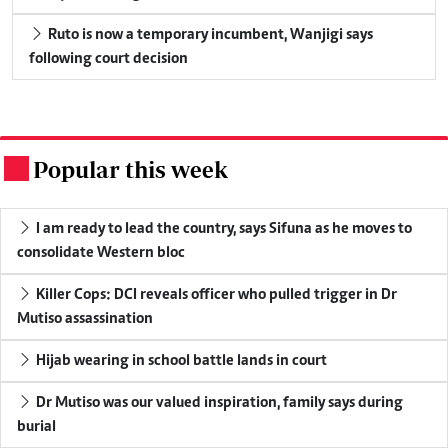
Ruto is now a temporary incumbent, Wanjigi says
following court decision
Popular this week
.
I am ready to lead the country, says Sifuna as he moves to
consolidate Western bloc
Killer Cops: DCI reveals officer who pulled trigger in Dr
Mutiso assassination
Hijab wearing in school battle lands in court
Dr Mutiso was our valued inspiration, family says during
burial