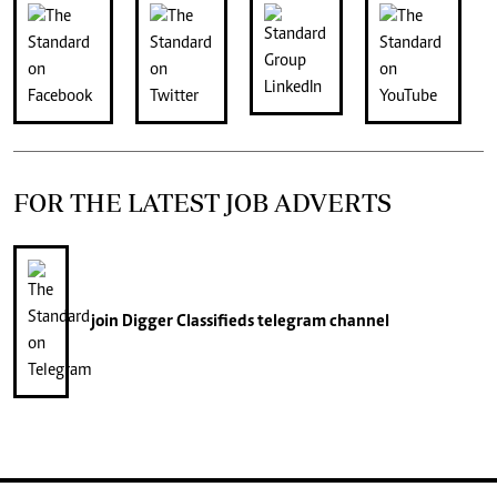
FOR THE LATEST JOB ADVERTS
join
Digger Classifieds
telegram channel