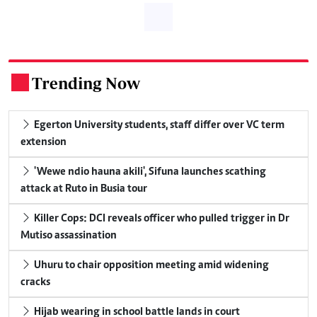
Trending Now
.
Egerton University students, staff differ over VC term
extension
'Wewe ndio hauna akili', Sifuna launches scathing
attack at Ruto in Busia tour
Killer Cops: DCI reveals officer who pulled trigger in Dr
Mutiso assassination
Uhuru to chair opposition meeting amid widening
cracks
Hijab wearing in school battle lands in court