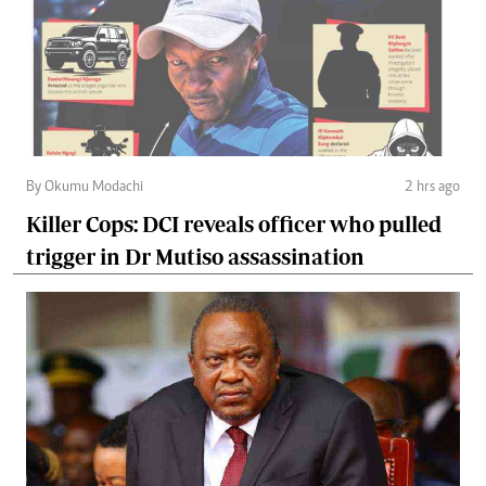
By Okumu Modachi
2 hrs ago
Killer Cops: DCI reveals officer who pulled
trigger in Dr Mutiso assassination