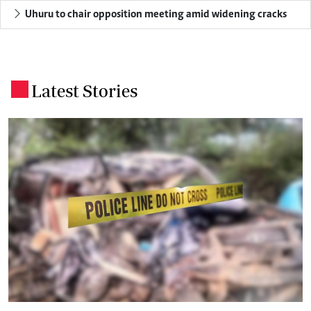
Uhuru to chair opposition meeting amid widening cracks
Latest Stories
.