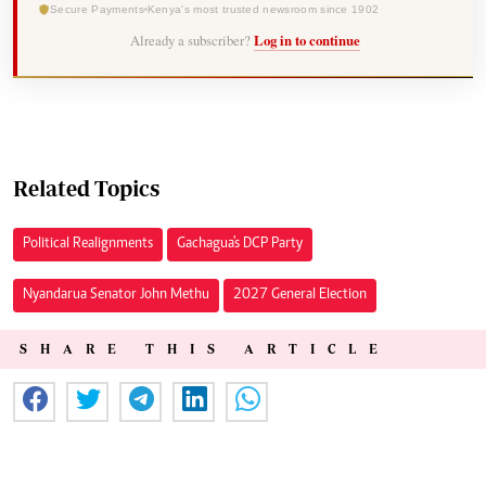
Secure Payments
Kenya's most trusted newsroom since 1902
Already a subscriber?
Log in to continue
Related Topics
Political Realignments
Gachagua's DCP Party
Nyandarua Senator John Methu
2027 General Election
SHARE THIS ARTICLE