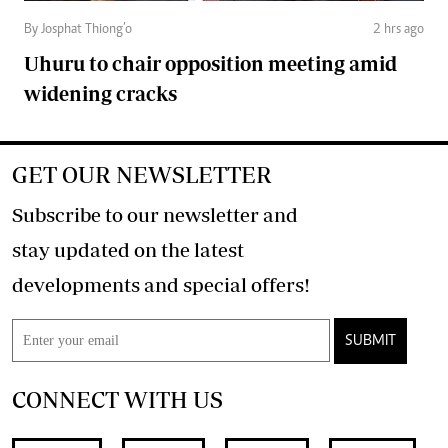
By Josphat Thiong’o
2 hrs ago
Uhuru to chair opposition meeting amid
widening cracks
GET OUR NEWSLETTER
Subscribe to our newsletter and
stay updated on the latest
developments and special offers!
SUBMIT
CONNECT WITH US