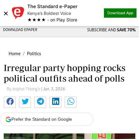
The Standard e-Paper
×
Kenya’s Boldest Voice
Download App
★★★★ - on Play Store
DOWNLOAD EPAPER
SUBSCRIBE AND
SAVE 70%
Home
Politics
Irregular party hopping rocks
political outfits ahead of polls
By Josphat Thiong’o
| Jun. 3, 2026
Prefer the Standard on Google