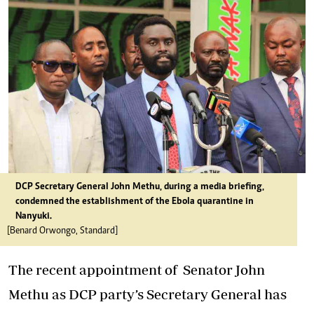
DCP Secretary General John Methu, during a media briefing,
condemned the establishment of the Ebola quarantine in
Nanyuki.
[Benard Orwongo, Standard]
The recent appointment of
Senator John
Methu as DCP party’s Secretary General
has