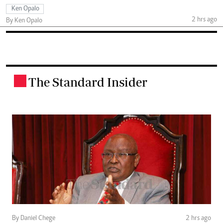
Ken Opalo
2 hrs ago
By Ken Opalo
The Standard Insider
.
By Daniel Chege
2 hrs ago