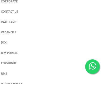
CORPORATE
CONTACT US
RATE CARD
VACANCIES
DCX
O.M PORTAL
COPYRIGHT
RMS
PRIVACY POLICY
TERMS & CONDITIONS
Privacy and cookie settings