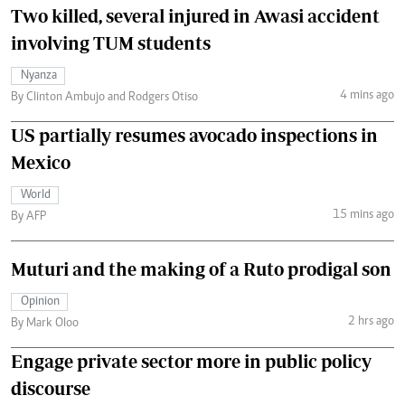
Two killed, several injured in Awasi accident
involving TUM students
Nyanza
4 mins ago
By Clinton Ambujo and Rodgers Otiso
US partially resumes avocado inspections in
Mexico
World
15 mins ago
By AFP
Muturi and the making of a Ruto prodigal son
Opinion
2 hrs ago
By Mark Oloo
Engage private sector more in public policy
discourse