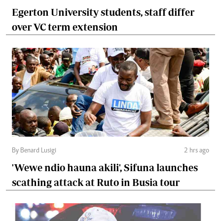
Egerton University students, staff differ
over VC term extension
By Benard Lusigi
2 hrs ago
'Wewe ndio hauna akili', Sifuna launches
scathing attack at Ruto in Busia tour