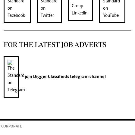
FOR THE LATEST JOB ADVERTS
join
Digger Classifieds
telegram channel
CORPORATE