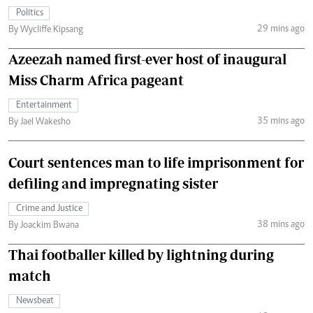
Politics
29 mins ago
By Wycliffe Kipsang
Azeezah named first-ever host of inaugural
Miss Charm Africa pageant
Entertainment
35 mins ago
By Jael Wakesho
Court sentences man to life imprisonment for
defiling and impregnating sister
Crime and Justice
38 mins ago
By Joackim Bwana
Thai footballer killed by lightning during
match
Newsbeat