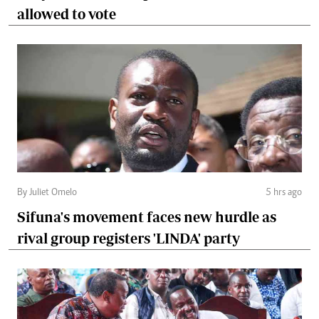
allowed to vote
By Juliet Omelo
5 hrs ago
Sifuna's movement faces new hurdle as
rival group registers 'LINDA' party