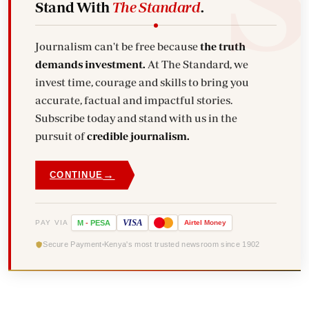
Stand With
The Standard
.
Journalism can't be free because
the truth
demands investment.
At The Standard, we
invest time, courage and skills to bring you
accurate, factual and impactful stories.
Subscribe today and stand with us in the
pursuit of
credible journalism.
→
CONTINUE
VISA
PAY VIA
M
-
PESA
Airtel
Money
Secure Payment
Kenya's most trusted newsroom since 1902