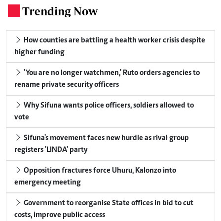
Trending Now
.
How counties are battling a health worker crisis despite
higher funding
'You are no longer watchmen,' Ruto orders agencies to
rename private security officers
Why Sifuna wants police officers, soldiers allowed to
vote
Sifuna's movement faces new hurdle as rival group
registers 'LINDA' party
Opposition fractures force Uhuru, Kalonzo into
emergency meeting
Government to reorganise State offices in bid to cut
costs, improve public access