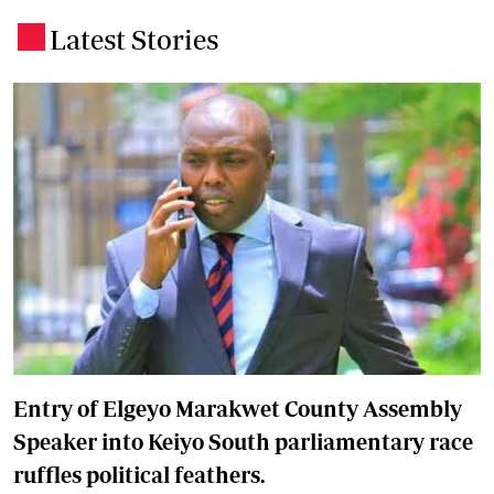
Latest Stories
.
Entry of Elgeyo Marakwet County Assembly
Speaker into Keiyo South parliamentary race
ruffles political feathers.