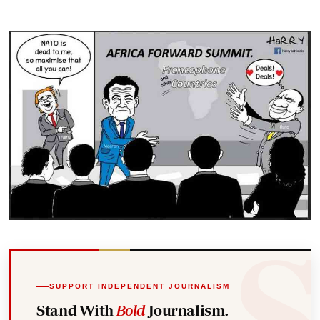
SUPPORT INDEPENDENT JOURNALISM
Stand With
Bold
Journalism.