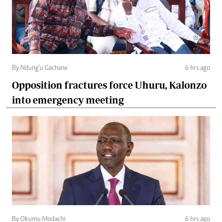
By Ndung'u Gachane
6 hrs ago
Opposition fractures force Uhuru, Kalonzo
into emergency meeting
By Okumu Modachi
6 hrs ago