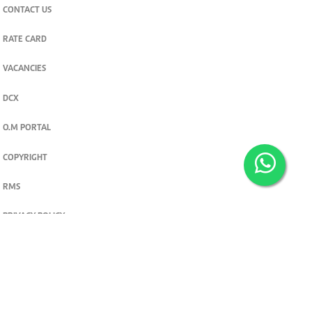
CONTACT US
RATE CARD
VACANCIES
DCX
O.M PORTAL
COPYRIGHT
RMS
PRIVACY POLICY
TERMS & CONDITIONS
Privacy and cookie settings