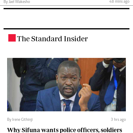
48 mins ago
By Jael Wakesho
The Standard Insider
.
By Irene Githinji
3 hrs ago
Why Sifuna wants police officers, soldiers