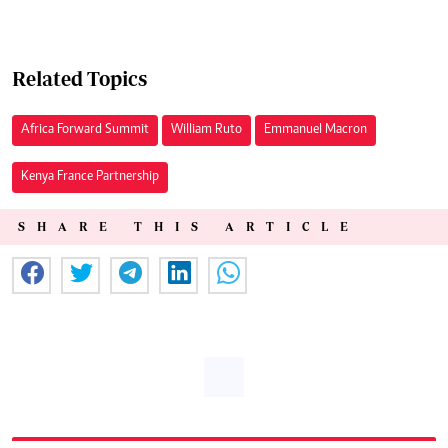
Related Topics
Africa Forward Summit
William Ruto
Emmanuel Macron
Kenya France Partnership
SHARE THIS ARTICLE