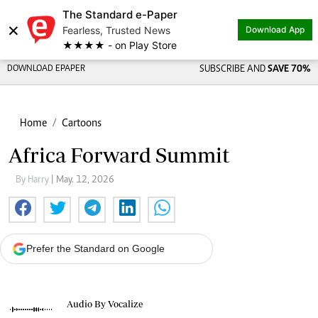
The Standard e-Paper
×
Fearless, Trusted News
Download App
★★★★ - on Play Store
DOWNLOAD EPAPER
SUBSCRIBE AND
SAVE 70%
Home
Cartoons
Africa Forward Summit
By Harry
| May. 12, 2026
Prefer the Standard on Google
Audio By Vocalize