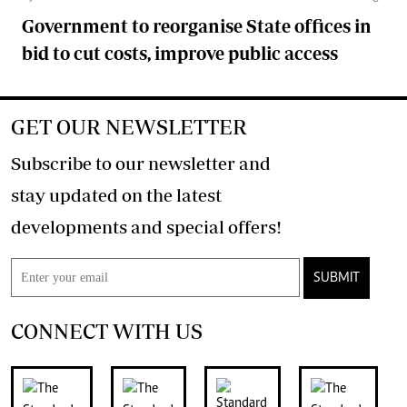
Government to reorganise State offices in
bid to cut costs, improve public access
GET OUR NEWSLETTER
Subscribe to our newsletter and
stay updated on the latest
developments and special offers!
SUBMIT
CONNECT WITH US