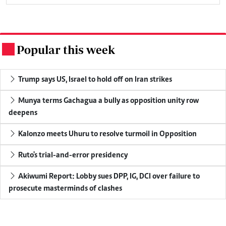
Popular this week
.
Trump says US, Israel to hold off on Iran strikes
Munya terms Gachagua a bully as opposition unity row
deepens
Kalonzo meets Uhuru to resolve turmoil in Opposition
Ruto's trial-and-error presidency
Akiwumi Report: Lobby sues DPP, IG, DCI over failure to
prosecute masterminds of clashes